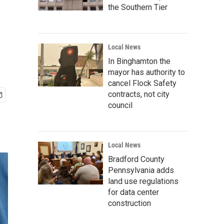
the Southern Tier
Local News
In Binghamton the
mayor has authority to
cancel Flock Safety
contracts, not city
council
Local News
Bradford County
Pennsylvania adds
land use regulations
for data center
construction