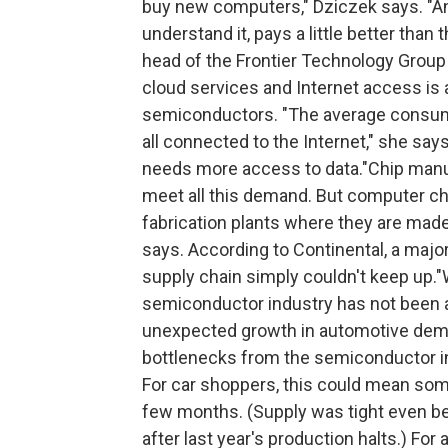
buy new computers," Dziczek says. "An
understand it, pays a little better than
head of the Frontier Technology Group 
cloud services and Internet access is
semiconductors. "The average consume
all connected to the Internet," she sa
needs more access to data."Chip manuf
meet all this demand. But computer ch
fabrication plants where they are made 
says. According to Continental, a major
supply chain simply couldn't keep up."
semiconductor industry has not been a
unexpected growth in automotive dem
bottlenecks from the semiconductor in
For car shoppers, this could mean some
few months. (Supply was tight even befo
after last year's production halts.) F