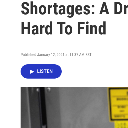
Shortages: A D
Hard To Find
Published January 12, 2021 at 11:37 AM EST
LISTEN