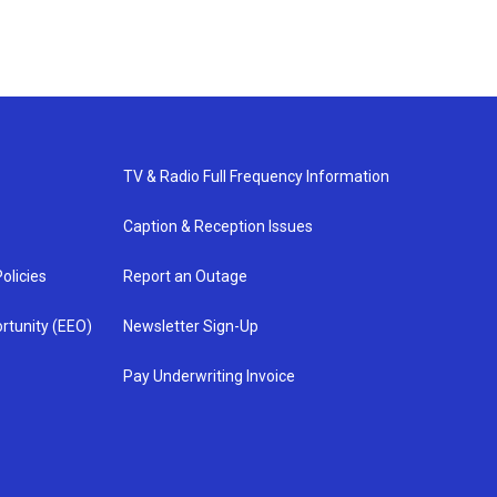
TV & Radio Full Frequency Information
Caption & Reception Issues
olicies
Report an Outage
rtunity (EEO)
Newsletter Sign-Up
Pay Underwriting Invoice