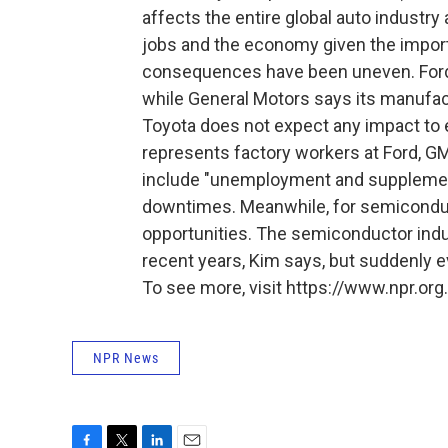
affects the entire global auto industry
jobs and the economy given the import
consequences have been uneven. Ford a
while General Motors says its manufac
Toyota does not expect any impact to
represents factory workers at Ford, GM 
include "unemployment and supplement
downtimes. Meanwhile, for semicondu
opportunities. The semiconductor indus
recent years, Kim says, but suddenly e
To see more, visit https://www.npr.org.
NPR News