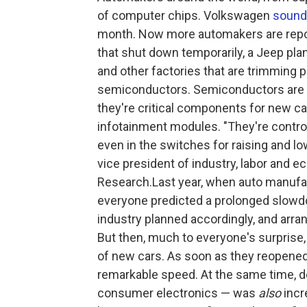
of computer chips. Volkswagen
sound
month. Now more automakers are report
that shut down temporarily, a Jeep pla
and other factories that are trimming 
semiconductors. Semiconductors are a
they're critical components for new ca
infotainment modules. "They're control
even in the switches for raising and l
vice president of industry, labor and 
Research.Last year, when auto manufa
everyone predicted a prolonged slowd
industry planned accordingly, and arra
But then, much to everyone's surprise,
of new cars. As soon as they reopened
remarkable speed. At the same time, d
consumer electronics — was
also
incr