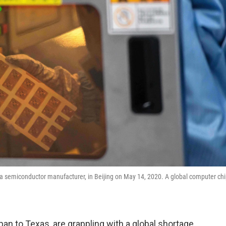
, a semiconductor manufacturer, in Beijing on May 14, 2020. A global computer ch
n to Texas, are grappling with a global shortage