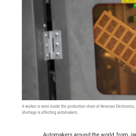
A worker is seen inside the production chain at Renesas Electronics
shortage is affecting automakers.
Automakers around the world, from Japa