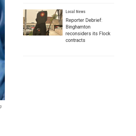
Local News
Reporter Debrief:
Binghamton
reconsiders its Flock
contracts
ip