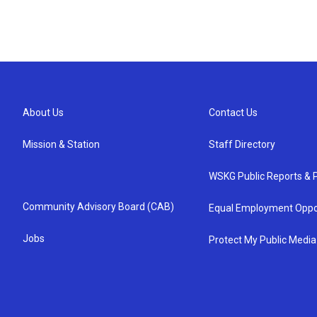
About Us
Contact Us
Mission & Station
Staff Directory
WSKG Public Reports & P
Community Advisory Board (CAB)
Equal Employment Oppo
Jobs
Protect My Public Media