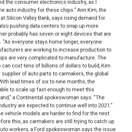
d the consumer electronics industry, as I
 the auto industry for these chips." Ann Kim, the
at Silicon Valley Bank, says rising demand for
 also pushing data centers to snap up more
r probably has seven or eight devices that are
ys. "As everyone stays home longer, everyone
acturers are working to increase production to
ips are very complicated to manufacture. The
can cost tens of billions of dollars to build, Kim
 supplier of auto parts to carmakers, the global
With lead times of six to nine months, the
ble to scale up fast enough to meet this
and," a Continental spokeswoman says. "The
dustry are expected to continue well into 2021."
 vehicle models are harder to find for the next
re this, as carmakers are still trying to catch up
or auto workers, a Ford spokeswoman says the issue