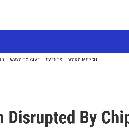
OD
WAYS TO GIVE
EVENTS
WSKG MERCH
n Disrupted By Chi