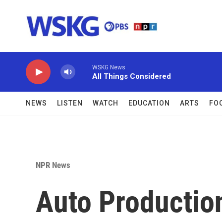
Skip to main content
WSKG News
All Things Considered
NEWS
LISTEN
WATCH
EDUCATION
ARTS
FO
NPR News
Auto Productio