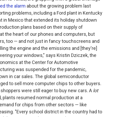
ed the alarm
about the growing problem last
ing problems, including a Ford plant in Kentucky
nt in Mexico that extended its holiday shutdown
production plans based on their supply of
t the heart of our phones and computers, but
rs, too — and not just in fancy touchscreens and
ling the engine and the emissions and [they're]
owering your windows," says Kristin Dziczek, the
economics at the Center for Automotive
cturing was suspended for the pandemic,
own in car sales. The global semiconductor
nged to sell more computer chips to other buyers.
 shoppers were still eager to buy new cars. A
lot
, plants resumed normal production at a
emand for chips from other sectors — like
easing. "Every school district in the country had to