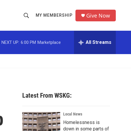
Give Now
MY MEMBERSHIP
S
S
e
h
a
r
All Streams
NEXT UP:
6:00 PM
Marketplace
o
c
h
w
Q
u
S
e
r
e
y
a
Latest From WSKG:
r
p
c
Local News
Homelessness is
h
down in some parts of