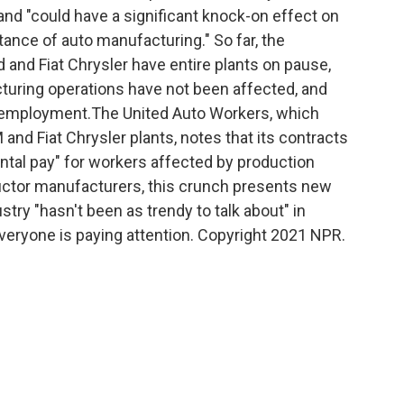
 and "could have a significant knock-on effect on
ance of auto manufacturing." So far, the
nd Fiat Chrysler have entire plants on pause,
turing operations have not been affected, and
 employment.The United Auto Workers, which
and Fiat Chrysler plants, notes that its contracts
al pay" for workers affected by production
ctor manufacturers, this crunch presents new
try "hasn't been as trendy to talk about" in
veryone is paying attention. Copyright 2021 NPR.