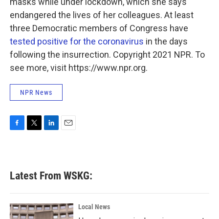
masks while under lockdown, which she says
endangered the lives of her colleagues. At least
three Democratic members of Congress have
tested positive for the coronavirus
in the days
following the insurrection. Copyright 2021 NPR. To
see more, visit https://www.npr.org.
NPR News
F
T
L
E
a
w
i
m
c
i
n
a
e
t
k
i
b
t
e
l
Latest From WSKG:
o
e
d
o
r
I
k
n
Local News