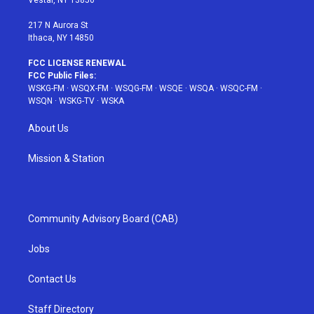
Vestal, NY 13850
m
t
217 N Aurora St
Ithaca, NY 14850
FCC LICENSE RENEWAL
FCC Public Files:
WSKG-FM
·
WSQX-FM
·
WSQG-FM
·
WSQE
·
WSQA
·
WSQC-FM
·
WSQN
·
WSKG-TV
·
WSKA
About Us
Mission & Station
Community Advisory Board (CAB)
Jobs
Contact Us
Staff Directory