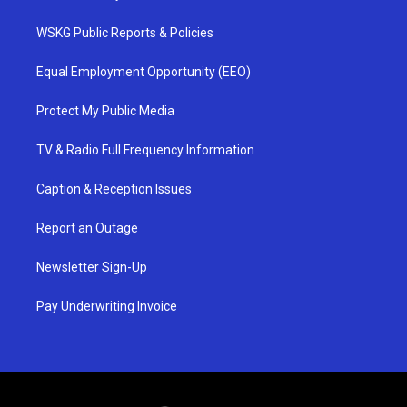
WSKG Public Reports & Policies
Equal Employment Opportunity (EEO)
Protect My Public Media
TV & Radio Full Frequency Information
Caption & Reception Issues
Report an Outage
Newsletter Sign-Up
Pay Underwriting Invoice