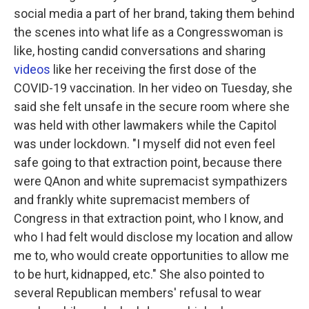
social media a part of her brand, taking them behind
the scenes into what life as a Congresswoman is
like, hosting candid conversations and sharing
videos
like her receiving the first dose of the
COVID-19 vaccination. In her video on Tuesday, she
said she felt unsafe in the secure room where she
was held with other lawmakers while the Capitol
was under lockdown. "I myself did not even feel
safe going to that extraction point, because there
were QAnon and white supremacist sympathizers
and frankly white supremacist members of
Congress in that extraction point, who I know, and
who I had felt would disclose my location and allow
me to, who would create opportunities to allow me
to be hurt, kidnapped, etc." She also pointed to
several Republican members' refusal to wear