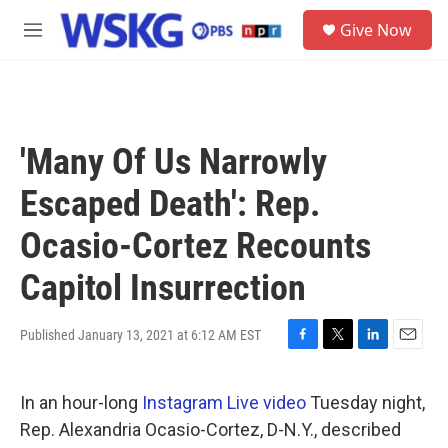
Skip to main content
S
Give Now
e
M
a
e
r
n
c
u
h
u
'Many Of Us Narrowly
e
r
Escaped Death': Rep.
y
Ocasio-Cortez Recounts
Capitol Insurrection
Published January 13, 2021 at 6:12 AM EST
F
T
L
E
a
w
i
m
c
i
n
a
In an hour-long
Instagram Live video
Tuesday night,
e
t
k
i
b
t
e
l
Rep. Alexandria Ocasio-Cortez, D-N.Y., described
o
e
d