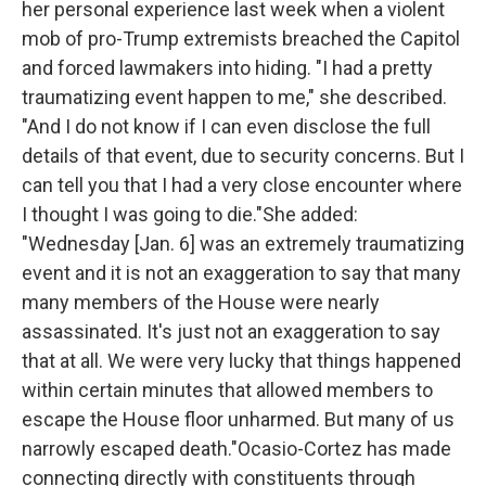
her personal experience last week when a violent
o
r
I
k
n
mob of pro-Trump extremists breached the Capitol
and forced lawmakers into hiding. "I had a pretty
traumatizing event happen to me," she described.
"And I do not know if I can even disclose the full
details of that event, due to security concerns. But I
can tell you that I had a very close encounter where
I thought I was going to die."She added:
"Wednesday [Jan. 6] was an extremely traumatizing
event and it is not an exaggeration to say that many
many members of the House were nearly
assassinated. It's just not an exaggeration to say
that at all. We were very lucky that things happened
within certain minutes that allowed members to
escape the House floor unharmed. But many of us
narrowly escaped death."Ocasio-Cortez has made
connecting directly with constituents through