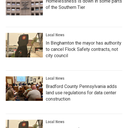
Homelessness is down in some parts
of the Southern Tier
Local News
In Binghamton the mayor has authority
to cancel Flock Safety contracts, not
city council
Local News
Bradford County Pennsylvania adds
land use regulations for data center
construction
Local News