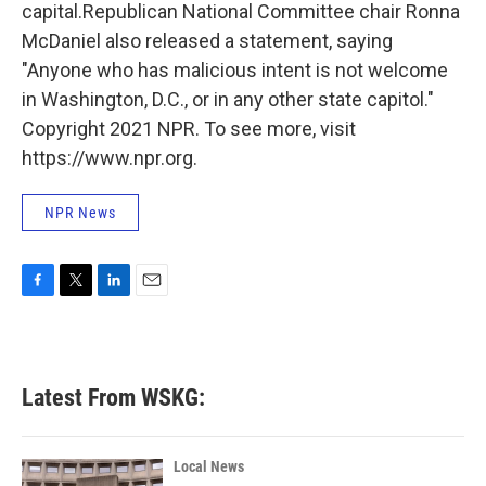
capital.Republican National Committee chair Ronna
McDaniel also released a statement, saying
"Anyone who has malicious intent is not welcome
in Washington, D.C., or in any other state capitol."
Copyright 2021 NPR. To see more, visit
https://www.npr.org.
NPR News
F
T
L
E
a
w
i
m
c
i
n
a
e
t
k
i
b
t
e
l
Latest From WSKG:
o
e
d
o
r
I
k
n
Local News