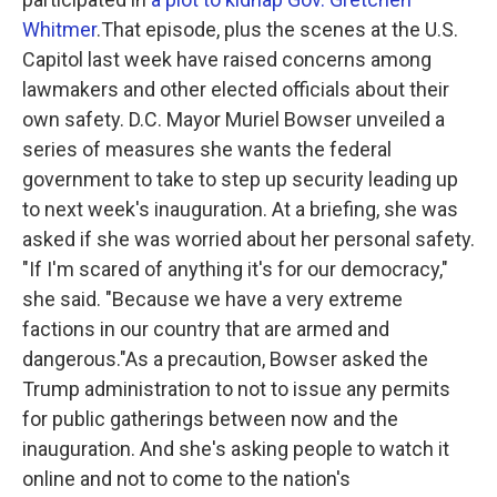
Whitmer
.That episode, plus the scenes at the U.S.
Capitol last week have raised concerns among
lawmakers and other elected officials about their
own safety. D.C. Mayor Muriel Bowser unveiled a
series of measures she wants the federal
government to take to step up security leading up
to next week's inauguration. At a briefing, she was
asked if she was worried about her personal safety.
"If I'm scared of anything it's for our democracy,"
she said. "Because we have a very extreme
factions in our country that are armed and
dangerous."As a precaution, Bowser asked the
Trump administration to not to issue any permits
for public gatherings between now and the
inauguration. And she's asking people to watch it
online and not to come to the nation's