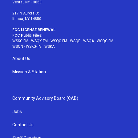
a
s
k
Vestal, NY 13850
m
t
217 N Aurora St
Ithaca, NY 14850
FCC LICENSE RENEWAL
FCC Public Files:
WSKG-FM
·
WSQX-FM
·
WSQG-FM
·
WSQE
·
WSQA
·
WSQC-FM
·
WSQN
·
WSKG-TV
·
WSKA
About Us
Mission & Station
Community Advisory Board (CAB)
Jobs
Contact Us