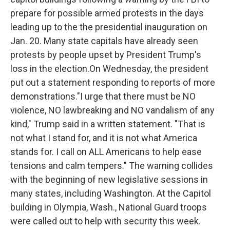
prepare for possible armed protests in the days
leading up to the the presidential inauguration on
Jan. 20. Many state capitals have already seen
protests by people upset by President Trump's
loss in the election.On Wednesday, the president
put out a statement responding to reports of more
demonstrations."I urge that there must be NO
violence, NO lawbreaking and NO vandalism of any
kind," Trump said in a written statement. "That is
not what I stand for, and it is not what America
stands for. I call on ALL Americans to help ease
tensions and calm tempers." The warning collides
with the beginning of new legislative sessions in
many states, including Washington. At the Capitol
building in Olympia, Wash., National Guard troops
were called out to help with security this week.