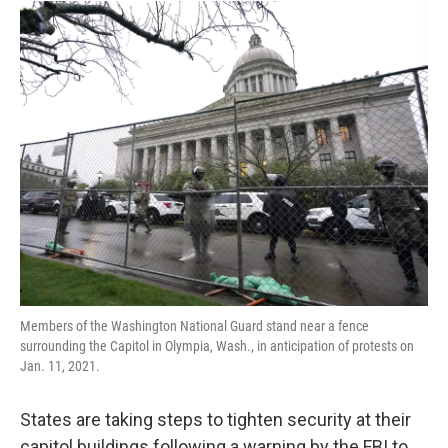
o
r
I
k
n
Members of the Washington National Guard stand near a fence
surrounding the Capitol in Olympia, Wash., in anticipation of protests on
Jan. 11, 2021.
States are taking steps to tighten security at their
capitol buildings following a warning by the FBI to