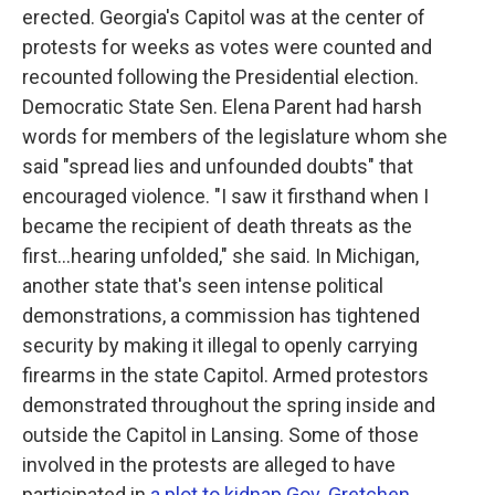
erected. Georgia's Capitol was at the center of
protests for weeks as votes were counted and
recounted following the Presidential election.
Democratic State Sen. Elena Parent had harsh
words for members of the legislature whom she
said "spread lies and unfounded doubts" that
encouraged violence. "I saw it firsthand when I
became the recipient of death threats as the
first...hearing unfolded," she said. In Michigan,
another state that's seen intense political
demonstrations, a commission has tightened
security by making it illegal to openly carrying
firearms in the state Capitol. Armed protestors
demonstrated throughout the spring inside and
outside the Capitol in Lansing. Some of those
involved in the protests are alleged to have
participated in
a plot to kidnap Gov. Gretchen