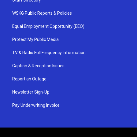
Staff Directory
WSKG Public Reports & Policies
Equal Employment Opportunity (EEO)
Protect My Public Media
TV & Radio Full Frequency Information
Caption & Reception Issues
Report an Outage
Newsletter Sign-Up
Pay Underwriting Invoice