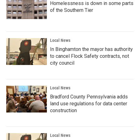
Homelessness is down in some parts
of the Southern Tier
Local News
In Binghamton the mayor has authority
to cancel Flock Safety contracts, not
city council
Local News
Bradford County Pennsylvania adds
land use regulations for data center
construction
Local News