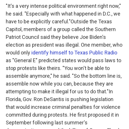
"It's a very intense political environment right now,"
he said. "Especially with what happened in D.C., we
have to be explicitly careful."Outside the Texas
Capitol, members of a group called the Southern
Patriot Council said they believe Joe Biden's
election as president was illegal. One member, who
would only
identify himself to Texas Public Radio
as "General E" predicted states would pass laws to
stop protests like theirs. "You won't be able to
assemble anymore," he said. "So the bottom line is,
assemble now while you can, because they are
attempting to make it illegal for us to do that."In
Florida, Gov. Ron DeSantis is pushing legislation
that would increase criminal penalties for violence
committed during protests. He first proposed it in
September following last summer's