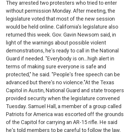
They arrested two protesters who tried to enter
without permission Monday. After meeting, the
legislature voted that most of the new session
would be held online. California's legislature also
returned this week. Gov. Gavin Newsom said, in
light of the warnings about possible violent
demonstrations, he's ready to call in the National
Guard if needed. "Everybody is on...high alert in
terms of making sure everyone is safe and
protected," he said. "People's free speech can be
advanced but there's no violence."At the Texas
Capitol in Austin, National Guard and state troopers
provided security when the legislature convened
Tuesday. Samuel Hall, a member of a group called
Patriots for America was escorted off the grounds
of the Capitol for carrying an AR-15 rifle. He said
he's told members to be careful to follow the law.