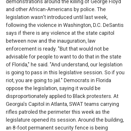
demonstrations around the killing of George Floyd
and other African-Americans by police. The
legislation wasn't introduced until last week,
following the violence in Washington, D.C. DeSantis
says if there is any violence at the state capitol
between now and the inauguration, law
enforcement is ready. "But that would not be
advisable for people to want to do that in the state
of Florida," he said. "And understand, our legislation
is going to pass in this legislative session. So if you
riot, you are going to jail." Democrats in Florida
oppose the legislation, saying it would be
disproportionately applied to Black protesters. At
Georgia's Capitol in Atlanta, SWAT teams carrying
rifles patroled the perimeter this week as the
legislature opened its session. Around the building,
an 8-foot permanent security fence is being