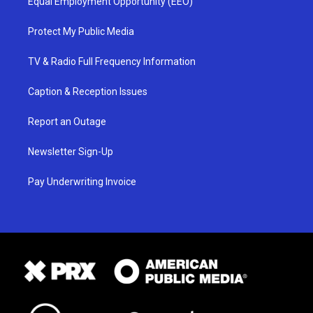
Equal Employment Opportunity (EEO)
Protect My Public Media
TV & Radio Full Frequency Information
Caption & Reception Issues
Report an Outage
Newsletter Sign-Up
Pay Underwriting Invoice