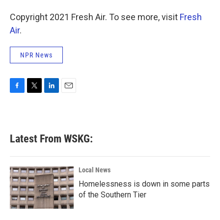
o
r
I
Copyright 2021 Fresh Air. To see more, visit
k
n
Fresh
Air
.
NPR News
F
T
L
E
a
w
i
m
c
i
n
a
e
t
k
i
b
t
e
l
Latest From WSKG:
o
e
d
o
r
I
k
n
Local News
Homelessness is down in some parts
of the Southern Tier