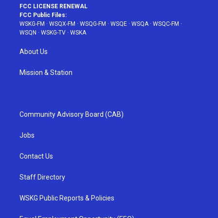
FCC LICENSE RENEWAL
FCC Public Files:
WSKG-FM
·
WSQX-FM
·
WSQG-FM
·
WSQE
·
WSQA
·
WSQC-FM
·
WSQN
·
WSKG-TV
·
WSKA
About Us
Mission & Station
Community Advisory Board (CAB)
Jobs
Contact Us
Staff Directory
WSKG Public Reports & Policies