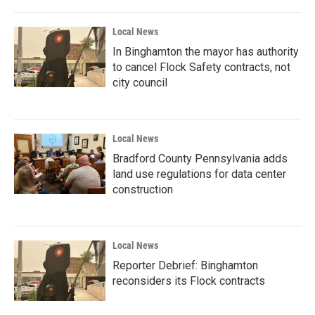
Local News
In Binghamton the mayor has authority
to cancel Flock Safety contracts, not
city council
Local News
Bradford County Pennsylvania adds
land use regulations for data center
construction
Local News
Reporter Debrief: Binghamton
reconsiders its Flock contracts