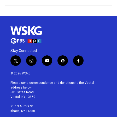
Stay Connected
t
i
y
p
f
w
n
o
i
a
i
s
u
n
c
© 2026 WSKG
t
t
t
t
e
t
a
u
e
b
Please send correspondence and donations to the Vestal
e
g
b
r
o
address below:
r
r
e
e
o
601 Gates Road
a
s
k
Vestal, NY 13850
m
t
217 N Aurora St
Ithaca, NY 14850