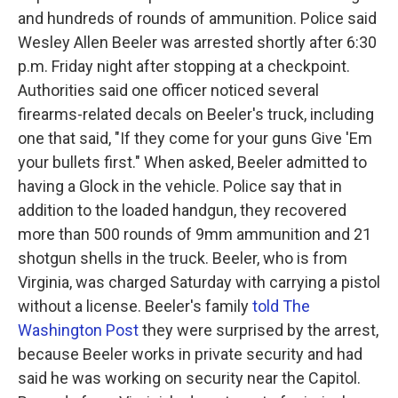
and hundreds of rounds of ammunition. Police said
Wesley Allen Beeler was arrested shortly after 6:30
p.m. Friday night after stopping at a checkpoint.
Authorities said one officer noticed several
firearms-related decals on Beeler's truck, including
one that said, "If they come for your guns Give 'Em
your bullets first." When asked, Beeler admitted to
having a Glock in the vehicle. Police say that in
addition to the loaded handgun, they recovered
more than 500 rounds of 9mm ammunition and 21
shotgun shells in the truck. Beeler, who is from
Virginia, was charged Saturday with carrying a pistol
without a license. Beeler's family
told The
Washington Post
they were surprised by the arrest,
because Beeler works in private security and had
said he was working on security near the Capitol.