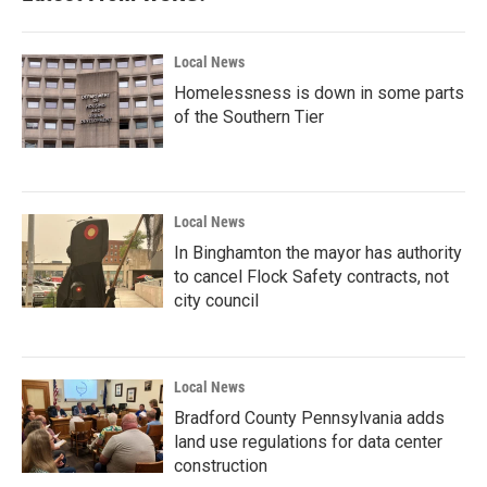
o
r
I
k
n
Local News
Homelessness is down in some parts
of the Southern Tier
Local News
In Binghamton the mayor has authority
to cancel Flock Safety contracts, not
city council
Local News
Bradford County Pennsylvania adds
land use regulations for data center
construction