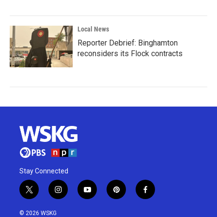
Local News
Reporter Debrief: Binghamton
reconsiders its Flock contracts
Stay Connected
t
i
y
p
f
w
n
o
i
a
i
s
u
n
c
© 2026 WSKG