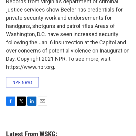
Records from Virginia's department of criminal
justice services show Beeler has credentials for
private security work and endorsements for
handguns, shotguns and patrol rifles.Areas of
Washington, D.C. have seen increased security
following the Jan. 6 insurrection at the Capitol and
over concerns of potential violence on Inauguration
Day. Copyright 2021 NPR. To see more, visit
https://www.npr.org.
NPR News
F
T
L
E
a
w
i
m
c
i
n
a
e
t
k
i
b
t
e
l
Latest From WSKG:
o
e
d