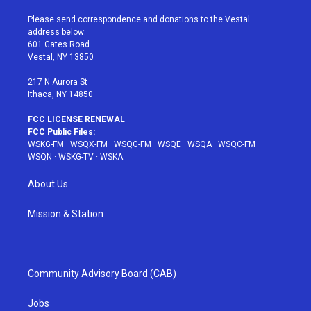
t
t
t
t
e
t
a
u
e
b
Please send correspondence and donations to the Vestal
e
g
b
r
o
address below:
r
r
e
e
o
601 Gates Road
a
s
k
Vestal, NY 13850
m
t
217 N Aurora St
Ithaca, NY 14850
FCC LICENSE RENEWAL
FCC Public Files:
WSKG-FM
·
WSQX-FM
·
WSQG-FM
·
WSQE
·
WSQA
·
WSQC-FM
·
WSQN
·
WSKG-TV
·
WSKA
About Us
Mission & Station
Community Advisory Board (CAB)
Jobs