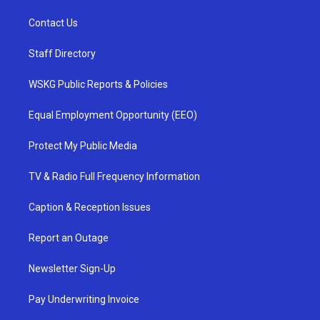
Contact Us
Staff Directory
WSKG Public Reports & Policies
Equal Employment Opportunity (EEO)
Protect My Public Media
TV & Radio Full Frequency Information
Caption & Reception Issues
Report an Outage
Newsletter Sign-Up
Pay Underwriting Invoice