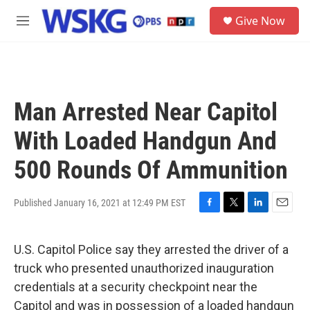
Skip to main content
S
Give Now
e
M
a
e
r
n
c
u
h
u
Man Arrested Near Capitol
e
r
With Loaded Handgun And
y
500 Rounds Of Ammunition
Published January 16, 2021 at 12:49 PM EST
F
T
L
E
a
w
i
m
c
i
n
a
U.S. Capitol Police say they arrested the driver of a
e
t
k
i
b
t
e
l
truck who presented unauthorized inauguration
o
e
d
credentials at a security checkpoint near the
o
r
I
k
n
Capitol and was in possession of a loaded handgun