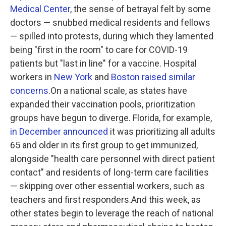
Medical Center
, the sense of betrayal felt by some
doctors — snubbed medical residents and fellows
— spilled into protests, during which they lamented
being "first in the room" to care for COVID-19
patients but "last in line" for a vaccine. Hospital
workers in
New York
and
Boston raised similar
concerns.
On a national scale, as states have
expanded their vaccination pools, prioritization
groups have begun to diverge. Florida, for example,
in December announced
it was prioritizing all adults
65 and older in its first group to get immunized,
alongside "health care personnel with direct patient
contact" and residents of long-term care facilities
— skipping over other essential workers, such as
teachers and first responders.And this week, as
other states begin to leverage the reach of national