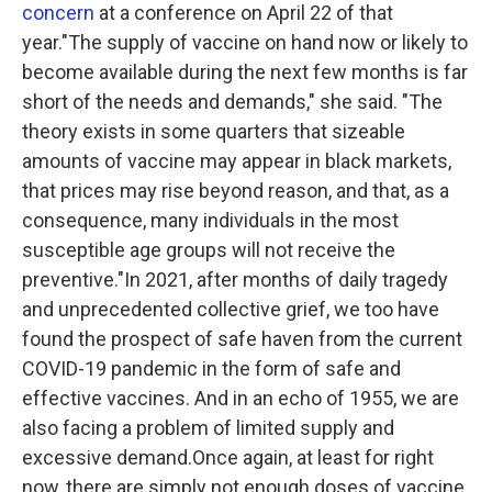
concern
at a conference on April 22 of that
year."The supply of vaccine on hand now or likely to
become available during the next few months is far
short of the needs and demands," she said. "The
theory exists in some quarters that sizeable
amounts of vaccine may appear in black markets,
that prices may rise beyond reason, and that, as a
consequence, many individuals in the most
susceptible age groups will not receive the
preventive."In 2021, after months of daily tragedy
and unprecedented collective grief, we too have
found the prospect of safe haven from the current
COVID-19 pandemic in the form of safe and
effective vaccines. And in an echo of 1955, we are
also facing a problem of limited supply and
excessive demand.Once again, at least for right
now, there are simply not enough doses of vaccine