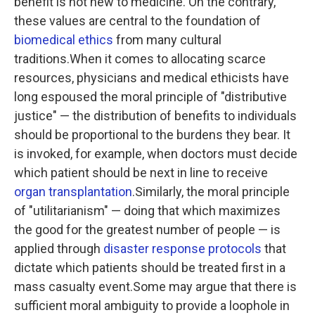
benefit is not new to medicine. On the contrary,
these values are central to the foundation of
biomedical ethics
from many cultural
traditions.When it comes to allocating scarce
resources, physicians and medical ethicists have
long espoused the moral principle of "distributive
justice" — the distribution of benefits to individuals
should be proportional to the burdens they bear. It
is invoked, for example, when doctors must decide
which patient should be next in line to receive
organ transplantation
.Similarly, the moral principle
of "utilitarianism" — doing that which maximizes
the good for the greatest number of people — is
applied through
disaster response protocols
that
dictate which patients should be treated first in a
mass casualty event.Some may argue that there is
sufficient moral ambiguity to provide a loophole in