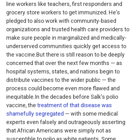
line workers like teachers, first responders and
grocery store workers to get immunized. He's
pledged to also work with community-based
organizations and trusted health care providers to
make sure people in marginalized and medically-
underserved communities quickly get access to
the vaccine.But there is still reason to be deeply
concerned that over the next few months — as
hospital systems, states, and nations begin to
distribute vaccines to the wider public — the
process could become even more flawed and
inequitable.In the decades before Salk's polio
vaccine, the
treatment of that disease was
shamefully segregated
— with some medical
experts even falsely and outrageously asserting
that African Americans were simply not as
susceptible to polio as white patients. Some