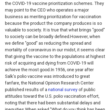
the COVID-19 vaccine prioritization schemes. They
may point to the CEO who operates a major
business as meriting prioritization for vaccination
because the product the company produces is so
valuable to society. It is true that what brings "good"
to society can be broadly defined.However, when
we define "good" as reducing the spread and
mortality of coronavirus in our midst, it seems clear
that giving the vaccine to the populations at highest
risk of acquiring and dying from COVID-19 will
achieve the most good.In 1956, one year after
Salk's polio vaccine was introduced to great
fanfare, the National Opinion Research Center
published results of a
national survey
of public
attitudes toward the U.S. polio vaccination effort,
noting that there had been substantial delays and
inequities.When asked "What do you think has been