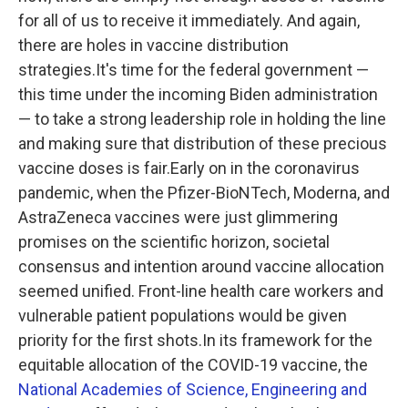
for all of us to receive it immediately. And again,
there are holes in vaccine distribution
strategies.It's time for the federal government —
this time under the incoming Biden administration
— to take a strong leadership role in holding the line
and making sure that distribution of these precious
vaccine doses is fair.Early on in the coronavirus
pandemic, when the Pfizer-BioNTech, Moderna, and
AstraZeneca vaccines were just glimmering
promises on the scientific horizon, societal
consensus and intention around vaccine allocation
seemed unified. Front-line health care workers and
vulnerable patient populations would be given
priority for the first shots.In its framework for the
equitable allocation of the COVID-19 vaccine, the
National Academies of Science, Engineering and