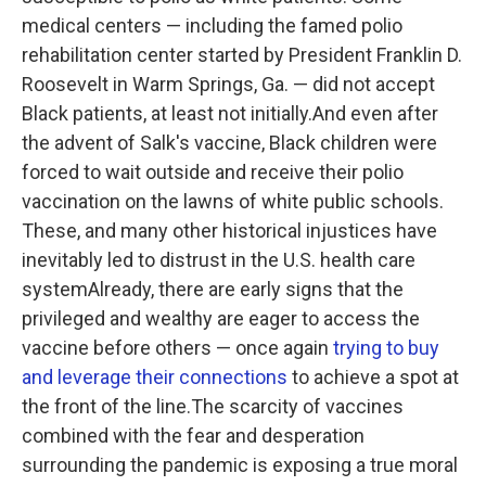
medical centers — including the famed polio
rehabilitation center started by President Franklin D.
Roosevelt in Warm Springs, Ga. — did not accept
Black patients, at least not initially.And even after
the advent of Salk's vaccine, Black children were
forced to wait outside and receive their polio
vaccination on the lawns of white public schools.
These, and many other historical injustices have
inevitably led to distrust in the U.S. health care
systemAlready, there are early signs that the
privileged and wealthy are eager to access the
vaccine before others — once again
trying to buy
and leverage their connections
to achieve a spot at
the front of the line.The scarcity of vaccines
combined with the fear and desperation
surrounding the pandemic is exposing a true moral