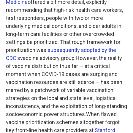
Medicine
offered a bit more detail, explicitly
recommending that high-risk health care workers,
first responders, people with two or more
underlying medical conditions, and older adults in
long-term care facilities or other overcrowded
settings be prioritized. That rough framework for
prioritization was
subsequently adopted by the
CDC's
vaccine advisory group.However, the reality
of vaccine distribution thus far — at a critical
moment when COVID-19 cases are surging and
vaccination resources are still scarce — has been
marred by a patchwork of variable vaccination
strategies on the local and state level, logistical
inconsistency, and the exploitation of long-standing
socioeconomic power structures.When flawed
vaccine prioritization schemes altogether forgot
key front-line health care providers at
Stanford