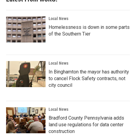
o
e
d
o
r
I
k
n
Local News
Homelessness is down in some parts
of the Southern Tier
Local News
In Binghamton the mayor has authority
to cancel Flock Safety contracts, not
city council
Local News
Bradford County Pennsylvania adds
land use regulations for data center
construction