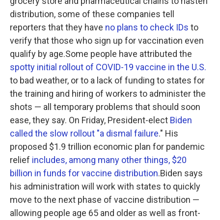
grocery store and pharmaceutical chains to hasten
distribution, some of these companies tell
reporters that they have
no plans to check IDs
to
verify that those who sign up for vaccination even
qualify by age.Some people have attributed the
spotty initial rollout of COVID-19 vaccine in the U.S.
to bad weather, or to a lack of funding to states for
the training and hiring of workers to administer the
shots — all temporary problems that should soon
ease, they say. On Friday, President-elect
Biden
called the slow rollout "a dismal failure
." His
proposed $1.9 trillion economic plan for pandemic
relief
includes, among many other things, $20
billion in funds for vaccine distribution
.Biden says
his administration will work with states to quickly
move to the next phase of vaccine distribution —
allowing people age 65 and older as well as front-