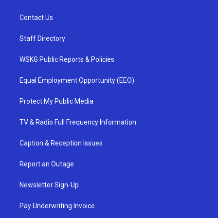
Contact Us
Staff Directory
WSKG Public Reports & Policies
Equal Employment Opportunity (EEO)
Protect My Public Media
TV & Radio Full Frequency Information
Caption & Reception Issues
Report an Outage
Newsletter Sign-Up
Pay Underwriting Invoice