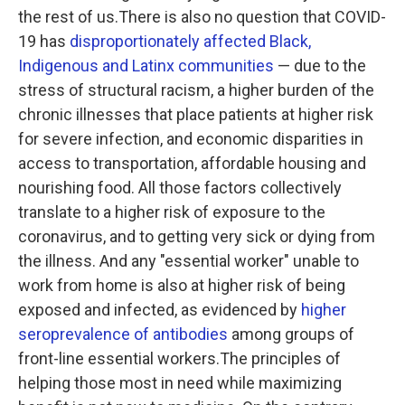
the rest of us.There is also no question that COVID-
19 has
disproportionately affected Black,
Indigenous and Latinx communities
— due to the
stress of structural racism, a higher burden of the
chronic illnesses that place patients at higher risk
for severe infection, and economic disparities in
access to transportation, affordable housing and
nourishing food. All those factors collectively
translate to a higher risk of exposure to the
coronavirus, and to getting very sick or dying from
the illness. And any "essential worker" unable to
work from home is also at higher risk of being
exposed and infected, as evidenced by
higher
seroprevalence of antibodies
among groups of
front-line essential workers.The principles of
helping those most in need while maximizing