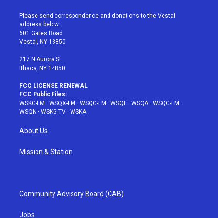
t
t
t
t
e
t
a
u
e
b
Please send correspondence and donations to the Vestal
e
g
b
r
o
address below:
r
r
e
e
o
601 Gates Road
a
s
k
Vestal, NY 13850
m
t
217 N Aurora St
Ithaca, NY 14850
FCC LICENSE RENEWAL
FCC Public Files:
WSKG-FM
·
WSQX-FM
·
WSQG-FM
·
WSQE
·
WSQA
·
WSQC-FM
·
WSQN
·
WSKG-TV
·
WSKA
About Us
Mission & Station
Community Advisory Board (CAB)
Jobs