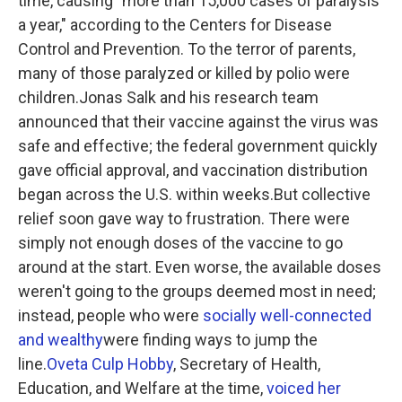
time, causing "more than 15,000 cases of paralysis
a year," according to the Centers for Disease
Control and Prevention. To the terror of parents,
many of those paralyzed or killed by polio were
children.Jonas Salk and his research team
announced that their vaccine against the virus was
safe and effective; the federal government quickly
gave official approval, and vaccination distribution
began across the U.S. within weeks.But collective
relief soon gave way to frustration. There were
simply not enough doses of the vaccine to go
around at the start. Even worse, the available doses
weren't going to the groups deemed most in need;
instead, people who were
socially well-connected
and wealthy
were finding ways to jump the
line.
Oveta Culp Hobby
, Secretary of Health,
Education, and Welfare at the time,
voiced her