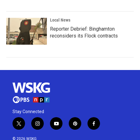
Local News
Reporter Debrief: Binghamton
reconsiders its Flock contracts
Stay Connected
t
i
y
p
f
w
n
o
i
a
i
s
u
n
c
© 2026 WSKG