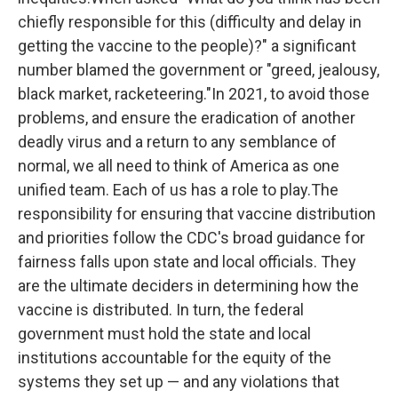
chiefly responsible for this (difficulty and delay in
getting the vaccine to the people)?" a significant
number blamed the government or "greed, jealousy,
black market, racketeering."In 2021, to avoid those
problems, and ensure the eradication of another
deadly virus and a return to any semblance of
normal, we all need to think of America as one
unified team. Each of us has a role to play.The
responsibility for ensuring that vaccine distribution
and priorities follow the CDC's broad guidance for
fairness falls upon state and local officials. They
are the ultimate deciders in determining how the
vaccine is distributed. In turn, the federal
government must hold the state and local
institutions accountable for the equity of the
systems they set up — and any violations that