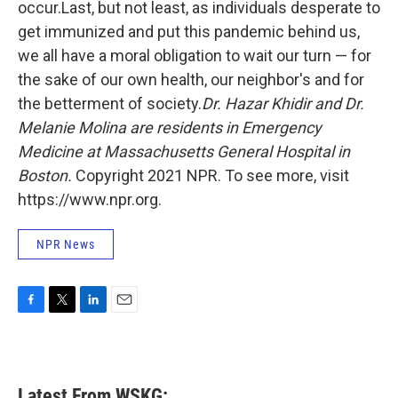
occur.Last, but not least, as individuals desperate to
get immunized and put this pandemic behind us,
we all have a moral obligation to wait our turn — for
the sake of our own health, our neighbor's and for
the betterment of society.
Dr. Hazar Khidir and Dr.
Melanie Molina are residents in Emergency
Medicine at Massachusetts General Hospital in
Boston.
Copyright 2021 NPR. To see more, visit
https://www.npr.org.
NPR News
F
T
L
E
a
w
i
m
c
i
n
a
e
t
k
i
b
t
e
l
Latest From WSKG: