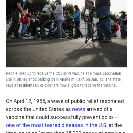
o
r
I
k
n
People lined up to receive the COVID-19 vaccine at a mass vaccination
site in Disneyland's parking lot in Anaheim, Calif. on Jan. 13. The state
says all residents 65 or older are now eligible to receive the vaccine.
On April 12, 1955, a wave of public relief resonated
across the United States as
news
arrived of a
vaccine that could successfully prevent polio —
one of the most feared diseases in the U.S
. at the