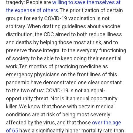
tragedy: People are
willing to save themselves at
the expense of others
.The prioritization of certain
groups for early COVID-19 vaccination is not
arbitrary. When drafting guidelines about vaccine
distribution, the CDC aimed to both reduce illness
and deaths by helping those most at risk, and to
preserve those integral to the everyday functioning
of society to be able to keep doing their essential
work.Ten months of practicing medicine as
emergency physicians on the front lines of this
pandemic have demonstrated one clear constant
to the two of us: COVID-19 is not an equal-
opportunity threat. Nor is it an equal opportunity
killer. We know that those with certain medical
conditions are at risk of being most severely
affected by the virus, and that those
over the age
of 65
have a significantly higher mortality rate than