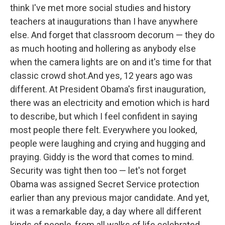
think I've met more social studies and history
teachers at inaugurations than I have anywhere
else. And forget that classroom decorum — they do
as much hooting and hollering as anybody else
when the camera lights are on and it's time for that
classic crowd shot.And yes, 12 years ago was
different. At President Obama's first inauguration,
there was an electricity and emotion which is hard
to describe, but which I feel confident in saying
most people there felt. Everywhere you looked,
people were laughing and crying and hugging and
praying. Giddy is the word that comes to mind.
Security was tight then too — let's not forget
Obama was assigned Secret Service protection
earlier than any previous major candidate. And yet,
it was a remarkable day, a day where all different
kinds of people, from all walks of life celebrated