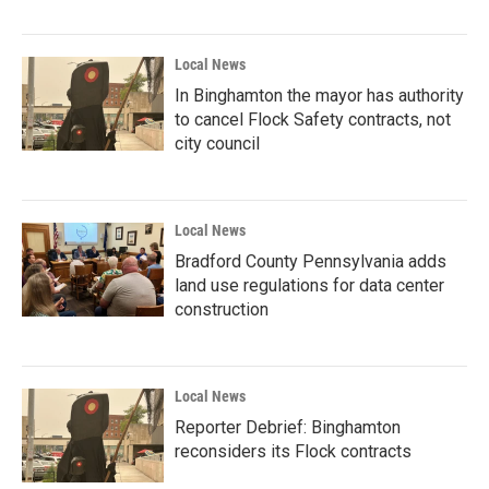
Local News
In Binghamton the mayor has authority
to cancel Flock Safety contracts, not
city council
Local News
Bradford County Pennsylvania adds
land use regulations for data center
construction
Local News
Reporter Debrief: Binghamton
reconsiders its Flock contracts