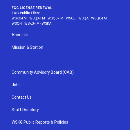
FCC LICENSE RENEWAL
FCC Public Files:
WSKG-FM
·
WSQX-FM
·
WSQG-FM
·
WSQE
·
WSQA
·
WSQC-FM
·
WSQN
·
WSKG-TV
·
WSKA
About Us
Mission & Station
Community Advisory Board (CAB)
Jobs
Contact Us
Staff Directory
WSKG Public Reports & Policies