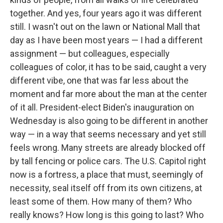
together. And yes, four years ago it was different
still. I wasn't out on the lawn or National Mall that
day as I have been most years — I had a different
assignment — but colleagues, especially
colleagues of color, it has to be said, caught a very
different vibe, one that was far less about the
moment and far more about the man at the center
of it all. President-elect Biden's inauguration on
Wednesday is also going to be different in another
way — in a way that seems necessary and yet still
feels wrong. Many streets are already blocked off
by tall fencing or police cars. The U.S. Capitol right
now is a fortress, a place that must, seemingly of
necessity, seal itself off from its own citizens, at
least some of them. How many of them? Who
really knows? How long is this going to last? Who