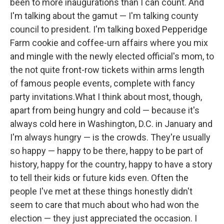
been to more inaugurations than I can count. And
I'm talking about the gamut — I'm talking county
council to president. I'm talking boxed Pepperidge
Farm cookie and coffee-urn affairs where you mix
and mingle with the newly elected official's mom, to
the not quite front-row tickets within arms length
of famous people events, complete with fancy
party invitations.What I think about most, though,
apart from being hungry and cold — because it's
always cold here in Washington, D.C. in January and
I'm always hungry — is the crowds. They're usually
so happy — happy to be there, happy to be part of
history, happy for the country, happy to have a story
to tell their kids or future kids even. Often the
people I've met at these things honestly didn't
seem to care that much about who had won the
election — they just appreciated the occasion. I