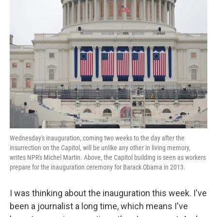
Wednesday's inauguration, coming two weeks to the day after the
insurrection on the Capitol, will be unlike any other in living memory,
writes NPR's Michel Martin. Above, the Capitol building is seen as workers
prepare for the inauguration ceremony for Barack Obama in 2013.
I was thinking about the inauguration this week. I've
been a journalist a long time, which means I've