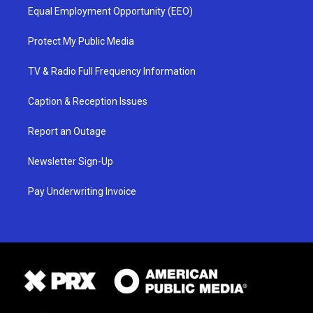
Equal Employment Opportunity (EEO)
Protect My Public Media
TV & Radio Full Frequency Information
Caption & Reception Issues
Report an Outage
Newsletter Sign-Up
Pay Underwriting Invoice