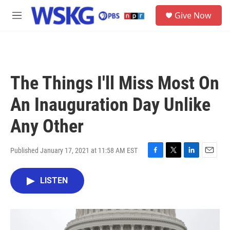
Skip to main content
S
Give Now
e
M
a
e
r
n
c
u
h
u
The Things I'll Miss Most On
e
r
An Inauguration Day Unlike
y
Any Other
Published January 17, 2021 at 11:58 AM EST
F
T
L
E
a
w
i
m
c
i
n
a
LISTEN
e
t
k
i
b
t
e
l
o
e
d
o
r
I
k
n