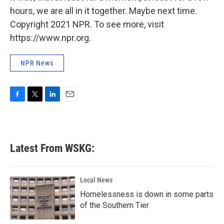
hours, we are all in it together. Maybe next time.
Copyright 2021 NPR. To see more, visit
https://www.npr.org.
NPR News
F
T
L
E
a
w
i
m
c
i
n
a
e
t
k
i
b
t
e
l
Latest From WSKG:
o
e
d
o
r
I
k
n
Local News
Homelessness is down in some parts
of the Southern Tier