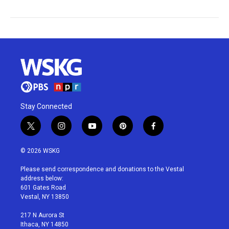
Stay Connected
t
i
y
p
f
w
n
o
i
a
i
s
u
n
c
© 2026 WSKG
t
t
t
t
e
t
a
u
e
b
Please send correspondence and donations to the Vestal
e
g
b
r
o
address below:
r
r
e
e
o
601 Gates Road
a
s
k
Vestal, NY 13850
m
t
217 N Aurora St
Ithaca, NY 14850