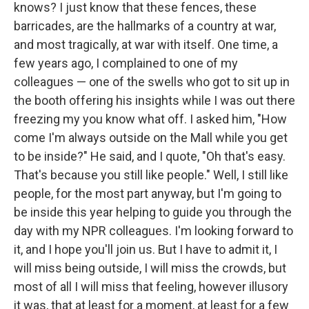
knows? I just know that these fences, these
barricades, are the hallmarks of a country at war,
and most tragically, at war with itself. One time, a
few years ago, I complained to one of my
colleagues — one of the swells who got to sit up in
the booth offering his insights while I was out there
freezing my you know what off. I asked him, "How
come I'm always outside on the Mall while you get
to be inside?" He said, and I quote, "Oh that's easy.
That's because you still like people." Well, I still like
people, for the most part anyway, but I'm going to
be inside this year helping to guide you through the
day with my NPR colleagues. I'm looking forward to
it, and I hope you'll join us. But I have to admit it, I
will miss being outside, I will miss the crowds, but
most of all I will miss that feeling, however illusory
it was, that at least for a moment, at least for a few