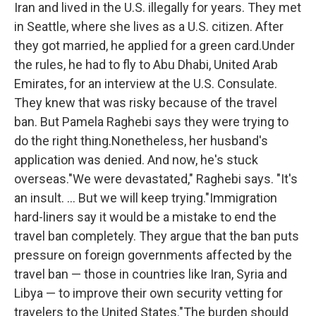
Iran and lived in the U.S. illegally for years. They met
in Seattle, where she lives as a U.S. citizen. After
they got married, he applied for a green card.Under
the rules, he had to fly to Abu Dhabi, United Arab
Emirates, for an interview at the U.S. Consulate.
They knew that was risky because of the travel
ban. But Pamela Raghebi says they were trying to
do the right thing.Nonetheless, her husband's
application was denied. And now, he's stuck
overseas."We were devastated," Raghebi says. "It's
an insult. ... But we will keep trying."Immigration
hard-liners say it would be a mistake to end the
travel ban completely. They argue that the ban puts
pressure on foreign governments affected by the
travel ban — those in countries like Iran, Syria and
Libya — to improve their own security vetting for
travelers to the United States."The burden should