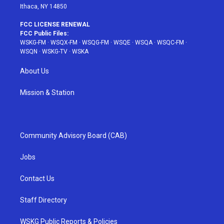
Ithaca, NY 14850
FCC LICENSE RENEWAL
FCC Public Files:
WSKG-FM
·
WSQX-FM
·
WSQG-FM
·
WSQE
·
WSQA
·
WSQC-FM
·
WSQN
·
WSKG-TV
·
WSKA
About Us
Mission & Station
Community Advisory Board (CAB)
Jobs
Contact Us
Staff Directory
WSKG Public Reports & Policies