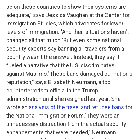
be on these countries to show their systems are
adequate," says Jessica Vaughan at the Center for
Immigration Studies, which advocates for lower
levels of immigration. "And their situations haven't
changed all that much."But even some national
security experts say banning all travelers from a
country wasn't the answer. Instead, they say it
fueled a narrative that the U.S. discriminates
against Muslims."These bans damaged our nation's
reputation," says Elizabeth Neumann, a top
counterterrorism official in the Trump
administration until she resigned last year. She
wrote an
analysis of the travel and refugee bans
for
the National Immigration Forum."They were an
unnecessary distraction from the actual security
enhancements that were needed," Neumann