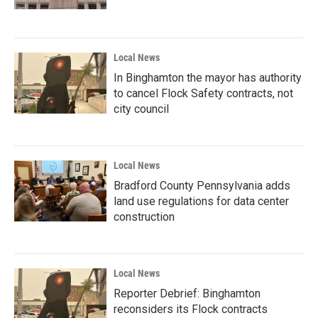
Local News
In Binghamton the mayor has authority
to cancel Flock Safety contracts, not
city council
Local News
Bradford County Pennsylvania adds
land use regulations for data center
construction
Local News
Reporter Debrief: Binghamton
reconsiders its Flock contracts