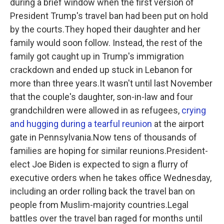
during a brief window when the first version of
President Trump's travel ban had been put on hold
by the courts.They hoped their daughter and her
family would soon follow. Instead, the rest of the
family got caught up in Trump's immigration
crackdown and ended up stuck in Lebanon for
more than three years.It wasn't until last November
that the couple's daughter, son-in-law and four
grandchildren were allowed in as refugees,
crying
and hugging during a tearful reunion
at the airport
gate in Pennsylvania.Now tens of thousands of
families are hoping for similar reunions.President-
elect Joe Biden is expected to sign a flurry of
executive orders when he takes office Wednesday,
including an order rolling back the travel ban on
people from Muslim-majority countries.Legal
battles over the travel ban raged for months until