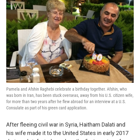
Pamela and Afshin Raghebi celebrate a birthday together. Afshin, who
was born in Iran, has been stuck overseas, away from his U.S. citizen wife,
for more than two years after he flew abroad for an interview at a U.S.
Consulate as part of his green card application.
After fleeing civil war in Syria, Haitham Dalati and
his wife made it to the United States in early 2017