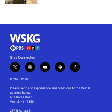
Stay Connected
t
i
y
p
f
w
n
o
i
a
i
s
u
n
c
© 2026 WSKG
t
t
t
t
e
t
a
u
e
b
Please send correspondence and donations to the Vestal
e
g
b
r
o
address below:
r
r
e
e
o
601 Gates Road
a
s
k
Vestal, NY 13850
m
t
217 N Aurora St