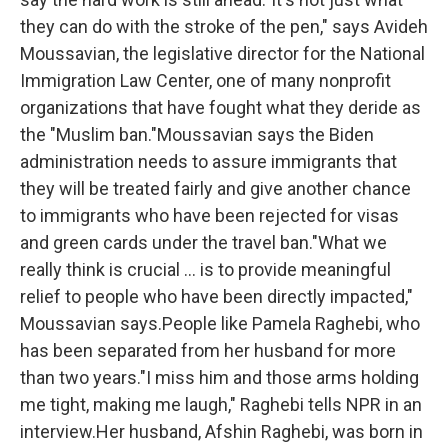
they can do with the stroke of the pen," says Avideh
Moussavian, the legislative director for the National
Immigration Law Center, one of many nonprofit
organizations that have fought what they deride as
the "Muslim ban."Moussavian says the Biden
administration needs to assure immigrants that
they will be treated fairly and give another chance
to immigrants who have been rejected for visas
and green cards under the travel ban."What we
really think is crucial ... is to provide meaningful
relief to people who have been directly impacted,"
Moussavian says.People like Pamela Raghebi, who
has been separated from her husband for more
than two years."I miss him and those arms holding
me tight, making me laugh," Raghebi tells NPR in an
interview.Her husband, Afshin Raghebi, was born in