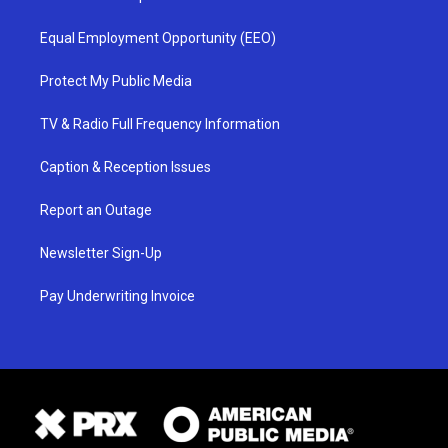
Equal Employment Opportunity (EEO)
Protect My Public Media
TV & Radio Full Frequency Information
Caption & Reception Issues
Report an Outage
Newsletter Sign-Up
Pay Underwriting Invoice