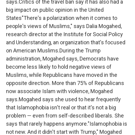
says.Critics of the travel ban say it has also had a
big impact on public opinion in the United
States"There's a polarization when it comes to
people's views of Muslims," says Dalia Mogahed,
research director at the Institute for Social Policy
and Understanding, an organization that's focused
on American Muslims.During the Trump
administration, Mogahed says, Democrats have
become less likely to hold negative views of
Muslims, while Republicans have moved in the
opposite direction. More than 75% of Republicans
now associate Islam with violence, Mogahed
says.Mogahed says she used to hear frequently
that Islamophobia isn't real or that it's not a big
problem — even from self-described liberals. She
says that rarely happens anymore."Islamophobia is
not new. And it didn't start with Trump," Mogahed