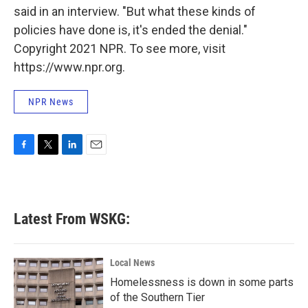
said in an interview. "But what these kinds of
policies have done is, it's ended the denial."
Copyright 2021 NPR. To see more, visit
https://www.npr.org.
NPR News
F
T
L
E
a
w
i
m
c
i
n
a
e
t
k
i
b
t
e
l
Latest From WSKG:
o
e
d
o
r
I
k
n
Local News
Homelessness is down in some parts
of the Southern Tier