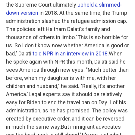
the Supreme Court ultimately
upheld a slimmed-
down version
in 2018. At the same time, the Trump
administration slashed the refugee admission cap.
The policies left Haitham Dalati's family and
thousands of others in limbo."This is so horrible for
us. So I don't know now whether America is good or
bad," Dalati
told NPR in an interview in 2018
.When
he spoke again with NPR this month, Dalati said he
sees America through new eyes. "Much better than
before, when my daughter is with me, with her
children and husband," he said. "Really, it's another
America."Legal experts say it should be relatively
easy for Biden to end the travel ban on Day 1 of his
administration, as he has promised. The policy was
created by executive order, and it can be reversed
in much the same way.But immigrant advocates
say the hard work is still ahead."It's not just what