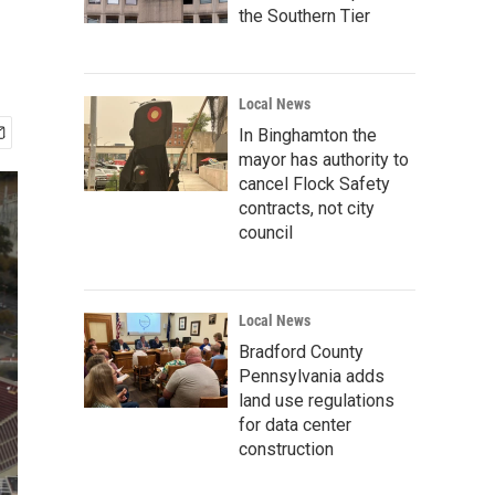
the Southern Tier
Local News
In Binghamton the
mayor has authority to
cancel Flock Safety
contracts, not city
council
Local News
Bradford County
Pennsylvania adds
land use regulations
for data center
construction