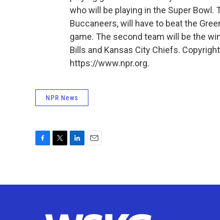
who will be playing in the Super Bowl.
Buccaneers, will have to beat the Gree
game. The second team will be the wi
Bills and Kansas City Chiefs. Copyrigh
https://www.npr.org.
NPR News
F
T
L
E
a
w
i
m
c
i
n
a
e
t
k
i
b
t
e
l
o
e
d
o
r
I
k
n