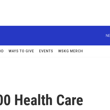
NE
OD
WAYS TO GIVE
EVENTS
WSKG MERCH
00 Health Care