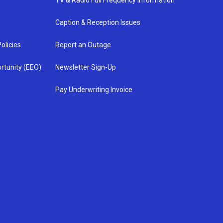
TV & Radio Full Frequency Information
Caption & Reception Issues
olicies
Report an Outage
rtunity (EEO)
Newsletter Sign-Up
Pay Underwriting Invoice