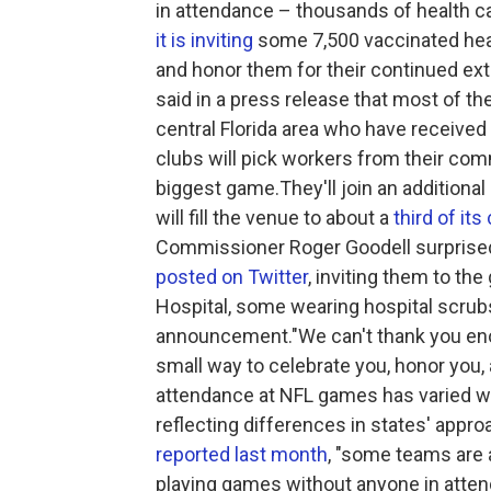
in attendance – thousands of health c
it is inviting
some 7,500 vaccinated heal
and honor them for their continued ex
said in a press release that most of the
central Florida area who have received 
clubs will pick workers from their comm
biggest game.They'll join an addition
will fill the venue to about a
third of its
Commissioner Roger Goodell surprised 
posted on Twitter
, inviting them to t
Hospital, some wearing hospital scrub
announcement."We can't thank you eno
small way to celebrate you, honor you,
attendance at NFL games has varied wi
reflecting differences in states' appr
reported last month
, "some teams are a
playing games without anyone in atten