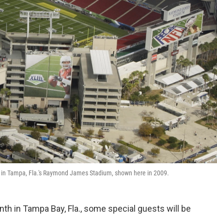
LV in Tampa, Fla.'s Raymond James Stadium, shown here in 2009.
h in Tampa Bay, Fla., some special guests will be