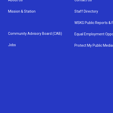
About Us
Contact Us
Mission & Station
Staff Directory
WSKG Public Reports & P
Community Advisory Board (CAB)
Equal Employment Oppo
Jobs
Protect My Public Media