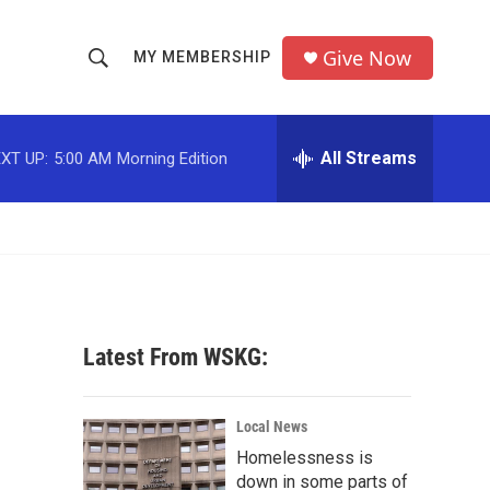
Give Now
MY MEMBERSHIP
S
S
e
h
a
r
All Streams
XT UP:
5:00 AM
Morning Edition
o
c
h
w
Q
u
S
e
r
e
y
a
Latest From WSKG:
r
c
Local News
Homelessness is
h
down in some parts of