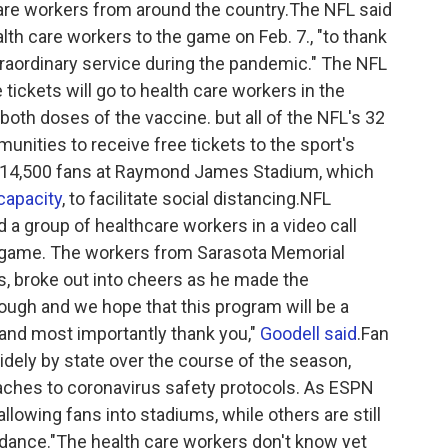
are workers from around the country.The NFL said
th care workers to the game on Feb. 7., "to thank
traordinary service during the pandemic." The NFL
 tickets will go to health care workers in the
both doses of the vaccine. but all of the NFL's 32
unities to receive free tickets to the sport's
al 14,500 fans at Raymond James Stadium, which
 capacity
, to facilitate social distancing.NFL
a group of healthcare workers in a video call
he game. The workers from Sarasota Memorial
s, broke out into cheers as he made the
ugh and we hope that this program will be a
 and most importantly thank you,"
Goodell said
.Fan
dely by state over the course of the season,
oaches to coronavirus safety protocols. As ESPN
llowing fans into stadiums, while others are still
dance."The health care workers don't know yet