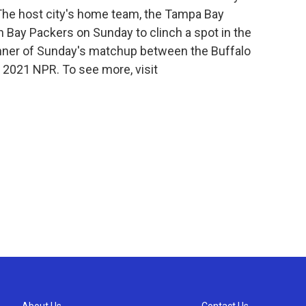
 The host city's home team, the Tampa Bay
n Bay Packers on Sunday to clinch a spot in the
nner of Sunday's matchup between the Buffalo
t 2021 NPR. To see more, visit