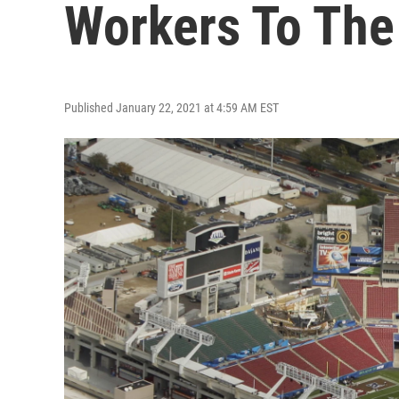
Workers To The
Published January 22, 2021 at 4:59 AM EST