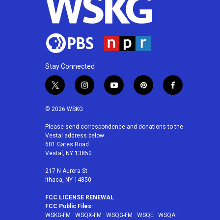
Stay Connected
t
i
y
p
f
w
n
o
i
a
i
s
u
n
c
© 2026 WSKG
t
t
t
t
e
t
a
u
e
b
Please send correspondence and donations to the
Vestal address below:
e
g
b
r
o
601 Gates Road
r
r
e
e
o
Vestal, NY 13850
a
s
k
m
t
217 N Aurora St
Ithaca, NY 14850
FCC LICENSE RENEWAL
FCC Public Files:
WSKG-FM
·
WSQX-FM
·
WSQG-FM
·
WSQE
·
WSQA
·