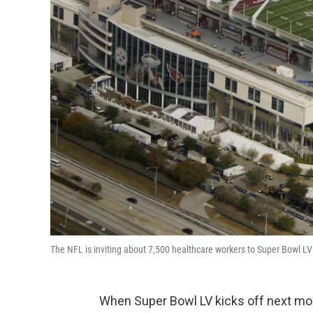
The NFL is inviting about 7,500 healthcare workers to Super Bowl 
When Super Bowl LV kicks off next mont