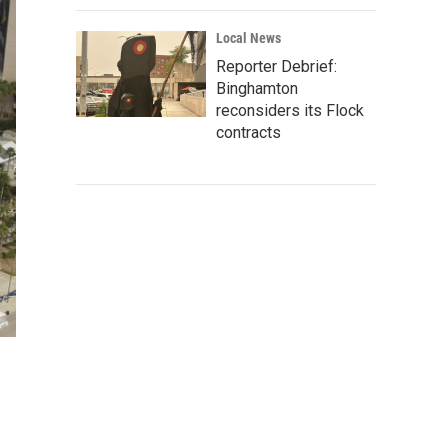
Local News
Reporter Debrief:
Binghamton
reconsiders its Flock
contracts