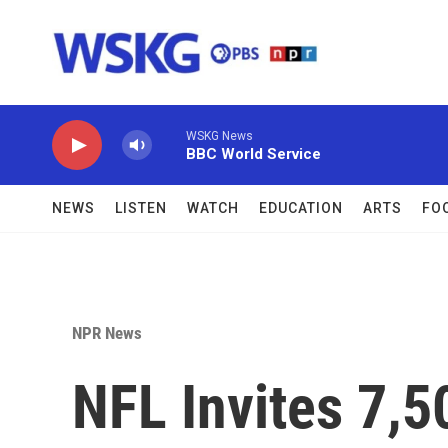
Skip to main content
WSKG News
BBC World Service
NEWS
LISTEN
WATCH
EDUCATION
ARTS
FO
NPR News
NFL Invites 7,5