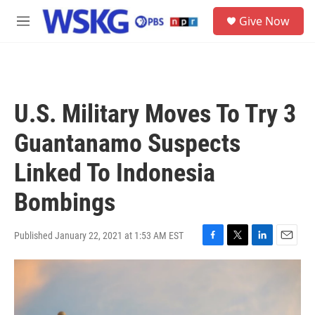
Skip to main content
S
Give Now
e
M
a
e
r
n
c
u
h
u
U.S. Military Moves To Try 3
e
r
Guantanamo Suspects
y
Linked To Indonesia
Bombings
Published January 22, 2021 at 1:53 AM EST
F
T
L
E
a
w
i
m
c
i
n
a
e
t
k
i
b
t
e
l
o
e
d