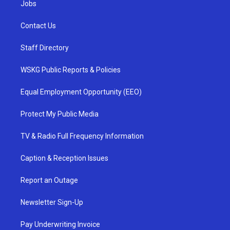
Jobs
Contact Us
Staff Directory
WSKG Public Reports & Policies
Equal Employment Opportunity (EEO)
Protect My Public Media
TV & Radio Full Frequency Information
Caption & Reception Issues
Report an Outage
Newsletter Sign-Up
Pay Underwriting Invoice