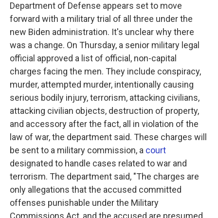
Department of Defense appears set to move
forward with a military trial of all three under the
new Biden administration. It's unclear why there
was a change. On Thursday, a senior military legal
official approved a list of official, non-capital
charges facing the men. They include conspiracy,
murder, attempted murder, intentionally causing
serious bodily injury, terrorism, attacking civilians,
attacking civilian objects, destruction of property,
and accessory after the fact, all in violation of the
law of war, the department said. These charges will
be sent to a military commission, a
court
designated to handle cases related to war and
terrorism. The department said, "The charges are
only allegations that the accused committed
offenses punishable under the Military
Commissions Act, and the accused are presumed