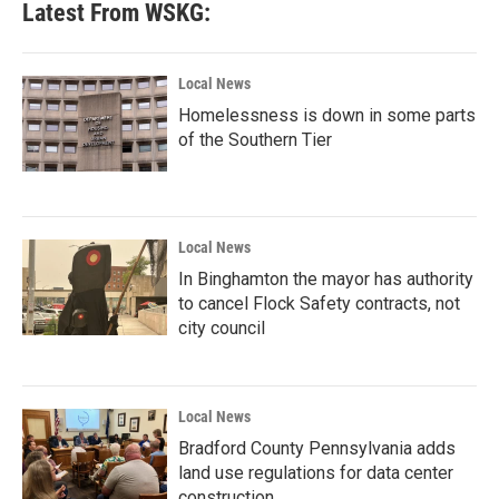
Latest From WSKG:
o
e
d
o
r
I
k
n
Local News
Homelessness is down in some parts
of the Southern Tier
Local News
In Binghamton the mayor has authority
to cancel Flock Safety contracts, not
city council
Local News
Bradford County Pennsylvania adds
land use regulations for data center
construction