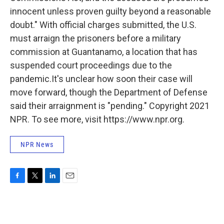
innocent unless proven guilty beyond a reasonable
doubt." With official charges submitted, the U.S.
must arraign the prisoners before a military
commission at Guantanamo, a location that has
suspended court proceedings due to the
pandemic.It's unclear how soon their case will
move forward, though the Department of Defense
said their arraignment is "pending." Copyright 2021
NPR. To see more, visit https://www.npr.org.
NPR News
F
T
L
E
a
w
i
m
c
i
n
a
e
t
k
i
b
t
e
l