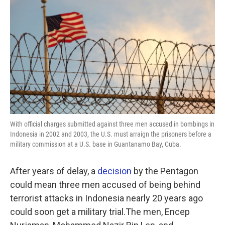
o
r
I
k
n
With official charges submitted against three men accused in bombings in
Indonesia in 2002 and 2003, the U.S. must arraign the prisoners before a
military commission at a U.S. base in Guantanamo Bay, Cuba.
After years of delay, a
decision
by the Pentagon
could mean three men accused of being behind
terrorist attacks in Indonesia nearly 20 years ago
could soon get a military trial.The men, Encep