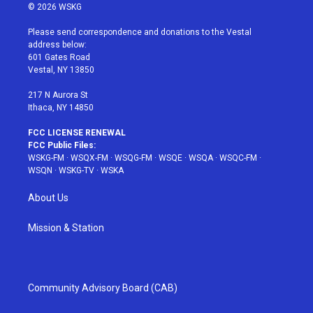
i
s
u
n
c
© 2026 WSKG
t
t
t
t
e
t
a
u
e
b
Please send correspondence and donations to the Vestal
e
g
b
r
o
address below:
r
r
e
e
o
601 Gates Road
a
s
k
Vestal, NY 13850
m
t
217 N Aurora St
Ithaca, NY 14850
FCC LICENSE RENEWAL
FCC Public Files:
WSKG-FM
·
WSQX-FM
·
WSQG-FM
·
WSQE
·
WSQA
·
WSQC-FM
·
WSQN
·
WSKG-TV
·
WSKA
About Us
Mission & Station
Community Advisory Board (CAB)