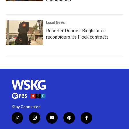
Local News
Reporter Debrief: Binghamton
reconsiders its Flock contracts
Stay Connected
t
i
y
p
f
w
n
o
i
a