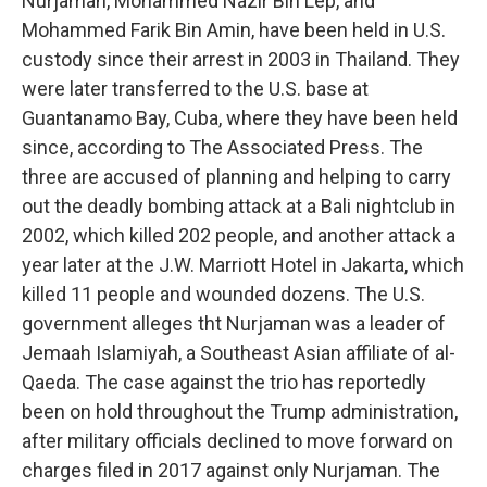
Nurjaman, Mohammed Nazir Bin Lep, and
Mohammed Farik Bin Amin, have been held in U.S.
custody since their arrest in 2003 in Thailand. They
were later transferred to the U.S. base at
Guantanamo Bay, Cuba, where they have been held
since, according to The Associated Press. The
three are accused of planning and helping to carry
out the deadly bombing attack at a Bali nightclub in
2002, which killed 202 people, and another attack a
year later at the J.W. Marriott Hotel in Jakarta, which
killed 11 people and wounded dozens. The U.S.
government alleges tht Nurjaman was a leader of
Jemaah Islamiyah, a Southeast Asian affiliate of al-
Qaeda. The case against the trio has reportedly
been on hold throughout the Trump administration,
after military officials declined to move forward on
charges filed in 2017 against only Nurjaman. The