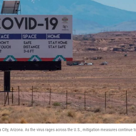
 City, Arizona. As the virus rages across the U.S., mitigation measures continue t