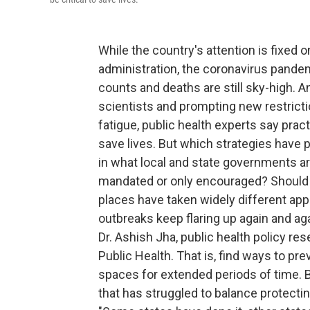
While the country's attention is fixed o
administration, the coronavirus pandem
counts and deaths are still sky-high. 
scientists and prompting new restrict
fatigue, public health experts say pract
save lives. But which strategies have p
in what local and state governments ar
mandated or only encouraged? Should in
places have taken widely different ap
outbreaks keep flaring up again and a
Dr. Ashish Jha, public health policy re
Public Health. That is, find ways to p
spaces for extended periods of time. B
that has struggled to balance protecti