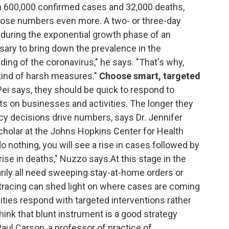
n 600,000 confirmed cases and 32,000 deaths,
hose numbers even more. A two- or three-day
during the exponential growth phase of an
essary to bring down the prevalence in the
ading of the coronavirus," he says. "That's why,
d kind of harsh measures."
Choose smart, targeted
i says, they should be quick to respond to
s on businesses and activities. The longer they
icy decisions drive numbers, says Dr. Jennifer
cholar at the Johns Hopkins Center for Health
do nothing, you will see a rise in cases followed by
 rise in deaths," Nuzzo says.At this stage in the
ily all need sweeping stay-at-home orders or
tracing can shed light on where cases are coming
ities respond with targeted interventions rather
think that blunt instrument is a good strategy
. Paul Carson, a professor of practice of