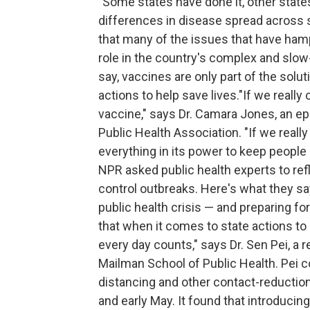
"Some states have done it, other state
differences in disease spread across s
that many of the issues that have ham
role in the country's complex and slow
say, vaccines are only part of the solut
actions to help save lives."If we reall
vaccine," says Dr. Camara Jones, an e
Public Health Association. "If we real
everything in its power to keep people 
NPR asked public health experts to re
control outbreaks. Here's what they say
public health crisis — and preparing fo
that when it comes to state actions to 
every day counts," says Dr. Sen Pei, a 
Mailman School of Public Health. Pei 
distancing and other contact-reducti
and early May. It found that introducin