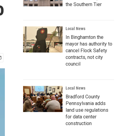
o
the Southern Tier
Local News
In Binghamton the
mayor has authority to
cancel Flock Safety
contracts, not city
council
Local News
Bradford County
Pennsylvania adds
land use regulations
for data center
construction