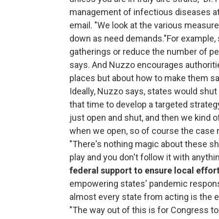
management of infectious diseases at 
email. "We look at the various measures
down as need demands."For example, st
gatherings or reduce the number of peo
says. And Nuzzo encourages authorities
places but about how to make them saf
Ideally, Nuzzo says, states would shu
that time to develop a targeted strate
just open and shut, and then we kind of
when we open, so of course the case 
"There's nothing magic about these sh
play and you don't follow it with anythi
federal support to ensure local effo
empowering states' pandemic response
almost every state from acting is the e
"The way out of this is for Congress t