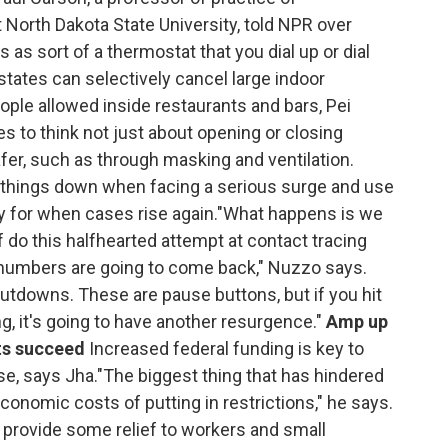
North Dakota State University, told NPR over
 as sort of a thermostat that you dial up or dial
ates can selectively cancel large indoor
ple allowed inside restaurants and bars, Pei
 to think not just about opening or closing
er, such as through masking and ventilation.
t things down when facing a serious surge and use
gy for when cases rise again."What happens is we
 do this halfhearted attempt at contact tracing
numbers are going to come back," Nuzzo says.
utdowns. These are pause buttons, but if you hit
ng, it's going to have another resurgence."
Amp up
rts succeed
Increased federal funding is key to
, says Jha."The biggest thing that has hindered
conomic costs of putting in restrictions," he says.
o provide some relief to workers and small