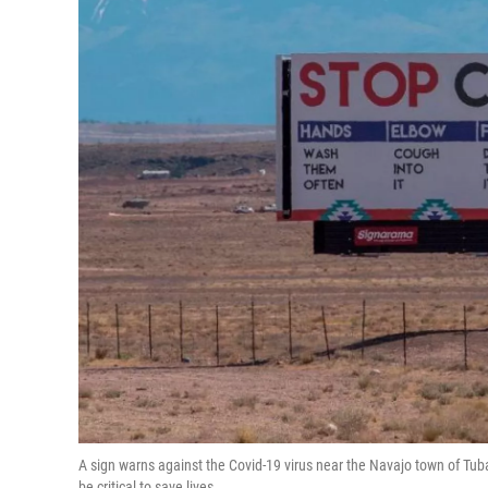
A sign warns against the Covid-19 virus near the Navajo town of Tuba
be critical to save lives.