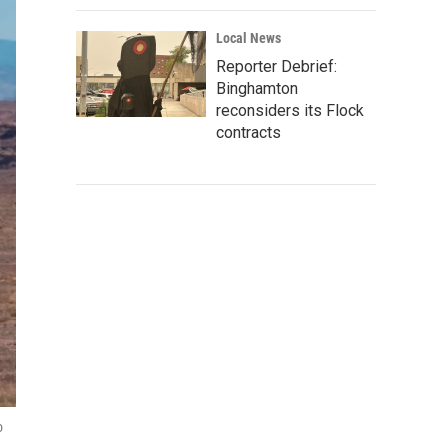
Local News
Reporter Debrief:
Binghamton
reconsiders its Flock
contracts
o