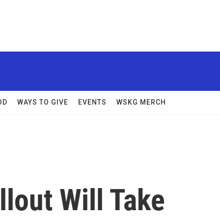
OD
WAYS TO GIVE
EVENTS
WSKG MERCH
lout Will Take