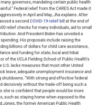
r many governors, mandating certain public health
painful." Federal relief from the CARES Act made it
aggressively in April and May, Jha explains. After
passed a second
COVID-19 relief bill
at the end of
0 relief checks for many individuals, aid to small
ribution. And President Biden has unveiled a
in spending. His proposals include raising the
ng billions of dollars for child care assistance,
tance and funding for state, local and tribal
r of the UCLA Fielding School of Public Health's
e U.S. lacks measures that most other United
 sick leave, adequate unemployment insurance and
 shutdowns. "With strong and effective federal
and decisively without the trade-off being such a
s she is confident that people would be more
ons, such as staying home when exposed to the
ed.Jones, the former American Public Health