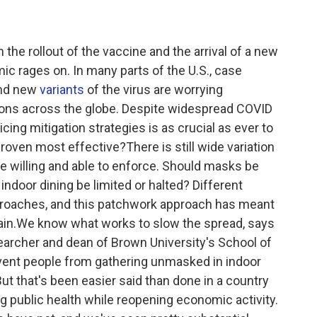
n the rollout of the vaccine and the arrival of a new
ic rages on. In many parts of the U.S., case
And new
variants
of the virus are worrying
ions across the globe. Despite widespread COVID
icing mitigation strategies is as crucial as ever to
roven most effective?There is still wide variation
e willing and able to enforce. Should masks be
door dining be limited or halted? Different
proaches, and this patchwork approach has meant
gain.We know what works to slow the spread, says
searcher and dean of Brown University's School of
revent people from gathering unmasked in indoor
ut that's been easier said than done in a country
ng public health while reopening economic activity.