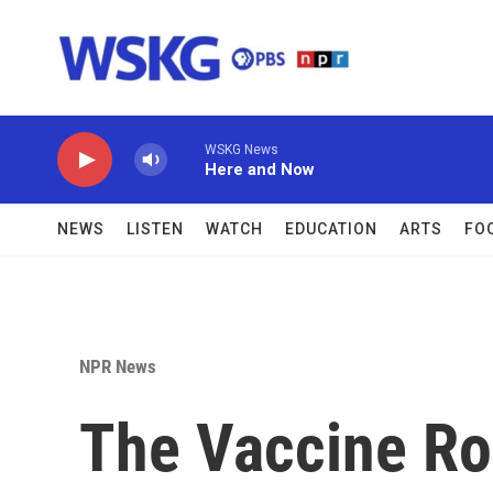
Skip to main content
WSKG News
Here and Now
NEWS
LISTEN
WATCH
EDUCATION
ARTS
FO
NPR News
The Vaccine Rol