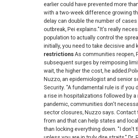
earlier could have prevented more tha
with a two-week difference growing t
delay can double the number of cases 
outbreak, Pei explains."It's really nec
population to actually control the spre
initially, you need to take decisive an
restrictions
As communities reopen, Pe
subsequent surges by reimposing limit
wait, the higher the cost, he added.Pol
Nuzzo, an epidemiologist and senior s
Security. "A fundamental rule is if you 
a rise in hospitalizations followed by a
pandemic, communities don't necessar
sector closures, Nuzzo says. Contact 
from and that can help states and local
than locking everything down. "I don't 
unless you are in truly dire straits," Dr