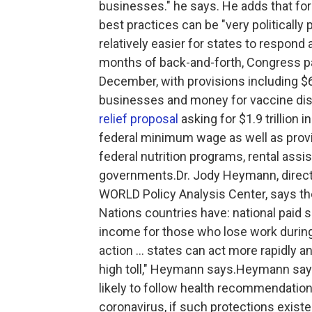
businesses." he says. He adds that fo
best practices can be "very politically 
relatively easier for states to respond 
months of back-and-forth, Congress 
December, with provisions including $60
businesses and money for vaccine dist
relief proposal
asking for $1.9 trillion 
federal minimum wage as well as providi
federal nutrition programs, rental assis
governments.Dr. Jody Heymann, directo
WORLD Policy Analysis Center, says th
Nations countries have: national paid
income for those who lose work during
action ... states can act more rapidly 
high toll," Heymann says.Heymann say
likely to follow health recommendati
coronavirus, if such protections exist