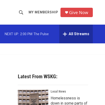
Give Now
MY MEMBERSHIP
S
S
e
h
a
r
All Streams
NEXT UP:
2:00 PM
The Pulse
o
c
h
w
Q
u
S
e
r
e
y
a
Latest From WSKG:
r
c
Local News
Homelessness is
h
down in some parts of