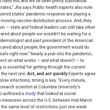
s have not, and we've seen pretty substantial
tates," Jha says.Public health experts also note
pered states' pandemic response are playing a
-moving vaccine distribution process. And, they
ion — state and federal leaders can still take other
y cared about people we wouldn't be waiting for a
pidemiologist and past president of the American
ly cared about people, the government would do
safe right now." Nearly a year into the pandemic,
flect on what works — and what doesn't — to
 is essential for getting through the current
r the next one.
Act, and act quickly
Experts agree
slow infections, timing is key. "Every minute,
research scientist at Columbia University's
co-authored a
study
that looked at social
on measures across the U.S. between mid-March
g the same level of restrictions just one week