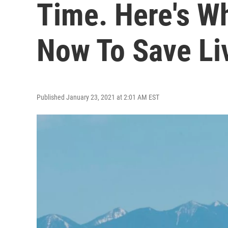
Time. Here's W
Now To Save Li
Published January 23, 2021 at 2:01 AM EST