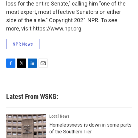
loss for the entire Senate," calling him "one of the
most expert, most effective Senators on either
side of the aisle." Copyright 2021 NPR. To see
more, visit https://www.npr.org.
NPR News
F
T
L
E
a
w
i
m
c
i
n
a
e
t
k
i
b
t
e
l
Latest From WSKG:
o
e
d
o
r
I
k
n
Local News
Homelessness is down in some parts
of the Southern Tier