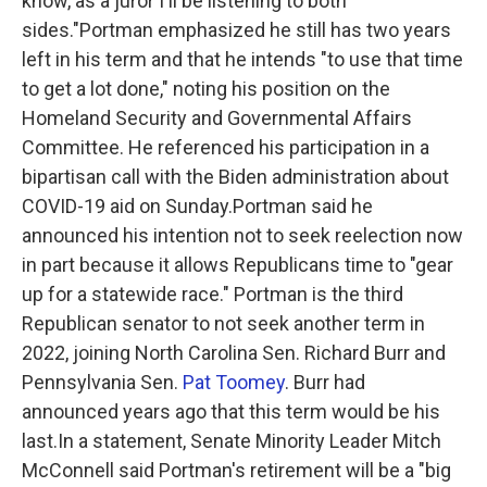
know, as a juror I'll be listening to both
sides."Portman emphasized he still has two years
left in his term and that he intends "to use that time
to get a lot done," noting his position on the
Homeland Security and Governmental Affairs
Committee. He referenced his participation in a
bipartisan call with the Biden administration about
COVID-19 aid on Sunday.Portman said he
announced his intention not to seek reelection now
in part because it allows Republicans time to "gear
up for a statewide race." Portman is the third
Republican senator to not seek another term in
2022, joining North Carolina Sen. Richard Burr and
Pennsylvania Sen.
Pat Toomey
. Burr had
announced years ago that this term would be his
last.In a statement, Senate Minority Leader Mitch
McConnell said Portman's retirement will be a "big