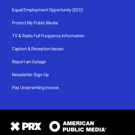
Equal Employment Opportunity (EEO)
Protect My Public Media
TV & Radio Full Frequency Information
Caption & Reception Issues
Report an Outage
Newsletter Sign-Up
Pay Underwriting Invoice