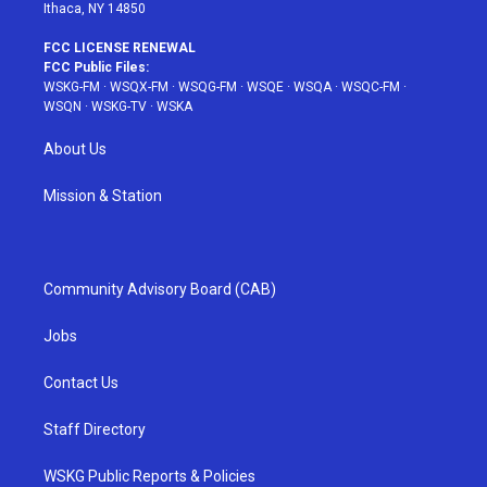
Ithaca, NY 14850
FCC LICENSE RENEWAL
FCC Public Files:
WSKG-FM
·
WSQX-FM
·
WSQG-FM
·
WSQE
·
WSQA
·
WSQC-FM
·
WSQN
·
WSKG-TV
·
WSKA
About Us
Mission & Station
Community Advisory Board (CAB)
Jobs
Contact Us
Staff Directory
WSKG Public Reports & Policies