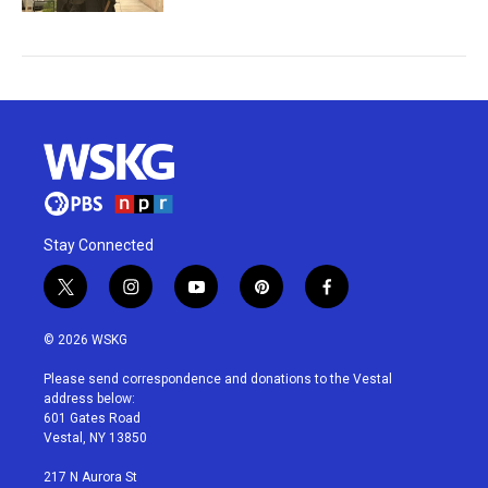
Stay Connected
t
i
y
p
f
w
n
o
i
a
i
s
u
n
c
© 2026 WSKG
t
t
t
t
e
t
a
u
e
b
Please send correspondence and donations to the Vestal
e
g
b
r
o
address below:
r
r
e
e
o
601 Gates Road
a
s
k
Vestal, NY 13850
m
t
217 N Aurora St