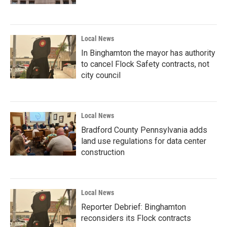
Local News
In Binghamton the mayor has authority
to cancel Flock Safety contracts, not
city council
Local News
Bradford County Pennsylvania adds
land use regulations for data center
construction
Local News
Reporter Debrief: Binghamton
reconsiders its Flock contracts