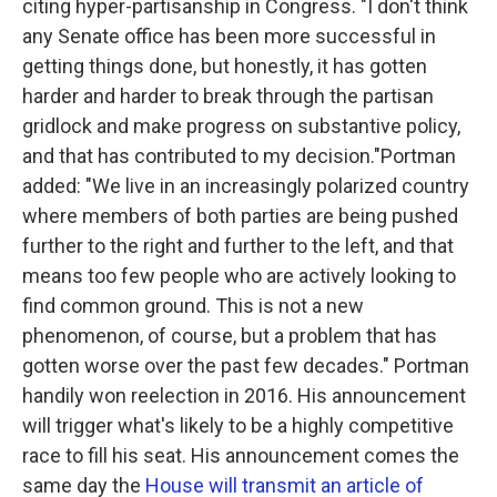
citing hyper-partisanship in Congress. "I don't think
any Senate office has been more successful in
getting things done, but honestly, it has gotten
harder and harder to break through the partisan
gridlock and make progress on substantive policy,
and that has contributed to my decision."Portman
added: "We live in an increasingly polarized country
where members of both parties are being pushed
further to the right and further to the left, and that
means too few people who are actively looking to
find common ground. This is not a new
phenomenon, of course, but a problem that has
gotten worse over the past few decades." Portman
handily won reelection in 2016. His announcement
will trigger what's likely to be a highly competitive
race to fill his seat. His announcement comes the
same day the
House will transmit an article of