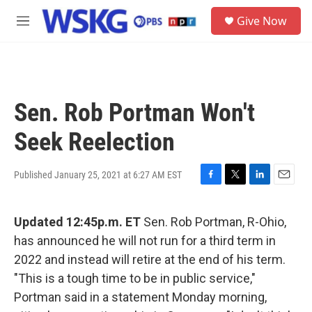
Skip to main content
S
Give Now
e
M
a
e
r
n
c
u
h
u
Sen. Rob Portman Won't
e
r
Seek Reelection
y
Published January 25, 2021 at 6:27 AM EST
F
T
L
E
a
w
i
m
c
i
n
a
Updated 12:45p.m. ET
Sen. Rob Portman, R-Ohio,
e
t
k
i
b
t
e
l
has announced he will not run for a third term in
o
e
d
2022 and instead will retire at the end of his term.
o
r
I
k
n
"This is a tough time to be in public service,"
Portman said in a statement Monday morning,