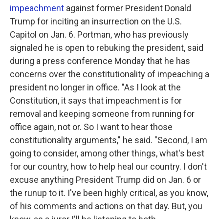
impeachment
against former President Donald
Trump for inciting an insurrection on the U.S.
Capitol on Jan. 6. Portman, who has previously
signaled he is open to rebuking the president, said
during a press conference Monday that he has
concerns over the constitutionality of impeaching a
president no longer in office. "As I look at the
Constitution, it says that impeachment is for
removal and keeping someone from running for
office again, not or. So I want to hear those
constitutionality arguments," he said. "Second, I am
going to consider, among other things, what's best
for our country, how to help heal our country. I don't
excuse anything President Trump did on Jan. 6 or
the runup to it. I've been highly critical, as you know,
of his comments and actions on that day. But, you