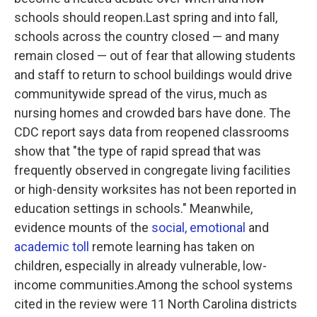
schools should reopen.Last spring and into fall,
schools across the country closed — and many
remain closed — out of fear that allowing students
and staff to return to school buildings would drive
communitywide spread of the virus, much as
nursing homes and crowded bars have done. The
CDC report says data from reopened classrooms
show that "the type of rapid spread that was
frequently observed in congregate living facilities
or high-density worksites has not been reported in
education settings in schools." Meanwhile,
evidence mounts of the
social, emotional
and
academic toll
remote learning has taken on
children, especially in already vulnerable, low-
income communities.Among the school systems
cited in the review were 11 North Carolina districts