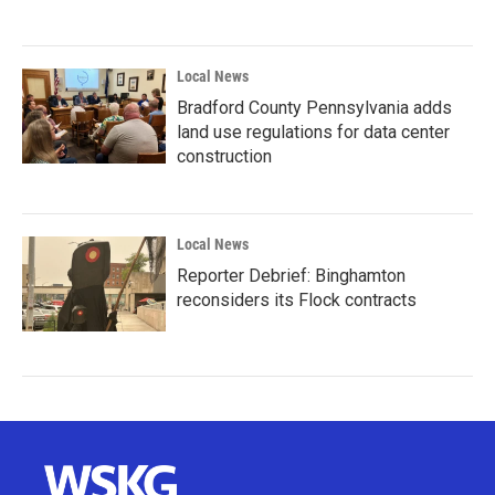
Local News
Bradford County Pennsylvania adds
land use regulations for data center
construction
Local News
Reporter Debrief: Binghamton
reconsiders its Flock contracts