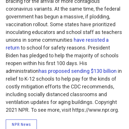
bracing for the arrival of more contagious
coronavirus variants. At the same time, the federal
government has begun a massive, if plodding,
vaccination rollout. Some states have prioritized
inoculating educators and school staff as teachers
unions in some communities
have resisted a
return
to school for safety reasons. President
Biden has pledged to help the majority of schools
reopen within his first 100 days. His
administration
has proposed sending $130 billion
in
relief to K-12 schools to help pay for the kinds of
costly mitigation efforts the CDC recommends,
including socially distanced classrooms and
ventilation updates for aging buildings. Copyright
2021 NPR. To see more, visit https://www.npr.org.
NPR News