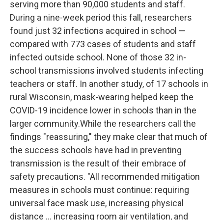
serving more than 90,000 students and staff.
During a nine-week period this fall, researchers
found just 32 infections acquired in school —
compared with 773 cases of students and staff
infected outside school. None of those 32 in-
school transmissions involved students infecting
teachers or staff. In another study, of 17 schools in
rural Wisconsin, mask-wearing helped keep the
COVID-19 incidence lower in schools than in the
larger community.While the researchers call the
findings "reassuring," they make clear that much of
the success schools have had in preventing
transmission is the result of their embrace of
safety precautions. "All recommended mitigation
measures in schools must continue: requiring
universal face mask use, increasing physical
distance ... increasing room air ventilation, and