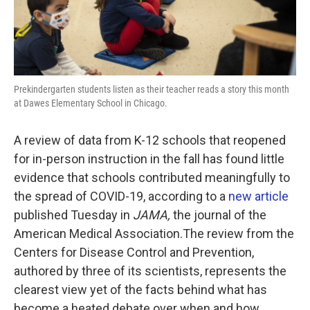
Prekindergarten students listen as their teacher reads a story this month
at Dawes Elementary School in Chicago.
A review of data from K-12 schools that reopened
for in-person instruction in the fall has found little
evidence that schools contributed meaningfully to
the spread of COVID-19, according to a
new article
published Tuesday in
JAMA,
the journal of the
American Medical Association.The review from the
Centers for Disease Control and Prevention,
authored by three of its scientists, represents the
clearest view yet of the facts behind what has
become a heated debate over when and how