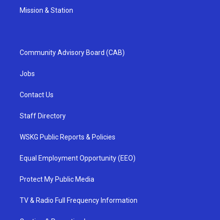
Mission & Station
Community Advisory Board (CAB)
Jobs
Contact Us
Staff Directory
WSKG Public Reports & Policies
Equal Employment Opportunity (EEO)
Protect My Public Media
TV & Radio Full Frequency Information