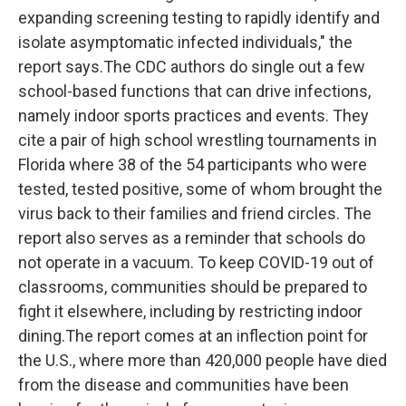
expanding screening testing to rapidly identify and
isolate asymptomatic infected individuals," the
report says.The CDC authors do single out a few
school-based functions that can drive infections,
namely indoor sports practices and events. They
cite a pair of high school wrestling tournaments in
Florida where 38 of the 54 participants who were
tested, tested positive, some of whom brought the
virus back to their families and friend circles. The
report also serves as a reminder that schools do
not operate in a vacuum. To keep COVID-19 out of
classrooms, communities should be prepared to
fight it elsewhere, including by restricting indoor
dining.The report comes at an inflection point for
the U.S., where more than 420,000 people have died
from the disease and communities have been