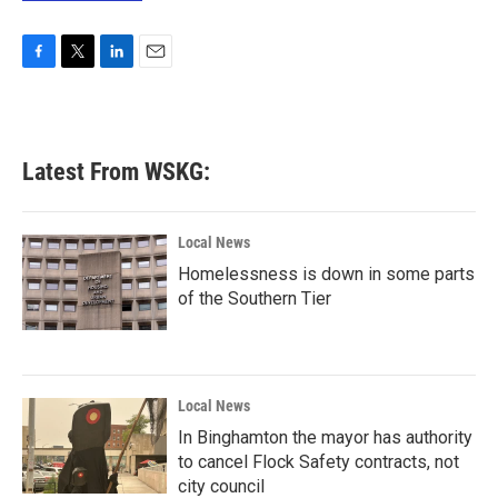
F
T
L
E
a
w
i
m
c
i
n
a
e
t
k
i
b
t
e
l
Latest From WSKG:
o
e
d
o
r
I
k
n
Local News
Homelessness is down in some parts
of the Southern Tier
Local News
In Binghamton the mayor has authority
to cancel Flock Safety contracts, not
city council