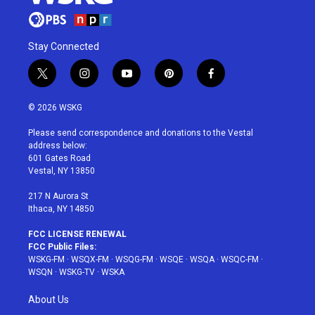
Stay Connected
t
i
y
p
f
w
n
o
i
a
i
s
u
n
c
© 2026 WSKG
t
t
t
t
e
t
a
u
e
b
Please send correspondence and donations to the Vestal
e
g
b
r
o
address below:
r
r
e
e
o
601 Gates Road
a
s
k
Vestal, NY 13850
m
t
217 N Aurora St
Ithaca, NY 14850
FCC LICENSE RENEWAL
FCC Public Files:
WSKG-FM
·
WSQX-FM
·
WSQG-FM
·
WSQE
·
WSQA
·
WSQC-FM
·
WSQN
·
WSKG-TV
·
WSKA
About Us