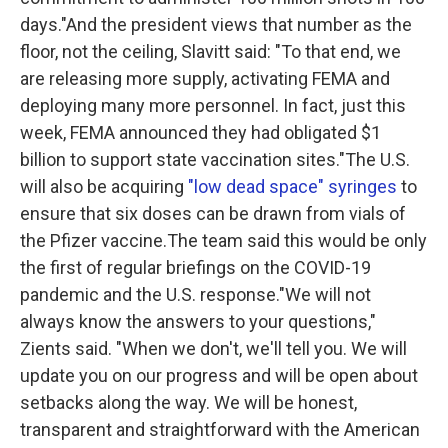
days."And the president views that number as the
floor, not the ceiling, Slavitt said: "To that end, we
are releasing more supply, activating FEMA and
deploying many more personnel. In fact, just this
week, FEMA announced they had obligated $1
billion to support state vaccination sites."The U.S.
will also be acquiring
"low dead space" syringes
to
ensure that six doses can be drawn from vials of
the Pfizer vaccine.The team said this would be only
the first of regular briefings on the COVID-19
pandemic and the U.S. response."We will not
always know the answers to your questions,"
Zients said. "When we don't, we'll tell you. We will
update you on our progress and will be open about
setbacks along the way. We will be honest,
transparent and straightforward with the American