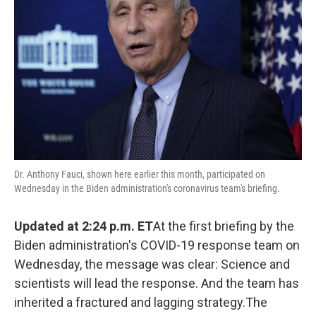
o
r
I
k
n
Dr. Anthony Fauci, shown here earlier this month, participated on
Wednesday in the Biden administration's coronavirus team's briefing.
Updated at 2:24 p.m. ET
At the first briefing by the
Biden administration's COVID-19 response team on
Wednesday, the message was clear: Science and
scientists will lead the response. And the team has
inherited a fractured and lagging strategy.The