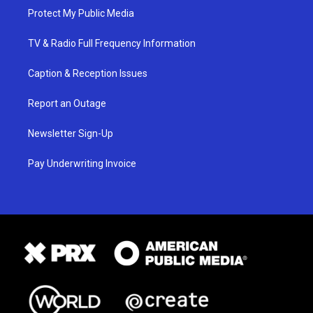
Protect My Public Media
TV & Radio Full Frequency Information
Caption & Reception Issues
Report an Outage
Newsletter Sign-Up
Pay Underwriting Invoice