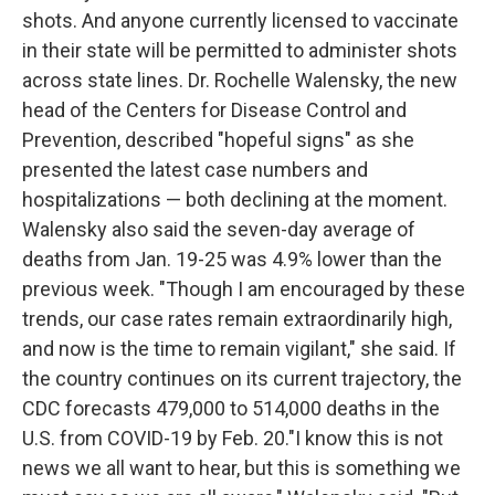
shots. And anyone currently licensed to vaccinate
in their state will be permitted to administer shots
across state lines. Dr. Rochelle Walensky, the new
head of the Centers for Disease Control and
Prevention, described "hopeful signs" as she
presented the latest case numbers and
hospitalizations — both declining at the moment.
Walensky also said the seven-day average of
deaths from Jan. 19-25 was 4.9% lower than the
previous week. "Though I am encouraged by these
trends, our case rates remain extraordinarily high,
and now is the time to remain vigilant," she said. If
the country continues on its current trajectory, the
CDC forecasts 479,000 to 514,000 deaths in the
U.S. from COVID-19 by Feb. 20."I know this is not
news we all want to hear, but this is something we