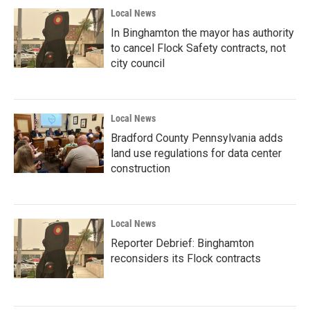
Local News
In Binghamton the mayor has authority
to cancel Flock Safety contracts, not
city council
Local News
Bradford County Pennsylvania adds
land use regulations for data center
construction
Local News
Reporter Debrief: Binghamton
reconsiders its Flock contracts