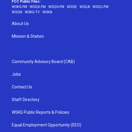
FCC Public Files:
WSKG-FM
·
WSQX-FM
·
WSQG-FM
·
WSQE
·
WSQA
·
WSQC-FM
·
WSQN
·
WSKG-TV
·
WSKA
About Us
Mission & Station
Community Advisory Board (CAB)
Jobs
Contact Us
Staff Directory
WSKG Public Reports & Policies
Equal Employment Opportunity (EEO)