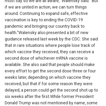
must say so we are all aware," Walensky said. "But
if we are united in action, we can turn things
around. Continuing to expand safe, effective
vaccination is key to ending the COVID-19
pandemic and bringing our country back to
health."Walensky also presented a bit of new
guidance released last week by the CDC. She said
that in rare situations where people lose track of
which vaccine they received, they can receive a
second dose of whichever mRNA vaccine is
available. She also said that people should make
every effort to get the second dose three or four
weeks later, depending on which vaccine they
received, but that if for some reason they were
delayed, a person could get the second shot up to
six weeks after the first.While former President
Donald Trump was not mentioned by name, some