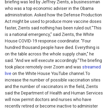
briefing was led by Jeffrey Zients, a businessman
who was a top economic adviser in the Obama
administration. Asked how the Defense Production
Act might be used to produce more vaccine doses
faster, Zients said nothing has been ruled out."This
is a national emergency," said Zients, the White
House COVID-19 response coordinator. "Four
hundred thousand people have died. Everything is
on the table across the whole supply chain," he
said. "And we will execute accordingly."The briefing
took place remotely over Zoom and was
streamed
live
on the White House YouTube channel.To
increase the number of possible vaccination sites
and the number of vaccinators in the field, Zients
said the Department of Health and Human Services
will now permit doctors and nurses who have
recently retired or become inactive to administer