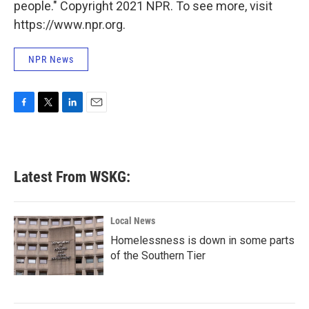
people." Copyright 2021 NPR. To see more, visit
https://www.npr.org.
NPR News
F
T
L
E
a
w
i
m
c
i
n
a
e
t
k
i
b
t
e
l
Latest From WSKG:
o
e
d
o
r
I
k
n
Local News
Homelessness is down in some parts
of the Southern Tier