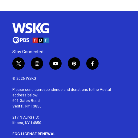
Stay Connected
t
i
y
p
f
w
n
o
i
a
i
s
u
n
c
© 2026 WSKG
t
t
t
t
e
t
a
u
e
b
Please send correspondence and donations to the Vestal
e
g
b
r
o
address below:
r
r
e
e
o
601 Gates Road
a
s
k
Vestal, NY 13850
m
t
217 N Aurora St
Ithaca, NY 14850
FCC LICENSE RENEWAL