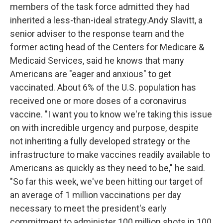
members of the task force admitted they had
inherited a less-than-ideal strategy.Andy Slavitt, a
senior adviser to the response team and the
former acting head of the Centers for Medicare &
Medicaid Services, said he knows that many
Americans are "eager and anxious" to get
vaccinated. About 6% of the U.S. population has
received one or more doses of a coronavirus
vaccine. "I want you to know we're taking this issue
on with incredible urgency and purpose, despite
not inheriting a fully developed strategy or the
infrastructure to make vaccines readily available to
Americans as quickly as they need to be," he said.
"So far this week, we've been hitting our target of
an average of 1 million vaccinations per day
necessary to meet the president's early
commitment to administer 100 million shots in 100