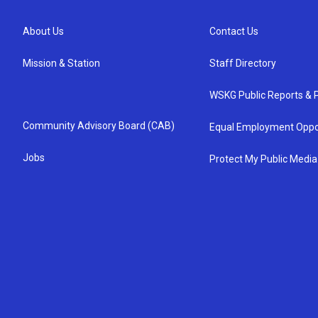
About Us
Contact Us
Mission & Station
Staff Directory
WSKG Public Reports & P
Community Advisory Board (CAB)
Equal Employment Oppo
Jobs
Protect My Public Media