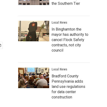
the Southern Tier
Local News
In Binghamton the
mayor has authority to
cancel Flock Safety
contracts, not city
council
Local News
Bradford County
Pennsylvania adds
land use regulations
for data center
construction