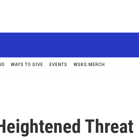
OD
WAYS TO GIVE
EVENTS
WSKG MERCH
Heightened Threat