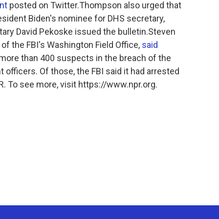
nt
posted on Twitter.Thompson also urged that
esident Biden's nominee for DHS secretary,
tary David Pekoske issued the bulletin.Steven
 of the FBI's Washington Field Office,
said
d more than 400 suspects in the breach of the
officers. Of those, the FBI said it had arrested
 To see more, visit https://www.npr.org.