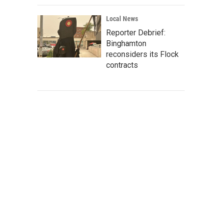
Local News
Reporter Debrief:
Binghamton
reconsiders its Flock
contracts