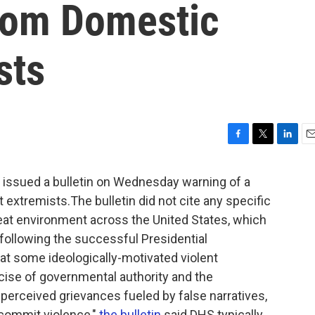
rom Domestic
sts
F
T
L
E
a
w
i
m
c
i
n
a
issued a bulletin on Wednesday warning of a
e
t
k
i
 extremists.The bulletin did not cite any specific
b
t
e
l
reat environment across the United States, which
o
e
d
o
r
I
 following the successful Presidential
k
n
at some ideologically-motivated violent
cise of governmental authority and the
r perceived grievances fueled by false narratives,
 commit violence,"
the bulletin
said.DHS typically