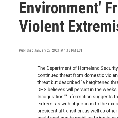
Environment' F
Violent Extremi
Published January 27, 2021 at 1:18 PM EST
The Department of Homeland Security 
continued threat from domestic violent
threat but described "a heightened th
DHS believes will persist in the weeks
Inauguration.""Information suggests th
extremists with objections to the exer
presidential transition, as well as othe
could continue to mobilize to incite or