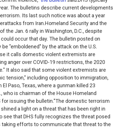
year. The bulletins describe current developments
terrorism. Its last such notice was about a year
berattacks from Iran.Homeland Security and the
f the Jan. 6 rally in Washington, D.C., despite
 could occur that day. The bulletin posted on
e "emboldened" by the attack on the U.S.
se it calls domestic violent extremists are
ding anger over COVID-19 restrictions, the 2020
e." It also said that some violent extremists are
nic tension," including opposition to immigration,
n El Paso, Texas, where a gunman killed 23
., who is chairman of the House Homeland
r issuing the bulletin."The domestic terrorism
 shined a light on a threat that has been right in
 to see that DHS fully recognizes the threat posed
is taking efforts to communicate that threat to the