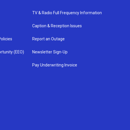
TV & Radio Full Frequency Information
Caption & Reception Issues
olicies
Report an Outage
rtunity (EEO)
Newsletter Sign-Up
Pay Underwriting Invoice