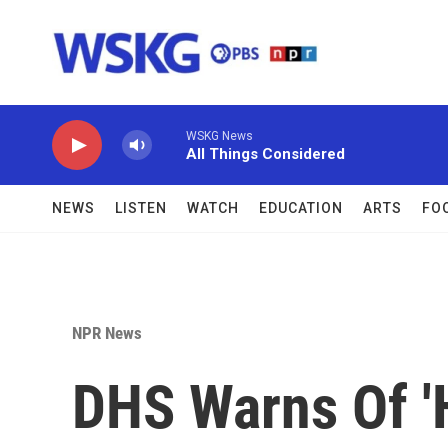
Skip to main content
WSKG News
All Things Considered
NEWS
LISTEN
WATCH
EDUCATION
ARTS
FO
NPR News
DHS Warns Of '