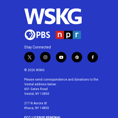
o
e
d
o
r
I
k
n
Stay Connected
t
i
y
p
f
w
n
o
i
a
i
s
u
n
c
© 2026 WSKG
t
t
t
t
e
t
a
u
e
b
Please send correspondence and donations to the
Vestal address below:
e
g
b
r
o
601 Gates Road
r
r
e
e
o
Vestal, NY 13850
a
s
k
m
t
217 N Aurora St
Ithaca, NY 14850
FCC LICENSE RENEWAL