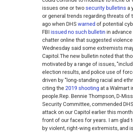
issues one or two
security bulletins
a 
or general trends regarding threats of 
ago when DHS
warned
of potential cy
FBI
issued no such bulletin
in advance o
chatter online that suggested violence
Wednesday said some extremists may b
Capitol.The new bulletin noted that tho
motivated by a range of issues, "inclu
election results, and police use of forc
driven by "long-standing racial and eth
citing the
2019 shooting
at a Walmart i
people.Rep. Bennie Thompson, D-Miss
Security Committee, commended DHS fo
attack on our Capitol earlier this month
front of our faces for years. I am glad
by violent, right-wing extremists, and 