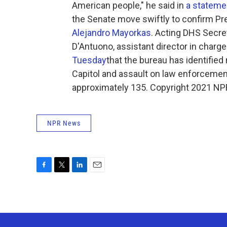
American people," he said in
a stateme
the Senate move swiftly to confirm Pr
Alejandro Mayorkas
. Acting DHS Secre
D'Antuono, assistant director in charge
Tuesday
that the bureau has identifie
Capitol and assault on law enforcement 
approximately 135. Copyright 2021 NPR.
NPR News
F
T
L
E
a
w
i
m
c
i
n
a
e
t
k
i
b
t
e
l