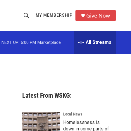
Give Now
MY MEMBERSHIP
S
S
e
h
a
r
All Streams
NEXT UP:
6:00 PM
Marketplace
o
c
h
w
Q
u
S
e
r
e
y
a
Latest From WSKG:
r
c
Local News
Homelessness is
h
down in some parts of