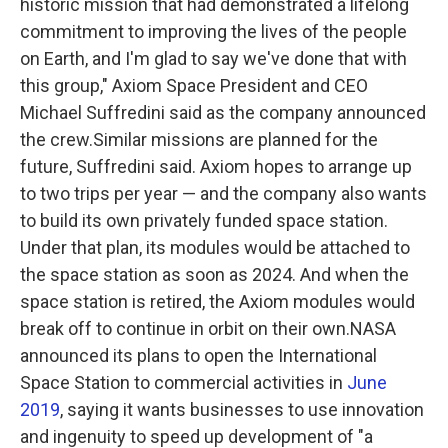
historic mission that had demonstrated a lifelong
commitment to improving the lives of the people
on Earth, and I'm glad to say we've done that with
this group," Axiom Space President and CEO
Michael Suffredini said as the company announced
the crew.Similar missions are planned for the
future, Suffredini said. Axiom hopes to arrange up
to two trips per year — and the company also wants
to build its own privately funded space station.
Under that plan, its modules would be attached to
the space station as soon as 2024. And when the
space station is retired, the Axiom modules would
break off to continue in orbit on their own.NASA
announced its plans to open the International
Space Station to commercial activities in
June
2019
, saying it wants businesses to use innovation
and ingenuity to speed up development of "a