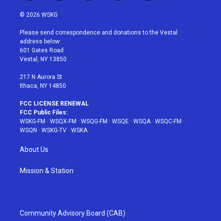
w
n
o
i
a
i
s
u
n
c
© 2026 WSKG
t
t
t
t
e
t
a
u
e
b
Please send correspondence and donations to the Vestal
e
g
b
r
o
address below:
r
r
e
e
o
601 Gates Road
a
s
k
Vestal, NY 13850
m
t
217 N Aurora St
Ithaca, NY 14850
FCC LICENSE RENEWAL
FCC Public Files:
WSKG-FM
·
WSQX-FM
·
WSQG-FM
·
WSQE
·
WSQA
·
WSQC-FM
·
WSQN
·
WSKG-TV
·
WSKA
About Us
Mission & Station
Community Advisory Board (CAB)