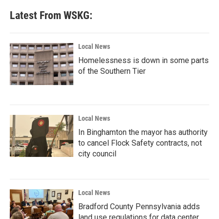
e
t
k
i
b
t
e
l
Latest From WSKG:
o
e
d
o
r
I
k
n
Local News
Homelessness is down in some parts
of the Southern Tier
Local News
In Binghamton the mayor has authority
to cancel Flock Safety contracts, not
city council
Local News
Bradford County Pennsylvania adds
land use regulations for data center