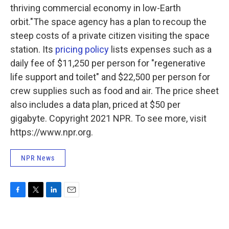
thriving commercial economy in low-Earth
orbit."The space agency has a plan to recoup the
steep costs of a private citizen visiting the space
station. Its
pricing policy
lists expenses such as a
daily fee of $11,250 per person for "regenerative
life support and toilet" and $22,500 per person for
crew supplies such as food and air. The price sheet
also includes a data plan, priced at $50 per
gigabyte. Copyright 2021 NPR. To see more, visit
https://www.npr.org.
NPR News
F
T
L
E
a
w
i
m
c
i
n
a