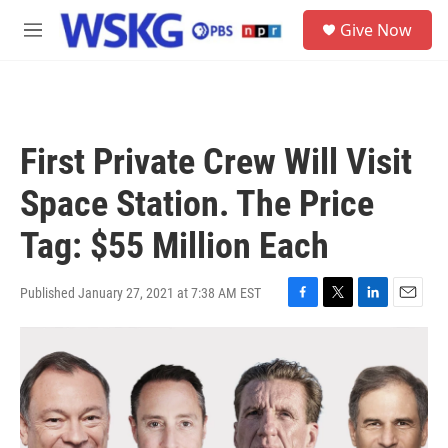
Skip to main content
S
Give Now
e
M
a
e
r
n
c
u
h
u
First Private Crew Will Visit
e
r
Space Station. The Price
y
Tag: $55 Million Each
Published January 27, 2021 at 7:38 AM EST
F
T
L
E
a
w
i
m
c
i
n
a
e
t
k
i
b
t
e
l
o
e
d
o
r
I
k
n