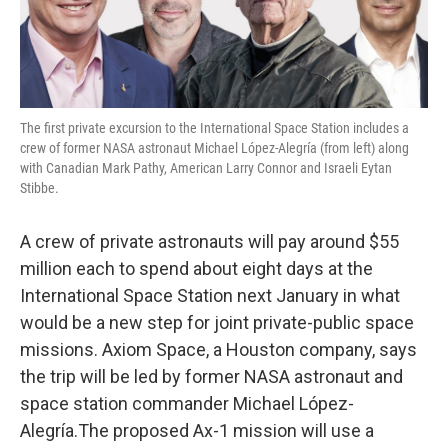
The first private excursion to the International Space Station includes a
crew of former NASA astronaut Michael López-Alegría (from left) along
with Canadian Mark Pathy, American Larry Connor and Israeli Eytan
Stibbe.
A crew of private astronauts will pay around $55
million each to spend about eight days at the
International Space Station next January in what
would be a new step for joint private-public space
missions. Axiom Space, a Houston company, says
the trip will be led by former NASA astronaut and
space station commander Michael López-
Alegría.The proposed Ax-1 mission will use a