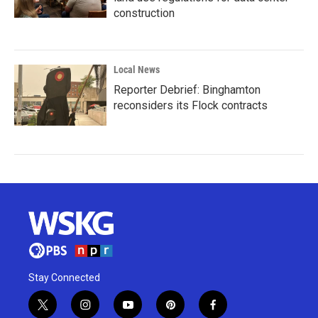
construction
Local News
Reporter Debrief: Binghamton
reconsiders its Flock contracts
Stay Connected
t
i
y
p
f