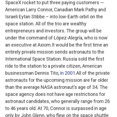
SpaceX rocket to put three paying customers —
American Larry Connor, Canadian Mark Pathy and
Israeli Eytan Stibbe – into low-Earth orbit on the
space station. All of the trio are wealthy
entrepreneurs and investors. The group will be
under the command of López-Alegría, who is now
an executive at Axiom.It would be the first time an
entirely private mission sends astronauts to the
International Space Station. Russia sold the first
ride to the station to a private citizen, American
businessman Dennis Tito,
in 2001
.All of the private
astronauts for the upcoming mission are far older
than the average NASA astronaut's age of 34. The
space agency does not have age restrictions for
astronaut candidates, who generally range from 26
to 46 years old. At 70, Connor is surpassed in age
only by John Glenn, who flew on the space shuttle