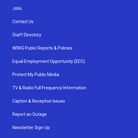
Jobs
Contact Us
Staff Directory
WSKG Public Reports & Policies
Equal Employment Opportunity (EEO)
Protect My Public Media
TV & Radio Full Frequency Information
Caption & Reception Issues
Report an Outage
Newsletter Sign-Up