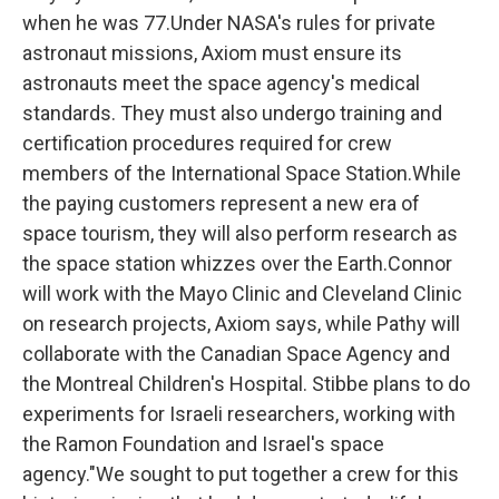
when he was 77.Under NASA's rules for private
astronaut missions, Axiom must ensure its
astronauts meet the space agency's medical
standards. They must also undergo training and
certification procedures required for crew
members of the International Space Station.While
the paying customers represent a new era of
space tourism, they will also perform research as
the space station whizzes over the Earth.Connor
will work with the Mayo Clinic and Cleveland Clinic
on research projects, Axiom says, while Pathy will
collaborate with the Canadian Space Agency and
the Montreal Children's Hospital. Stibbe plans to do
experiments for Israeli researchers, working with
the Ramon Foundation and Israel's space
agency."We sought to put together a crew for this