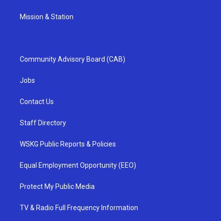
Mission & Station
Community Advisory Board (CAB)
Jobs
Contact Us
Staff Directory
WSKG Public Reports & Policies
Equal Employment Opportunity (EEO)
Protect My Public Media
TV & Radio Full Frequency Information