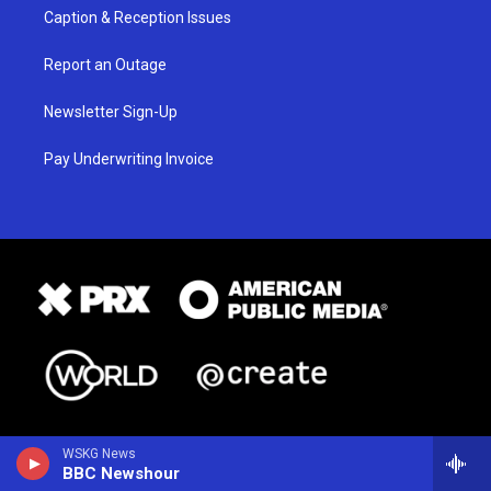
Caption & Reception Issues
Report an Outage
Newsletter Sign-Up
Pay Underwriting Invoice
WSKG News
BBC Newshour