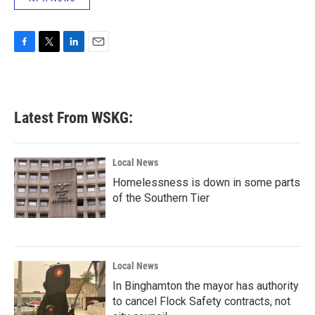
F
T
L
E
a
w
i
m
c
i
n
a
e
t
k
i
b
t
e
l
Latest From WSKG:
o
e
d
o
r
I
k
n
Local News
Homelessness is down in some parts
of the Southern Tier
Local News
In Binghamton the mayor has authority
to cancel Flock Safety contracts, not