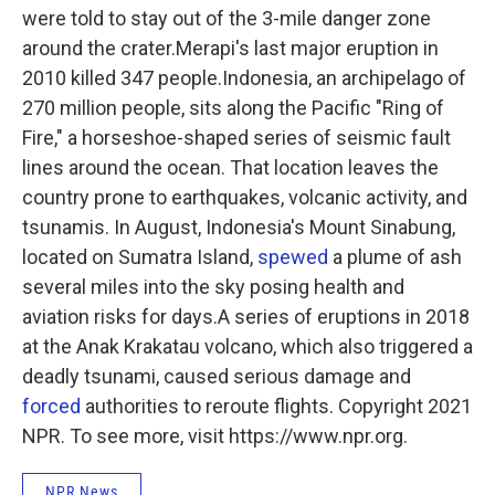
were told to stay out of the 3-mile danger zone
around the crater.Merapi's last major eruption in
2010 killed 347 people.Indonesia, an archipelago of
270 million people, sits along the Pacific "Ring of
Fire," a horseshoe-shaped series of seismic fault
lines around the ocean. That location leaves the
country prone to earthquakes, volcanic activity, and
tsunamis. In August, Indonesia's Mount Sinabung,
located on Sumatra Island,
spewed
a plume of ash
several miles into the sky posing health and
aviation risks for days.A series of eruptions in 2018
at the Anak Krakatau volcano, which also triggered a
deadly tsunami, caused serious damage and
forced
authorities to reroute flights. Copyright 2021
NPR. To see more, visit https://www.npr.org.
NPR News