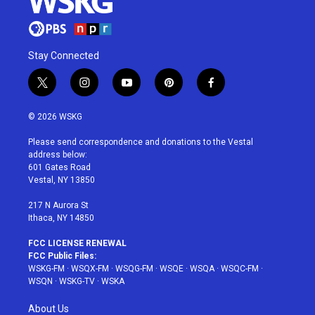
Stay Connected
t
i
y
p
f
w
n
o
i
a
i
s
u
n
c
© 2026 WSKG
t
t
t
t
e
t
a
u
e
b
Please send correspondence and donations to the Vestal
e
g
b
r
o
address below:
r
r
e
e
o
601 Gates Road
a
s
k
Vestal, NY 13850
m
t
217 N Aurora St
Ithaca, NY 14850
FCC LICENSE RENEWAL
FCC Public Files:
WSKG-FM
·
WSQX-FM
·
WSQG-FM
·
WSQE
·
WSQA
·
WSQC-FM
·
WSQN
·
WSKG-TV
·
WSKA
About Us