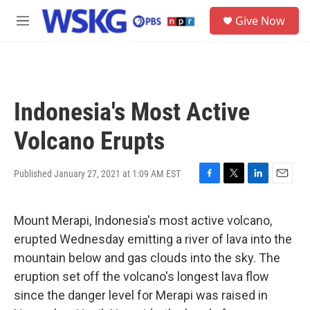
Skip to main content
S
Give Now
e
M
a
e
r
n
c
u
h
u
Indonesia's Most Active
e
r
Volcano Erupts
y
Published January 27, 2021 at 1:09 AM EST
F
T
L
E
a
w
i
m
c
i
n
a
Mount Merapi, Indonesia's most active volcano,
e
t
k
i
b
t
e
l
erupted Wednesday emitting a river of lava into the
o
e
d
mountain below and gas clouds into the sky. The
o
r
I
k
n
eruption set off the volcano's longest lava flow
since the danger level for Merapi was raised in