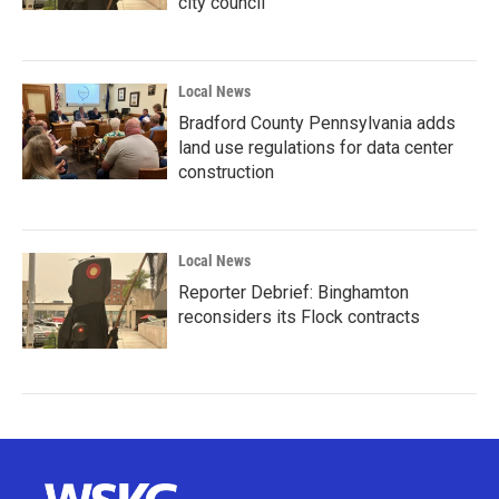
city council
Local News
Bradford County Pennsylvania adds
land use regulations for data center
construction
Local News
Reporter Debrief: Binghamton
reconsiders its Flock contracts