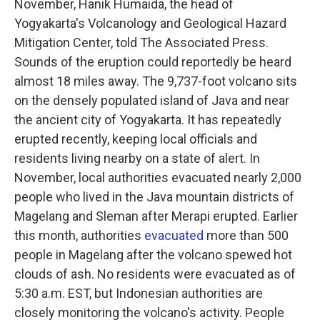
November, Hanik Humaida, the head of
Yogyakarta's Volcanology and Geological Hazard
Mitigation Center, told The Associated Press.
Sounds of the eruption could reportedly be heard
almost 18 miles away. The 9,737-foot volcano sits
on the densely populated island of Java and near
the ancient city of Yogyakarta. It has repeatedly
erupted recently, keeping local officials and
residents living nearby on a state of alert. In
November, local authorities evacuated nearly 2,000
people who lived in the Java mountain districts of
Magelang and Sleman after Merapi erupted. Earlier
this month, authorities
evacuated
more than 500
people in Magelang after the volcano spewed hot
clouds of ash. No residents were evacuated as of
5:30 a.m. EST, but Indonesian authorities are
closely monitoring the volcano's activity. People