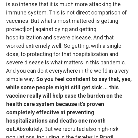
is so intense that it is much more attacking the
immune system. This is not direct comparison of
vaccines. But what's most mattered is getting
protect[ion] against dying and getting
hospitalization and severe disease. And that
worked extremely well. So getting, with a single
dose, to protecting for that hospitalization and
severe disease is what matters in this pandemic.
And you can do it everywhere in the world in a very
simple way.
So you feel confident to say that, yes,
while some people might still get sick ... this
vaccine really will help ease the burden on the
health care system because it's proven
completely effective at preventing
hospitalizations and deaths one month
out.
Absolutely. But we recruited also high-risk
populations, including in the favelas in Brazil,