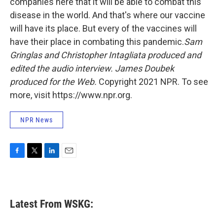
companies here that it will be able to combat this
disease in the world. And that's where our vaccine
will have its place. But every of the vaccines will
have their place in combating this pandemic.
Sam
Gringlas and Christopher Intagliata produced and
edited the audio interview. James Doubek
produced for the Web.
Copyright 2021 NPR. To see
more, visit https://www.npr.org.
NPR News
F
T
L
E
a
w
i
m
c
i
n
a
e
t
k
i
b
t
e
l
Latest From WSKG:
o
e
d
o
r
I