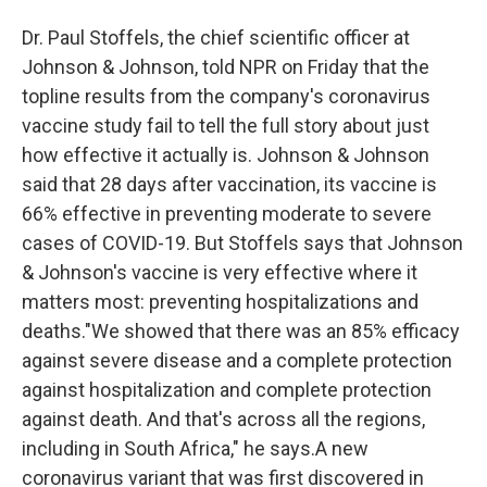
o
r
I
Dr. Paul Stoffels, the chief scientific officer at
k
n
Johnson & Johnson, told NPR on Friday that the
topline results from the company's coronavirus
vaccine study fail to tell the full story about just
how effective it actually is. Johnson & Johnson
said that 28 days after vaccination, its vaccine is
66% effective in preventing moderate to severe
cases of COVID-19. But Stoffels says that Johnson
& Johnson's vaccine is very effective where it
matters most: preventing hospitalizations and
deaths."We showed that there was an 85% efficacy
against severe disease and a complete protection
against hospitalization and complete protection
against death. And that's across all the regions,
including in South Africa," he says.A new
coronavirus variant that was first discovered in