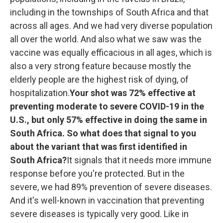
including in the townships of South Africa and that
across all ages. And we had very diverse population
all over the world. And also what we saw was the
vaccine was equally efficacious in all ages, which is
also a very strong feature because mostly the
elderly people are the highest risk of dying, of
hospitalization.
Your shot was 72% effective at
preventing moderate to severe COVID-19 in the
U.S., but only 57% effective in doing the same in
South Africa. So what does that signal to you
about the variant that was first identified in
South Africa?
It signals that it needs more immune
response before you're protected. But in the
severe, we had 89% prevention of severe diseases.
And it's well-known in vaccination that preventing
severe diseases is typically very good. Like in