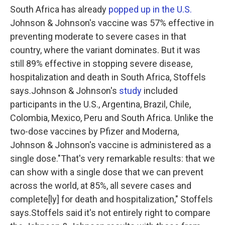
South Africa has already
popped up in the U.S.
Johnson & Johnson's vaccine was 57% effective in
preventing moderate to severe cases in that
country, where the variant dominates. But it was
still 89% effective in stopping severe disease,
hospitalization and death in South Africa, Stoffels
says.Johnson & Johnson's
study
included
participants in the U.S., Argentina, Brazil, Chile,
Colombia, Mexico, Peru and South Africa. Unlike the
two-dose vaccines by Pfizer and Moderna,
Johnson & Johnson's vaccine is administered as a
single dose."That's very remarkable results: that we
can show with a single dose that we can prevent
across the world, at 85%, all severe cases and
complete[ly] for death and hospitalization," Stoffels
says.Stoffels said it's not entirely right to compare