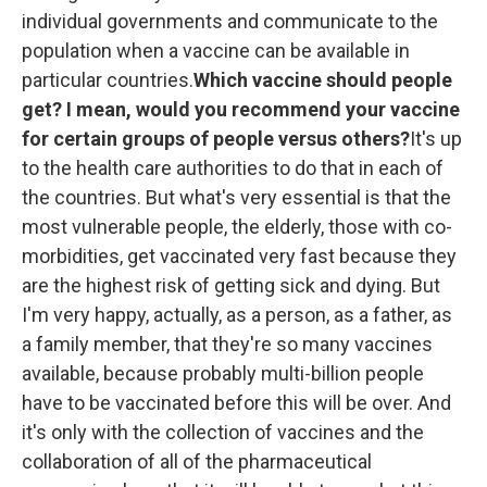
individual governments and communicate to the
population when a vaccine can be available in
particular countries.
Which vaccine should people
get? I mean, would you recommend your vaccine
for certain groups of people versus others?
It's up
to the health care authorities to do that in each of
the countries. But what's very essential is that the
most vulnerable people, the elderly, those with co-
morbidities, get vaccinated very fast because they
are the highest risk of getting sick and dying. But
I'm very happy, actually, as a person, as a father, as
a family member, that they're so many vaccines
available, because probably multi-billion people
have to be vaccinated before this will be over. And
it's only with the collection of vaccines and the
collaboration of all of the pharmaceutical