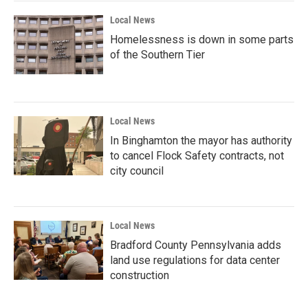
k
n
Local News
Homelessness is down in some parts
of the Southern Tier
Local News
In Binghamton the mayor has authority
to cancel Flock Safety contracts, not
city council
Local News
Bradford County Pennsylvania adds
land use regulations for data center
construction