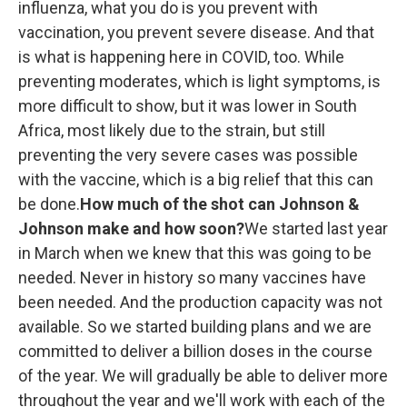
influenza, what you do is you prevent with
vaccination, you prevent severe disease. And that
is what is happening here in COVID, too. While
preventing moderates, which is light symptoms, is
more difficult to show, but it was lower in South
Africa, most likely due to the strain, but still
preventing the very severe cases was possible
with the vaccine, which is a big relief that this can
be done.
How much of the shot can Johnson &
Johnson make and how soon?
We started last year
in March when we knew that this was going to be
needed. Never in history so many vaccines have
been needed. And the production capacity was not
available. So we started building plans and we are
committed to deliver a billion doses in the course
of the year. We will gradually be able to deliver more
throughout the year and we'll work with each of the