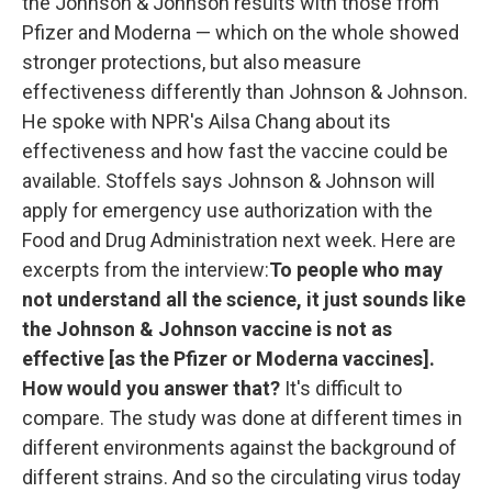
the Johnson & Johnson results with those from
Pfizer and Moderna — which on the whole showed
stronger protections, but also measure
effectiveness differently than Johnson & Johnson.
He spoke with NPR's Ailsa Chang about its
effectiveness and how fast the vaccine could be
available. Stoffels says Johnson & Johnson will
apply for emergency use authorization with the
Food and Drug Administration next week. Here are
excerpts from the interview:
To people who may
not understand all the science, it just sounds like
the Johnson & Johnson vaccine is not as
effective [as the Pfizer or Moderna vaccines].
How would you answer that?
It's difficult to
compare. The study was done at different times in
different environments against the background of
different strains. And so the circulating virus today