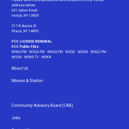
Please send correspondence and donations to the Vestal
e
g
b
r
o
address below:
r
r
e
e
o
601 Gates Road
a
s
k
Vestal, NY 13850
m
t
217 N Aurora St
Ithaca, NY 14850
FCC LICENSE RENEWAL
FCC Public Files:
WSKG-FM
·
WSQX-FM
·
WSQG-FM
·
WSQE
·
WSQA
·
WSQC-FM
·
WSQN
·
WSKG-TV
·
WSKA
About Us
Mission & Station
Community Advisory Board (CAB)
Jobs