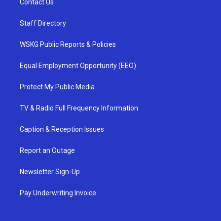
Contact Us
Staff Directory
WSKG Public Reports & Policies
Equal Employment Opportunity (EEO)
Protect My Public Media
TV & Radio Full Frequency Information
Caption & Reception Issues
Report an Outage
Newsletter Sign-Up
Pay Underwriting Invoice