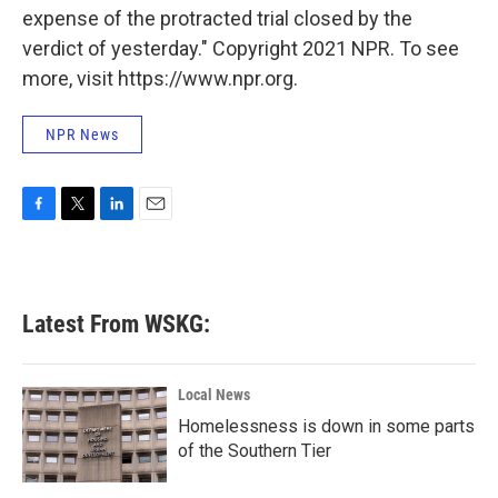
expense of the protracted trial closed by the
verdict of yesterday." Copyright 2021 NPR. To see
more, visit https://www.npr.org.
NPR News
F
T
L
E
a
w
i
m
c
i
n
a
e
t
k
i
b
t
e
l
Latest From WSKG:
o
e
d
o
r
I
k
n
Local News
Homelessness is down in some parts
of the Southern Tier