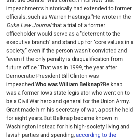
impeachments historically had extended to former
officials, such as Warren Hastings."He wrote in the
Duke Law Journal
that a trial of a former
officeholder would serve as a "deterrent to the
executive branch" and stand up for "core values in a
society," even if the person wasn't convicted and
"even if the only penalty is disqualification from
future office."That was in 1999, the year after
Democratic President Bill Clinton was
impeached.
Who was William Belknap?
Belknap
was a former Iowa state legislator who went on to
be a Civil War hero and general for the Union Army.
Grant made him his secretary of war, a post he held
for eight years.But Belknap became known in
Washington instead for his high-society living and
lavish parties and spending,
according to the