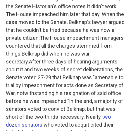
the Senate Historian's office notes.It didn't work.
The House impeached him later that day. When the
case moved to the Senate, Belknap's lawyer argued
that he couldn't be tried because he was now a
private citizen.The House impeachment managers
countered that all the charges stemmed from
things Belknap did when he was war
secretary.After three days of hearing arguments
about it and two weeks of secret deliberations, the
Senate voted 37-29 that Belknap was "amenable to
trial by impeachment for acts done as Secretary of
War, notwithstanding his resignation of said office
before he was impeached."In the end, a majority of
senators voted to convict Belknap, but that was
short of the two-thirds necessary. Nearly
two
dozen senators
who voted to acquit cited their