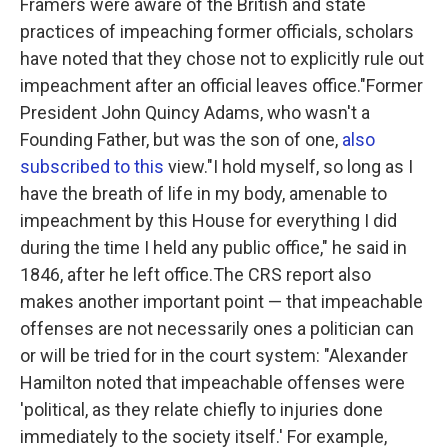
Framers were aware of the British and state
practices of impeaching former officials, scholars
have noted that they chose not to explicitly rule out
impeachment after an official leaves office."Former
President John Quincy Adams, who wasn't a
Founding Father, but was the son of one,
also
subscribed to this
view."I hold myself, so long as I
have the breath of life in my body, amenable to
impeachment by this House for everything I did
during the time I held any public office," he said in
1846, after he left office.The CRS report also
makes another important point — that impeachable
offenses are not necessarily ones a politician can
or will be tried for in the court system:
"Alexander
Hamilton noted that impeachable offenses were
'political, as they relate chiefly to injuries done
immediately to the society itself.' For example,