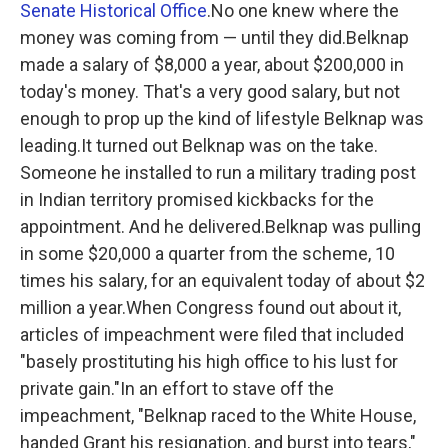
Senate Historical Office
.No one knew where the
money was coming from — until they did.Belknap
made a salary of $8,000 a year, about $200,000 in
today's money. That's a very good salary, but not
enough to prop up the kind of lifestyle Belknap was
leading.It turned out Belknap was on the take.
Someone he installed to run a military trading post
in Indian territory promised kickbacks for the
appointment. And he delivered.Belknap was pulling
in some $20,000 a quarter from the scheme, 10
times his salary, for an equivalent today of about $2
million a year.When Congress found out about it,
articles of impeachment were filed that included
"basely prostituting his high office to his lust for
private gain."In an effort to stave off the
impeachment, "Belknap raced to the White House,
handed Grant his resignation, and burst into tears,"