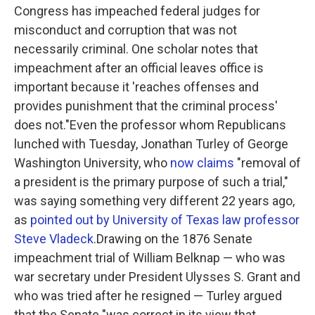
Congress has impeached federal judges for
misconduct and corruption that was not
necessarily criminal. One scholar notes that
impeachment after an official leaves office is
important because it 'reaches offenses and
provides punishment that the criminal process'
does not."
Even the professor whom Republicans
lunched with Tuesday, Jonathan Turley of George
Washington University, who
now claims
"removal of
a president is the primary purpose of such a trial,"
was saying something very different 22 years ago,
as
pointed out by University of Texas law professor
Steve Vladeck
.Drawing on the 1876 Senate
impeachment trial of William Belknap — who was
war secretary under President Ulysses S. Grant and
who was tried after he resigned — Turley argued
that the Senate "was correct in its view that