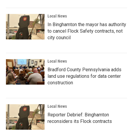
Local News
In Binghamton the mayor has authority
to cancel Flock Safety contracts, not
city council
Local News
Bradford County Pennsylvania adds
land use regulations for data center
construction
Local News
Reporter Debrief: Binghamton
reconsiders its Flock contracts