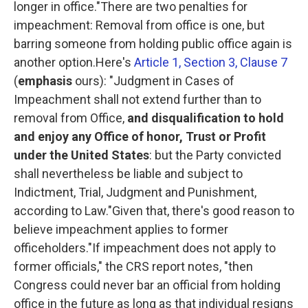
longer in office."
There are two penalties for
impeachment: Removal from office is one, but
barring someone from holding public office again is
another option.Here's
Article 1, Section 3, Clause 7
(
emphasis
ours):
"Judgment in Cases of
Impeachment shall not extend further than to
removal from Office,
and disqualification to hold
and enjoy any Office of honor, Trust or Profit
under the United States
: but the Party convicted
shall nevertheless be liable and subject to
Indictment, Trial, Judgment and Punishment,
according to Law."
Given that, there's good reason to
believe impeachment applies to former
officeholders."If impeachment does not apply to
former officials," the CRS report notes, "then
Congress could never bar an official from holding
office in the future as long as that individual resigns