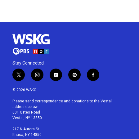
Stay Connected
t
i
y
p
f
w
n
o
i
a
i
s
u
n
c
© 2026 WSKG
t
t
t
t
e
t
a
u
e
b
Please send correspondence and donations to the Vestal
e
g
b
r
o
address below:
r
r
e
e
o
601 Gates Road
a
s
k
Vestal, NY 13850
m
t
217 N Aurora St
Ithaca, NY 14850