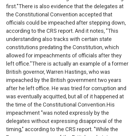
first."There is also evidence that the delegates at
the Constitutional Convention accepted that
officials could be impeached after stepping down,
according to the CRS report. And it notes, "This
understanding also tracks with certain state
constitutions predating the Constitution, which
allowed for impeachments of officials after they
left office."There is actually an example of a former
British governor, Warren Hastings, who was
impeached by the British government two years
after he left office. He was tried for corruption and
was eventually acquitted, but all of it happened at
the time of the Constitutional Convention.His
impeachment "was noted expressly by the
delegates without expressing disapproval of the
timing," according to the CRS report. "While the