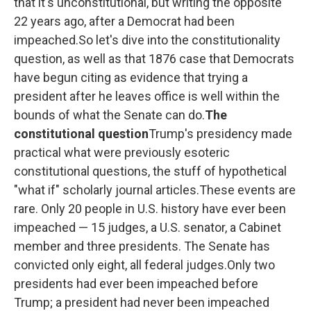
that it's unconstitutional, but writing the opposite
22 years ago, after a Democrat had been
impeached.So let's dive into the constitutionality
question, as well as that 1876 case that Democrats
have begun citing as evidence that trying a
president after he leaves office is well within the
bounds of what the Senate can do.
The
constitutional question
Trump's presidency made
practical what were previously esoteric
constitutional questions, the stuff of hypothetical
"what if" scholarly journal articles.These events are
rare. Only 20 people in U.S. history have ever been
impeached — 15 judges, a U.S. senator, a Cabinet
member and three presidents. The Senate has
convicted only eight, all federal judges.Only two
presidents had ever been impeached before
Trump; a president had never been impeached