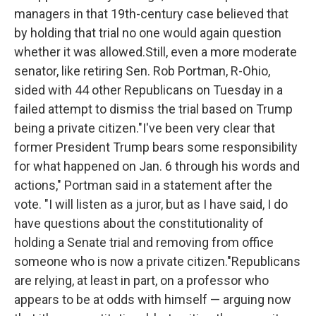
managers in that 19th-century case believed that
by holding that trial no one would again question
whether it was allowed.Still, even a more moderate
senator, like retiring Sen. Rob Portman, R-Ohio,
sided with 44 other Republicans on Tuesday in a
failed attempt to dismiss the trial based on Trump
being a private citizen."I've been very clear that
former President Trump bears some responsibility
for what happened on Jan. 6 through his words and
actions," Portman said in a statement after the
vote. "I will listen as a juror, but as I have said, I do
have questions about the constitutionality of
holding a Senate trial and removing from office
someone who is now a private citizen."Republicans
are relying, at least in part, on a professor who
appears to be at odds with himself — arguing now