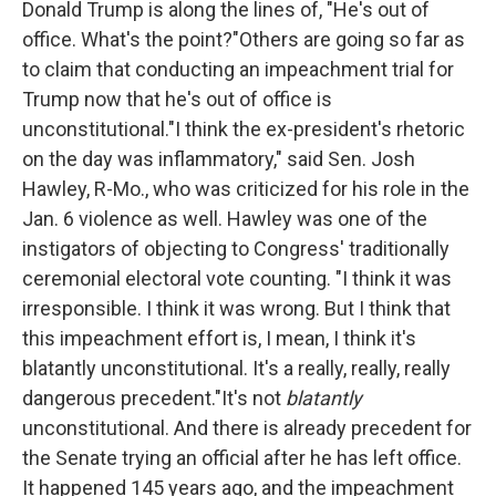
Donald Trump is along the lines of, "He's out of
o
r
I
k
n
office. What's the point?"Others are going so far as
to claim that conducting an impeachment trial for
Trump now that he's out of office is
unconstitutional."I think the ex-president's rhetoric
on the day was inflammatory," said Sen. Josh
Hawley, R-Mo., who was criticized for his role in the
Jan. 6 violence as well. Hawley was one of the
instigators of objecting to Congress' traditionally
ceremonial electoral vote counting. "I think it was
irresponsible. I think it was wrong. But I think that
this impeachment effort is, I mean, I think it's
blatantly unconstitutional. It's a really, really, really
dangerous precedent."It's not
blatantly
unconstitutional. And there is already precedent for
the Senate trying an official after he has left office.
It happened 145 years ago, and the impeachment