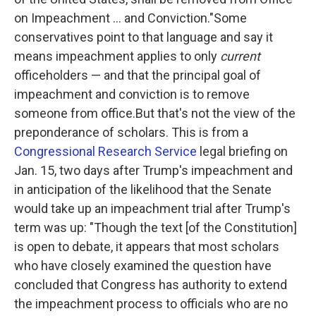
on Impeachment ... and Conviction."
Some
conservatives point to that language and say it
means impeachment applies to only
current
officeholders — and that the principal goal of
impeachment and conviction is to remove
someone from office.But that's not the view of the
preponderance of scholars. This is from a
Congressional Research Service
legal briefing on
Jan. 15, two days after Trump's impeachment and
in anticipation of the likelihood that the Senate
would take up an impeachment trial after Trump's
term was up:
"Though the text [of the Constitution]
is open to debate, it appears that most scholars
who have closely examined the question have
concluded that Congress has authority to extend
the impeachment process to officials who are no