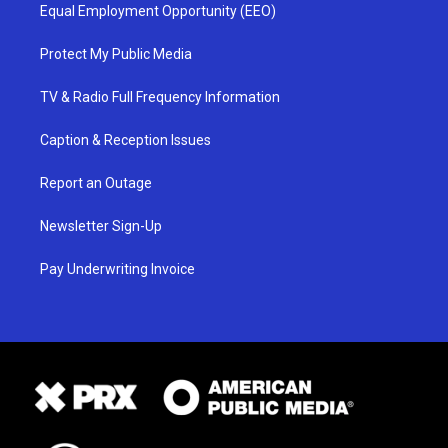
Equal Employment Opportunity (EEO)
Protect My Public Media
TV & Radio Full Frequency Information
Caption & Reception Issues
Report an Outage
Newsletter Sign-Up
Pay Underwriting Invoice