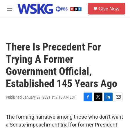
Skip to main content
S
Give Now
e
M
a
e
r
n
c
u
h
u
There Is Precedent For
e
r
Trying A Former
y
Government Official,
Established 145 Years Ago
Published January 29, 2021 at 2:16 AM EST
F
T
L
E
a
w
i
m
c
i
n
a
The forming narrative among those who don't want
e
t
k
i
b
t
e
l
a Senate impeachment trial for former President
o
e
d