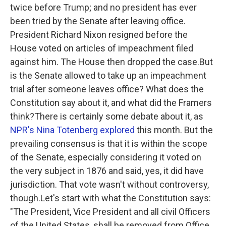
twice before Trump; and no president has ever
been tried by the Senate after leaving office.
President Richard Nixon resigned before the
House voted on articles of impeachment filed
against him. The House then dropped the case.But
is the Senate allowed to take up an impeachment
trial after someone leaves office? What does the
Constitution say about it, and what did the Framers
think?There is certainly some debate about it, as
NPR's Nina Totenberg explored
this month. But the
prevailing consensus is that it is within the scope
of the Senate, especially considering it voted on
the very subject in 1876 and said, yes, it did have
jurisdiction. That vote wasn't without controversy,
though.Let's start with what the Constitution says:
"The President, Vice President and all civil Officers
of the United States, shall be removed from Office