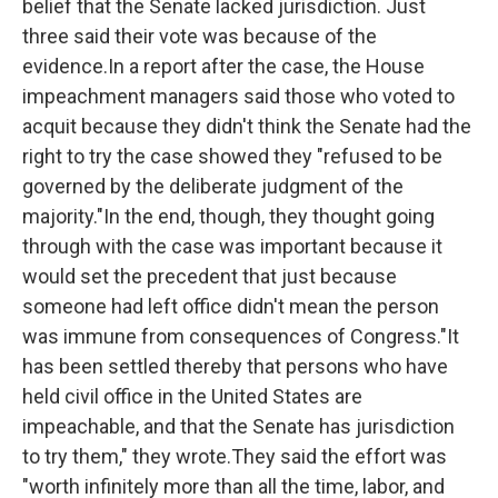
belief that the Senate lacked jurisdiction. Just
three said their vote was because of the
evidence.In a report after the case, the House
impeachment managers said those who voted to
acquit because they didn't think the Senate had the
right to try the case showed they "refused to be
governed by the deliberate judgment of the
majority."In the end, though, they thought going
through with the case was important because it
would set the precedent that just because
someone had left office didn't mean the person
was immune from consequences of Congress."It
has been settled thereby that persons who have
held civil office in the United States are
impeachable, and that the Senate has jurisdiction
to try them," they wrote.They said the effort was
"worth infinitely more than all the time, labor, and