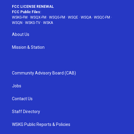
FCC LICENSE RENEWAL
FCC Public Files:
WSKG-FM
·
WSQX-FM
·
WSQG-FM
·
WSQE
·
WSQA
·
WSQC-FM
·
WSQN
·
WSKG-TV
·
WSKA
About Us
Mission & Station
Community Advisory Board (CAB)
Jobs
Contact Us
Staff Directory
WSKG Public Reports & Policies