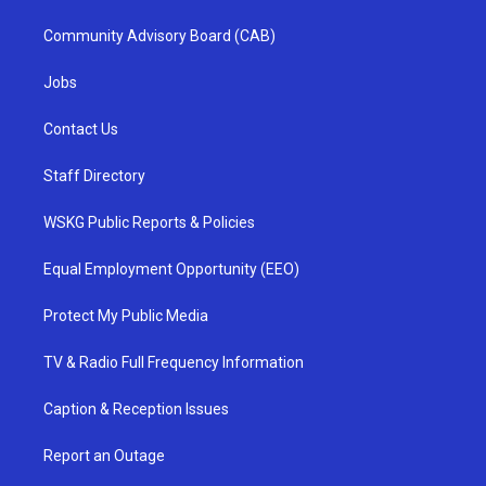
Community Advisory Board (CAB)
Jobs
Contact Us
Staff Directory
WSKG Public Reports & Policies
Equal Employment Opportunity (EEO)
Protect My Public Media
TV & Radio Full Frequency Information
Caption & Reception Issues
Report an Outage