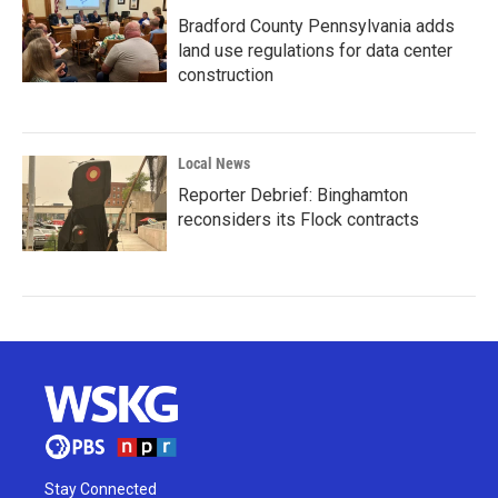
Bradford County Pennsylvania adds
land use regulations for data center
construction
Local News
Reporter Debrief: Binghamton
reconsiders its Flock contracts
Stay Connected