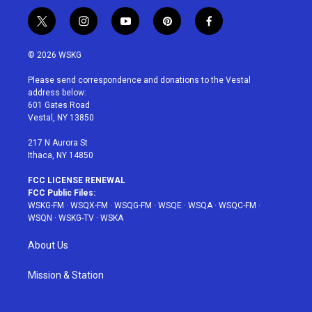
t
i
y
p
f
w
n
o
i
a
i
s
u
n
c
© 2026 WSKG
t
t
t
t
e
t
a
u
e
b
Please send correspondence and donations to the Vestal
e
g
b
r
o
address below:
r
r
e
e
o
601 Gates Road
a
s
k
Vestal, NY 13850
m
t
217 N Aurora St
Ithaca, NY 14850
FCC LICENSE RENEWAL
FCC Public Files:
WSKG-FM
·
WSQX-FM
·
WSQG-FM
·
WSQE
·
WSQA
·
WSQC-FM
·
WSQN
·
WSKG-TV
·
WSKA
About Us
Mission & Station