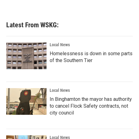
a
w
i
m
c
i
n
a
e
t
k
i
b
t
e
l
Latest From WSKG:
o
e
d
o
r
I
k
n
Local News
Homelessness is down in some parts
of the Southern Tier
Local News
In Binghamton the mayor has authority
to cancel Flock Safety contracts, not
city council
Local News