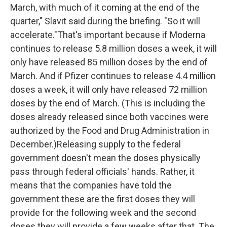
March, with much of it coming at the end of the
quarter," Slavit said during the briefing. "So it will
accelerate."That's important because if Moderna
continues to release 5.8 million doses a week, it will
only have released 85 million doses by the end of
March. And if Pfizer continues to release 4.4 million
doses a week, it will only have released 72 million
doses by the end of March. (This is including the
doses already released since both vaccines were
authorized by the Food and Drug Administration in
December.)Releasing supply to the federal
government doesn't mean the doses physically
pass through federal officials' hands. Rather, it
means that the companies have told the
government these are the first doses they will
provide for the following week and the second
doses they will provide a few weeks after that. The