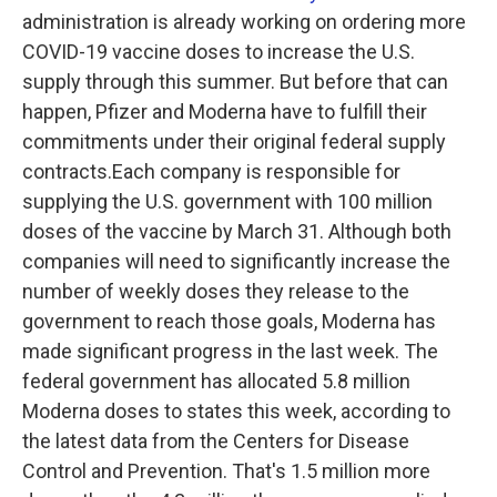
administration is already working on ordering more
COVID-19 vaccine doses to increase the U.S.
supply through this summer. But before that can
happen, Pfizer and Moderna have to fulfill their
commitments under their original federal supply
contracts.Each company is responsible for
supplying the U.S. government with 100 million
doses of the vaccine by March 31. Although both
companies will need to significantly increase the
number of weekly doses they release to the
government to reach those goals, Moderna has
made significant progress in the last week. The
federal government has allocated 5.8 million
Moderna doses to states this week, according to
the latest data from the Centers for Disease
Control and Prevention. That's 1.5 million more