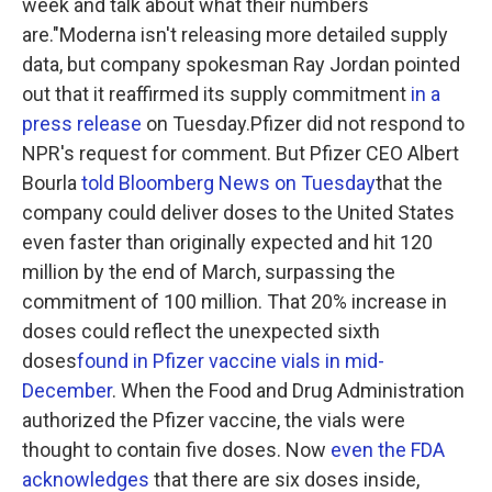
week and talk about what their numbers
are."Moderna isn't releasing more detailed supply
data, but company spokesman Ray Jordan pointed
out that it reaffirmed its supply commitment
in a
press release
on Tuesday.Pfizer did not respond to
NPR's request for comment. But Pfizer CEO Albert
Bourla
told Bloomberg News on Tuesday
that the
company could deliver doses to the United States
even faster than originally expected and hit 120
million by the end of March, surpassing the
commitment of 100 million. That 20% increase in
doses could reflect the unexpected sixth
doses
found in Pfizer vaccine vials in mid-
December
. When the Food and Drug Administration
authorized the Pfizer vaccine, the vials were
thought to contain five doses. Now
even the FDA
acknowledges
that there are six doses inside,