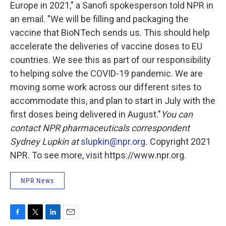
Europe in 2021," a Sanofi spokesperson told NPR in
an email. "We will be filling and packaging the
vaccine that BioNTech sends us. This should help
accelerate the deliveries of vaccine doses to EU
countries. We see this as part of our responsibility
to helping solve the COVID-19 pandemic. We are
moving some work across our different sites to
accommodate this, and plan to start in July with the
first doses being delivered in August."
You can
contact NPR pharmaceuticals correspondent
Sydney Lupkin at
slupkin@npr.org
.
Copyright 2021
NPR. To see more, visit https://www.npr.org.
NPR News
F
T
L
E