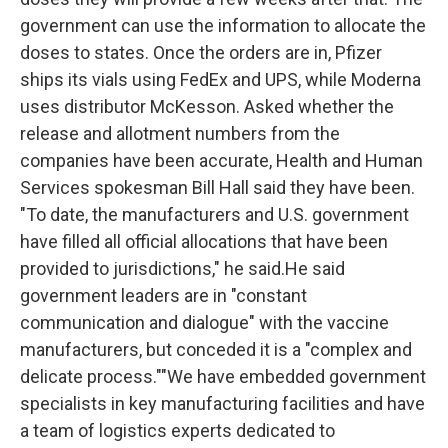
government can use the information to allocate the
doses to states. Once the orders are in, Pfizer
ships its vials using FedEx and UPS, while Moderna
uses distributor McKesson. Asked whether the
release and allotment numbers from the
companies have been accurate, Health and Human
Services spokesman Bill Hall said they have been.
"To date, the manufacturers and U.S. government
have filled all official allocations that have been
provided to jurisdictions," he said.He said
government leaders are in "constant
communication and dialogue" with the vaccine
manufacturers, but conceded it is a "complex and
delicate process.""We have embedded government
specialists in key manufacturing facilities and have
a team of logistics experts dedicated to