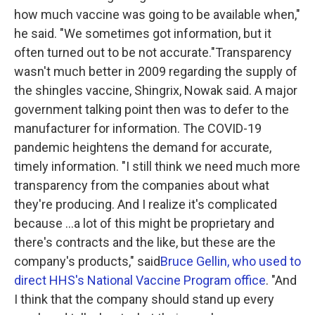
how much vaccine was going to be available when,"
he said. "We sometimes got information, but it
often turned out to be not accurate."Transparency
wasn't much better in 2009 regarding the supply of
the shingles vaccine, Shingrix, Nowak said. A major
government talking point then was to defer to the
manufacturer for information. The COVID-19
pandemic heightens the demand for accurate,
timely information. "I still think we need much more
transparency from the companies about what
they're producing. And I realize it's complicated
because ...a lot of this might be proprietary and
there's contracts and the like, but these are the
company's products," said
Bruce Gellin, who used to
direct HHS's National Vaccine Program office
. "And
I think that the company should stand up every