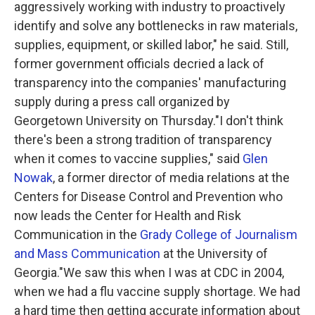
aggressively working with industry to proactively
identify and solve any bottlenecks in raw materials,
supplies, equipment, or skilled labor," he said. Still,
former government officials decried a lack of
transparency into the companies' manufacturing
supply during a press call organized by
Georgetown University on Thursday."I don't think
there's been a strong tradition of transparency
when it comes to vaccine supplies," said
Glen
Nowak
, a former director of media relations at the
Centers for Disease Control and Prevention who
now leads the Center for Health and Risk
Communication in the
Grady College of Journalism
and Mass Communication
at the University of
Georgia."We saw this when I was at CDC in 2004,
when we had a flu vaccine supply shortage. We had
a hard time then getting accurate information about