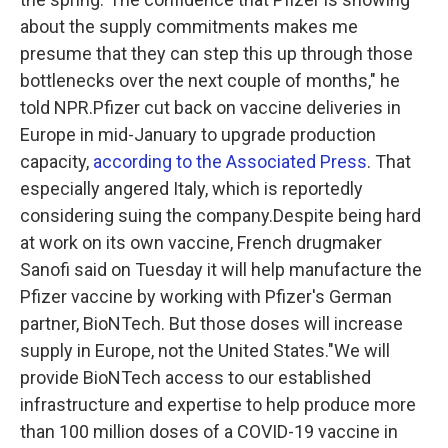
about the supply commitments makes me
presume that they can step this up through those
bottlenecks over the next couple of months," he
told NPR.Pfizer cut back on vaccine deliveries in
Europe in mid-January to upgrade production
capacity,
according to the Associated Press
. That
especially angered Italy, which is reportedly
considering suing the company.Despite being hard
at work on its own vaccine, French drugmaker
Sanofi said on Tuesday it will help manufacture the
Pfizer vaccine by working with Pfizer's German
partner, BioNTech. But those doses will increase
supply in Europe, not the United States."We will
provide BioNTech access to our established
infrastructure and expertise to help produce more
than 100 million doses of a COVID-19 vaccine in