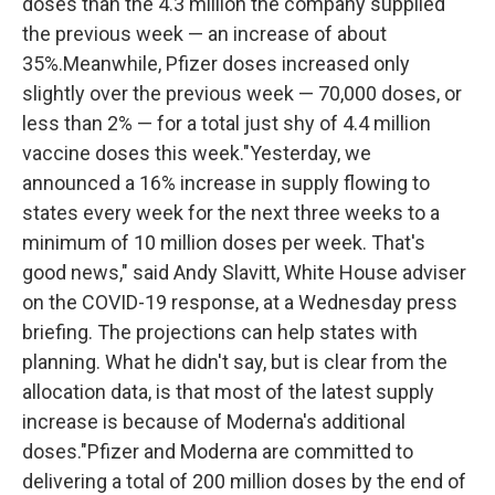
doses than the 4.3 million the company supplied
the previous week — an increase of about
35%.Meanwhile, Pfizer doses increased only
slightly over the previous week — 70,000 doses, or
less than 2% — for a total just shy of 4.4 million
vaccine doses this week."Yesterday, we
announced a 16% increase in supply flowing to
states every week for the next three weeks to a
minimum of 10 million doses per week. That's
good news," said Andy Slavitt, White House adviser
on the COVID-19 response, at a Wednesday press
briefing. The projections can help states with
planning. What he didn't say, but is clear from the
allocation data, is that most of the latest supply
increase is because of Moderna's additional
doses."Pfizer and Moderna are committed to
delivering a total of 200 million doses by the end of