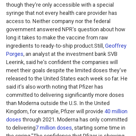
though they're only accessible with a special
syringe that not every health care provider has
access to. Neither company nor the federal
government answered NPR's question about how
long it takes to make the vaccine from raw
ingredients to ready-to-ship product.Still,
Geoffrey
Porges
, an analyst at the investment bank SVB
Leerink, said he's confident the companies will
meet their goals despite the limited doses they've
released to the United States each week so far. He
said it's also worth noting that Pfizer has
committed to delivering significantly more doses
than Moderna outside the U.S. In the United
Kingdom, for example, Pfizer will provide
40 million
doses
through 2021. Moderna has only committed
to delivering
7 million doses
, starting some time in
the spring."The confidence that Pfizer is showing