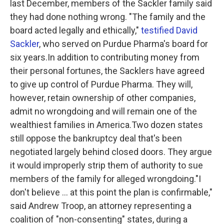
last December, members of the Sackler family said
they had done nothing wrong. "The family and the
board acted legally and ethically,"
testified David
Sackler
, who served on Purdue Pharma's board for
six years.In addition to contributing money from
their personal fortunes, the Sacklers have agreed
to give up control of Purdue Pharma. They will,
however, retain ownership of other companies,
admit no wrongdoing and will remain one of the
wealthiest families in America.Two dozen states
still oppose the bankruptcy deal that's been
negotiated largely behind closed doors. They argue
it would improperly strip them of authority to sue
members of the family for alleged wrongdoing."I
don't believe ... at this point the plan is confirmable,"
said Andrew Troop, an attorney representing a
coalition of "non-consenting" states, during a