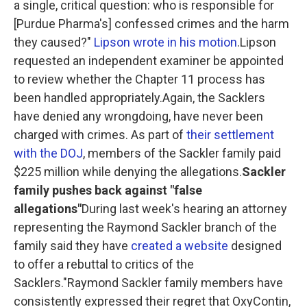
a single, critical question: who is responsible for
[Purdue Pharma's] confessed crimes and the harm
they caused?"
Lipson wrote in his motion
.Lipson
requested an independent examiner be appointed
to review whether the Chapter 11 process has
been handled appropriately.Again, the Sacklers
have denied any wrongdoing, have never been
charged with crimes. As part of
their settlement
with the DOJ
, members of the Sackler family paid
$225 million while denying the allegations.
Sackler
family pushes back against "false
allegations"
During last week's hearing an attorney
representing the Raymond Sackler branch of the
family said they have
created a website
designed
to offer a rebuttal to critics of the
Sacklers."Raymond Sackler family members have
consistently expressed their regret that OxyContin,