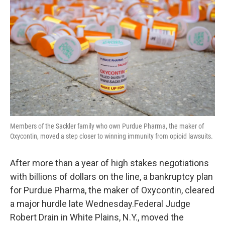
Members of the Sackler family who own Purdue Pharma, the maker of
Oxycontin, moved a step closer to winning immunity from opioid lawsuits.
After more than a year of high stakes negotiations
with billions of dollars on the line, a bankruptcy plan
for Purdue Pharma, the maker of Oxycontin, cleared
a major hurdle late Wednesday.Federal Judge
Robert Drain in White Plains, N.Y., moved the