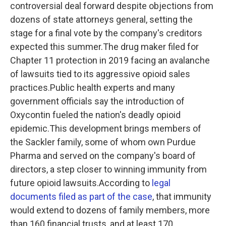
controversial deal forward despite objections from
dozens of state attorneys general, setting the
stage for a final vote by the company's creditors
expected this summer.The drug maker filed for
Chapter 11 protection in 2019 facing an avalanche
of lawsuits tied to its aggressive opioid sales
practices.Public health experts and many
government officials say the introduction of
Oxycontin fueled the nation's deadly opioid
epidemic.This development brings members of
the Sackler family, some of whom own Purdue
Pharma and served on the company's board of
directors, a step closer to winning immunity from
future opioid lawsuits.According to
legal
documents filed as part of the case
, that immunity
would extend to dozens of family members, more
than 160 financial trusts, and at least 170