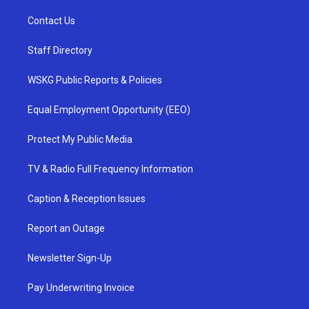
Contact Us
Staff Directory
WSKG Public Reports & Policies
Equal Employment Opportunity (EEO)
Protect My Public Media
TV & Radio Full Frequency Information
Caption & Reception Issues
Report an Outage
Newsletter Sign-Up
Pay Underwriting Invoice