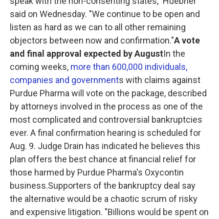
speak with the non-consenting states," Huebner
said on Wednesday. "We continue to be open and
listen as hard as we can to all other remaining
objectors between now and confirmation."
A vote
and final approval expected by August
In the
coming weeks,
more than 600,000 individuals,
companies and government
s with claims against
Purdue Pharma will vote on the package, described
by attorneys involved in the process as one of the
most complicated and controversial bankruptcies
ever.
A final confirmation hearing is scheduled for
Aug. 9. Judge Drain has indicated he believes this
plan offers the best chance at financial relief for
those harmed by Purdue Pharma's Oxycontin
business.Supporters of the bankruptcy deal say
the alternative would be a chaotic scrum of risky
and expensive litigation. "Billions would be spent on