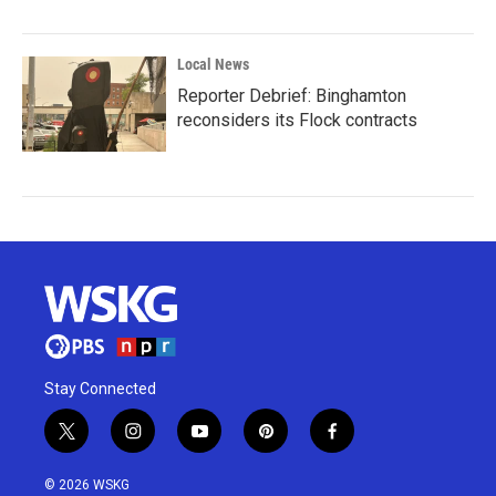
Local News
Reporter Debrief: Binghamton
reconsiders its Flock contracts
Stay Connected
t
i
y
p
f
w
n
o
i
a
i
s
u
n
c
© 2026 WSKG