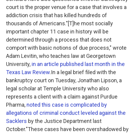
court is the proper venue for a case that involves a
addiction crisis that has killed hundreds of
thousands of Americans."[T]he most socially
important chapter 11 case in history will be
determined through a process that does not
comport with basic notions of due process," wrote
Adam Levitin, who teaches law at Georgetown
University,
in an article published last month in the
Texas Law Review
.In a legal brief filed with the
bankruptcy court on Tuesday, Jonathan Lipson, a
legal scholar at Temple University who also
represents a client with a claim against Purdue
Pharma,
noted this case is complicated by
allegations of criminal conduct leveled against the
Sacklers
by the Justice Department last
October."These cases have been overshadowed by