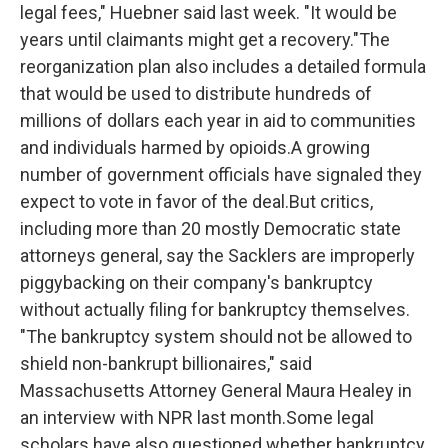
legal fees," Huebner said last week. "It would be
years until claimants might get a recovery."The
reorganization plan also includes a detailed formula
that would be used to distribute hundreds of
millions of dollars each year in aid to communities
and individuals harmed by opioids.A growing
number of government officials have signaled they
expect to vote in favor of the deal.But critics,
including more than 20 mostly Democratic state
attorneys general, say the Sacklers are improperly
piggybacking on their company's bankruptcy
without actually filing for bankruptcy themselves.
"The bankruptcy system should not be allowed to
shield non-bankrupt billionaires," said
Massachusetts Attorney General Maura Healey in
an interview with NPR last month.Some legal
scholars have also questioned whether bankruptcy