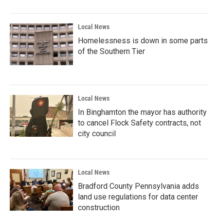
o
r
I
k
n
Local News
Homelessness is down in some parts
of the Southern Tier
Local News
In Binghamton the mayor has authority
to cancel Flock Safety contracts, not
city council
Local News
Bradford County Pennsylvania adds
land use regulations for data center
construction