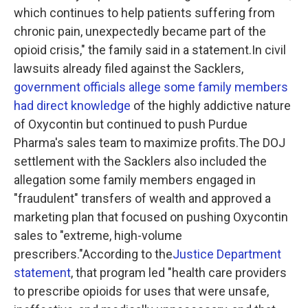
which continues to help patients suffering from
chronic pain, unexpectedly became part of the
opioid crisis," the family said in a statement.In civil
lawsuits already filed against the Sacklers,
government officials allege some family members
had direct knowledge
of the highly addictive nature
of Oxycontin but continued to push Purdue
Pharma's sales team to maximize profits.The DOJ
settlement with the Sacklers also included the
allegation some family members engaged in
"fraudulent" transfers of wealth and approved a
marketing plan that focused on pushing Oxycontin
sales to "extreme, high-volume
prescribers."According to the
Justice Department
statement
, that program led "health care providers
to prescribe opioids for uses that were unsafe,