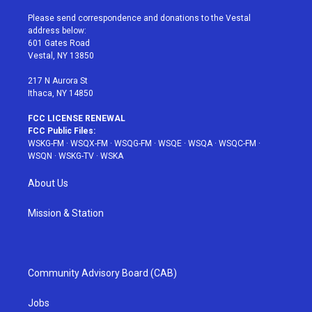
t
t
t
t
e
t
a
u
e
b
Please send correspondence and donations to the Vestal
e
g
b
r
o
address below:
r
r
e
e
o
601 Gates Road
a
s
k
Vestal, NY 13850
m
t
217 N Aurora St
Ithaca, NY 14850
FCC LICENSE RENEWAL
FCC Public Files:
WSKG-FM
·
WSQX-FM
·
WSQG-FM
·
WSQE
·
WSQA
·
WSQC-FM
·
WSQN
·
WSKG-TV
·
WSKA
About Us
Mission & Station
Community Advisory Board (CAB)
Jobs