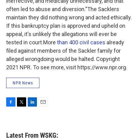
ineffective, and medically unnecessary, and that
often led to abuse and diversion."The Sacklers
maintain they did nothing wrong and acted ethically.
If this bankruptcy plan is approved and upheld on
appeal, it's unlikely the allegations will ever be
tested in court.More
than 400 civil cases
already
filed against members of the Sackler family for
alleged wrongdoing would be halted. Copyright
2021 NPR. To see more, visit https://www.npr.org.
NPR News
F
T
L
E
a
w
i
m
c
i
n
a
e
t
k
i
b
t
e
l
Latest From WSKG:
o
e
d