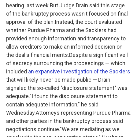
hearing last week.But Judge Drain said this stage
of the bankruptcy process wasn't focused on final
approval of the plan.Instead, the court evaluated
whether Purdue Pharma and the Sacklers had
provided enough information and transparency to
allow creditors to make an informed decision on
the deal's financial merits.Despite a significant veil
of secrecy surrounding the proceedings — which
included
an expansive investigation of the Sacklers
that will likely never be made public — Drain
signaled the so-called "disclosure statement" was
adequate."I found the disclosure statement to
contain adequate information," he said
Wednesday.Attorneys representing Purdue Pharma
and other parties in the bankruptcy process said
negotiations continue."We are mediating as we