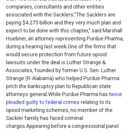
companies, consultants and other entities
associated with the Sacklers."The Sacklers are
paying $4.275 billion and they very much plan and
expect to be done with this chapter," said Marshall
Huebner, an attorney representing Purdue Pharma,
during a hearing last week.One of the firms that
would secure protection from future opioid
lawsuits under the deal is Luther Strange &
Associates, founded by former U.S. Sen. Luther
Strange (R-Alabama) who helped Purdue Pharma
pitch the bankruptcy plan to Republican state
attorneys general.While Purdue Pharma has
twice
pleaded guilty to federal crimes
relating to its
opioid marketing schemes, no member of the
Sackler family has faced criminal
charges.Appearing before a congressional panel