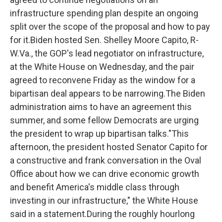
infrastructure spending plan despite an ongoing
split over the scope of the proposal and how to pay
for it.Biden hosted Sen. Shelley Moore Capito, R-
W.Va., the GOP's lead negotiator on infrastructure,
at the White House on Wednesday, and the pair
agreed to reconvene Friday as the window for a
bipartisan deal appears to be narrowing.The Biden
administration aims to have an agreement this
summer, and some fellow Democrats are urging
the president to wrap up bipartisan talks."This
afternoon, the president hosted Senator Capito for
a constructive and frank conversation in the Oval
Office about how we can drive economic growth
and benefit America's middle class through
investing in our infrastructure," the White House
said in a statement.During the roughly hourlong