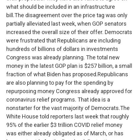
what should be included in an infrastructure
bill.The disagreement over the price tag was only
partially alleviated last week, when GOP senators
increased the overall size of their offer. Democrats
were frustrated that Republicans are including
hundreds of billions of dollars in investments
Congress was already planning. The total new
money in the latest GOP plan is $257 billion, a small
fraction of what Biden has proposed.Republicans
are also planning to pay for the spending by
repurposing money Congress already approved for
coronavirus relief programs. That idea is a
nonstarter for the vast majority of Democrats.The
White House told reporters last week that roughly
95% of the earlier $3 trillion COVID relief money
was either already obligated as of March, or has