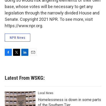
doing so would risk angering elements of their own
base, whose votes will be necessary to get any
legislation through the narrowly divided House and
Senate. Copyright 2021 NPR. To see more, visit
https://www.npr.org.
NPR News
F
T
L
E
a
w
i
m
c
i
n
a
e
t
k
i
b
t
e
l
Latest From WSKG:
o
e
d
o
r
I
k
n
Local News
Homelessness is down in some parts
of the Southern Tier