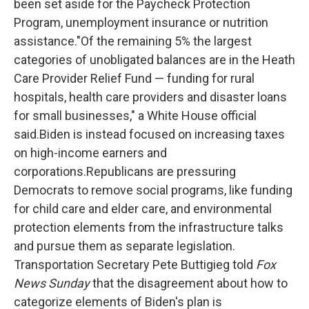
been set aside for the Paycheck Protection
Program, unemployment insurance or nutrition
assistance."Of the remaining 5% the largest
categories of unobligated balances are in the Heath
Care Provider Relief Fund — funding for rural
hospitals, health care providers and disaster loans
for small businesses," a White House official
said.Biden is instead focused on increasing taxes
on high-income earners and
corporations.Republicans are pressuring
Democrats to remove social programs, like funding
for child care and elder care, and environmental
protection elements from the infrastructure talks
and pursue them as separate legislation.
Transportation Secretary Pete Buttigieg told
Fox
News Sunday
that the disagreement about how to
categorize elements of Biden's plan is