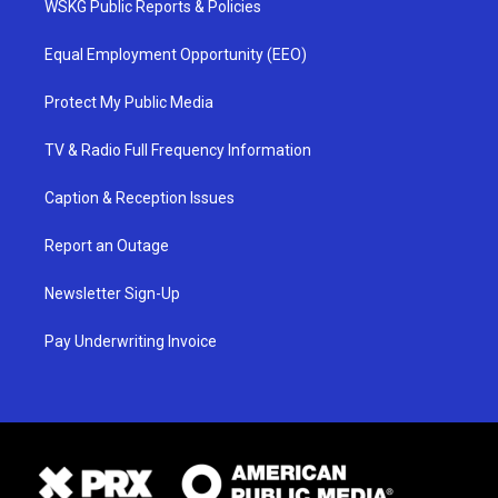
WSKG Public Reports & Policies
Equal Employment Opportunity (EEO)
Protect My Public Media
TV & Radio Full Frequency Information
Caption & Reception Issues
Report an Outage
Newsletter Sign-Up
Pay Underwriting Invoice