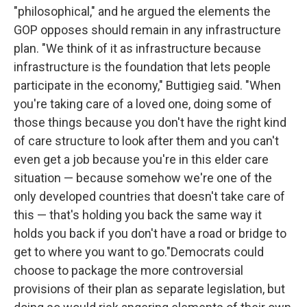
"philosophical," and he argued the elements the
GOP opposes should remain in any infrastructure
plan. "We think of it as infrastructure because
infrastructure is the foundation that lets people
participate in the economy," Buttigieg said. "When
you're taking care of a loved one, doing some of
those things because you don't have the right kind
of care structure to look after them and you can't
even get a job because you're in this elder care
situation — because somehow we're one of the
only developed countries that doesn't take care of
this — that's holding you back the same way it
holds you back if you don't have a road or bridge to
get to where you want to go."Democrats could
choose to package the more controversial
provisions of their plan as separate legislation, but