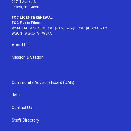
217 N Aurora St
Ithaca, NY 14850
FCC LICENSE RENEWAL
FCC Public Files:
WSKG-FM
·
WSQX-FM
·
WSQG-FM
·
WSQE
·
WSQA
·
WSQC-FM
·
WSQN
·
WSKG-TV
·
WSKA
About Us
Mission & Station
Community Advisory Board (CAB)
Jobs
Contact Us
Staff Directory