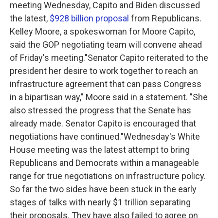
meeting Wednesday, Capito and Biden discussed
the latest,
$928 billion proposal
from Republicans.
Kelley Moore, a spokeswoman for Moore Capito,
said the GOP negotiating team will convene ahead
of Friday's meeting."Senator Capito reiterated to the
president her desire to work together to reach an
infrastructure agreement that can pass Congress
in a bipartisan way," Moore said in a statement. "She
also stressed the progress that the Senate has
already made. Senator Capito is encouraged that
negotiations have continued."Wednesday's White
House meeting was the latest attempt to bring
Republicans and Democrats within a manageable
range for true negotiations on infrastructure policy.
So far the two sides have been stuck in the early
stages of talks with nearly $1 trillion separating
their proposals. They have also failed to agree on