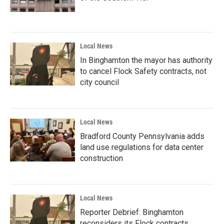
Local News
In Binghamton the mayor has authority
to cancel Flock Safety contracts, not
city council
Local News
Bradford County Pennsylvania adds
land use regulations for data center
construction
Local News
Reporter Debrief: Binghamton
reconsiders its Flock contracts