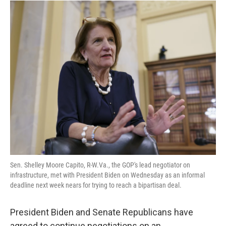
o
r
I
k
n
Sen. Shelley Moore Capito, R-W.Va., the GOP's lead negotiator on
infrastructure, met with President Biden on Wednesday as an informal
deadline next week nears for trying to reach a bipartisan deal.
President Biden and Senate Republicans have
agreed to continue negotiations on an