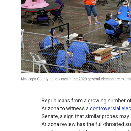
Maricopa County ballots cast in the 2020 general election are exa
Republicans from a growing number of 
Arizona to witness a
controversial ele
Senate, a sign that similar probes ma
Arizona review has the full-throated 