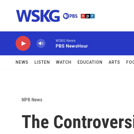
Skip to main content
WSKG News
PBS NewsHour
NEWS
LISTEN
WATCH
EDUCATION
ARTS
FO
NPR News
The Controversi