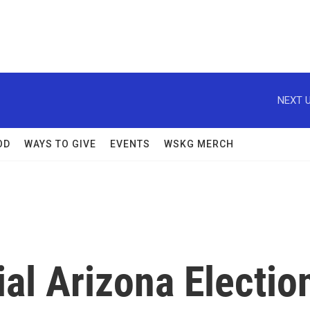
NEXT U
OD
WAYS TO GIVE
EVENTS
WSKG MERCH
al Arizona Electio