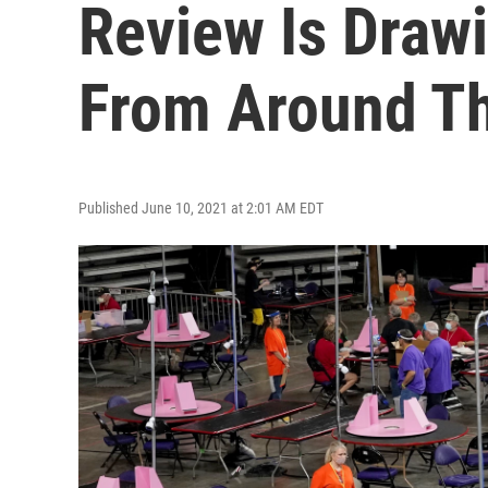
Review Is Draw
From Around Th
Published June 10, 2021 at 2:01 AM EDT