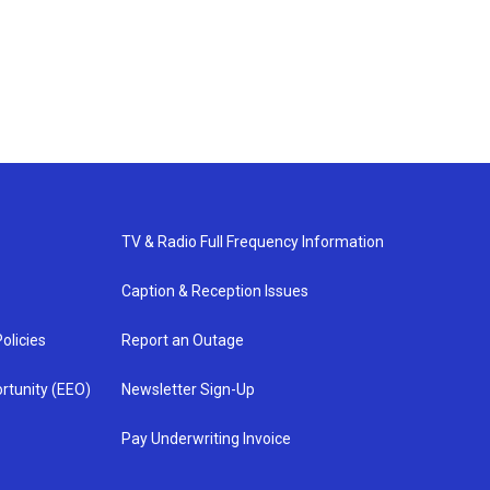
TV & Radio Full Frequency Information
Caption & Reception Issues
olicies
Report an Outage
rtunity (EEO)
Newsletter Sign-Up
Pay Underwriting Invoice