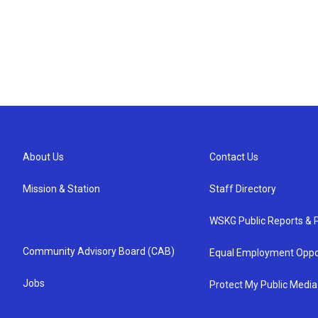
About Us
Contact Us
Mission & Station
Staff Directory
WSKG Public Reports & P
Community Advisory Board (CAB)
Equal Employment Oppo
Jobs
Protect My Public Media