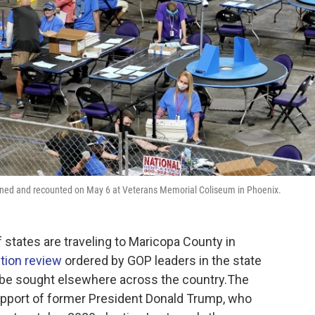
mined and recounted on May 6 at Veterans Memorial Coliseum in Phoenix.
states are traveling to Maricopa County in
ction review
ordered by GOP leaders in the state
y be sought elsewhere across the country.The
support of former President Donald Trump, who