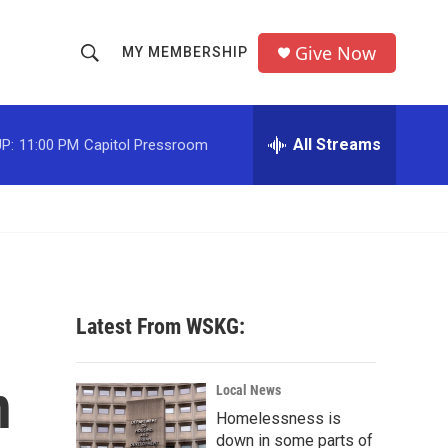
Give Now
MY MEMBERSHIP
S
S
e
h
a
r
All Streams
P:
11:00 PM
Capitol Pressroom
o
c
h
w
Q
u
S
e
r
e
y
a
Latest From WSKG:
r
n
c
Local News
Homelessness is
h
down in some parts of