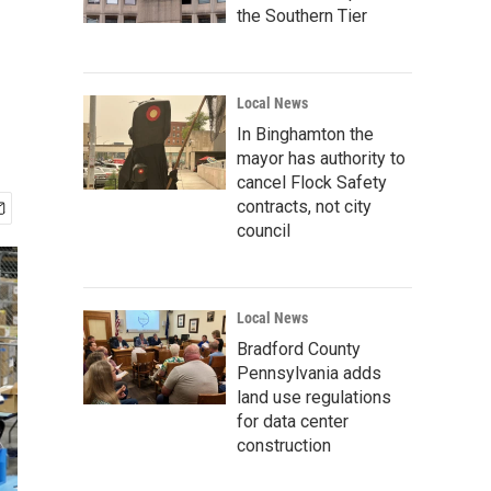
the Southern Tier
Local News
In Binghamton the
mayor has authority to
cancel Flock Safety
contracts, not city
council
Local News
Bradford County
Pennsylvania adds
land use regulations
for data center
construction