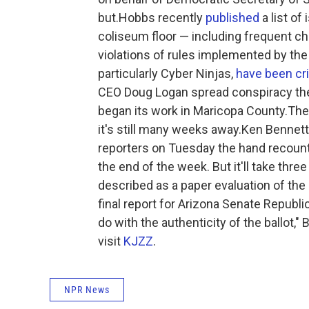
but.Hobbs recently
published
a list of
coliseum floor — including frequent 
violations of rules implemented by the 
particularly Cyber Ninjas,
have been cri
CEO Doug Logan spread conspiracy the
began its work in Maricopa County.The 
it's still many weeks away.Ken Bennett,
reporters on Tuesday the hand recount o
the end of the week. But it'll take th
described as a paper evaluation of the b
final report for Arizona Senate Republi
do with the authenticity of the ballot,
visit
KJZZ
.
NPR News