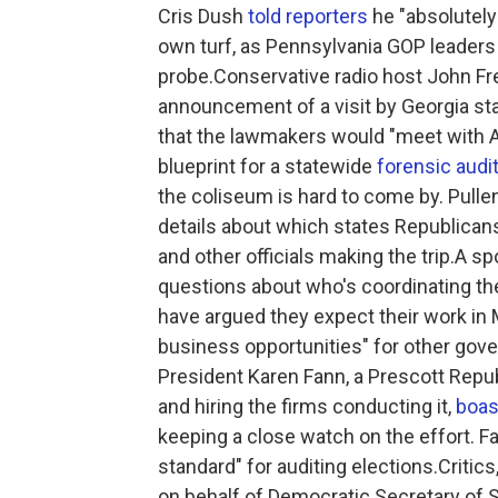
Cris Dush
told reporters
he "absolutely
own turf, as Pennsylvania GOP leader
probe.Conservative radio host John F
announcement of a visit by Georgia st
that the lawmakers would "meet with Ar
blueprint for a statewide
forensic audi
the coliseum is hard to come by. Pull
details about which states Republican
and other officials making the trip.A 
questions about who's coordinating the v
have argued they expect their work in 
business opportunities" for other gov
President Karen Fann, a Prescott Repub
and hiring the firms conducting it,
boas
keeping a close watch on the effort. 
standard" for auditing elections.Critic
on behalf of Democratic Secretary of S