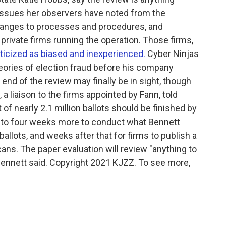
 issues her observers have noted from the
changes to processes and procedures, and
private firms running the operation. Those firms,
ticized as biased and inexperienced.
Cyber Ninjas
ories of election fraud before his company
end of the review may finally be in sight, though
 a liaison to the firms appointed by Fann, told
f nearly 2.1 million ballots should be finished by
ree to four weeks more to conduct what Bennett
allots, and weeks after that for firms to publish a
cans. The paper evaluation will review "anything to
" Bennett said. Copyright 2021 KJZZ. To see more,