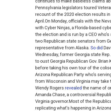
continues to make baseless claims abo
Pennsylvania legislators toured Veter
recount of the 2020 election results 
April.On Monday, officials with the Ne
with Cyber Ninjas, a Florida-based cybe
the election and is run by a CEO who's 
two Republican state senators from G
representative from Alaska.
So did
Davi
Wednesday, former Georgia state Rep.
to oust Georgia Republican Gov. Brian 
before taking his own tour of the coli
Arizona Republican Party who's servin
from Wisconsin and Virginia may take t
Wendy Rogers
revealed
the name of on
Amanda Chase, a controversial Republ
Virginia governor.Most of the Republic
replicating what's happening in Arizon