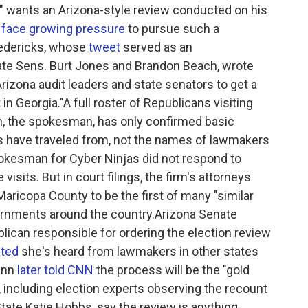
" wants an Arizona-style review conducted on his
s
face growing pressure
to pursue such a
redericks, whose
tweet
served as an
ate Sens. Burt Jones and Brandon Beach, wrote
izona audit leaders and state senators to get a
t
in Georgia."A full roster of Republicans visiting
en, the spokesman, has only confirmed basic
s have traveled from, not the names of lawmakers
spokesman for Cyber Ninjas did not respond to
isits. But in court filings, the firm's attorneys
Maricopa County to be the first of many "similar
ernments around the country.Arizona Senate
lican responsible for ordering the election review
ted
she's heard from lawmakers in other states
Fann
later told CNN
the process will be the "gold
s, including election experts observing the recount
tate Katie Hobbs, say the review is anything