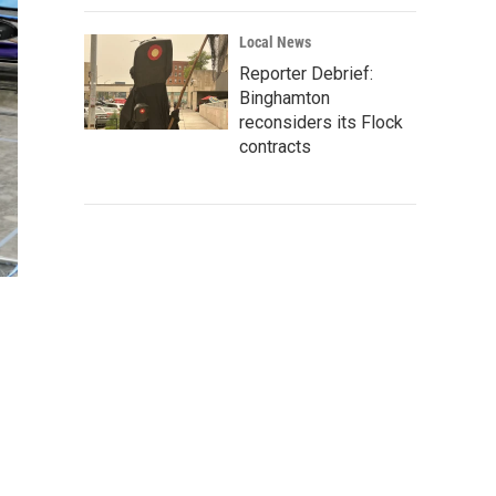
Local News
Reporter Debrief:
Binghamton
reconsiders its Flock
contracts