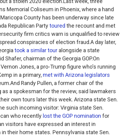
ut a stolen 2020 election.Last week, three
ans Memorial Coliseum in Phoenix, where a hand
in Maricopa County has been underway since late
vada Republican Party
toured
the recount and met
rsecurity firm critics warn is unqualified to review
spread conspiracies of election fraud.A day later,
eorgia
took a similar tour
alongside a state
d Shafer, chairman of the Georgia GOP.On
 Vernon Jones, a pro-Trump figure who's running
Kemp in a primary,
met with Arizona legislators
seum.And Randy Pullen, a former chair of the
g as a spokesman for the review, said lawmakers
heir own tours later this week. Arizona state Sen.
e such incoming visitor: Virginia state Sen.
ican who recently
lost the GOP nomination
for
an visitors have expressed an interest in
a in their home states. Pennsylvania state Sen.