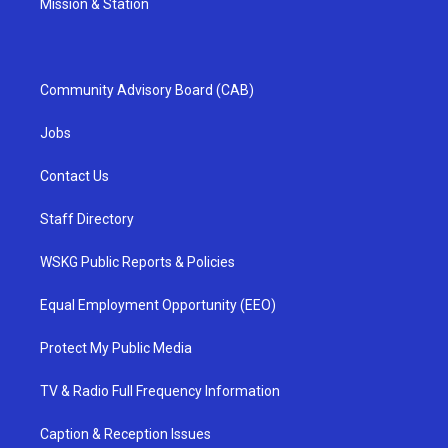
Mission & Station
Community Advisory Board (CAB)
Jobs
Contact Us
Staff Directory
WSKG Public Reports & Policies
Equal Employment Opportunity (EEO)
Protect My Public Media
TV & Radio Full Frequency Information
Caption & Reception Issues