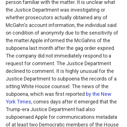
person familiar with the matter. It is unclear what
the Justice Department was investigating or
whether prosecutors actually obtained any of
McGahn's account information, the individual said
on condition of anonymity due to the sensitivity of
the matter.Apple informed the McGahns of the
subpoena last month after the gag order expired.
The company did not immediately respond to a
request for comment. The Justice Department
declined to comment. It is highly unusual for the
Justice Department to subpoena the records of a
sitting White House counsel. The news of the
subpoena, which was first reported
by the New
York Times
, comes days after it emerged that the
Trump-era Justice Department had also
subpoenaed Apple for communications metadata
of at least two Democratic members of the House