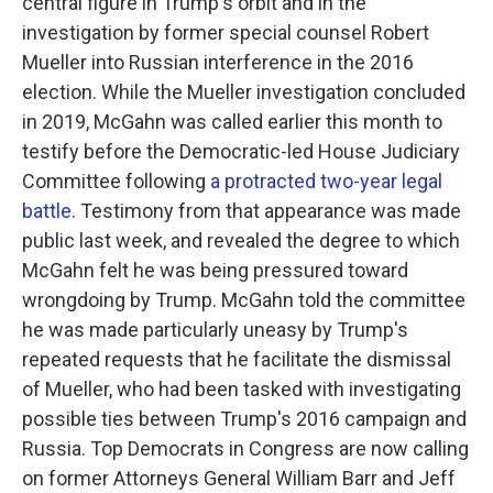
central figure in Trump's orbit and in the
investigation by former special counsel Robert
Mueller into Russian interference in the 2016
election. While the Mueller investigation concluded
in 2019, McGahn was called earlier this month to
testify before the Democratic-led House Judiciary
Committee following
a protracted two-year legal
battle
. Testimony from that appearance was made
public last week, and revealed the degree to which
McGahn felt he was being pressured toward
wrongdoing by Trump. McGahn told the committee
he was made particularly uneasy by Trump's
repeated requests that he facilitate the dismissal
of Mueller, who had been tasked with investigating
possible ties between Trump's 2016 campaign and
Russia. Top Democrats in Congress are now calling
on former Attorneys General William Barr and Jeff