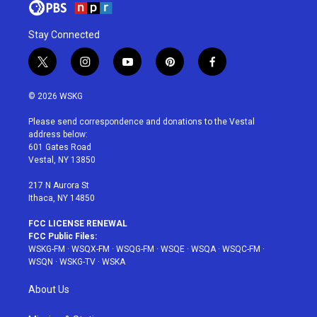
Stay Connected
t
i
y
p
f
w
n
o
i
a
i
s
u
n
c
© 2026 WSKG
t
t
t
t
e
t
a
u
e
b
Please send correspondence and donations to the Vestal
e
g
b
r
o
address below:
r
r
e
e
o
601 Gates Road
a
s
k
Vestal, NY 13850
m
t
217 N Aurora St
Ithaca, NY 14850
FCC LICENSE RENEWAL
FCC Public Files:
WSKG-FM
·
WSQX-FM
·
WSQG-FM
·
WSQE
·
WSQA
·
WSQC-FM
·
WSQN
·
WSKG-TV
·
WSKA
About Us