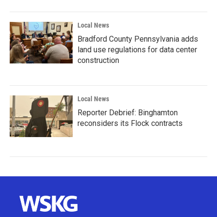
Local News
Bradford County Pennsylvania adds
land use regulations for data center
construction
Local News
Reporter Debrief: Binghamton
reconsiders its Flock contracts