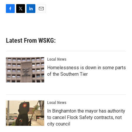
F
T
L
E
a
w
i
m
c
i
n
a
e
t
k
i
b
t
e
l
Latest From WSKG:
o
e
d
o
r
I
k
n
Local News
Homelessness is down in some parts
of the Southern Tier
Local News
In Binghamton the mayor has authority
to cancel Flock Safety contracts, not
city council