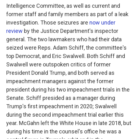
Intelligence Committee, as well as current and
former staff and family members as part of a leak
investigation. Those seizures are
now under
review
by the Justice Department's inspector
general. The two lawmakers who had their data
seized were Reps. Adam Schiff, the committee's
top Democrat, and Eric Swalwell. Both Schiff and
Swalwell were outspoken critics of former
President Donald Trump, and both served as
impeachment managers against the former
president during his two impeachment trials in the
Senate. Schiff presided as a manager during
Trump's first impeachment in 2020; Swalwell
during the second impeachment trial earlier this
year. McGahn left the White House in late 2018, but
during his time in the counsel's office he was a