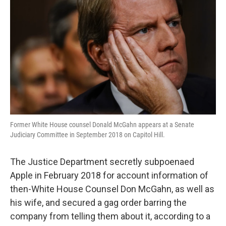
o
r
I
k
n
Former White House counsel Donald McGahn appears at a Senate
Judiciary Committee in September 2018 on Capitol Hill.
The Justice Department secretly subpoenaed
Apple in February 2018 for account information of
then-White House Counsel Don McGahn, as well as
his wife, and secured a gag order barring the
company from telling them about it, according to a