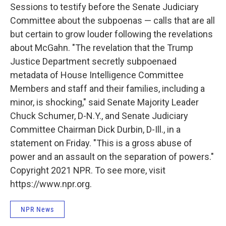
Sessions to testify before the Senate Judiciary
Committee about the subpoenas — calls that are all
but certain to grow louder following the revelations
about McGahn. "The revelation that the Trump
Justice Department secretly subpoenaed
metadata of House Intelligence Committee
Members and staff and their families, including a
minor, is shocking," said Senate Majority Leader
Chuck Schumer, D-N.Y., and Senate Judiciary
Committee Chairman Dick Durbin, D-Ill., in a
statement on Friday. "This is a gross abuse of
power and an assault on the separation of powers."
Copyright 2021 NPR. To see more, visit
https://www.npr.org.
NPR News