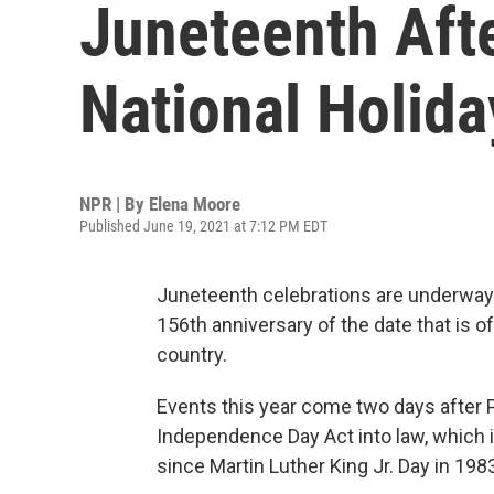
Juneteenth Aft
National Holida
NPR | By
Elena Moore
Published June 19, 2021 at 7:12 PM EDT
Juneteenth celebrations are underway
156th anniversary of the date that is o
country.
Events this year come two days after 
Independence Day Act into law, which is
since Martin Luther King Jr. Day in 198