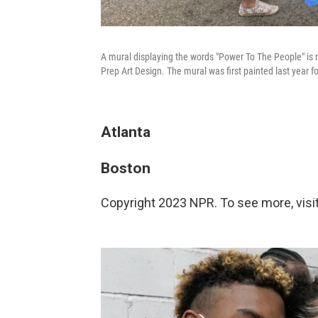
A mural displaying the words "Power To The People" is r
Prep Art Design. The mural was first painted last year fo
Atlanta
Boston
Copyright 2023 NPR. To see more, visit