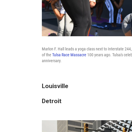
Marlon F. Hall leads a yoga class next to Interstate 24
of the
Tulsa Race Massacre
100 years ago. Tulsa's cele
anniversary.
Louisville
Detroit