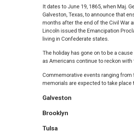
It dates to June 19, 1865, when Maj. G
Galveston, Texas, to announce that e
months after the end of the Civil War 
Lincoln issued the Emancipation Procl
living in Confederate states.
The holiday has gone on to be a cause 
as Americans continue to reckon with 
Commemorative events ranging from fes
memorials are expected to take place
Galveston
Brooklyn
Tulsa