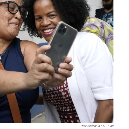
Elise Amendola / AP
/
AP