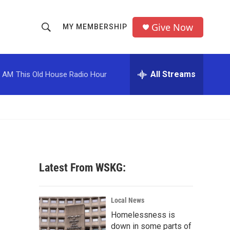
Give Now
MY MEMBERSHIP
S
S
e
h
a
r
All Streams
0 AM
This Old House Radio Hour
o
c
h
w
Q
u
S
e
r
e
y
a
Latest From WSKG:
r
c
Local News
Homelessness is
h
down in some parts of