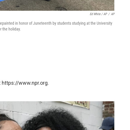
Ed White / AP
/
AP
epainted in honor of Juneteenth by students studying at the University
r the holiday.
 https://www.npr.org.