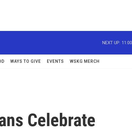
NEXT UP:
11:0
OD
WAYS TO GIVE
EVENTS
WSKG MERCH
ans Celebrate