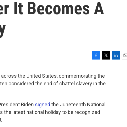
er It Becomes A
y
F
T
L
E
a
w
i
m
c
i
n
a
 across the United States, commemorating the
e
t
k
i
ften considered the end of chattel slavery in the
b
t
e
l
o
e
d
o
r
I
k
n
President Biden
signed
the Juneteenth National
 the latest national holiday to be recognized
3.