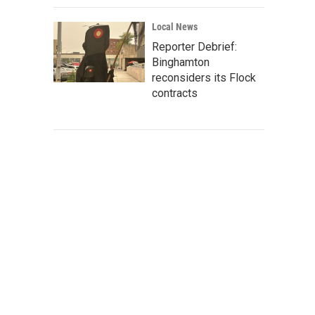
Local News
Reporter Debrief:
Binghamton
reconsiders its Flock
contracts