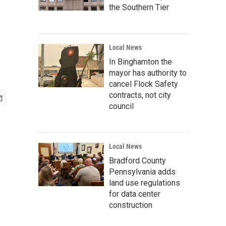
the Southern Tier
Local News
In Binghamton the
mayor has authority to
cancel Flock Safety
contracts, not city
council
Local News
Bradford County
Pennsylvania adds
land use regulations
for data center
construction