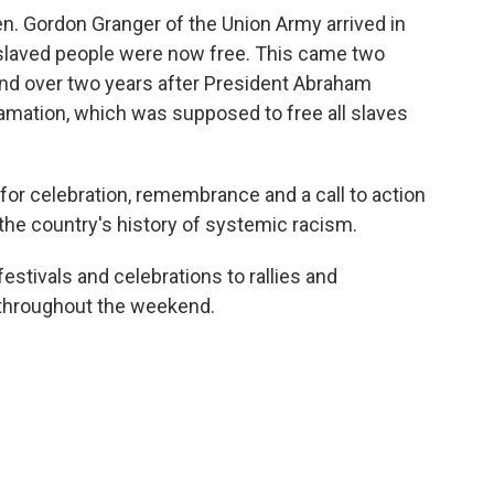
en. Gordon Granger of the Union Army arrived in
nslaved people were now free. This came two
and over two years after President Abraham
amation, which was supposed to free all slaves
for celebration, remembrance and a call to action
the country's history of systemic racism.
tivals and celebrations to rallies and
 throughout the weekend.