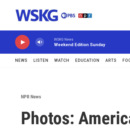
Skip to main content
WSKG News
Weekend Edition Sunday
NEWS
LISTEN
WATCH
EDUCATION
ARTS
FO
NPR News
Photos: Americ