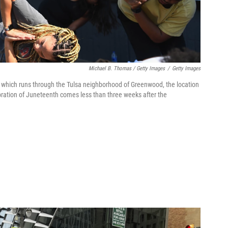
Michael B. Thomas / Getty Images
/
Getty Images
4, which runs through the Tulsa neighborhood of Greenwood, the location
bration of Juneteenth comes less than three weeks after the