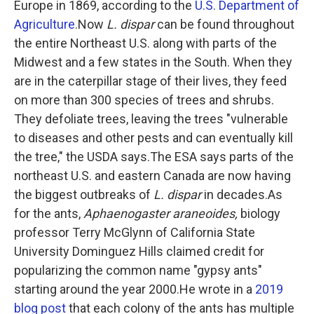
Europe in 1869, according to the
U.S. Department of
Agriculture
.Now
L. dispar
can be found throughout
the entire Northeast U.S. along with parts of the
Midwest and a few states in the South. When they
are in the caterpillar stage of their lives, they feed
on more than 300 species of trees and shrubs.
They defoliate trees, leaving the trees "vulnerable
to diseases and other pests and can eventually kill
the tree," the USDA says.The ESA says parts of the
northeast U.S. and eastern Canada are now having
the biggest outbreaks of
L. dispar
in decades.As
for the ants,
Aphaenogaster araneoides,
biology
professor Terry McGlynn of California State
University Dominguez Hills claimed credit for
popularizing the common name "gypsy ants"
starting around the year 2000.He wrote in a
2019
blog post
that each colony of the ants has multiple