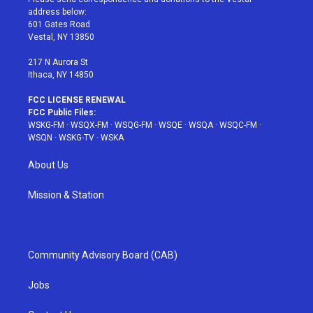
e
g
b
r
o
address below:
r
r
e
e
o
601 Gates Road
a
s
k
Vestal, NY 13850
m
t
217 N Aurora St
Ithaca, NY 14850
FCC LICENSE RENEWAL
FCC Public Files:
WSKG-FM
·
WSQX-FM
·
WSQG-FM
·
WSQE
·
WSQA
·
WSQC-FM
·
WSQN
·
WSKG-TV
·
WSKA
About Us
Mission & Station
Community Advisory Board (CAB)
Jobs