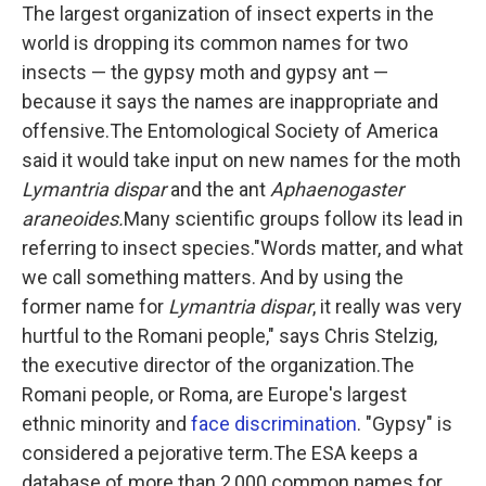
The largest organization of insect experts in the
world is dropping its common names for two
insects — the gypsy moth and gypsy ant —
because it says the names are inappropriate and
offensive.The Entomological Society of America
said it would take input on new names for the moth
Lymantria dispar
and the ant
Aphaenogaster
araneoides.
Many scientific groups follow its lead in
referring to insect species."Words matter, and what
we call something matters. And by using the
former name for
Lymantria dispar
, it really was very
hurtful to the Romani people," says Chris Stelzig,
the executive director of the organization.The
Romani people, or Roma, are Europe's largest
ethnic minority and
face discrimination
. "Gypsy" is
considered a pejorative term.The ESA keeps a
database of more than 2,000 common names for