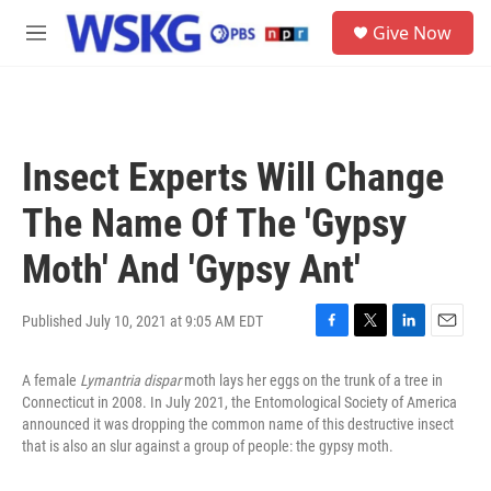
Skip to main content
S
Give Now
e
M
a
e
r
n
c
u
h
u
Insect Experts Will Change
e
r
The Name Of The 'Gypsy
y
Moth' And 'Gypsy Ant'
Published July 10, 2021 at 9:05 AM EDT
F
T
L
E
a
w
i
m
A female
Lymantria dispar
moth lays her eggs on the trunk of a tree in
c
i
n
a
e
t
k
i
Connecticut in 2008. In July 2021, the Entomological Society of America
b
t
e
l
announced it was dropping the common name of this destructive insect
o
e
d
that is also an slur against a group of people: the gypsy moth.
o
r
I
k
n