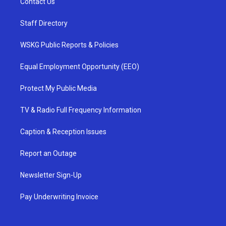
Contact Us
Staff Directory
WSKG Public Reports & Policies
Equal Employment Opportunity (EEO)
Protect My Public Media
TV & Radio Full Frequency Information
Caption & Reception Issues
Report an Outage
Newsletter Sign-Up
Pay Underwriting Invoice