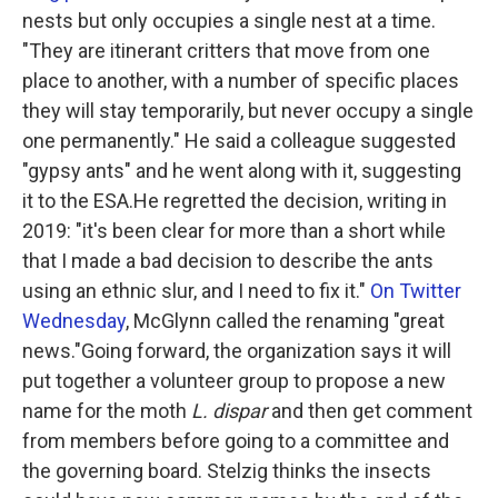
nests but only occupies a single nest at a time.
"They are itinerant critters that move from one
place to another, with a number of specific places
they will stay temporarily, but never occupy a single
one permanently." He said a colleague suggested
"gypsy ants" and he went along with it, suggesting
it to the ESA.He regretted the decision, writing in
2019: "it's been clear for more than a short while
that I made a bad decision to describe the ants
using an ethnic slur, and I need to fix it."
On Twitter
Wednesday
, McGlynn called the renaming "great
news."Going forward, the organization says it will
put together a volunteer group to propose a new
name for the moth
L. dispar
and then get comment
from members before going to a committee and
the governing board. Stelzig thinks the insects