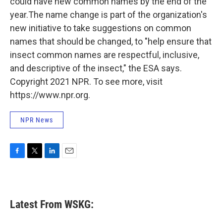
could have new common names by the end of the
year.The name change is part of the organization's
new initiative to take suggestions on common
names that should be changed, to "help ensure that
insect common names are respectful, inclusive,
and descriptive of the insect," the ESA says.
Copyright 2021 NPR. To see more, visit
https://www.npr.org.
NPR News
F
T
L
E
a
w
i
m
c
i
n
a
e
t
k
i
b
t
e
l
Latest From WSKG:
o
e
d
o
r
I