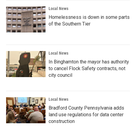
k
n
Local News
Homelessness is down in some parts
of the Southern Tier
Local News
In Binghamton the mayor has authority
to cancel Flock Safety contracts, not
city council
Local News
Bradford County Pennsylvania adds
land use regulations for data center
construction