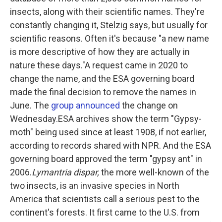
insects, along with their scientific names. They're
constantly changing it, Stelzig says, but usually for
scientific reasons. Often it's because "a new name
is more descriptive of how they are actually in
nature these days."A request came in 2020 to
change the name, and the ESA governing board
made the final decision to remove the names in
June. The
group announced
the change on
Wednesday.ESA archives show the term "Gypsy-
moth" being used since at least 1908, if not earlier,
according to records shared with NPR. And the ESA
governing board approved the term "gypsy ant" in
2006.
Lymantria dispar,
the more well-known of the
two insects, is an invasive species in North
America that scientists call a serious pest to the
continent's forests. It first came to the U.S. from