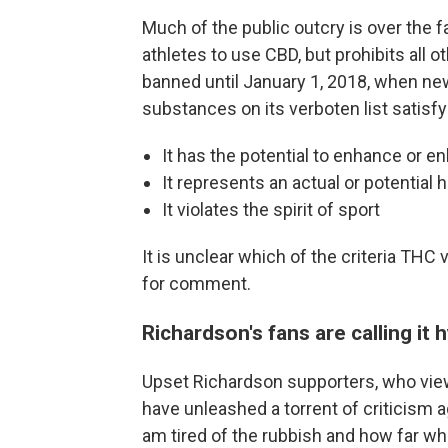
Much of the public outcry is over the 
athletes to use CBD, but prohibits all 
banned until January 1, 2018, when ne
substances on its verboten list satisfy 
It has the potential to enhance or 
It represents an actual or potential h
It violates the spirit of sport
It is unclear which of the criteria TH
for comment.
Richardson's fans are calling it 
Upset Richardson supporters, who view
have unleashed a torrent of criticism 
am tired of the rubbish and how far whi