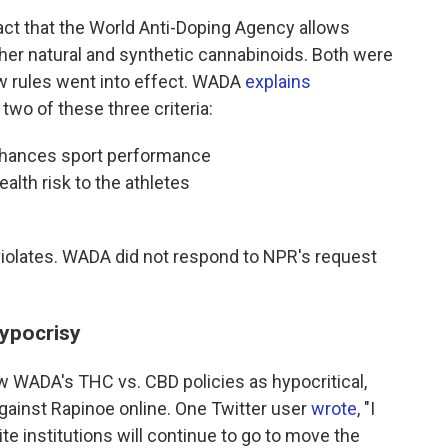
fact that the World Anti-Doping Agency allows
other natural and synthetic cannabinoids. Both were
w rules went into effect. WADA
explains
two of these three criteria:
enhances sport performance
ealth risk to the athletes
C violates. WADA did not respond to NPR's request
hypocrisy
 WADA's THC vs. CBD policies as hypocritical,
against Rapinoe online. One Twitter user
wrote
, "I
te institutions will continue to go to move the