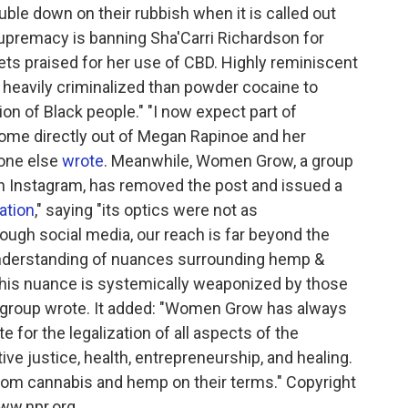
ouble down on their rubbish when it is called out
 supremacy is banning Sha'Carri Richardson for
s praised for her use of CBD. Highly reminiscent
e heavily criminalized than powder cocaine to
on of Black people." "I now expect part of
come directly out of Megan Rapinoe and her
eone else
wrote
. Meanwhile, Women Grow, a group
n Instagram, has removed the post and issued a
tion
," saying "its optics were not as
rough social media, our reach is far beyond the
 understanding of nuances surrounding hemp &
this nuance is systemically weaponized by those
e group wrote. It added: "Women Grow has always
 for the legalization of all aspects of the
ive justice, health, entrepreneurship, and healing.
from cannabis and hemp on their terms." Copyright
ww.npr.org.