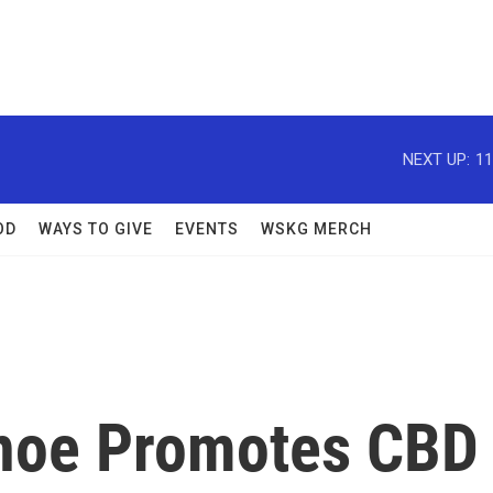
NEXT UP:
11
OD
WAYS TO GIVE
EVENTS
WSKG MERCH
noe Promotes CBD