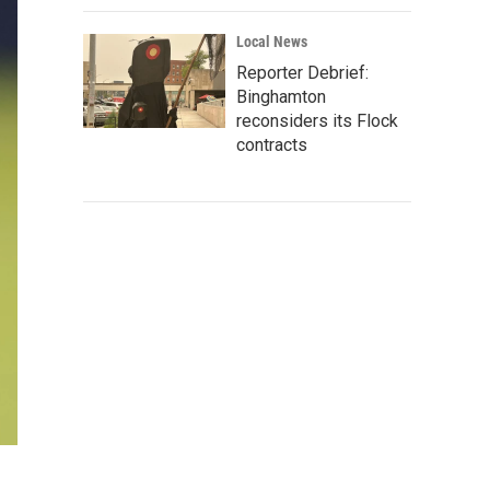
Local News
Reporter Debrief:
Binghamton
reconsiders its Flock
contracts