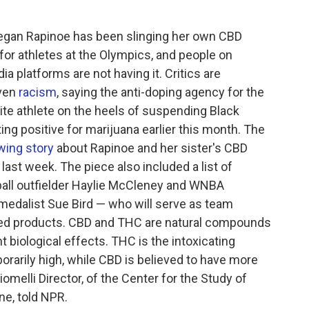
egan Rapinoe has been slinging her own CBD
for athletes at the Olympics, and people on
a platforms are not having it. Critics are
ven
racism
, saying the anti-doping agency for the
hite athlete on the heels of suspending Black
ting positive for marijuana earlier this month. The
wing story
about Rapinoe and her sister's CBD
ast week. The piece also included a list of
ball outfielder Haylie McCleney and WNBA
edalist Sue Bird — who will serve as team
ed products. CBD and THC are natural compounds
t biological effects. THC is the intoxicating
arily high, while CBD is believed to have more
omelli Director, of the Center for the Study of
ine, told NPR.