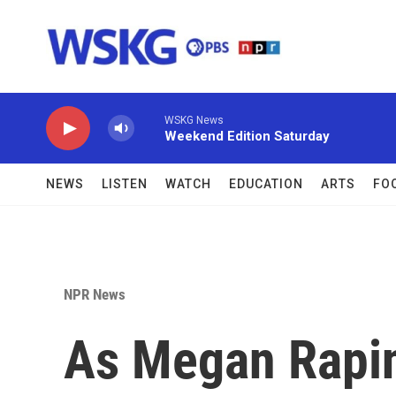
Skip to main content
WSKG News
Weekend Edition Saturday
NEWS
LISTEN
WATCH
EDUCATION
ARTS
FO
NPR News
As Megan Rapi