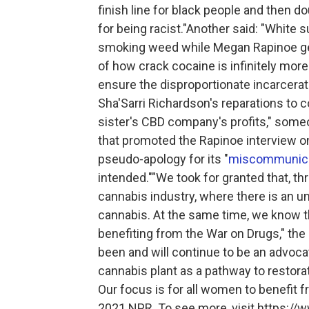
finish line for black people and then d
for being racist."Another said: "White
smoking weed while Megan Rapinoe get
of how crack cocaine is infinitely mor
ensure the disproportionate incarcerati
Sha'Sarri Richardson's reparations to 
sister's CBD company's profits," som
that promoted the Rapinoe interview o
pseudo-apology for its "
miscommunica
intended.""We took for granted that, th
cannabis industry, where there is an
cannabis. At the same time, we know 
benefiting from the War on Drugs," th
been and will continue to be an advocate
cannabis plant as a pathway to restorat
Our focus is for all women to benefit 
2021 NPR. To see more, visit https://w