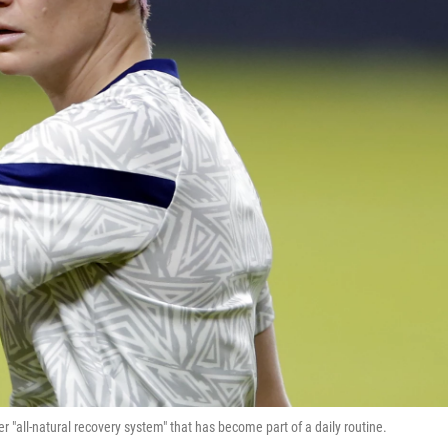
 "all-natural recovery system" that has become part of a daily routine.