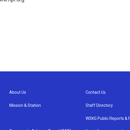
About Us
Contact Us
Mission & Station
Staff Directory
WSKG Public Reports & P