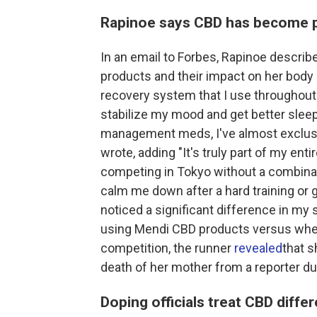
Rapinoe says CBD has become pa
In an email to Forbes, Rapinoe descri
products and their impact on her body
recovery system that I use throughout 
stabilize my mood and get better sleep.
management meds, I've almost exclusi
wrote, adding "It's truly part of my ent
competing in Tokyo without a combinati
calm me down after a hard training or g
noticed a significant difference in my
using Mendi CBD products versus when
competition, the runner
revealed
that s
death of her mother from a reporter dur
Doping officials treat CBD differ