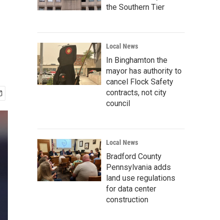
the Southern Tier
Local News
In Binghamton the
mayor has authority to
cancel Flock Safety
contracts, not city
council
Local News
Bradford County
Pennsylvania adds
land use regulations
for data center
construction