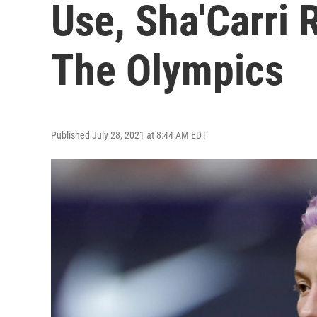
Use, Sha'Carri 
The Olympics
Published July 28, 2021 at 8:44 AM EDT