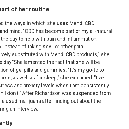
rt of her routine
bed the ways in which she uses Mendi CBD
 and mind. "CBD has become part of my all-natural
the day to help with pain and inflammation,
 Instead of taking Advil or other pain
vely substituted with Mendi CBD products," she
ire day."She lamented the fact that she will be
on of gel pills and gummies. "It's my go-to to
ame, as well as for sleep," she explained. "I've
 stress and anxiety levels when I am consistently
 I don't." After Richardson was suspended from
he used marijuana after finding out about the
ing an interview.
ently