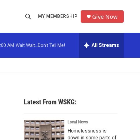
Give Now
MY MEMBERSHIP
S
S
e
h
a
r
All Streams
:00 AM
Wait Wait...Don't Tell Me!
o
c
h
w
Q
u
S
e
r
e
y
a
Latest From WSKG:
r
c
Local News
Homelessness is
h
down in some parts of