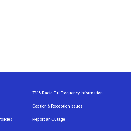
TV & Radio Full Frequency Information
Caption & Reception Issues
olicies
Report an Outage