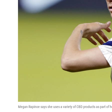
Megan Rapinoe says she uses a variety of CBD products as part of her