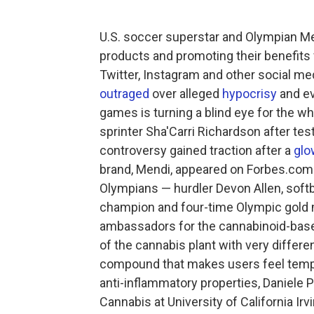
U.S. soccer superstar and Olympian M
products and promoting their benefits 
Twitter, Instagram and other social medi
outraged
over alleged
hypocrisy
and e
games is turning a blind eye for the w
sprinter Sha'Carri Richardson after tes
controversy gained traction after a
glo
brand, Mendi, appeared on Forbes.com l
Olympians — hurdler Devon Allen, soft
champion and four-time Olympic gold m
ambassadors for the cannabinoid-bas
of the cannabis plant with very differen
compound that makes users feel tempor
anti-inflammatory properties, Daniele Pi
Cannabis at University of California Irv