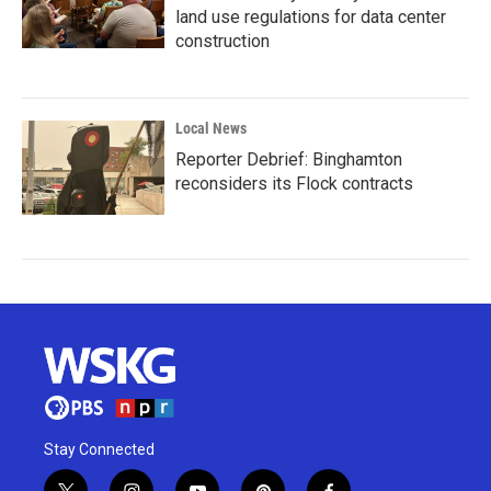
land use regulations for data center
construction
Local News
Reporter Debrief: Binghamton
reconsiders its Flock contracts
Stay Connected