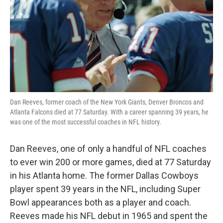
Dan Reeves, former coach of the New York Giants, Denver Broncos and
Atlanta Falcons died at 77 Saturday. With a career spanning 39 years, he
was one of the most successful coaches in NFL history.
Dan Reeves, one of only a handful of NFL coaches
to ever win 200 or more games, died at 77 Saturday
in his Atlanta home. The former Dallas Cowboys
player spent 39 years in the NFL, including Super
Bowl appearances both as a player and coach.
Reeves made his NFL debut in 1965 and spent the