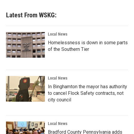
c
i
n
a
e
t
k
i
b
t
e
l
Latest From WSKG:
o
e
d
o
r
I
k
n
Local News
Homelessness is down in some parts
of the Southern Tier
Local News
In Binghamton the mayor has authority
to cancel Flock Safety contracts, not
city council
Local News
Bradford County Pennsylvania adds