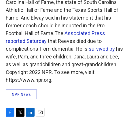
Carolina Hall of Fame, the state of South Carolina
Athletic Hall of Fame and the Texas Sports Hall of
Fame. And Elway said in his statement that his
former coach should be inducted in the Pro
Football Hall of Fame.The
Associated Press
reported Saturday
that Reeves died due to
complications from dementia. He is
survived by
his
wife, Pam, and three children, Dana, Laura and Lee,
as well as grandchildren and great-grandchildren.
Copyright 2022 NPR. To see more, visit
https://www.npr.org.
NPR News
F
T
L
E
a
w
i
m