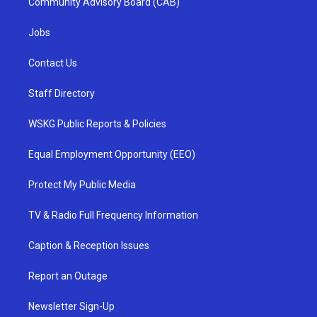
Community Advisory Board (CAB)
Jobs
Contact Us
Staff Directory
WSKG Public Reports & Policies
Equal Employment Opportunity (EEO)
Protect My Public Media
TV & Radio Full Frequency Information
Caption & Reception Issues
Report an Outage
Newsletter Sign-Up