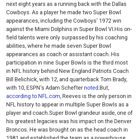
next eight years as a running back with the Dallas
Cowboys. As a player he made two Super Bowl
appearances, including the Cowboys' 1972 win
against the Miami Dolphins in Super Bowl VI.His on-
field talents were only surpassed by his coaching
abilities, where he made seven Super Bowl
appearances as coach or assistant coach. His
participation in nine Super Bowls is the third most
in NFL history behind New England Patriots Coach
Bill Belichick, with 12, and quarterback Tom Brady,
with 10, ESPN's Adam Schefter
noted.
But,
according to NFL.com
, Reeves is the only person in
NFL history to appear in multiple Super Bowls as a
player and coach.Super Bowl grandeur aside, one of
his greatest legacies was his impact on the Denver
Broncos. He was brought on as the head coach in
1981 and established the team as a powerhouse