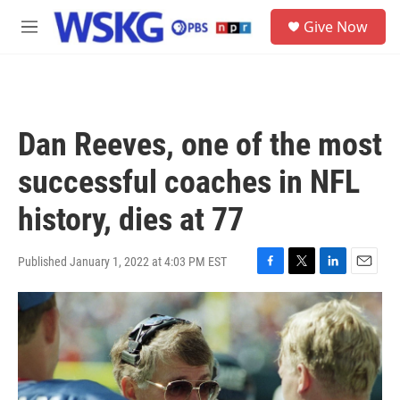
Skip to main content
S
Give Now
e
M
a
e
r
n
c
u
h
u
Dan Reeves, one of the most
e
r
successful coaches in NFL
y
history, dies at 77
Published January 1, 2022 at 4:03 PM EST
F
T
L
E
a
w
i
m
c
i
n
a
e
t
k
i
b
t
e
l
o
e
d
o
r
I
k
n