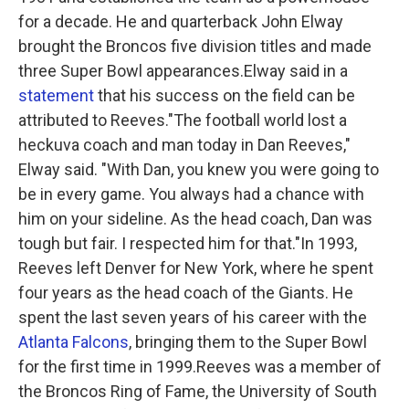
for a decade. He and quarterback John Elway
brought the Broncos five division titles and made
three Super Bowl appearances.Elway said in a
statement
that his success on the field can be
attributed to Reeves."The football world lost a
heckuva coach and man today in Dan Reeves,"
Elway said. "With Dan, you knew you were going to
be in every game. You always had a chance with
him on your sideline. As the head coach, Dan was
tough but fair. I respected him for that."In 1993,
Reeves left Denver for New York, where he spent
four years as the head coach of the Giants. He
spent the last seven years of his career with the
Atlanta Falcons
, bringing them to the Super Bowl
for the first time in 1999.Reeves was a member of
the Broncos Ring of Fame, the University of South