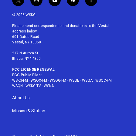
t
i
y
p
f
w
n
o
i
a
i
s
u
n
c
© 2026 WSKG
t
t
t
t
e
t
a
u
e
b
Please send correspondence and donations to the Vestal
e
g
b
r
o
address below:
r
r
e
e
o
601 Gates Road
a
s
k
Vestal, NY 13850
m
t
217 N Aurora St
Ithaca, NY 14850
FCC LICENSE RENEWAL
FCC Public Files:
WSKG-FM
·
WSQX-FM
·
WSQG-FM
·
WSQE
·
WSQA
·
WSQC-FM
·
WSQN
·
WSKG-TV
·
WSKA
About Us
Mission & Station