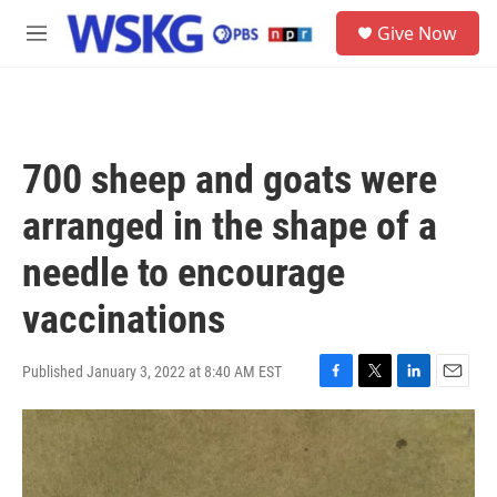
Skip to main content
S
Give Now
e
M
a
e
r
n
c
u
h
u
700 sheep and goats were
e
r
arranged in the shape of a
y
needle to encourage
vaccinations
Published January 3, 2022 at 8:40 AM EST
F
T
L
E
a
w
i
m
c
i
n
a
e
t
k
i
b
t
e
l
o
e
d