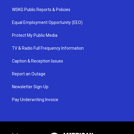
WSKG Public Reports & Policies
Equal Employment Opportunity (EEO)
Protect My Public Media
TV & Radio Full Frequency Information
Caption & Reception Issues
Report an Outage
Newsletter Sign-Up
Pay Underwriting Invoice