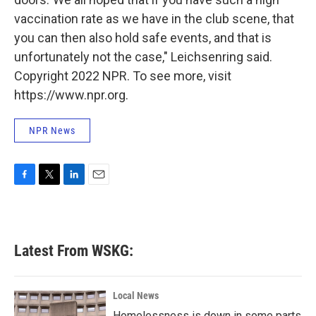
vaccination rate as we have in the club scene, that
you can then also hold safe events, and that is
unfortunately not the case," Leichsenring said.
Copyright 2022 NPR. To see more, visit
https://www.npr.org.
NPR News
F
T
L
E
a
w
i
m
c
i
n
a
e
t
k
i
b
t
e
l
Latest From WSKG:
o
e
d
o
r
I
k
n
Local News
Homelessness is down in some parts