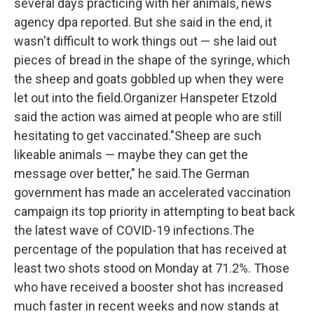
several days practicing with her animals, news
agency dpa reported. But she said in the end, it
wasn't difficult to work things out — she laid out
pieces of bread in the shape of the syringe, which
the sheep and goats gobbled up when they were
let out into the field.Organizer Hanspeter Etzold
said the action was aimed at people who are still
hesitating to get vaccinated."Sheep are such
likeable animals — maybe they can get the
message over better," he said.The German
government has made an accelerated vaccination
campaign its top priority in attempting to beat back
the latest wave of COVID-19 infections.The
percentage of the population that has received at
least two shots stood on Monday at 71.2%. Those
who have received a booster shot has increased
much faster in recent weeks and now stands at