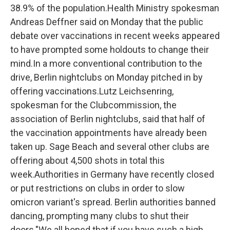
38.9% of the population.Health Ministry spokesman
Andreas Deffner said on Monday that the public
debate over vaccinations in recent weeks appeared
to have prompted some holdouts to change their
mind.In a more conventional contribution to the
drive, Berlin nightclubs on Monday pitched in by
offering vaccinations.Lutz Leichsenring,
spokesman for the Clubcommission, the
association of Berlin nightclubs, said that half of
the vaccination appointments have already been
taken up. Sage Beach and several other clubs are
offering about 4,500 shots in total this
week.Authorities in Germany have recently closed
or put restrictions on clubs in order to slow
omicron variant's spread. Berlin authorities banned
dancing, prompting many clubs to shut their
doors."We all hoped that if you have such a high