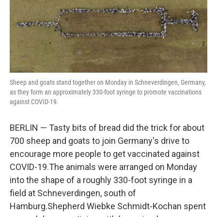
o
r
I
k
n
Sheep and goats stand together on Monday in Schneverdingen, Germany,
as they form an approximately 330-foot syringe to promote vaccinations
against COVID-19.
BERLIN — Tasty bits of bread did the trick for about
700 sheep and goats to join Germany's drive to
encourage more people to get vaccinated against
COVID-19.The animals were arranged on Monday
into the shape of a roughly 330-foot syringe in a
field at Schneverdingen, south of
Hamburg.Shepherd Wiebke Schmidt-Kochan spent