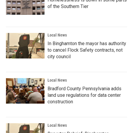
of the Southern Tier
Local News
In Binghamton the mayor has authority
to cancel Flock Safety contracts, not
city council
Local News
Bradford County Pennsylvania adds
land use regulations for data center
construction
Local News