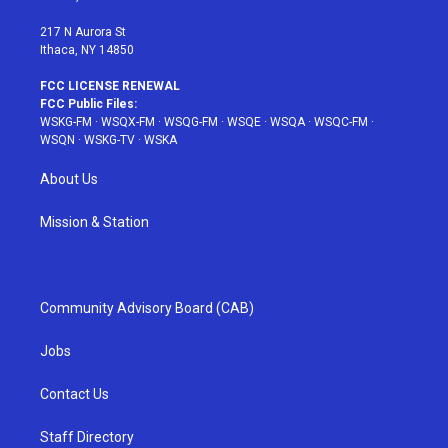
m
t
217 N Aurora St
Ithaca, NY 14850
FCC LICENSE RENEWAL
FCC Public Files:
WSKG-FM
·
WSQX-FM
·
WSQG-FM
·
WSQE
·
WSQA
·
WSQC-FM
·
WSQN
·
WSKG-TV
·
WSKA
About Us
Mission & Station
Community Advisory Board (CAB)
Jobs
Contact Us
Staff Directory