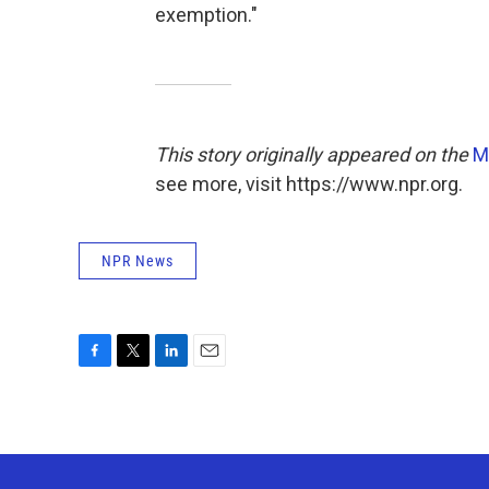
exemption."
This story originally appeared on the
M
see more, visit https://www.npr.org.
NPR News
F
T
L
E
a
w
i
m
c
i
n
a
e
t
k
i
b
t
e
l
o
e
d