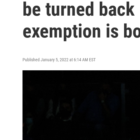
be turned back 
exemption is b
Published January 5, 2022 at 6:14 AM EST