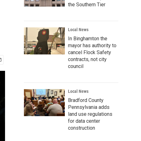
the Southern Tier
Local News
In Binghamton the
mayor has authority to
cancel Flock Safety
contracts, not city
council
Local News
Bradford County
Pennsylvania adds
land use regulations
for data center
construction