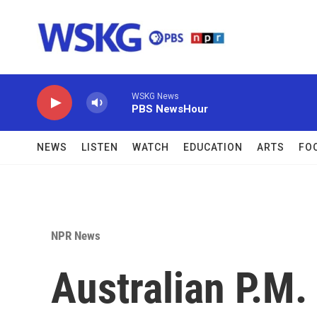
Skip to main content
WSKG News
PBS NewsHour
NEWS
LISTEN
WATCH
EDUCATION
ARTS
FO
NPR News
Australian P.M.