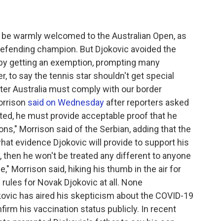
 be warmly welcomed to the Australian Open, as
defending champion. But Djokovic avoided the
 by getting an exemption, prompting many
r, to say the tennis star shouldn't get special
nter Australia must comply with our border
orrison
said on Wednesday
after reporters asked
ated, he must provide acceptable proof that he
ns," Morrison said of the Serbian, adding that the
hat evidence Djokovic will provide to support his
t, then he won't be treated any different to anyone
," Morrison said, hiking his thumb in the air for
rules for Novak Djokovic at all. None
ovic has aired his skepticism about the COVID-19
firm his vaccination status publicly. In recent