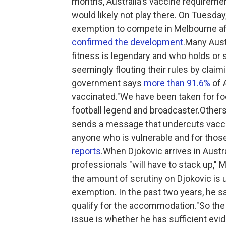
months, Australia's vaccine requireme
would likely not play there. On Tuesday
exemption to compete in Melbourne aft
confirmed the development
.Many Aust
fitness is legendary and who holds or 
seemingly flouting their rules by claim
government says
more than 91.6%
of A
vaccinated."We have been taken for fo
football legend and broadcaster.Others
sends a message that undercuts vaccin
anyone who is vulnerable and for those
reports
.When Djokovic arrives in Austr
professionals "will have to stack up," 
the amount of scrutiny on Djokovic is u
exemption. In the past two years, he s
qualify for the accommodation."So the 
issue is whether he has sufficient evid