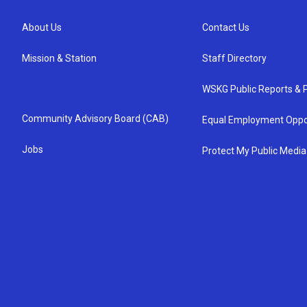
About Us
Contact Us
Mission & Station
Staff Directory
WSKG Public Reports & P
Community Advisory Board (CAB)
Equal Employment Oppo
Jobs
Protect My Public Media