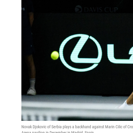
Novak Djokovic of Serbia plays a backhand against Marin Cilic of C
Arena pavilion in December in Madrid, Spain.