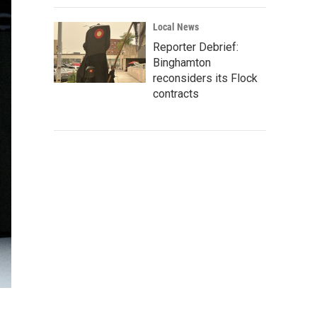
Local News
Reporter Debrief:
Binghamton
reconsiders its Flock
contracts
d