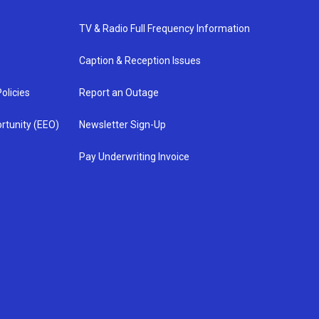
TV & Radio Full Frequency Information
Caption & Reception Issues
olicies
Report an Outage
rtunity (EEO)
Newsletter Sign-Up
Pay Underwriting Invoice