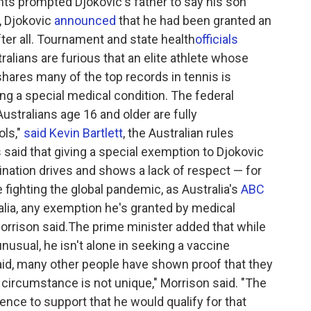
nts prompted Djokovic's father to say his son
, Djokovic
announced
that he had been granted an
er all. Tournament and state health
officials
ralians are furious that an elite athlete whose
shares many of the top records in tennis is
ing a special medical condition. The federal
ustralians age 16 and older are fully
ols,"
said Kevin Bartlett
, the Australian rules
 said that giving a special exemption to Djokovic
ation drives and shows a lack of respect — for
 fighting the global pandemic, as Australia's
ABC
alia, any exemption he's granted by medical
Morrison said.The prime minister added that while
nusual, he isn't alone in seeking a vaccine
aid, many other people have shown proof that they
circumstance is not unique," Morrison said. "The
ence to support that he would qualify for that