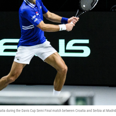
roatia during the Davis Cup Semi Final match between Croatia and Serbia at Madri