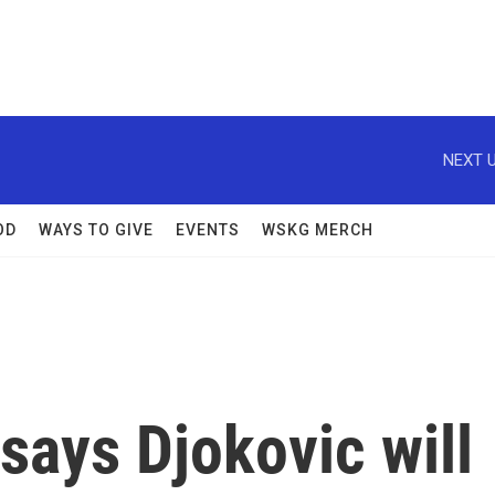
NEXT U
OD
WAYS TO GIVE
EVENTS
WSKG MERCH
 says Djokovic will