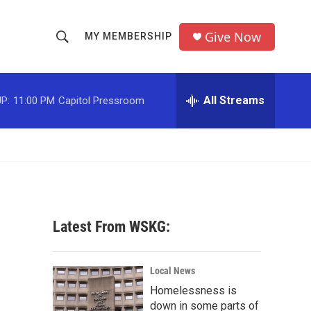
Give Now
MY MEMBERSHIP
S
S
e
h
a
r
All Streams
P:
11:00 PM
Capitol Pressroom
o
c
h
w
Q
u
S
e
r
e
y
a
Latest From WSKG:
r
c
Local News
Homelessness is
h
down in some parts of