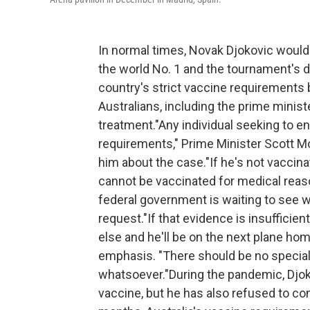
In normal times, Novak Djokovic would
the world No. 1 and the tournament's 
country's strict vaccine requirements
Australians, including the prime ministe
treatment."Any individual seeking to e
requirements," Prime Minister Scott M
him about the case."If he's not vaccin
cannot be vaccinated for medical reaso
federal government is waiting to see w
request."If that evidence is insufficien
else and he'll be on the next plane home
emphasis. "There should be no special 
whatsoever."During the pandemic, Djok
vaccine, but he has also refused to con