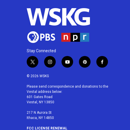
o
r
I
k
n
Stay Connected
t
i
y
p
f
w
n
o
i
a
i
s
u
n
c
© 2026 WSKG
t
t
t
t
e
t
a
u
e
b
Please send correspondence and donations to the
Vestal address below:
e
g
b
r
o
601 Gates Road
r
r
e
e
o
Vestal, NY 13850
a
s
k
m
t
217 N Aurora St
Ithaca, NY 14850
FCC LICENSE RENEWAL