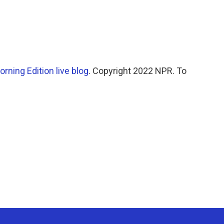
orning Edition live blog
. Copyright 2022 NPR. To