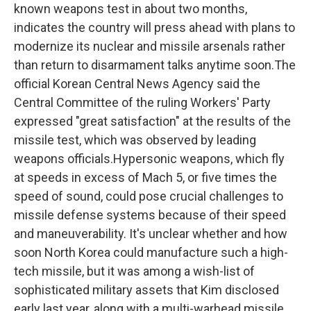
known weapons test in about two months,
indicates the country will press ahead with plans to
modernize its nuclear and missile arsenals rather
than return to disarmament talks anytime soon.The
official Korean Central News Agency said the
Central Committee of the ruling Workers' Party
expressed "great satisfaction" at the results of the
missile test, which was observed by leading
weapons officials.Hypersonic weapons, which fly
at speeds in excess of Mach 5, or five times the
speed of sound, could pose crucial challenges to
missile defense systems because of their speed
and maneuverability. It's unclear whether and how
soon North Korea could manufacture such a high-
tech missile, but it was among a wish-list of
sophisticated military assets that Kim disclosed
early last year, along with a multi-warhead missile,