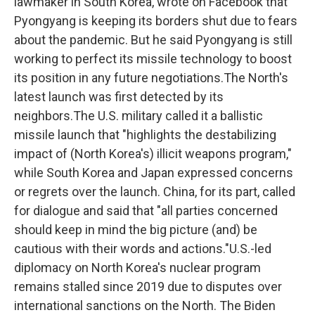
lawmaker in South Korea, wrote on Facebook that
Pyongyang is keeping its borders shut due to fears
about the pandemic. But he said Pyongyang is still
working to perfect its missile technology to boost
its position in any future negotiations.The North's
latest launch was first detected by its
neighbors.The U.S. military called it a ballistic
missile launch that "highlights the destabilizing
impact of (North Korea's) illicit weapons program,"
while South Korea and Japan expressed concerns
or regrets over the launch. China, for its part, called
for dialogue and said that "all parties concerned
should keep in mind the big picture (and) be
cautious with their words and actions."U.S.-led
diplomacy on North Korea's nuclear program
remains stalled since 2019 due to disputes over
international sanctions on the North. The Biden