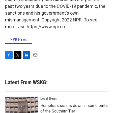
past two years due to the COVID-19 pandemic, the
sanctions and his government's own
mismanagement. Copyright 2022 NPR. To see
more, visit https://www.npr.org.
NPR News
F
T
L
E
a
w
i
m
c
i
n
a
e
t
k
i
b
t
e
l
Latest From WSKG:
o
e
d
o
r
I
k
n
Local News
Homelessness is down in some parts
of the Southern Tier