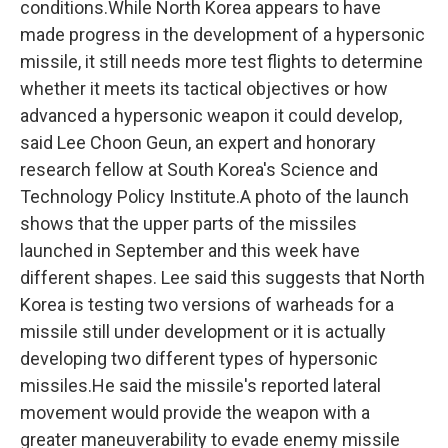
conditions.While North Korea appears to have
made progress in the development of a hypersonic
missile, it still needs more test flights to determine
whether it meets its tactical objectives or how
advanced a hypersonic weapon it could develop,
said Lee Choon Geun, an expert and honorary
research fellow at South Korea's Science and
Technology Policy Institute.A photo of the launch
shows that the upper parts of the missiles
launched in September and this week have
different shapes. Lee said this suggests that North
Korea is testing two versions of warheads for a
missile still under development or it is actually
developing two different types of hypersonic
missiles.He said the missile's reported lateral
movement would provide the weapon with a
greater maneuverability to evade enemy missile