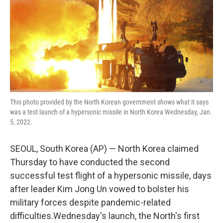
This photo provided by the North Korean government shows what it says
was a test launch of a hypersonic missile in North Korea Wednesday, Jan.
5, 2022.
SEOUL, South Korea (AP) — North Korea claimed
Thursday to have conducted the second
successful test flight of a hypersonic missile, days
after leader Kim Jong Un vowed to bolster his
military forces despite pandemic-related
difficulties.Wednesday's launch, the North's first