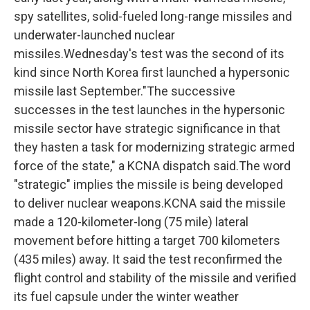
spy satellites, solid-fueled long-range missiles and
underwater-launched nuclear
missiles.Wednesday's test was the second of its
kind since North Korea first launched a hypersonic
missile last September."The successive
successes in the test launches in the hypersonic
missile sector have strategic significance in that
they hasten a task for modernizing strategic armed
force of the state," a KCNA dispatch said.The word
"strategic" implies the missile is being developed
to deliver nuclear weapons.KCNA said the missile
made a 120-kilometer-long (75 mile) lateral
movement before hitting a target 700 kilometers
(435 miles) away. It said the test reconfirmed the
flight control and stability of the missile and verified
its fuel capsule under the winter weather