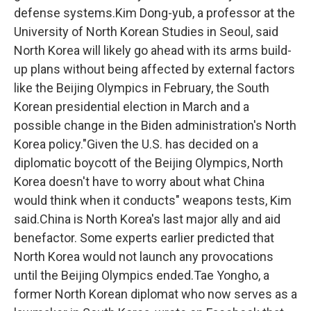
defense systems.Kim Dong-yub, a professor at the
University of North Korean Studies in Seoul, said
North Korea will likely go ahead with its arms build-
up plans without being affected by external factors
like the Beijing Olympics in February, the South
Korean presidential election in March and a
possible change in the Biden administration's North
Korea policy."Given the U.S. has decided on a
diplomatic boycott of the Beijing Olympics, North
Korea doesn't have to worry about what China
would think when it conducts" weapons tests, Kim
said.China is North Korea's last major ally and aid
benefactor. Some experts earlier predicted that
North Korea would not launch any provocations
until the Beijing Olympics ended.Tae Yongho, a
former North Korean diplomat who now serves as a