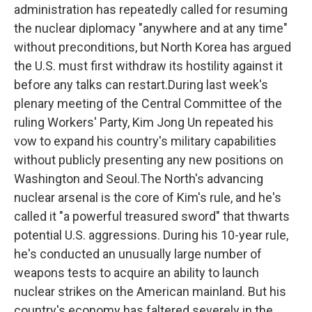
administration has repeatedly called for resuming
the nuclear diplomacy "anywhere and at any time"
without preconditions, but North Korea has argued
the U.S. must first withdraw its hostility against it
before any talks can restart.During last week's
plenary meeting of the Central Committee of the
ruling Workers' Party, Kim Jong Un repeated his
vow to expand his country's military capabilities
without publicly presenting any new positions on
Washington and Seoul.The North's advancing
nuclear arsenal is the core of Kim's rule, and he's
called it "a powerful treasured sword" that thwarts
potential U.S. aggressions. During his 10-year rule,
he's conducted an unusually large number of
weapons tests to acquire an ability to launch
nuclear strikes on the American mainland. But his
country's economy has faltered severely in the