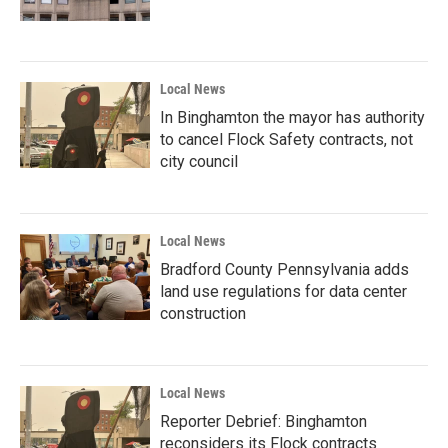
Local News
In Binghamton the mayor has authority
to cancel Flock Safety contracts, not
city council
Local News
Bradford County Pennsylvania adds
land use regulations for data center
construction
Local News
Reporter Debrief: Binghamton
reconsiders its Flock contracts