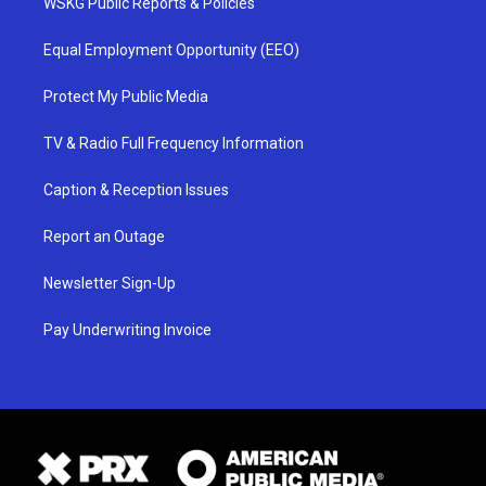
WSKG Public Reports & Policies
Equal Employment Opportunity (EEO)
Protect My Public Media
TV & Radio Full Frequency Information
Caption & Reception Issues
Report an Outage
Newsletter Sign-Up
Pay Underwriting Invoice