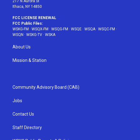
217 N Aurora St
Ithaca, NY 14850
FCC LICENSE RENEWAL
FCC Public Files:
WSKG-FM
·
WSQX-FM
·
WSQG-FM
·
WSQE
·
WSQA
·
WSQC-FM
·
WSQN
·
WSKG-TV
·
WSKA
About Us
Mission & Station
Community Advisory Board (CAB)
Jobs
Contact Us
Staff Directory