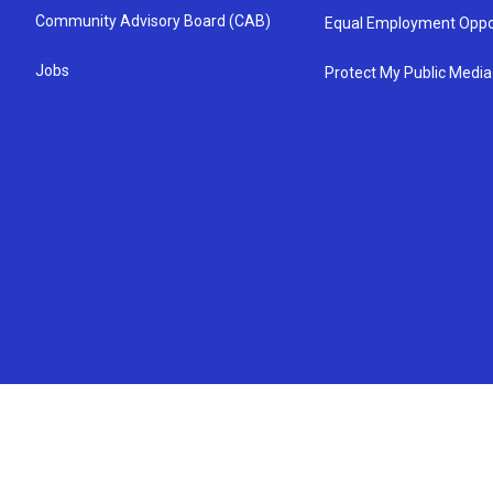
Community Advisory Board (CAB)
Equal Employment Oppo
Jobs
Protect My Public Media