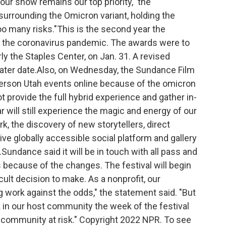
our show remains our top priority," the
 surrounding the Omicron variant, holding the
o many risks."This is the second year the
the coronavirus pandemic. The awards were to
y the Staples Center, on Jan. 31. A revised
later date.Also, on Wednesday, the Sundance Film
-person Utah events online because of the omicron
t provide the full hybrid experience and gather in-
 will still experience the magic and energy of our
k, the discovery of new storytellers, direct
ive globally accessible social platform and gallery
.Sundance said it will be in touch with all pass and
 because of the changes. The festival will begin
cult decision to make. As a nonprofit, our
 work against the odds," the statement said. "But
in our host community the week of the festival
 community at risk." Copyright 2022 NPR. To see