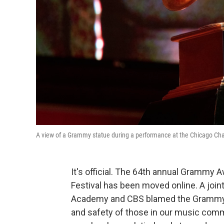
A view of a Grammy statue during a performance at the Chicago Chap
It's official. The 64th annual Grammy
Festival has been moved online. A jo
Academy and CBS blamed the Grammy r
and safety of those in our music commu