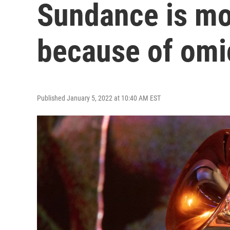
Sundance is mo
because of omi
Published January 5, 2022 at 10:40 AM EST