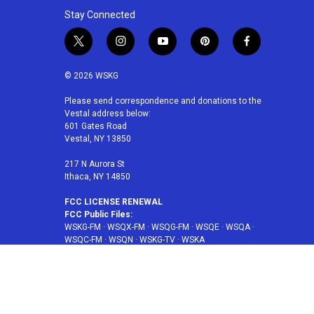
Stay Connected
t
i
y
p
f
w
n
o
i
a
i
s
u
n
c
© 2026 WSKG
t
t
t
t
e
t
a
u
e
b
Please send correspondence and donations to the
Vestal address below:
e
g
b
r
o
601 Gates Road
r
r
e
e
o
Vestal, NY 13850
a
s
k
m
t
217 N Aurora St
Ithaca, NY 14850
FCC LICENSE RENEWAL
FCC Public Files:
WSKG-FM
·
WSQX-FM
·
WSQG-FM
·
WSQE
·
WSQA
·
WSQC-FM
·
WSQN
·
WSKG-TV
·
WSKA