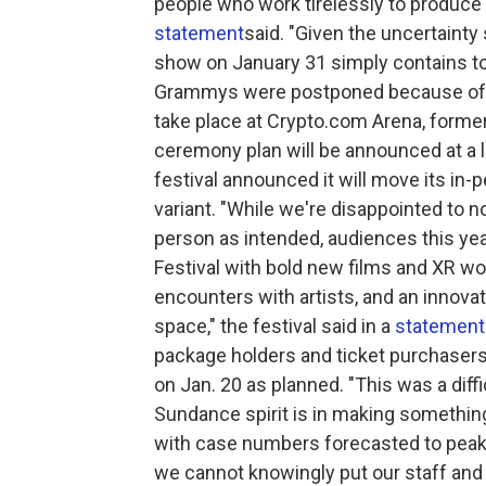
people who work tirelessly to produce 
statement
said. "Given the uncertainty
show on January 31 simply contains to
Grammys were postponed because of 
take place at Crypto.com Arena, formerl
ceremony plan will be announced at a 
festival announced it will move its in
variant. "While we're disappointed to no
person as intended, audiences this year
Festival with bold new films and XR wor
encounters with artists, and an innovat
space," the festival said in a
statement
package holders and ticket purchasers
on Jan. 20 as planned. "This was a diffi
Sundance spirit is in making something
with case numbers forecasted to peak 
we cannot knowingly put our staff and