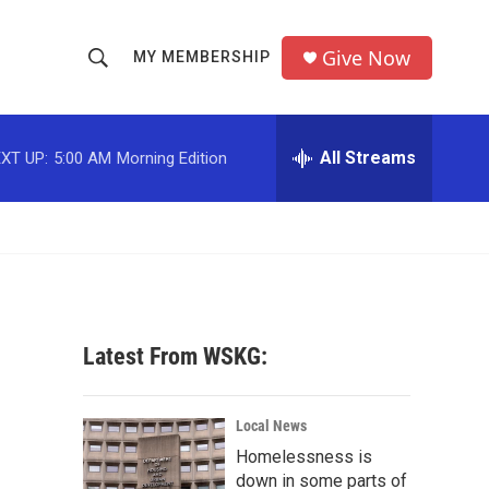
Give Now
MY MEMBERSHIP
S
S
e
h
a
r
All Streams
XT UP:
5:00 AM
Morning Edition
o
c
h
w
Q
u
S
e
r
e
y
a
Latest From WSKG:
r
c
Local News
Homelessness is
h
down in some parts of