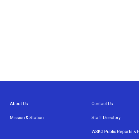
About Us
Contact Us
Mission & Station
Staff Directory
WSKG Public Reports & P