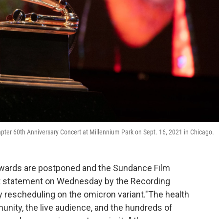
ter 60th Anniversary Concert at Millennium Park on Sept. 16, 2021 in Chicago.
 Awards are postponed and the Sundance Film
int statement on Wednesday by the Recording
escheduling on the omicron variant."The health
nity, the live audience, and the hundreds of