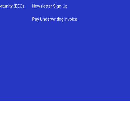
rtunity (EEO)
Newsletter Sign-Up
Pay Underwriting Invoice