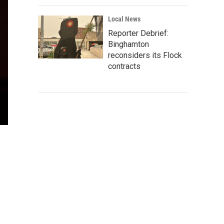
Local News
Reporter Debrief:
Binghamton
reconsiders its Flock
contracts