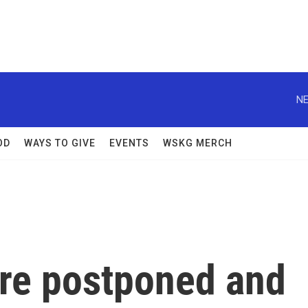
NE
OD
WAYS TO GIVE
EVENTS
WSKG MERCH
re postponed and