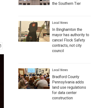
the Southern Tier
Local News
In Binghamton the
mayor has authority to
cancel Flock Safety
contracts, not city
council
Local News
Bradford County
Pennsylvania adds
land use regulations
for data center
construction