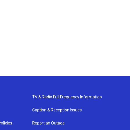
TV & Radio Full Frequency Information
Caption & Reception Issues
olicies
Report an Outage