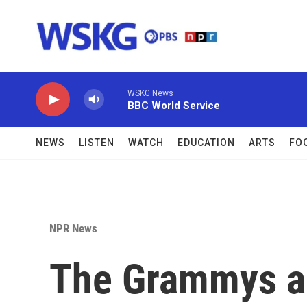
Skip to main content
WSKG News
BBC World Service
NEWS
LISTEN
WATCH
EDUCATION
ARTS
FO
NPR News
The Grammys a