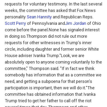
requests for voluntary testimony. In the last several
weeks, the committee has asked that Fox News
personality
Sean Hannity
and Republican Reps.
Scott Perry
of Pennsylvania and
Jim Jordan
of Ohio
come before the panel.None has signaled interest
in doing so.Thompson did not rule out more
requests for other witnesses in Trump's inner
circle, including daughter and former senior White
House adviser Ivanka Trump."Look, we are
absolutely open to anyone coming voluntarily to the
committee," Thompson said. "If in fact we think
somebody has information that as a committee we
need, and getting a subpoena for that person's
participation is important, then we will do it."The
committee has obtained information that Ivanka
Trump tried to get her father to call off the riot