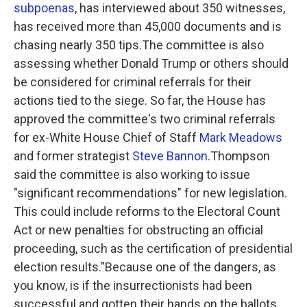
subpoenas
, has interviewed about 350 witnesses,
has received more than 45,000 documents and is
chasing nearly 350 tips.The committee is also
assessing whether Donald Trump or others should
be considered for criminal referrals for their
actions tied to the siege. So far, the House has
approved the committee's two criminal referrals
for ex-White House Chief of Staff
Mark Meadows
and former strategist
Steve Bannon
.Thompson
said the committee is also working to issue
"significant recommendations" for new legislation.
This could include reforms to the Electoral Count
Act or new penalties for obstructing an official
proceeding, such as the certification of presidential
election results."Because one of the dangers, as
you know, is if the insurrectionists had been
successful and gotten their hands on the ballots