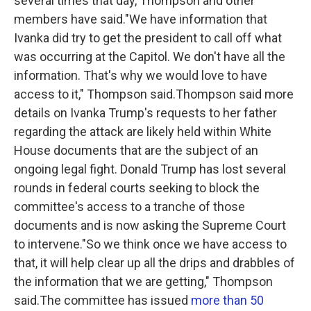
several times that day, Thompson and other
members have said."We have information that
Ivanka did try to get the president to call off what
was occurring at the Capitol. We don't have all the
information. That's why we would love to have
access to it," Thompson said.Thompson said more
details on Ivanka Trump's requests to her father
regarding the attack are likely held within White
House documents that are the subject of an
ongoing legal fight. Donald Trump has lost several
rounds in federal courts seeking to block the
committee's access to a tranche of those
documents and is now asking the Supreme Court
to intervene."So we think once we have access to
that, it will help clear up all the drips and drabbles of
the information that we are getting," Thompson
said.The committee has issued
more than 50