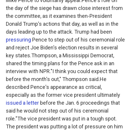
Mike Pence to voluntarily appear.Pence's role on
the day of the siege has drawn close interest from
the committee, as it examines then-President
Donald Trump's actions that day, as well as in the
days leading up to the attack. Trump had been
pressuring
Pence to step out of his ceremonial role
and reject Joe Biden's election results in several
key states.Thompson, a Mississippi Democrat,
shared the timing plans for the Pence ask in an
interview with NPR."I think you could expect that
before the month's out," Thompson
said.He
described Pence's appearance as critical,
especially as the former vice
president ultimately
issued a letter
before the Jan. 6 proceedings that
said he would not step out of his ceremonial
role."The vice president was put in a tough spot.
The president was putting a lot of pressure on him