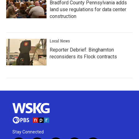
Bradford County Pennsylvania adds
land use regulations for data center
construction
Local News
Reporter Debrief: Binghamton
reconsiders its Flock contracts
Stay Connected