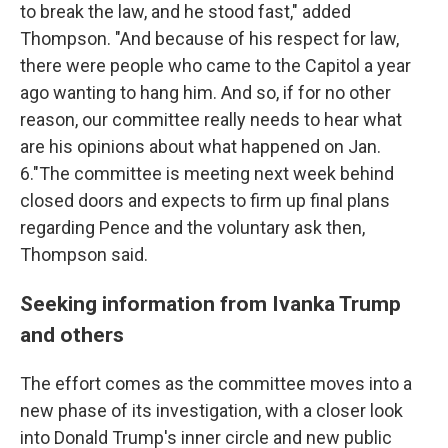
to break the law, and he stood fast," added
Thompson. "And because of his respect for law,
there were people who came to the Capitol a year
ago wanting to hang him. And so, if for no other
reason, our committee really needs to hear what
are his opinions about what happened on Jan.
6."The committee is meeting next week behind
closed doors and expects to firm up final plans
regarding Pence and the voluntary ask then,
Thompson said.
Seeking information from Ivanka Trump
and others
The effort comes as the committee moves into a
new phase of its investigation, with a closer look
into Donald Trump's inner circle and new public