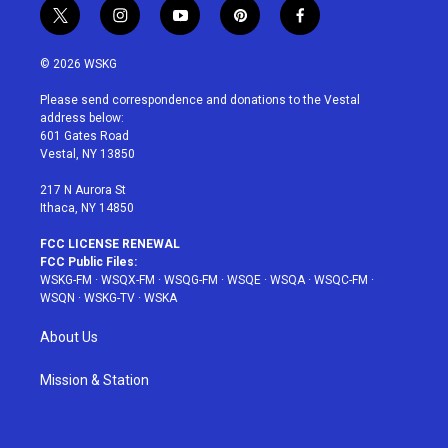
t
i
y
p
f
w
n
o
i
a
i
s
u
n
c
© 2026 WSKG
t
t
t
t
e
t
a
u
e
b
Please send correspondence and donations to the Vestal
e
g
b
r
o
address below:
r
r
e
e
o
601 Gates Road
a
s
k
Vestal, NY 13850
m
t
217 N Aurora St
Ithaca, NY 14850
FCC LICENSE RENEWAL
FCC Public Files:
WSKG-FM
·
WSQX-FM
·
WSQG-FM
·
WSQE
·
WSQA
·
WSQC-FM
·
WSQN
·
WSKG-TV
·
WSKA
About Us
Mission & Station