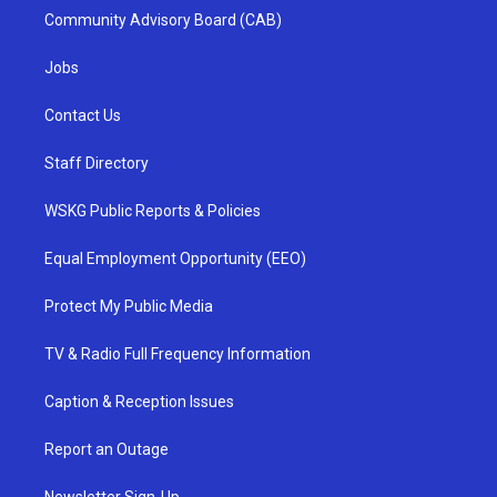
Community Advisory Board (CAB)
Jobs
Contact Us
Staff Directory
WSKG Public Reports & Policies
Equal Employment Opportunity (EEO)
Protect My Public Media
TV & Radio Full Frequency Information
Caption & Reception Issues
Report an Outage