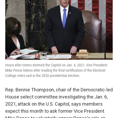
o
r
I
k
n
Hours after rioters stormed the Capitol on Jan. 6, 2021, Vice President
Mike Pence listens after reading the final certification of the Electoral
College votes cast in the 2020 presidential election.
Rep. Bennie Thompson, chair of the Democratic-led
House select committee investigating the Jan. 6,
2021, attack on the U.S. Capitol, says members
expect this month to ask former Vice President