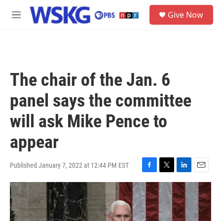
Skip to main content
S
Give Now
e
M
a
e
r
n
c
u
h
u
The chair of the Jan. 6
e
r
panel says the committee
y
will ask Mike Pence to
appear
Published January 7, 2022 at 12:44 PM EST
F
T
L
E
a
w
i
m
c
i
n
a
e
t
k
i
b
t
e
l
o
e
d