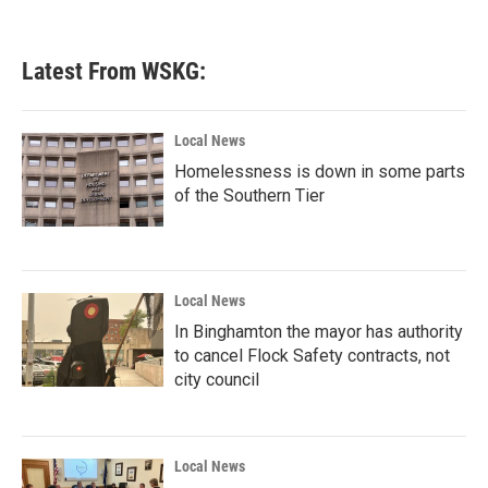
c
i
n
a
e
t
k
i
b
t
e
l
Latest From WSKG:
o
e
d
o
r
I
k
n
Local News
Homelessness is down in some parts
of the Southern Tier
Local News
In Binghamton the mayor has authority
to cancel Flock Safety contracts, not
city council
Local News