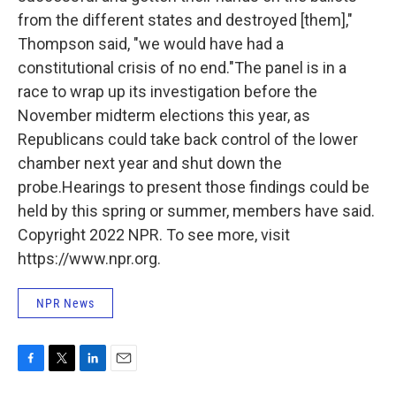
from the different states and destroyed [them],"
Thompson said, "we would have had a
constitutional crisis of no end."The panel is in a
race to wrap up its investigation before the
November midterm elections this year, as
Republicans could take back control of the lower
chamber next year and shut down the
probe.Hearings to present those findings could be
held by this spring or summer, members have said.
Copyright 2022 NPR. To see more, visit
https://www.npr.org.
NPR News
F
T
L
E
a
w
i
m