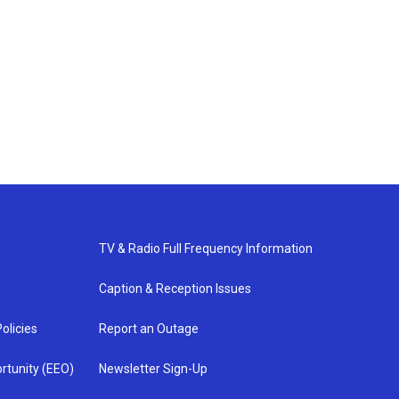
TV & Radio Full Frequency Information
Caption & Reception Issues
olicies
Report an Outage
rtunity (EEO)
Newsletter Sign-Up