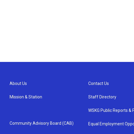
About Us
Contact Us
Mission & Station
Staff Directory
WSKG Public Reports & P
Community Advisory Board (CAB)
Equal Employment Oppo