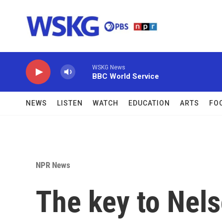
Skip to main content
WSKG News
BBC World Service
NEWS
LISTEN
WATCH
EDUCATION
ARTS
FO
NPR News
The key to Nel