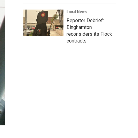
Local News
Reporter Debrief:
Binghamton
reconsiders its Flock
contracts