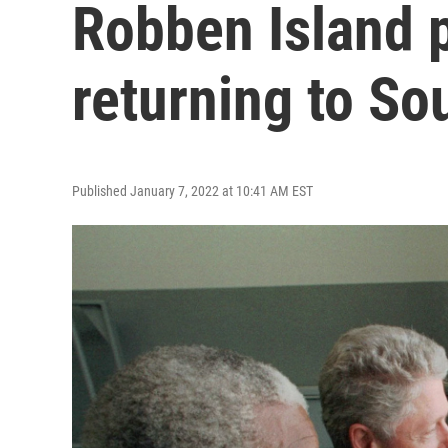
Robben Island p
returning to So
Published January 7, 2022 at 10:41 AM EST