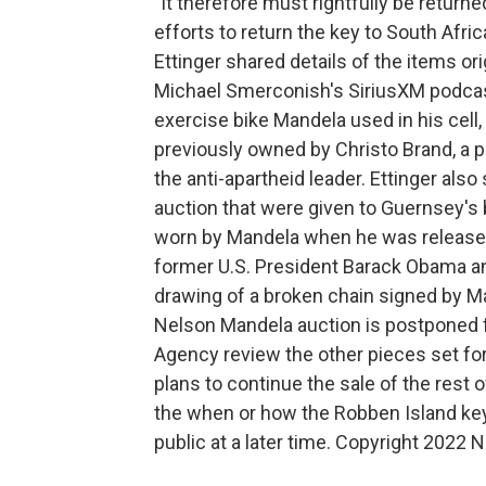
"It therefore must rightfully be retur
efforts to return the key to South Afr
Ettinger shared details of the items ori
Michael Smerconish's SiriusXM podcast
exercise bike Mandela used in his cell,
previously owned by Christo Brand, a 
the anti-apartheid leader. Ettinger also
auction that were given to Guernsey's 
worn by Mandela when he was released 
former U.S. President Barack Obama an
drawing of a broken chain signed by Ma
Nelson Mandela auction is postponed 
Agency review the other pieces set for
plans to continue the sale of the rest 
the when or how the Robben Island key w
public at a later time. Copyright 2022 