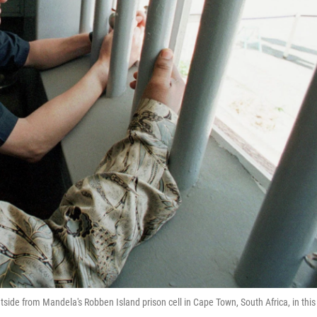
tside from Mandela's Robben Island prison cell in Cape Town, South Africa, in this