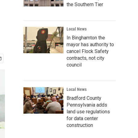
the Southern Tier
Local News
In Binghamton the
mayor has authority to
cancel Flock Safety
contracts, not city
council
Local News
Bradford County
Pennsylvania adds
land use regulations
for data center
construction