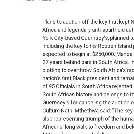
Plans to auction off the key that kept
Africa and legendary anti-apartheid act
York City-based Guernsey's, planned t
including the key to his Robben Island 
expected to
begin at $250,000. Mandela
27 years behind bars in South Africa. I
plotting to overthrow South Africa's ra
nation's first Black president and rema
of 95.Officials in South Africa rejected
South African history and belongs to t
Guernsey's for canceling the auction of
Culture Nathi Mthethwa said: "The key 
also representing triumph of the human s
Africans' long walk to freedom and bel