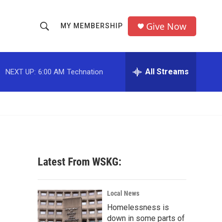
Give Now
MY MEMBERSHIP
S
S
e
h
a
r
All Streams
NEXT UP:
6:00 AM
Technation
o
c
h
w
Q
u
S
e
r
e
y
a
Latest From WSKG:
r
c
Local News
Homelessness is
h
down in some parts of