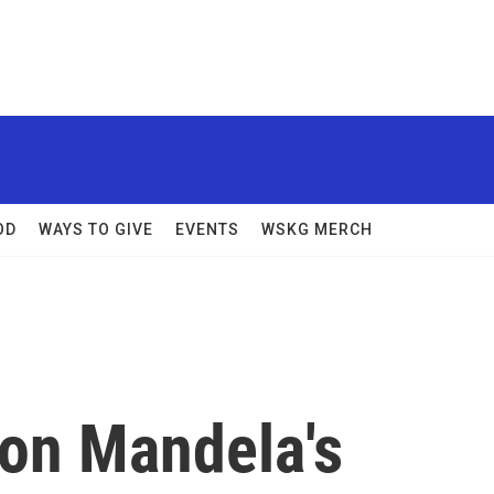
OD
WAYS TO GIVE
EVENTS
WSKG MERCH
son Mandela's