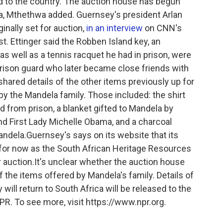
ned to the country."The auction house has begun
ica, Mthethwa added. Guernsey's president Arlan
ginally set for auction,
in an interview
on CNN's
. Ettinger said the Robben Island key, an
 as well as a tennis racquet he had in prison, were
prison guard who later became close friends with
 shared details of the other items previously up for
by the Mandela family. Those included: the shirt
from prison, a blanket gifted to Mandela by
d First Lady Michelle Obama, and a charcoal
ndela.Guernsey's says on its website that its
for now as the South African Heritage Resources
 auction.It's unclear whether the auction house
of the items offered by Mandela's family. Details of
ill return to South Africa will be released to the
NPR. To see more, visit https://www.npr.org.