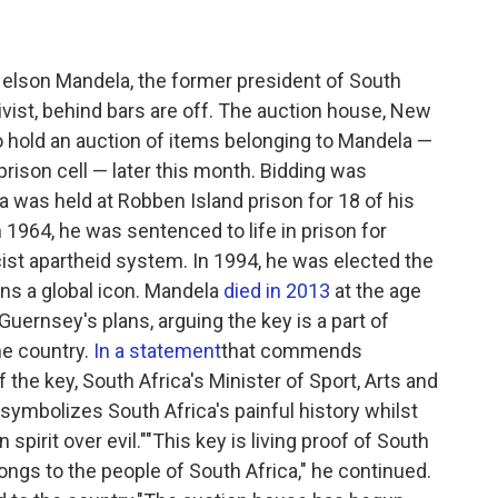
 Nelson Mandela, the former president of South
ivist, behind bars are off. The auction house, New
o hold an auction of items belonging to Mandela —
prison cell — later this month. Bidding was
 was held at Robben Island prison for 18 of his
n 1964, he was sentenced to life in prison for
cist apartheid system. In 1994, he was elected the
ins a global icon. Mandela
died in 2013
at the age
 Guernsey's plans, arguing the key is a part of
he country.
In a statement
that commends
 the key, South Africa's Minister of Sport, Arts and
symbolizes South Africa's painful history whilst
pirit over evil.""This key is living proof of South
ongs to the people of South Africa," he continued.