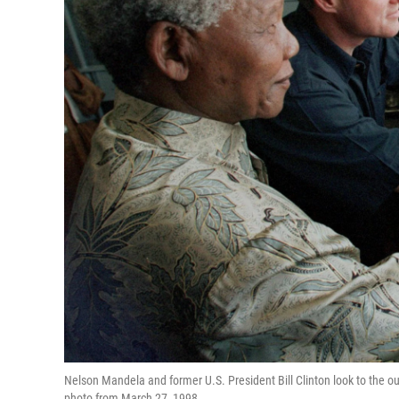
Nelson Mandela and former U.S. President Bill Clinton look to the ou
photo from March 27, 1998.