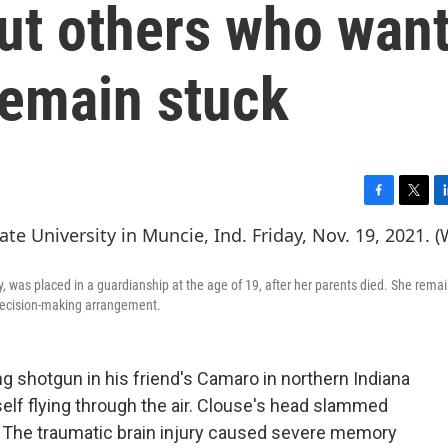
ut others who wan
emain stuck
F
T
L
a
w
i
c
i
n
e
t
k
, was placed in a guardianship at the age of 19, after her parents died. She remai
b
t
e
d decision-making arrangement.
o
e
d
o
r
I
k
n
g shotgun in his friend's Camaro in northern Indiana
elf flying through the air. Clouse's head slammed
 The traumatic brain injury caused severe memory