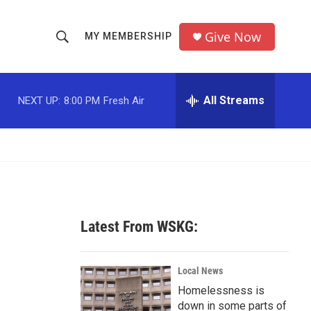
Give Now
MY MEMBERSHIP
S
S
e
h
a
r
All Streams
NEXT UP:
8:00 PM
Fresh Air
o
c
h
w
Q
u
S
e
r
e
y
a
Latest From WSKG:
r
c
Local News
Homelessness is
h
down in some parts of