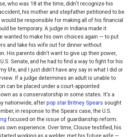
e, who was 18 at the time, didn't recognize his
 accident, his mother and stepfather petitioned to be
 would be responsible for making all of his financial
ould be temporary. A judge in Indiana made it
use wanted to make his own choices again — to put
ers and take his wife out for dinner without
n. His parents didn't want to give up their power,
.S. Senate, and he had to find a way to fight for his
 life, and I just didn't have any say in what I did or
rview. If a judge determines an adult is unable to
on can be placed under a court-appointed
own as a conservatorship in some states. It's a
y nationwide, after
pop star Britney Spears
sought
mber, in response to the Spears case, the U.S.
ing
focused on the issue of guardianship reform.
his own experience. Over time, Clouse testified, his
started working as a welder, met his future wife —