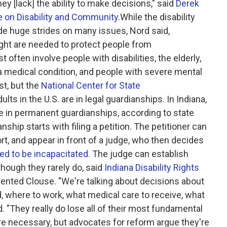
ey [lack] the ability to make decisions," said
Derek
te on Disability and Community
.While the disability
e huge strides on many issues, Nord said,
ight are needed to protect people from
often involve people with disabilities, the elderly,
 a medical condition, and people with severe mental
st, but the
National Center for State
lts in the U.S. are in legal guardianships. In Indiana,
re in permanent guardianships, according to state
anship starts with filing a petition. The petitioner can
ort, and appear in front of a judge, who then decides
ed to be incapacitated
. The judge can establish
though they rarely do, said
Indiana Disability Rights
ented Clouse. "We're talking about decisions about
d, where to work, what medical care to receive, what
. "They really do lose all of their most fundamental
re necessary, but advocates for reform argue they're