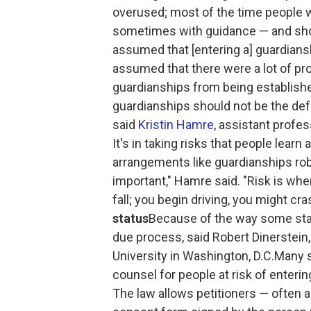
overused; most of the time people w
sometimes with guidance — and should
assumed that [entering a] guardiansh
assumed that there were a lot of pr
guardianships from being established
guardianships should not be the def
said
Kristin Hamre
, assistant profes
It's in taking risks that people learn
arrangements like guardianships rob p
important," Hamre said. "Risk is whe
fall; you begin driving, you might cra
status
Because of the way some stat
due process, said Robert Dinerstein
University in Washington, D.C.Many s
counsel for people at risk of enterin
The law allows petitioners — often 