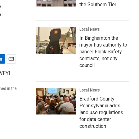
t
the Southern Tier
Local News
In Binghamton the
mayor has authority to
cancel Flock Safety
contracts, not city
council
E
m
a
i
ned in the
l
Local News
Bradford County
Pennsylvania adds
land use regulations
for data center
construction