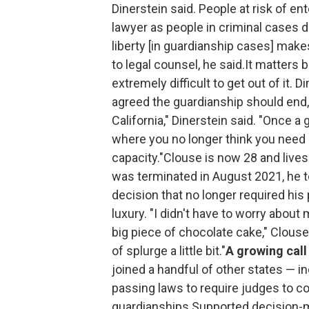
Dinerstein said. People at risk of e
lawyer as people in criminal cases do
liberty [in guardianship cases] makes
to legal counsel, he said.It matters 
extremely difficult to get out of it. 
agreed the guardianship should end, but
California," Dinerstein said. "Once 
where you no longer think you need it,
capacity."Clouse is now 28 and lives 
was terminated in August 2021, he t
decision that no longer required his 
luxury. "I didn't have to worry about
big piece of chocolate cake," Clouse
of splurge a little bit."
A growing call 
joined a handful of other states — i
passing laws to require judges to con
guardianships.Supported decision-ma