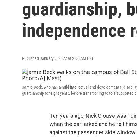
guardianship, b
independence r
Published January 9, 2022 at 2:00 AM EST
Jamie Beck, who has a mild intellectual and developmental disability
guardianship for eight years, before transitioning to to a supporte
Ten years ago, Nick Clouse was ridin
when the car jerked and he felt hims
against the passenger side window.