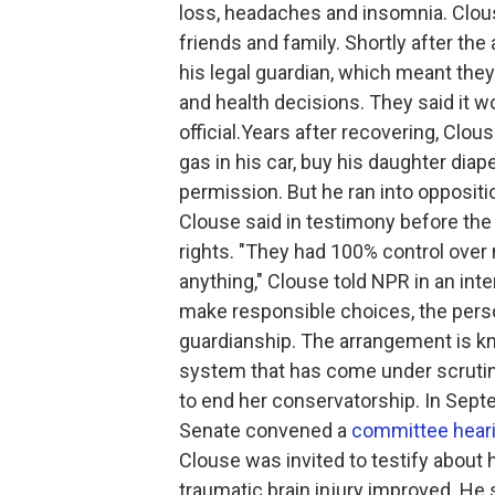
loss, headaches and insomnia. Clous
friends and family. Shortly after the
his legal guardian, which meant they
and health decisions. They said it w
official.Years after recovering, Clo
gas in his car, buy his daughter diap
permission. But he ran into oppositio
Clouse said in testimony before the U
rights. "They had 100% control over my
anything," Clouse told NPR in an inte
make responsible choices, the pers
guardianship. The arrangement is kn
system that has come under scrutin
to end her conservatorship. In Septe
Senate convened a
committee hear
Clouse was invited to testify about 
traumatic brain injury improved. He 