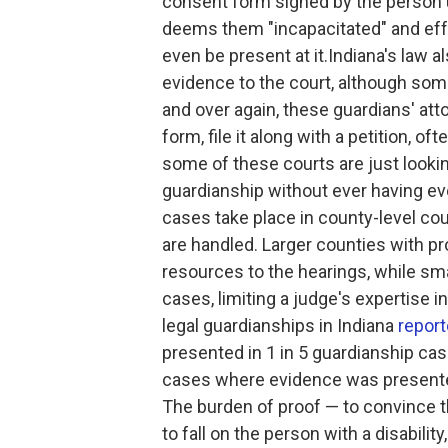
consent form signed by the person u
deems them "incapacitated" and effec
even be present at it.Indiana's law 
evidence to the court, although some 
and over again, these guardians' atto
form, file it along with a petition, 
some of these courts are just looking
guardianship without ever having eve
cases take place in county-level co
are handled. Larger counties with p
resources to the hearings, while sm
cases, limiting a judge's expertise 
legal guardianships in Indiana
repor
presented in 1 in 5 guardianship case
cases where evidence was presented,
The burden of proof — to convince 
to fall on the person with a disabili