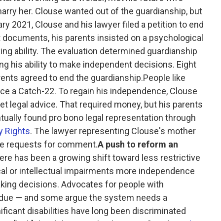
arry her. Clouse wanted out of the guardianship, but
ry 2021, Clouse and his lawyer filed a petition to end
t documents, his parents insisted on a psychological
ing ability. The evaluation determined guardianship
his ability to make independent decisions. Eight
rents agreed to end the guardianship.People like
ace a Catch-22. To regain his independence, Clouse
t legal advice. That required money, but his parents
tually found pro bono legal representation through
ty Rights
. The lawyer representing Clouse's mother
ple requests for comment.
A push to reform an
here has been a growing shift toward less restrictive
ical or intellectual impairments more independence
king decisions. Advocates for people with
overdue — and some argue the system needs a
ficant disabilities have long been discriminated