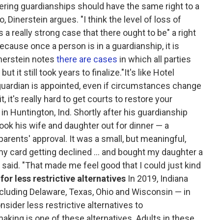
ntering guardianships should have the same right to a
, Dinerstein argues. "I think the level of loss of
 a really strong case that there ought to be" a right
because once a person is in a guardianship, it is
Dinerstein notes
there are cases
in which all parties
 it still took years to finalize."It's like Hotel
a guardian is appointed, even if circumstances change
 it's really hard to get courts to restore your
in Huntington, Ind. Shortly after his guardianship
ook his wife and daughter out for dinner — a
parents' approval. It was a small, but meaningful,
 my card getting declined ... and bought my daughter a
 said. "That made me feel good that I could just kind
for less restrictive alternatives
In 2019, Indiana
ncluding Delaware, Texas, Ohio and Wisconsin — in
sider less restrictive alternatives to
king is one of these alternatives. Adults in these