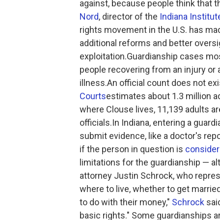
against, because people think that th
Nord
, director of the
Indiana Institu
rights movement in the U.S. has mad
additional reforms and better overs
exploitation.Guardianship cases most 
people recovering from an injury or
illness.An official count does not exi
Courts
estimates about 1.3 million adu
where Clouse lives, 11,139 adults a
officials.In Indiana, entering a guardi
submit evidence, like a doctor's rep
if the person in question is
consider
limitations for the guardianship — al
attorney Justin Schrock, who repres
where to live, whether to get marrie
to do with their money,"
Schrock
said
basic rights." Some guardianships a