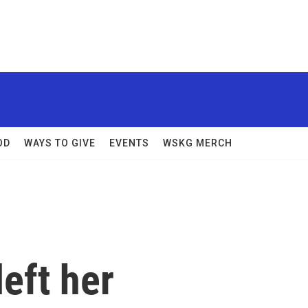
OD
WAYS TO GIVE
EVENTS
WSKG MERCH
left her