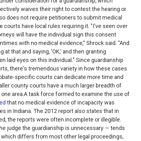
nder consideration for a guardianship, which
tively waives their right to contest the hearing or
also does not require petitioners to submit medical
courts have local rules requiring it. "I've seen over
rneys will have the individual sign this consent
oftentimes with no medical evidence," Shrock said. "And
 at that and saying, 'OK,' and then granting
n laid eyes on this individual." Since guardianship
urts, there's tremendous variety in how these cases
robate-specific courts can dedicate more time and
aller county courts have a much larger breadth of
in one area.A task force formed to examine the use of
ted
that no medical evidence of incapacity was
s in Indiana. The 2012 report also states that in
 the reports were often incomplete or illegible.
the judge the guardianship is unnecessary — tends
ty, which differs from most other legal proceedings,