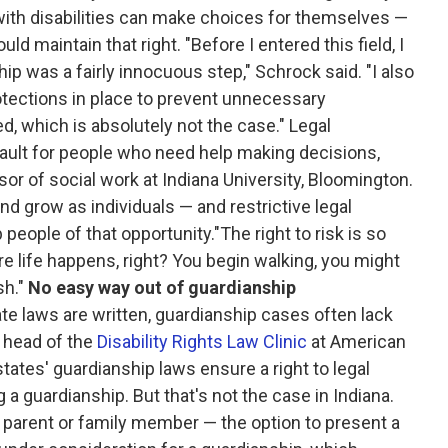
ith disabilities can make choices for themselves —
 maintain that right. "Before I entered this field, I
ip was a fairly innocuous step," Schrock said. "I also
otections in place to prevent unnecessary
, which is absolutely not the case." Legal
ault for people who need help making decisions,
sor of social work at Indiana University, Bloomington.
 and grow as individuals — and restrictive legal
eople of that opportunity."The right to risk is so
re life happens, right? You begin walking, you might
sh."
No easy way out of guardianship
e laws are written, guardianship cases often lack
, head of the
Disability Rights Law Clinic
at American
tates' guardianship laws ensure a right to legal
g a guardianship. But that's not the case in Indiana.
a parent or family member — the option to present a