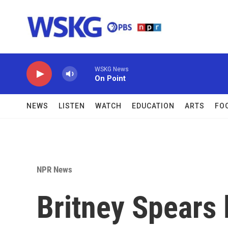
Skip to main content
WSKG News
On Point
NEWS
LISTEN
WATCH
EDUCATION
ARTS
FO
NPR News
Britney Spears 