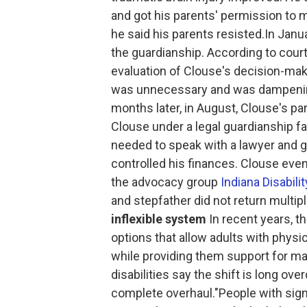
and got his parents' permission to m
he said his parents resisted.In Janua
the guardianship. According to cour
evaluation of Clouse's decision-mak
was unnecessary and was dampening 
months later, in August, Clouse's pa
Clouse under a legal guardianship f
needed to speak with a lawyer and ge
controlled his finances. Clouse even
the advocacy group
Indiana Disabili
and stepfather did not return multi
inflexible system
In recent years, t
options that allow adults with phys
while providing them support for ma
disabilities say the shift is long 
complete overhaul."People with signi