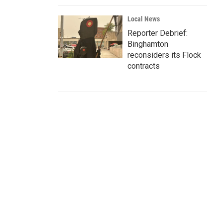
Local News
Reporter Debrief:
Binghamton
reconsiders its Flock
contracts