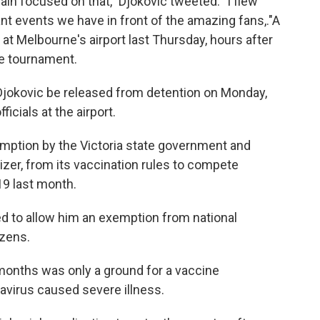
in focused on that," Djokovic tweeted. "I flew
nt events we have in front of the amazing fans,."A
 at Melbourne's airport last Thursday, hours after
he tournament.
 Djokovic be released from detention on Monday,
ficials at the airport.
mption by the Victoria state government and
izer, from its vaccination rules to compete
9 last month.
ed to allow him an exemption from national
izens.
x months was only a ground for a vaccine
avirus caused severe illness.