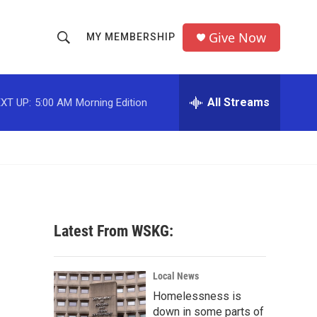
Give Now
MY MEMBERSHIP
S
S
e
h
a
r
All Streams
XT UP:
5:00 AM
Morning Edition
o
c
h
w
Q
u
S
e
r
e
y
a
Latest From WSKG:
r
c
Local News
Homelessness is
h
down in some parts of