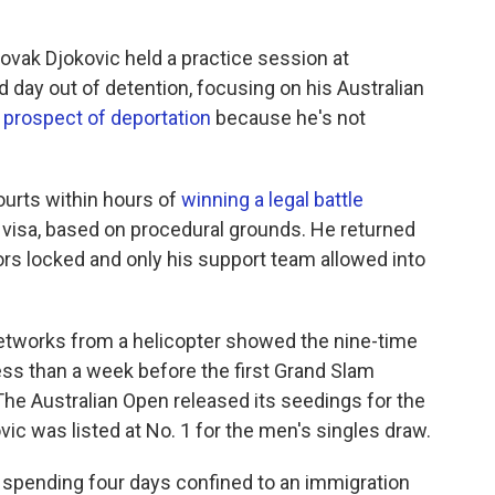
vak Djokovic held a practice session at
day out of detention, focusing on his Australian
he prospect of deportation
because he's not
ourts within hours of
winning a legal battle
 visa, based on procedural grounds. He returned
ors locked and only his support team allowed into
networks from a helicopter showed the nine-time
ess than a week before the first Grand Slam
.The Australian Open released its seedings for the
ic was listed at No. 1 for the men's singles draw.
r spending four days confined to an immigration