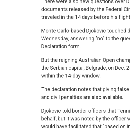
There were also new questions over Djo
documents released by the Federal Circ
traveled in the 14 days before his flight
Monte Carlo-based Djokovic touched d
Wednesday, answering "no" to the quest
Declaration form.
But the reigning Australian Open champ
the Serbian capital, Belgrade, on Dec. 2
within the 14-day window.
The declaration notes that giving false
and civil penalties are also available.
Djokovic told border officers that Tenn
behalf, but it was noted by the officer
would have facilitated that "based on i