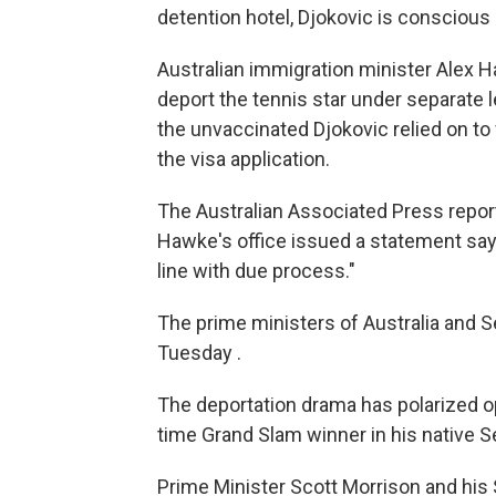
detention hotel, Djokovic is conscious
Australian immigration minister Alex H
deport the tennis star under separate 
the unvaccinated Djokovic relied on to 
the visa application.
The Australian Associated Press repor
Hawke's office issued a statement sayi
line with due process."
The prime ministers of Australia and S
Tuesday .
The deportation drama has polarized op
time Grand Slam winner in his native Se
Prime Minister Scott Morrison and his S