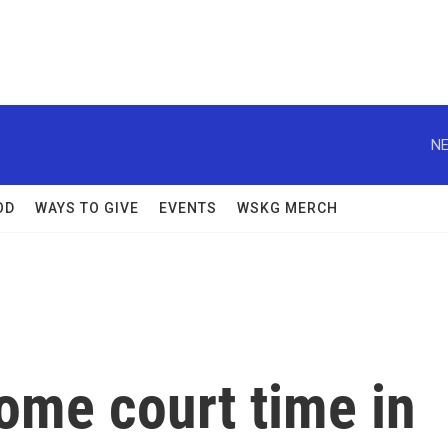
NE
OD
WAYS TO GIVE
EVENTS
WSKG MERCH
ome court time in