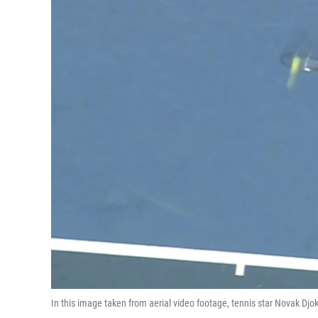
In this image taken from aerial video footage, tennis star Novak Djo