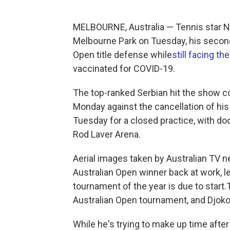
MELBOURNE, Australia — Tennis star No
Melbourne Park on Tuesday, his second 
Open title defense while
still facing t
vaccinated for COVID-19.
The top-ranked Serbian hit the show c
Monday against the cancellation of his
Tuesday for a closed practice, with do
Rod Laver Arena.
Aerial images taken by Australian TV 
Australian Open winner back at work, l
tournament of the year is due to start
Australian Open tournament, and Djokov
While he's trying to make up time afte