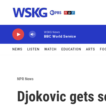
Skip to main content
WSKG News
BBC World Service
NEWS
LISTEN
WATCH
EDUCATION
ARTS
FO
NPR News
Djokovic gets s