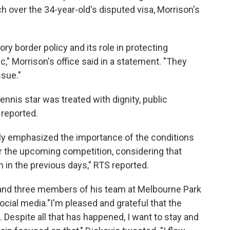
h over the 34-year-old's disputed visa, Morrison's
y border policy and its role in protecting
," Morrison's office said in a statement. "They
ssue."
nnis star was treated with dignity, public
 reported.
lly emphasized the importance of the conditions
for the upcoming competition, considering that
 in the previous days," RTS reported.
and three members of his team at Melbourne Park
ocial media."I'm pleased and grateful that the
 Despite all that has happened, I want to stay and