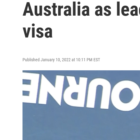
Australia as le
visa
Published January 10, 2022 at 10:11 PM EST