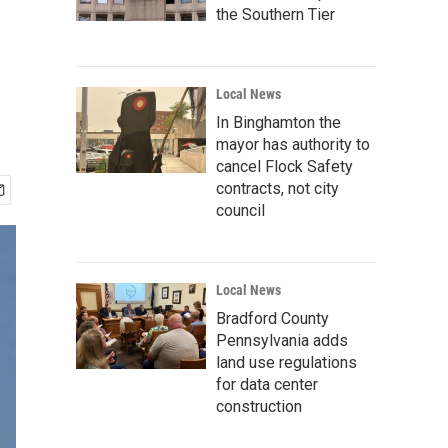
the Southern Tier
Local News
In Binghamton the
mayor has authority to
cancel Flock Safety
contracts, not city
council
Local News
Bradford County
Pennsylvania adds
land use regulations
for data center
construction