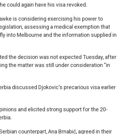
 he could again have his visa revoked.
awke is considering exercising his power to
legislation, assessing a medical exemption that
fly into Melbourne and the information supplied in
ted the decision was not expected Tuesday, after
ng the matter was still under consideration "in
erbia discussed Djokovic's precarious visa earlier
inions and elicited strong support for the 20-
rbia.
erbian counterpart, Ana Brnabić, agreed in their