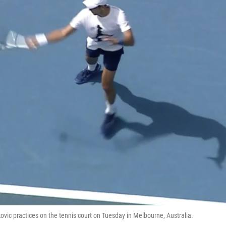
kovic practices on the tennis court on Tuesday in Melbourne, Australia.