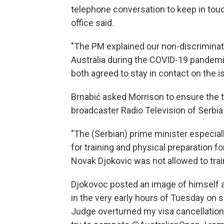
telephone conversation to keep in touc
office said.
"The PM explained our non-discriminator
Australia during the COVID-19 pandemic
both agreed to stay in contact on the i
Brnabić asked Morrison to ensure the te
broadcaster Radio Television of Serbia
"The (Serbian) prime minister especia
for training and physical preparation 
Novak Djokovic was not allowed to train
Djokovoc posted an image of himself 
in the very early hours of Tuesday on s
Judge overturned my visa cancellation.