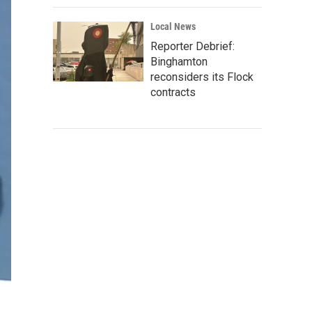
Local News
Reporter Debrief:
Binghamton
reconsiders its Flock
contracts