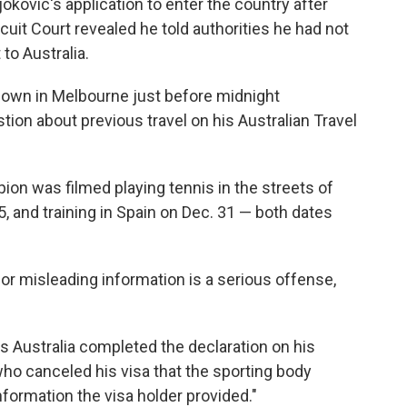
kovic's application to enter the country after
uit Court revealed he told authorities he had not
 to Australia.
own in Melbourne just before midnight
ion about previous travel on his Australian Travel
ion was filmed playing tennis in the streets of
5, and training in Spain on Dec. 31 — both dates
 or misleading information is a serious offense,
is Australia completed the declaration on his
 who canceled his visa that the sporting body
nformation the visa holder provided."