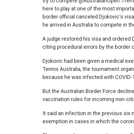
try to compete @AustralianOpen. I rema
here to play at one of the most importa
border official canceled Djokovic's visa
he arrived in Australia to compete in t
A judge restored his visa and ordered
citing procedural errors by the border of
Djokovic had been given a medical exe
Tennis Australia, the tournament organ
because he was infected with COVID-1
But the Australian Border Force declin
vaccination rules for incoming non-cit
It said an infection in the previous si
exemption in cases in which the coron