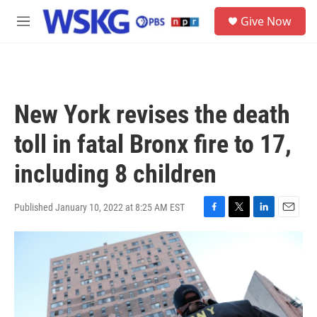
Skip to main content
S
Give Now
e
M
a
e
r
n
c
u
h
u
New York revises the death
e
r
toll in fatal Bronx fire to 17,
y
including 8 children
Published January 10, 2022 at 8:25 AM EST
F
T
L
E
a
w
i
m
c
i
n
a
e
t
k
i
b
t
e
l
o
e
d
o
r
I
k
n