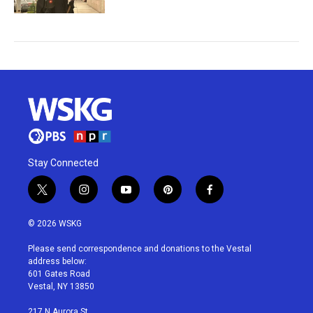
Stay Connected
t
i
y
p
f
w
n
o
i
a
i
s
u
n
c
© 2026 WSKG
t
t
t
t
e
t
a
u
e
b
Please send correspondence and donations to the Vestal
e
g
b
r
o
address below:
r
r
e
e
o
601 Gates Road
a
s
k
Vestal, NY 13850
m
t
217 N Aurora St