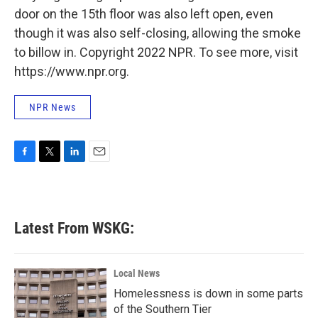
door on the 15th floor was also left open, even
though it was also self-closing, allowing the smoke
to billow in. Copyright 2022 NPR. To see more, visit
https://www.npr.org.
NPR News
F
T
L
E
a
w
i
m
c
i
n
a
e
t
k
i
b
t
e
l
Latest From WSKG:
o
e
d
o
r
I
k
n
Local News
Homelessness is down in some parts
of the Southern Tier