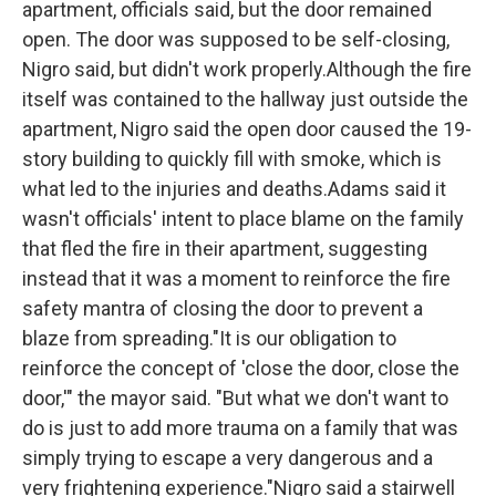
apartment, officials said, but the door remained
open. The door was supposed to be self-closing,
Nigro said, but didn't work properly.Although the fire
itself was contained to the hallway just outside the
apartment, Nigro said the open door caused the 19-
story building to quickly fill with smoke, which is
what led to the injuries and deaths.Adams said it
wasn't officials' intent to place blame on the family
that fled the fire in their apartment, suggesting
instead that it was a moment to reinforce the fire
safety mantra of closing the door to prevent a
blaze from spreading."It is our obligation to
reinforce the concept of 'close the door, close the
door,'" the mayor said. "But what we don't want to
do is just to add more trauma on a family that was
simply trying to escape a very dangerous and a
very frightening experience."Nigro said a stairwell