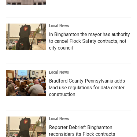
Local News
In Binghamton the mayor has authority
to cancel Flock Safety contracts, not
city council
Local News
Bradford County Pennsylvania adds
land use regulations for data center
construction
Local News
Reporter Debrief: Binghamton
reconsiders its Flock contracts