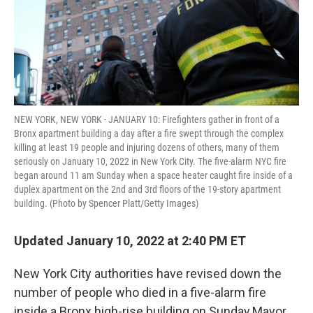
NEW YORK, NEW YORK - JANUARY 10: Firefighters gather in front of a
Bronx apartment building a day after a fire swept through the complex
killing at least 19 people and injuring dozens of others, many of them
seriously on January 10, 2022 in New York City. The five-alarm NYC fire
began around 11 am Sunday when a space heater caught fire inside of a
duplex apartment on the 2nd and 3rd floors of the 19-story apartment
building. (Photo by Spencer Platt/Getty Images)
Updated January 10, 2022 at 2:40 PM ET
New York City authorities have revised down the
number of people who died in a five-alarm fire
inside a Bronx high-rise building on Sunday.Mayor