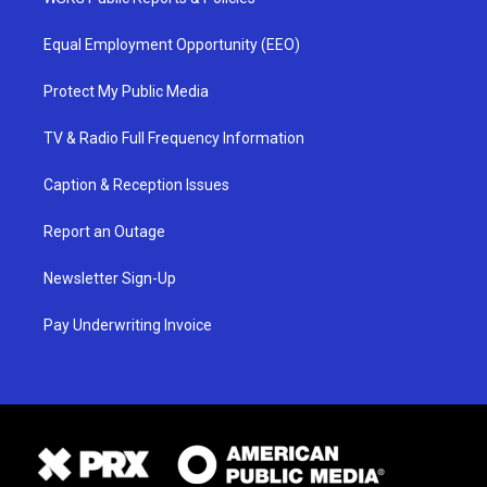
Equal Employment Opportunity (EEO)
Protect My Public Media
TV & Radio Full Frequency Information
Caption & Reception Issues
Report an Outage
Newsletter Sign-Up
Pay Underwriting Invoice