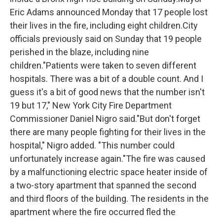
Eric Adams announced Monday that 17 people lost
their lives in the fire, including eight children.City
officials previously said on Sunday that 19 people
perished in the blaze, including nine
children."Patients were taken to seven different
hospitals. There was a bit of a double count. And I
guess it's a bit of good news that the number isn't
19 but 17," New York City Fire Department
Commissioner Daniel Nigro said."But don't forget
there are many people fighting for their lives in the
hospital," Nigro added. "This number could
unfortunately increase again."The fire was caused
by a malfunctioning electric space heater inside of
a two-story apartment that spanned the second
and third floors of the building. The residents in the
apartment where the fire occurred fled the