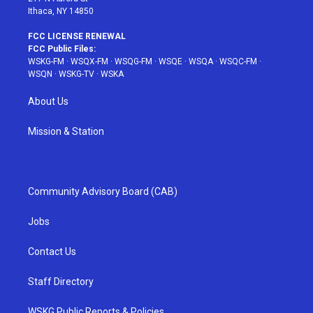
Ithaca, NY 14850
FCC LICENSE RENEWAL
FCC Public Files:
WSKG-FM
·
WSQX-FM
·
WSQG-FM
·
WSQE
·
WSQA
·
WSQC-FM
·
WSQN
·
WSKG-TV
·
WSKA
About Us
Mission & Station
Community Advisory Board (CAB)
Jobs
Contact Us
Staff Directory
WSKG Public Reports & Policies