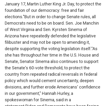
January 17, Martin Luther King Jr. Day, to protect the
foundation of our democracy: free and fair
elections."But in order to change Senate rules, all
Democrats need to be on board. Sen. Joe Manchin
of West Virginia and Sen. Kyrsten Sinema of
Arizona have repeatedly defended the legislative
filibuster and may not be open to amending it,
despite supporting the voting legislation itself."As
she has throughout her time in the U.S. House and
Senate, Senator Sinema also continues to support
the Senate's 60-vote threshold, to protect the
country from repeated radical reversals in federal
policy which would cement uncertainty, deepen
divisions, and further erode Americans' confidence
in our government," Hannah Hurley, a
spokeswoman for Sinema, said in a