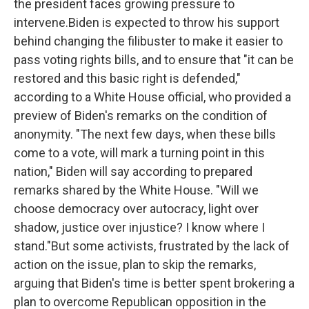
the president faces growing pressure to
intervene.Biden is expected to throw his support
behind changing the filibuster to make it easier to
pass voting rights bills, and to ensure that "it can be
restored and this basic right is defended,"
according to a White House official, who provided a
preview of Biden's remarks on the condition of
anonymity. "The next few days, when these bills
come to a vote, will mark a turning point in this
nation," Biden will say according to prepared
remarks shared by the White House. "Will we
choose democracy over autocracy, light over
shadow, justice over injustice? I know where I
stand."But some activists, frustrated by the lack of
action on the issue, plan to skip the remarks,
arguing that Biden's time is better spent brokering a
plan to overcome Republican opposition in the