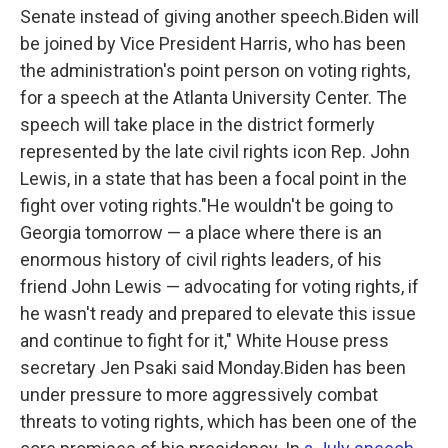
Senate instead of giving another speech.Biden will
be joined by Vice President Harris, who has been
the administration's point person on voting rights,
for a speech at the Atlanta University Center. The
speech will take place in the district formerly
represented by the late civil rights icon Rep. John
Lewis, in a state that has been a focal point in the
fight over voting rights."He wouldn't be going to
Georgia tomorrow — a place where there is an
enormous history of civil rights leaders, of his
friend John Lewis — advocating for voting rights, if
he wasn't ready and prepared to elevate this issue
and continue to fight for it," White House press
secretary Jen Psaki said Monday.Biden has been
under pressure to more aggressively combat
threats to voting rights, which has been one of the