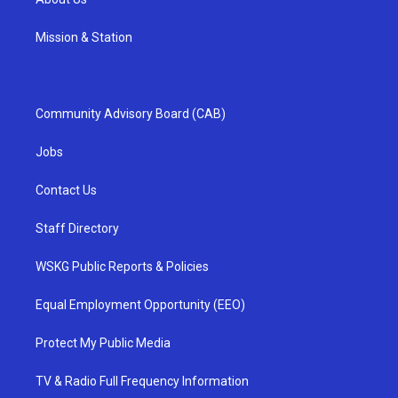
Mission & Station
Community Advisory Board (CAB)
Jobs
Contact Us
Staff Directory
WSKG Public Reports & Policies
Equal Employment Opportunity (EEO)
Protect My Public Media
TV & Radio Full Frequency Information