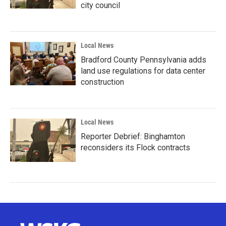
city council
Local News
Bradford County Pennsylvania adds
land use regulations for data center
construction
Local News
Reporter Debrief: Binghamton
reconsiders its Flock contracts