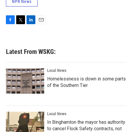
NPR News
F
T
L
E
a
w
i
m
c
i
n
a
e
t
k
i
b
t
e
l
Latest From WSKG:
o
e
d
o
r
I
k
n
Local News
Homelessness is down in some parts
of the Southern Tier
Local News
In Binghamton the mayor has authority
to cancel Flock Safety contracts, not