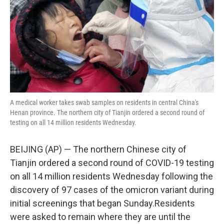
A medical worker takes swab samples on residents in central China's
Henan province. The northern city of Tianjin ordered a second round of
testing on all 14 million residents Wednesday.
BEIJING (AP) — The northern Chinese city of
Tianjin ordered a second round of COVID-19 testing
on all 14 million residents Wednesday following the
discovery of 97 cases of the omicron variant during
initial screenings that began Sunday.Residents
were asked to remain where they are until the