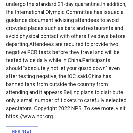
undergo the standard 21-day quarantine.In addition,
the International Olympic Committee has issued a
guidance document advising attendees to avoid
crowded places such as bars and restaurants and
avoid physical contact with others five days before
departing.Attendees are required to provide two
negative PCR tests before they travel and will be
tested twice daily while in China.Participants
should "absolutely not let your guard down" even
after testing negative, the IOC said.China has
banned fans from outside the country from
attending and it appears Beijing plans to distribute
only a small number of tickets to carefully selected
spectators. Copyright 2022 NPR. To see more, visit
https://www.npr.org.
NPR News