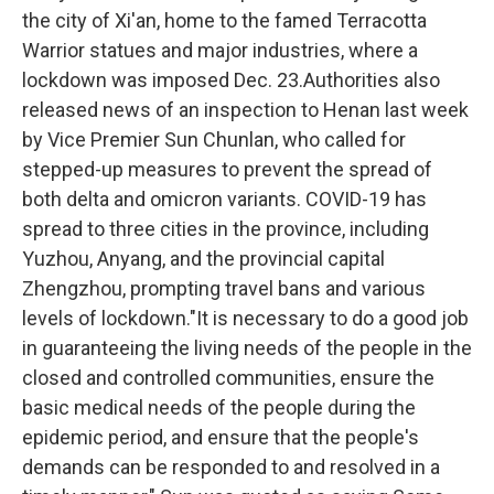
the city of Xi'an, home to the famed Terracotta
Warrior statues and major industries, where a
lockdown was imposed Dec. 23.Authorities also
released news of an inspection to Henan last week
by Vice Premier Sun Chunlan, who called for
stepped-up measures to prevent the spread of
both delta and omicron variants. COVID-19 has
spread to three cities in the province, including
Yuzhou, Anyang, and the provincial capital
Zhengzhou, prompting travel bans and various
levels of lockdown."It is necessary to do a good job
in guaranteeing the living needs of the people in the
closed and controlled communities, ensure the
basic medical needs of the people during the
epidemic period, and ensure that the people's
demands can be responded to and resolved in a