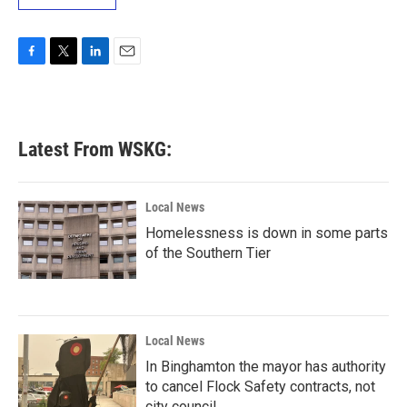
F
T
L
E
a
w
i
m
c
i
n
a
e
t
k
i
b
t
e
l
Latest From WSKG:
o
e
d
o
r
I
k
n
Local News
Homelessness is down in some parts
of the Southern Tier
Local News
In Binghamton the mayor has authority
to cancel Flock Safety contracts, not
city council