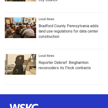
Local News
Bradford County Pennsylvania adds
land use regulations for data center
construction
Local News
Reporter Debrief: Binghamton
reconsiders its Flock contracts