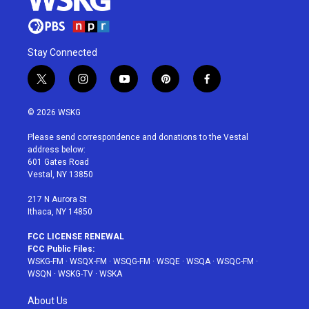
Stay Connected
t
i
y
p
f
w
n
o
i
a
i
s
u
n
c
© 2026 WSKG
t
t
t
t
e
t
a
u
e
b
Please send correspondence and donations to the Vestal
e
g
b
r
o
address below:
r
r
e
e
o
601 Gates Road
a
s
k
Vestal, NY 13850
m
t
217 N Aurora St
Ithaca, NY 14850
FCC LICENSE RENEWAL
FCC Public Files:
WSKG-FM
·
WSQX-FM
·
WSQG-FM
·
WSQE
·
WSQA
·
WSQC-FM
·
WSQN
·
WSKG-TV
·
WSKA
About Us