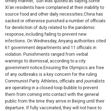
timely manner," Sun was quoted as saying.Some
Xi'an residents have complained at their inability to
source food and other daily necessities.China has
sacked or otherwise punished a number of officials
for dereliction of duty related to the pandemic
response, including failing to prevent new
infections. On Wednesday, Anyang authorities cited
61 government departments and 11 officials in
violation. Punishments ranged from verbal
warnings to dismissal, according to a city
government notice.Ensuring the Olympics are free
of any outbreaks is a key concern for the ruling
Communist Party. Athletes, officials and journalists
are operating in a closed-loop bubble to prevent
them from coming into contact with the general
public from the time they arrive in Beijing until their
departure. If fully vaccinated, they will not have to