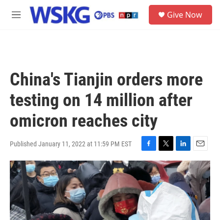
Skip to main content
S
Give Now
e
M
a
e
r
n
c
u
h
u
China's Tianjin orders more
e
r
testing on 14 million after
y
omicron reaches city
Published January 11, 2022 at 11:59 PM EST
F
T
L
E
a
w
i
m
c
i
n
a
e
t
k
i
b
t
e
l
o
e
d
o
r
I
k
n