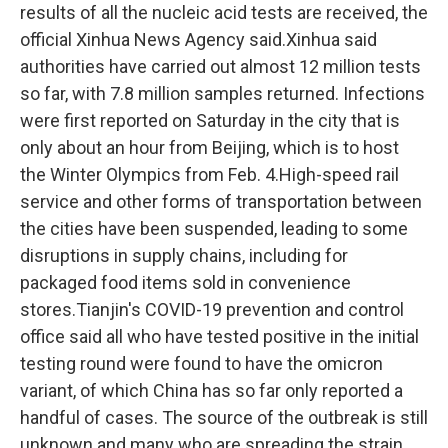
results of all the nucleic acid tests are received, the
official Xinhua News Agency said.Xinhua said
authorities have carried out almost 12 million tests
so far, with 7.8 million samples returned. Infections
were first reported on Saturday in the city that is
only about an hour from Beijing, which is to host
the Winter Olympics from Feb. 4.High-speed rail
service and other forms of transportation between
the cities have been suspended, leading to some
disruptions in supply chains, including for
packaged food items sold in convenience
stores.Tianjin's COVID-19 prevention and control
office said all who have tested positive in the initial
testing round were found to have the omicron
variant, of which China has so far only reported a
handful of cases. The source of the outbreak is still
unknown and many who are spreading the strain