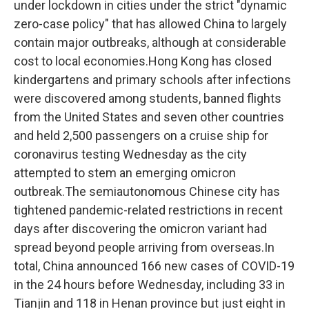
under lockdown in cities under the strict "dynamic
zero-case policy" that has allowed China to largely
contain major outbreaks, although at considerable
cost to local economies.Hong Kong has closed
kindergartens and primary schools after infections
were discovered among students, banned flights
from the United States and seven other countries
and held 2,500 passengers on a cruise ship for
coronavirus testing Wednesday as the city
attempted to stem an emerging omicron
outbreak.The semiautonomous Chinese city has
tightened pandemic-related restrictions in recent
days after discovering the omicron variant had
spread beyond people arriving from overseas.In
total, China announced 166 new cases of COVID-19
in the 24 hours before Wednesday, including 33 in
Tianjin and 118 in Henan province but just eight in