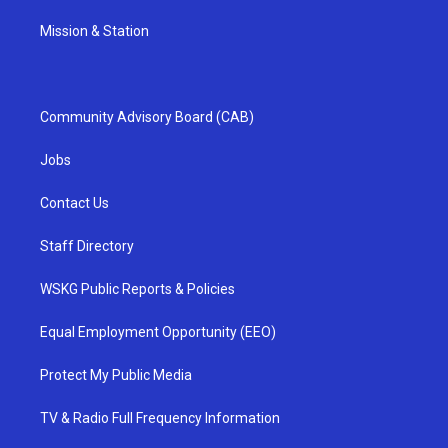
Mission & Station
Community Advisory Board (CAB)
Jobs
Contact Us
Staff Directory
WSKG Public Reports & Policies
Equal Employment Opportunity (EEO)
Protect My Public Media
TV & Radio Full Frequency Information