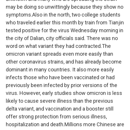
may be doing so unwittingly because they show no
symptoms.Also in the north, two college students
who traveled earlier this month by train from Tianjin
tested positive for the virus Wednesday morning in
the city of Dalian, city officials said. There was no
word on what variant they had contracted.The
omicron variant spreads even more easily than
other coronavirus strains, and has already become
dominant in many countries. It also more easily
infects those who have been vaccinated or had
previously been infected by prior versions of the
virus. However, early studies show omicron is less
likely to cause severe illness than the previous
delta variant, and vaccination and a booster still
offer strong protection from serious illness,
hospitalization and death.Millions more Chinese are