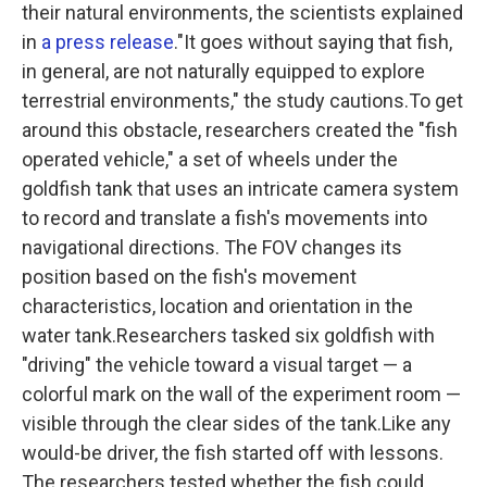
their natural environments, the scientists explained
in
a press release
."It goes without saying that fish,
in general, are not naturally equipped to explore
terrestrial environments," the study cautions.To get
around this obstacle, researchers created the "fish
operated vehicle," a set of wheels under the
goldfish tank that uses an intricate camera system
to record and translate a fish's movements into
navigational directions. The FOV changes its
position based on the fish's movement
characteristics, location and orientation in the
water tank.Researchers tasked six goldfish with
"driving" the vehicle toward a visual target — a
colorful mark on the wall of the experiment room —
visible through the clear sides of the tank.Like any
would-be driver, the fish started off with lessons.
The researchers tested whether the fish could