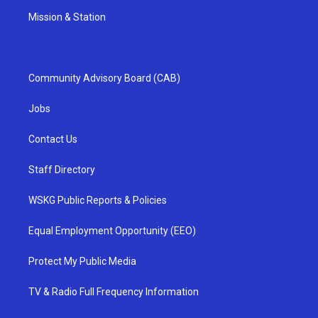
Mission & Station
Community Advisory Board (CAB)
Jobs
Contact Us
Staff Directory
WSKG Public Reports & Policies
Equal Employment Opportunity (EEO)
Protect My Public Media
TV & Radio Full Frequency Information