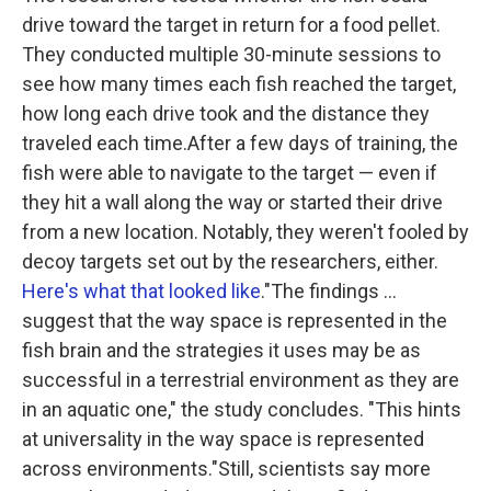
drive toward the target in return for a food pellet.
They conducted multiple 30-minute sessions to
see how many times each fish reached the target,
how long each drive took and the distance they
traveled each time.After a few days of training, the
fish were able to navigate to the target — even if
they hit a wall along the way or started their drive
from a new location. Notably, they weren't fooled by
decoy targets set out by the researchers, either.
Here's what that looked like
."The findings ...
suggest that the way space is represented in the
fish brain and the strategies it uses may be as
successful in a terrestrial environment as they are
in an aquatic one," the study concludes. "This hints
at universality in the way space is represented
across environments."Still, scientists say more