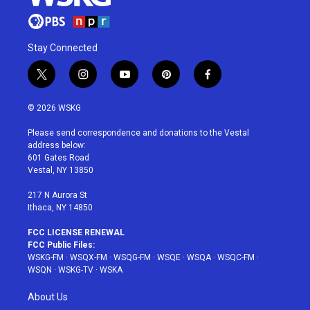
Stay Connected
t
i
y
p
f
w
n
o
i
a
i
s
u
n
c
© 2026 WSKG
t
t
t
t
e
t
a
u
e
b
Please send correspondence and donations to the Vestal
e
g
b
r
o
address below:
r
r
e
e
o
601 Gates Road
a
s
k
Vestal, NY 13850
m
t
217 N Aurora St
Ithaca, NY 14850
FCC LICENSE RENEWAL
FCC Public Files:
WSKG-FM
·
WSQX-FM
·
WSQG-FM
·
WSQE
·
WSQA
·
WSQC-FM
·
WSQN
·
WSKG-TV
·
WSKA
About Us