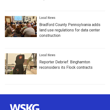
Local News
Bradford County Pennsylvania adds
land use regulations for data center
construction
Local News
Reporter Debrief: Binghamton
reconsiders its Flock contracts