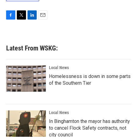
F
T
L
E
a
w
i
m
c
i
n
a
e
t
k
i
b
t
e
l
Latest From WSKG:
o
e
d
o
r
I
k
n
Local News
Homelessness is down in some parts
of the Southern Tier
Local News
In Binghamton the mayor has authority
to cancel Flock Safety contracts, not
city council