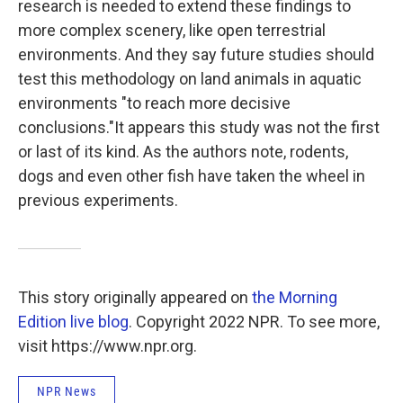
research is needed to extend these findings to
more complex scenery, like open terrestrial
environments. And they say future studies should
test this methodology on land animals in aquatic
environments "to reach more decisive
conclusions."It appears this study was not the first
or last of its kind. As the authors note, rodents,
dogs and even other fish have taken the wheel in
previous experiments.
This story originally appeared on
the Morning
Edition live blog
. Copyright 2022 NPR. To see more,
visit https://www.npr.org.
NPR News