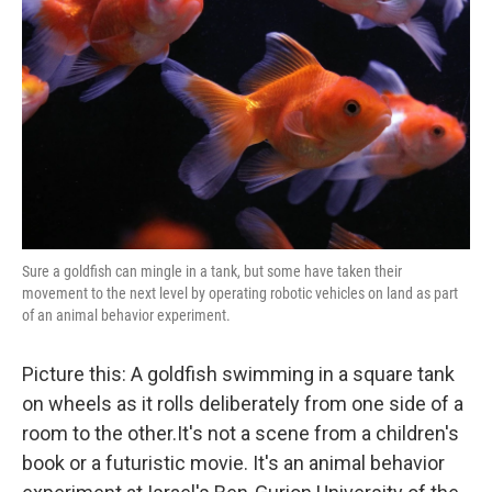
o
r
I
k
n
Sure a goldfish can mingle in a tank, but some have taken their
movement to the next level by operating robotic vehicles on land as part
of an animal behavior experiment.
Picture this: A goldfish swimming in a square tank
on wheels as it rolls deliberately from one side of a
room to the other.It's not a scene from a children's
book or a futuristic movie. It's an animal behavior