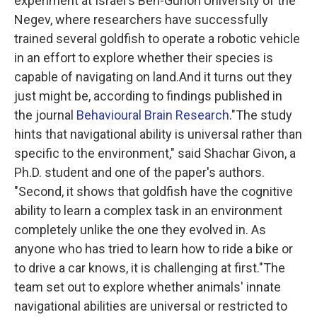
experiment at Israel's Ben-Gurion University of the
Negev, where researchers have successfully
trained several goldfish to operate a robotic vehicle
in an effort to explore whether their species is
capable of navigating on land.And it turns out they
just might be, according to findings published in
the journal
Behavioural Brain Research
."The study
hints that navigational ability is universal rather than
specific to the environment," said Shachar Givon, a
Ph.D. student and one of the paper's authors.
"Second, it shows that goldfish have the cognitive
ability to learn a complex task in an environment
completely unlike the one they evolved in. As
anyone who has tried to learn how to ride a bike or
to drive a car knows, it is challenging at first."The
team set out to explore whether animals' innate
navigational abilities are universal or restricted to