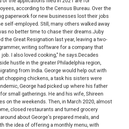
 of the applications filed in 2021 are for
oyees, according to the Census Bureau. Over the
ing paperwork for new businesses lost their jobs
e self-employed. Still, many others walked away
was no better time to chase their dreams.Juby
d the Great Resignation last year, leaving a two-
grammer, writing software
for a company that
 job. I also loved cooking," he says.Decades
a side hustle in the greater Philadelphia region,
igrating from India. George would help out with
 at chopping chickens, a task his sisters were
andemic, George had picked up where his father
 for small gatherings. He and his wife, Shireen
ses on the weekends. Then, in March 2020, almost
ome, closed restaurants and turned grocery
ot around about George's prepared meals, and
th the idea of offering a monthly menu, with