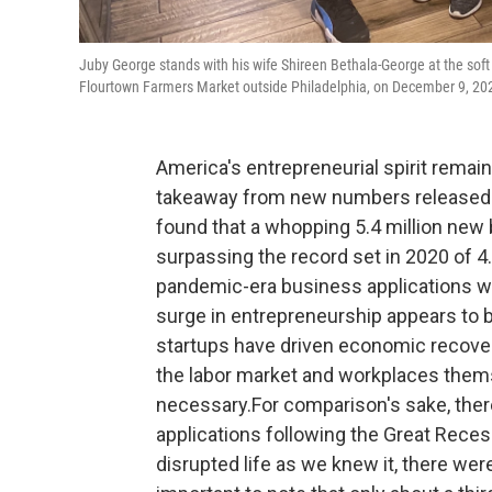
Juby George stands with his wife Shireen Bethala-George at the soft 
Flourtown Farmers Market outside Philadelphia, on December 9, 20
America's entrepreneurial spirit remai
takeaway from new numbers released 
found that a whopping 5.4 million new 
surpassing the record set in 2020 of 4.
pandemic-era business applications wil
surge in entrepreneurship appears to b
startups have driven economic recover
the labor market and workplaces them
necessary.For comparison's sake, the
applications following the Great Reces
disrupted life as we knew it, there wer