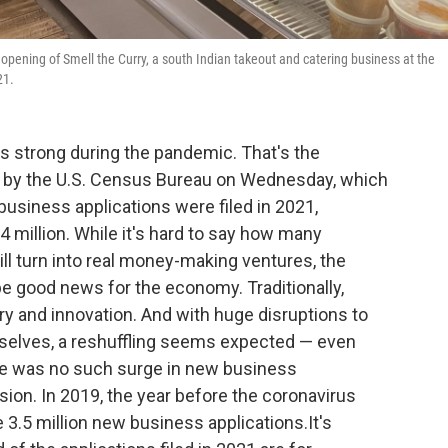
opening of Smell the Curry, a south Indian takeout and catering business at the
21.
ns strong during the pandemic. That's the
by the U.S. Census Bureau on Wednesday, which
business applications were filed in 2021,
4 million. While it's hard to say how many
l turn into real money-making ventures, the
e good news for the economy. Traditionally,
y and innovation. And with huge disruptions to
selves, a reshuffling seems expected — even
re was no such surge in new business
sion. In 2019, the year before the coronavirus
e 3.5 million new business applications.It's