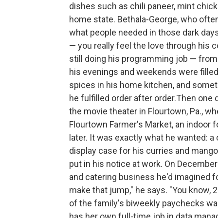
dishes such as chili paneer, mint chick
home state. Bethala-George, who often
what people needed in those dark days
— you really feel the love through his
still doing his programming job — from
his evenings and weekends were filled
spices in his home kitchen, and somet
he fulfilled order after order.Then one 
the movie theater
in Flourtown, Pa., wh
Flourtown Farmer's Market, an indoor f
later. It was exactly what he wanted: a
display case for his curries and mango
put in his notice at work. On December
and catering business he'd imagined fo
make that jump," he says. "You know, 
of the family's biweekly paychecks was
has her own full-time job in data mana