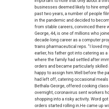
important to note that only about a third
businesses deemed likely to hire empl
past two years, a number of people fil
in the pandemic and decided to becom
from stable careers, convinced there 
George, 44, is one of millions who joine
decade-long career as a computer pro
trains pharmaceutical reps. "I loved my
earlier, his father got into catering as 
where the family had settled after imm
orders and became particularly skilled
happy to assign him.Well before the p
had left off, catering occasional meals
Bethala-George, offered cooking clas
overnight, coronavirus sent workers h
shopping into a risky activity. Word g
orders started rolling in.He came up wi