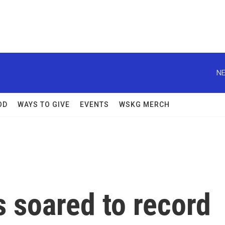
NE
OD
WAYS TO GIVE
EVENTS
WSKG MERCH
 soared to record