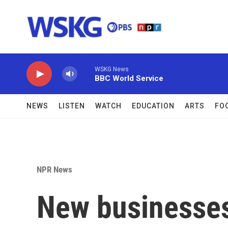
Skip to main content
WSKG News
BBC World Service
NEWS
LISTEN
WATCH
EDUCATION
ARTS
FO
NPR News
New businesses