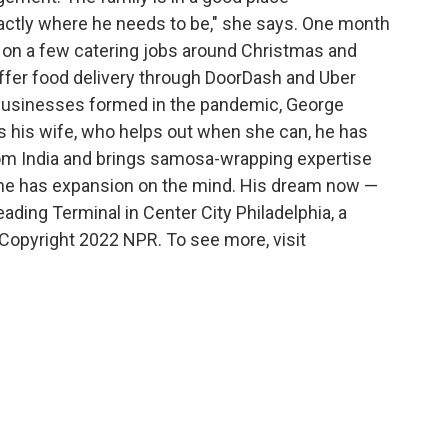
 exactly where he needs to be," she says. One month
k on a few catering jobs around Christmas and
offer food delivery through DoorDash and Uber
w businesses formed in the pandemic, George
s his wife, who helps out when she can, he has
om India and brings samosa-wrapping expertise
dy, he has expansion on the mind. His dream now —
eading Terminal in Center City Philadelphia, a
Copyright 2022 NPR. To see more, visit