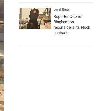
Local News
Reporter Debrief:
Binghamton
reconsiders its Flock
contracts