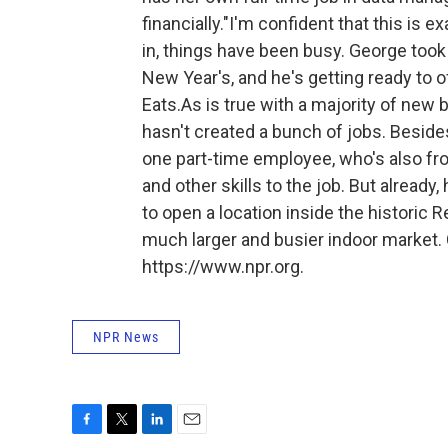
financially."I'm confident that this is
in, things have been busy. George too
New Year's, and he's getting ready to 
Eats.As is true with a majority of ne
hasn't created a bunch of jobs. Beside
one part-time employee, who's also fr
and other skills to the job. But alrea
to open a location inside the historic R
much larger and busier indoor market. 
https://www.npr.org.
NPR News
F
T
L
E