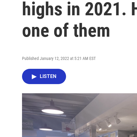
highs in 2021. H
one of them
Published January 12, 2022 at 5:21 AM EST
LISTEN