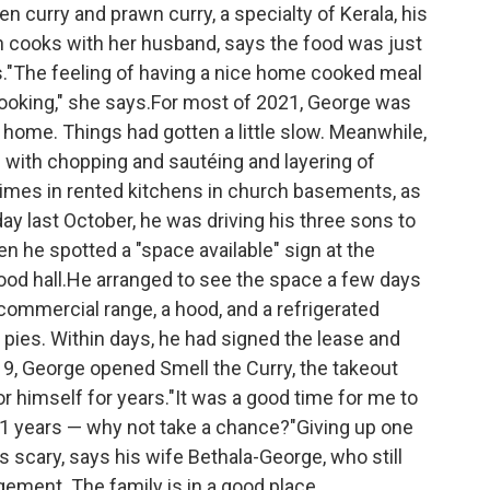
en curry and prawn curry, a specialty of Kerala, his
 cooks with her husband, says the food was just
."The feeling of having a nice home cooked meal
 cooking," she says.For most of 2021, George was
 home. Things had gotten a little slow. Meanwhile,
 with chopping and sautéing and layering of
imes in rented kitchens in church basements, as
day last October, he was driving his three sons to
en he spotted a "space available" sign at the
ood hall.He arranged to see the space a few days
 commercial range, a hood, and a refrigerated
 pies. Within days, he had signed the lease and
 9, George opened Smell the Curry, the takeout
r himself for years."It was a good time for me to
21 years — why not take a chance?"Giving up one
 scary, says his wife Bethala-George, who still
gement. The family is in a good place