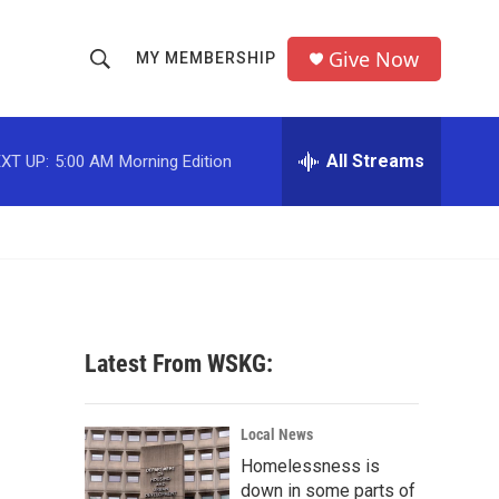
Give Now
MY MEMBERSHIP
S
S
e
h
a
r
All Streams
XT UP:
5:00 AM
Morning Edition
o
c
h
w
Q
u
S
e
r
e
y
a
Latest From WSKG:
r
c
Local News
Homelessness is
h
down in some parts of