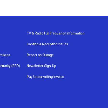
TV & Radio Full Frequency Information
Caption & Reception Issues
olicies
Report an Outage
rtunity (EEO)
Newsletter Sign-Up
Pay Underwriting Invoice