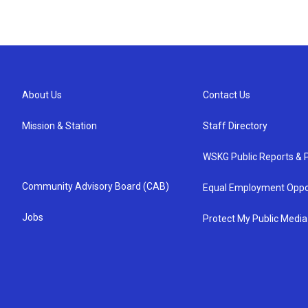
About Us
Contact Us
Mission & Station
Staff Directory
WSKG Public Reports & P
Community Advisory Board (CAB)
Equal Employment Oppo
Jobs
Protect My Public Media