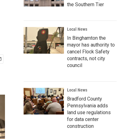
the Southern Tier
Local News
In Binghamton the
mayor has authority to
cancel Flock Safety
contracts, not city
council
Local News
Bradford County
Pennsylvania adds
land use regulations
for data center
construction