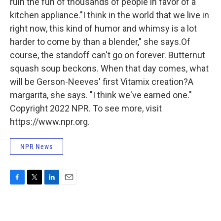
ruin the fun of thousands of people in favor of a
kitchen appliance."I think in the world that we live in
right now, this kind of humor and whimsy is a lot
harder to come by than a blender," she says.Of
course, the standoff can't go on forever. Butternut
squash soup beckons. When that day comes, what
will be Gerson-Neeves' first Vitamix creation?A
margarita, she says. "I think we've earned one."
Copyright 2022 NPR. To see more, visit
https://www.npr.org.
NPR News
F
T
L
E
a
w
i
m
c
i
n
a
e
t
k
i