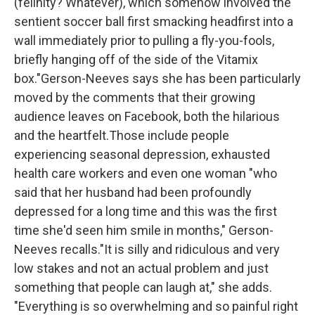
(felinity? Whatever), which somehow involved the
sentient soccer ball first smacking headfirst into a
wall immediately prior to pulling a fly-you-fools,
briefly hanging off of the side of the Vitamix
box."
Gerson-Neeves says she has been particularly
moved by the comments that their growing
audience leaves on Facebook, both the hilarious
and the heartfelt.Those include people
experiencing seasonal depression, exhausted
health care workers and even one woman "who
said that her husband had been profoundly
depressed for a long time and this was the first
time she'd seen him smile in months," Gerson-
Neeves recalls."It is silly and ridiculous and very
low stakes and not an actual problem and just
something that people can laugh at," she adds.
"Everything is so overwhelming and so painful right