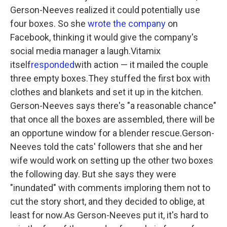
Gerson-Neeves realized it could potentially use
four boxes. So she
wrote the company
on
Facebook, thinking it would give the company's
social media manager a laugh.Vitamix
itself
responded
with action — it mailed the couple
three empty boxes.They stuffed the first box with
clothes and blankets and set it up in the kitchen.
Gerson-Neeves says there's "a reasonable chance"
that once all the boxes are assembled, there will be
an opportune window for a blender rescue.Gerson-
Neeves told the cats' followers that she and her
wife would work on setting up the other two boxes
the following day. But she says they were
"inundated" with comments imploring them not to
cut the story short, and they decided to oblige, at
least for now.As Gerson-Neeves put it, it's hard to