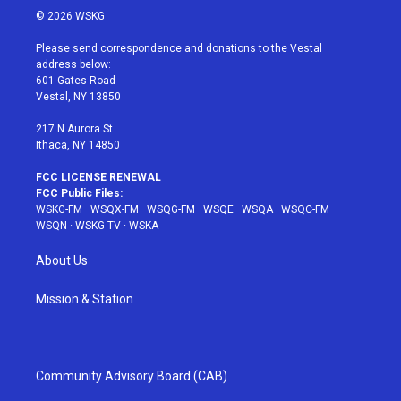
i
s
u
n
c
© 2026 WSKG
t
t
t
t
e
t
a
u
e
b
Please send correspondence and donations to the Vestal
e
g
b
r
o
address below:
r
r
e
e
o
601 Gates Road
a
s
k
Vestal, NY 13850
m
t
217 N Aurora St
Ithaca, NY 14850
FCC LICENSE RENEWAL
FCC Public Files:
WSKG-FM
·
WSQX-FM
·
WSQG-FM
·
WSQE
·
WSQA
·
WSQC-FM
·
WSQN
·
WSKG-TV
·
WSKA
About Us
Mission & Station
Community Advisory Board (CAB)