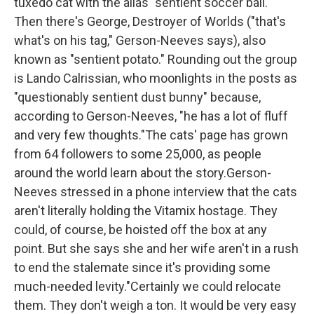
tuxedo cat with the alias "sentient soccer ball."
Then there's George, Destroyer of Worlds ("that's
what's on his tag," Gerson-Neeves says), also
known as "sentient potato." Rounding out the group
is Lando Calrissian, who moonlights in the posts as
"questionably sentient dust bunny" because,
according to Gerson-Neeves, "he has a lot of fluff
and very few thoughts."The cats' page has grown
from 64 followers to some 25,000, as people
around the world learn about the story.Gerson-
Neeves stressed in a phone interview that the cats
aren't literally holding the Vitamix hostage. They
could, of course, be hoisted off the box at any
point. But she says she and her wife aren't in a rush
to end the stalemate since it's providing some
much-needed levity."Certainly we could relocate
them. They don't weigh a ton. It would be very easy