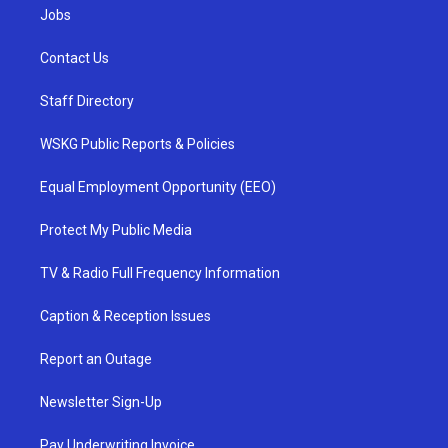
Jobs
Contact Us
Staff Directory
WSKG Public Reports & Policies
Equal Employment Opportunity (EEO)
Protect My Public Media
TV & Radio Full Frequency Information
Caption & Reception Issues
Report an Outage
Newsletter Sign-Up
Pay Underwriting Invoice