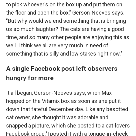
to pick whoever's on the box up and put them on
the floor and open the box," Gerson-Neeves says.
"But why would we end something that is bringing
us so much laughter? The cats are having a good
time, and so many other people are enjoying this as
well. I think we all are very much in need of
something that is silly and low stakes right now."
A single Facebook post left observers
hungry for more
It all began, Gerson-Neeves says, when Max
hopped on the Vitamix box as soon as she put it
down that fateful December day. Like any besotted
cat owner, she thought it was adorable and
snapped a picture, which she posted to a cat-lovers
Facebook group."I posted it with a tongue-in-cheek