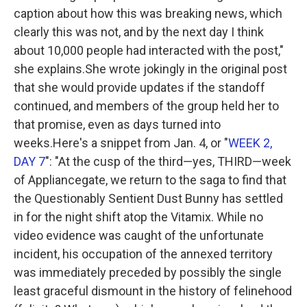
caption about how this was breaking news, which
clearly this was not, and by the next day I think
about 10,000 people had interacted with the post,"
she explains.She wrote jokingly in the original post
that she would provide updates if the standoff
continued, and members of the group held her to
that promise, even as days turned into
weeks.Here's a snippet from Jan. 4, or "
WEEK 2,
DAY 7
":
"At the cusp of the third—yes, THIRD—week
of Appliancegate, we return to the saga to find that
the Questionably Sentient Dust Bunny has settled
in for the night shift atop the Vitamix. While no
video evidence was caught of the unfortunate
incident, his occupation of the annexed territory
was immediately preceded by possibly the single
least graceful dismount in the history of felinehood