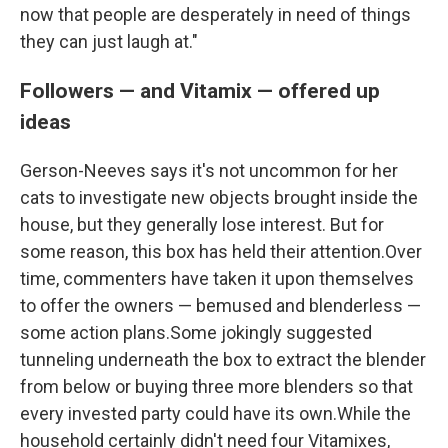
now that people are desperately in need of things
they can just laugh at."
Followers — and Vitamix — offered up
ideas
Gerson-Neeves says it's not uncommon for her
cats to investigate new objects brought inside the
house, but they generally lose interest. But for
some reason, this box has held their attention.Over
time, commenters have taken it upon themselves
to offer the owners — bemused and blenderless —
some action plans.Some jokingly suggested
tunneling underneath the box to extract the blender
from below or buying three more blenders so that
every invested party could have its own.While the
household certainly didn't need four Vitamixes,