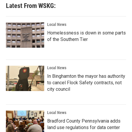
b
t
e
l
Latest From WSKG:
o
e
d
o
r
I
k
n
Local News
Homelessness is down in some parts
of the Southern Tier
Local News
In Binghamton the mayor has authority
to cancel Flock Safety contracts, not
city council
Local News
Bradford County Pennsylvania adds
land use regulations for data center