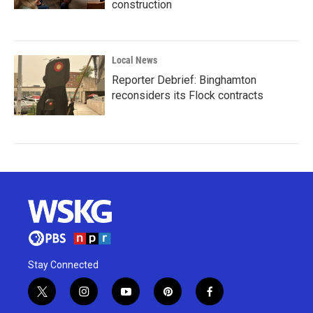
construction
Local News
Reporter Debrief: Binghamton
reconsiders its Flock contracts
Stay Connected
t
i
y
p
f
w
n
o
i
a