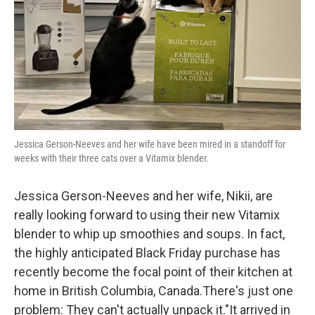
Jessica Gerson-Neeves and her wife have been mired in a standoff for
weeks with their three cats over a Vitamix blender.
Jessica Gerson-Neeves and her wife, Nikii, are
really looking forward to using their new Vitamix
blender to whip up smoothies and soups. In fact,
the highly anticipated Black Friday purchase has
recently become the focal point of their kitchen at
home in British Columbia, Canada.There's just one
problem: They can't actually unpack it."It arrived in