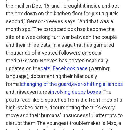
the mail on Dec. 16, and I brought it inside and set
the box down on the kitchen floor for just a quick
second," Gerson-Neeves says. "And that was a
month ago."The cardboard box has become the
site of a weekslong turf war between the couple
and their three cats, in a saga that has garnered
thousands of invested followers on social
media.Gerson-Neeves has posted near-daily
updates on the
cats' Facebook page
(warning:
language), documenting their hilariously
formal
changing of the guard
,
ever-shifting alliances
and misadventures
involving decoy boxes
.The
posts read like dispatches from the front lines of a
high-stakes battle, documenting the trio's every
move and their humans' unsuccessful attempts to
disrupt them.The youngest troublemaker is Max, a