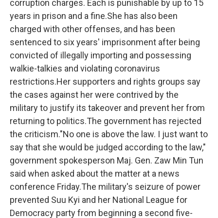
corruption charges. Each is punishable by up to 15
years in prison and a fine.She has also been
charged with other offenses, and has been
sentenced to six years' imprisonment after being
convicted of illegally importing and possessing
walkie-talkies and violating coronavirus
restrictions.Her supporters and rights groups say
the cases against her were contrived by the
military to justify its takeover and prevent her from
returning to politics.The government has rejected
the criticism."No one is above the law. I just want to
say that she would be judged according to the law,"
government spokesperson Maj. Gen. Zaw Min Tun
said when asked about the matter at a news
conference Friday.The military's seizure of power
prevented Suu Kyi and her National League for
Democracy party from beginning a second five-