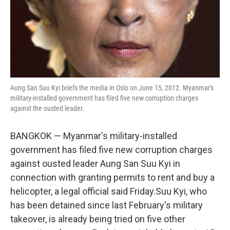
Aung San Suu Kyi briefs the media in Oslo on June 15, 2012. Myanmar's
military-installed government has filed five new corruption charges
against the ousted leader.
BANGKOK — Myanmar's military-installed
government has filed five new corruption charges
against ousted leader Aung San Suu Kyi in
connection with granting permits to rent and buy a
helicopter, a legal official said Friday.Suu Kyi, who
has been detained since last February's military
takeover, is already being tried on five other