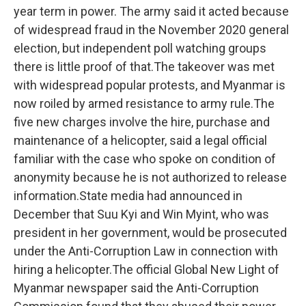
year term in power. The army said it acted because
of widespread fraud in the November 2020 general
election, but independent poll watching groups
there is little proof of that.The takeover was met
with widespread popular protests, and Myanmar is
now roiled by armed resistance to army rule.The
five new charges involve the hire, purchase and
maintenance of a helicopter, said a legal official
familiar with the case who spoke on condition of
anonymity because he is not authorized to release
information.State media had announced in
December that Suu Kyi and Win Myint, who was
president in her government, would be prosecuted
under the Anti-Corruption Law in connection with
hiring a helicopter.The official Global New Light of
Myanmar newspaper said the Anti-Corruption