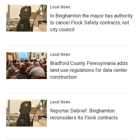
Local News
In Binghamton the mayor has authority
to cancel Flock Safety contracts, not
city council
Local News
Bradford County Pennsylvania adds
land use regulations for data center
construction
Local News
Reporter Debrief: Binghamton
reconsiders its Flock contracts