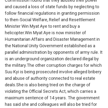
Commission found that they abused their power
and caused a loss of state funds by neglecting to
follow financial regulations in granting permission
to then-Social Welfare, Relief and Resettlement
Minister Win Myat Aye to rent and buy a
helicopter.Win Myat Aye is now minister of
Humanitarian Affairs and Disaster Management in
the National Unity Government established as a
parallel administration by opponents of army rule. It
is an underground organization declared illegal by
the military.The other corruption charges for which
Suu Kyi is being prosecuted involve alleged bribery
and abuse of authority connected to real estate
deals.She is also being tried on the charge of
violating the Official Secrets Act, which carries a
maximum sentence of 14 years. The government
has said she and colleagues will also be tried for