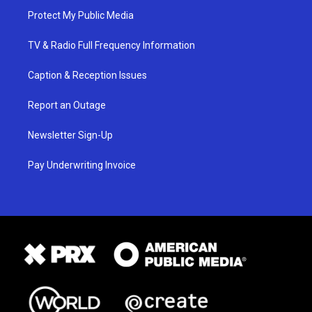
Protect My Public Media
TV & Radio Full Frequency Information
Caption & Reception Issues
Report an Outage
Newsletter Sign-Up
Pay Underwriting Invoice