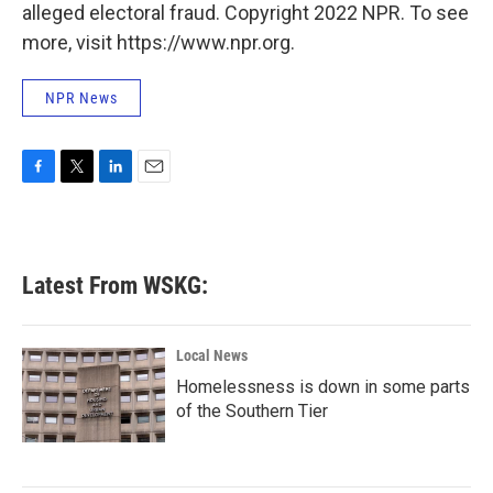
alleged electoral fraud. Copyright 2022 NPR. To see
more, visit https://www.npr.org.
NPR News
F
T
L
E
a
w
i
m
c
i
n
a
e
t
k
i
b
t
e
l
Latest From WSKG:
o
e
d
o
r
I
k
n
Local News
Homelessness is down in some parts
of the Southern Tier