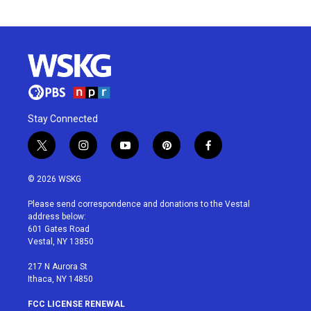
Stay Connected
t
i
y
p
f
w
n
o
i
a
i
s
u
n
c
© 2026 WSKG
t
t
t
t
e
t
a
u
e
b
Please send correspondence and donations to the Vestal
e
g
b
r
o
address below:
r
r
e
e
o
601 Gates Road
a
s
k
Vestal, NY 13850
m
t
217 N Aurora St
Ithaca, NY 14850
FCC LICENSE RENEWAL