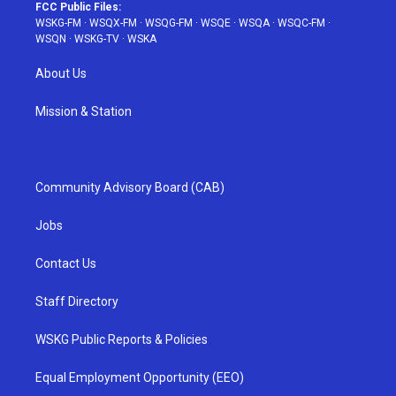
FCC Public Files:
WSKG-FM
·
WSQX-FM
·
WSQG-FM
·
WSQE
·
WSQA
·
WSQC-FM
·
WSQN
·
WSKG-TV
·
WSKA
About Us
Mission & Station
Community Advisory Board (CAB)
Jobs
Contact Us
Staff Directory
WSKG Public Reports & Policies
Equal Employment Opportunity (EEO)