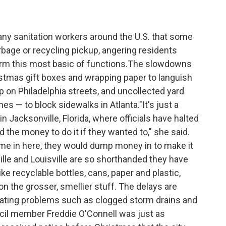
ny sanitation workers around the U.S. that some
rbage or recycling pickup, angering residents
rm this most basic of functions.The slowdowns
istmas gift boxes and wrapping paper to languish
up on Philadelphia streets, and uncollected yard
es — to block sidewalks in Atlanta."It's just a
n Jacksonville, Florida, where officials have halted
d the money to do it if they wanted to," she said.
ome in here, they would dump money in to make it
ille and Louisville are so shorthanded they have
ke recyclable bottles, cans, paper and plastic,
n the grosser, smellier stuff. The delays are
eating problems such as clogged storm drains and
cil member Freddie O'Connell was just as