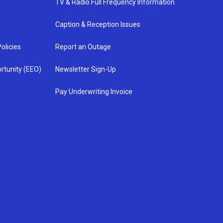
TV & Radio Full Frequency Information
Caption & Reception Issues
olicies
Report an Outage
rtunity (EEO)
Newsletter Sign-Up
Pay Underwriting Invoice