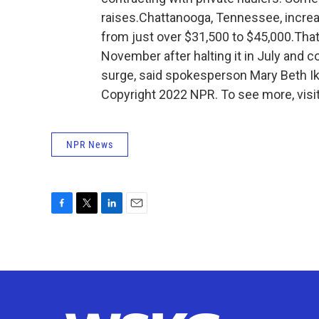
raises.Chattanooga, Tennessee, increa
from just over $31,500 to $45,000.That 
November after halting it in July and 
surge, said spokesperson Mary Beth Ik
Copyright 2022 NPR. To see more, visit
NPR News
F
T
L
E
a
w
i
m
c
i
n
a
e
t
k
i
b
t
e
l
o
e
d
o
r
I