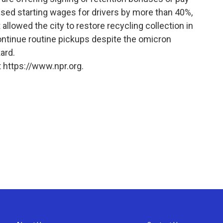
sed starting wages for drivers by more than 40%,
allowed the city to restore recycling collection in
continue routine pickups despite the omicron
ard.
 https://www.npr.org.