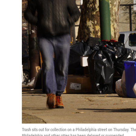
Trash sits out for collection on a Philadelphia street on Thursday. T
Philadelphia and other cities has been delayed or suspended.