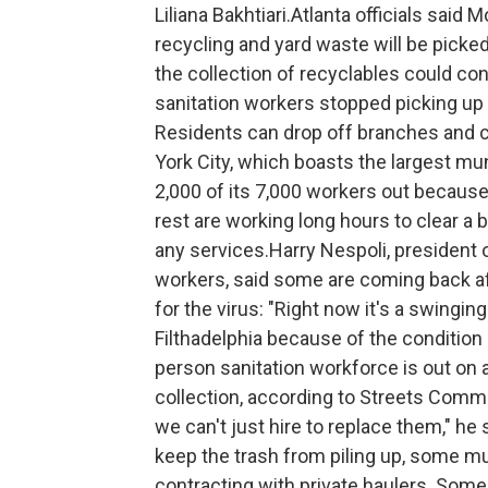
Liliana Bakhtiari.Atlanta officials sai
recycling and yard waste will be picked
the collection of recyclables could con
sanitation workers stopped picking up y
Residents can drop off branches and c
York City, which boasts the largest mun
2,000 of its 7,000 workers out because 
rest are working long hours to clear a
any services.Harry Nespoli, president o
workers, said some are coming back aft
for the virus: "Right now it's a swingin
Filthadelphia because of the condition 
person sanitation workforce is out on a
collection, according to Streets Commi
we can't just hire to replace them," he 
keep the trash from piling up, some mu
contracting with private haulers. Some