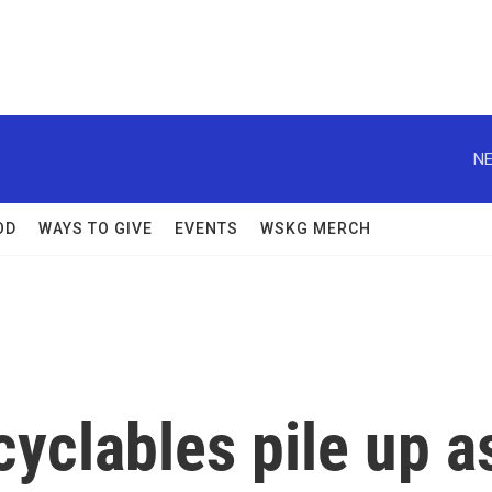
NE
OD
WAYS TO GIVE
EVENTS
WSKG MERCH
yclables pile up a