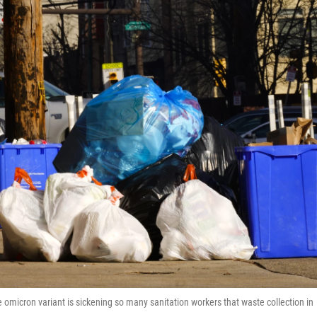
he omicron variant is sickening so many sanitation workers that waste collection in