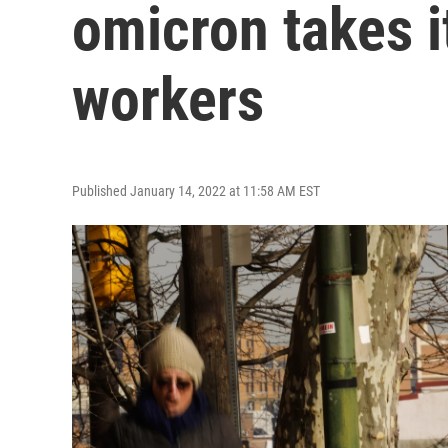
omicron takes it
workers
Published January 14, 2022 at 11:58 AM EST