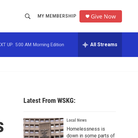
Give Now
MY MEMBERSHIP
S
S
e
h
a
r
All Streams
XT UP:
5:00 AM
Morning Edition
o
c
h
w
Q
u
S
e
r
e
y
a
Latest From WSKG:
r
s
c
Local News
Homelessness is
h
down in some parts of