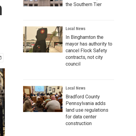
n
the Southern Tier
Local News
In Binghamton the
mayor has authority to
cancel Flock Safety
contracts, not city
council
Local News
Bradford County
Pennsylvania adds
land use regulations
for data center
construction