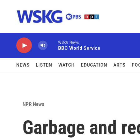
Skip to main content
WSKG News
BBC World Service
NEWS
LISTEN
WATCH
EDUCATION
ARTS
FO
NPR News
Garbage and rec