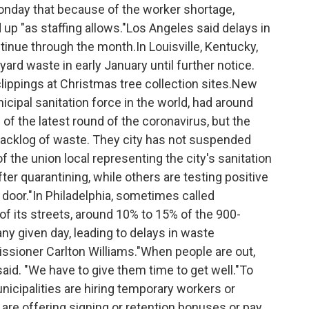
d Monday that because of the worker shortage,
 up "as staffing allows."Los Angeles said delays in
tinue through the month.In Louisville, Kentucky,
ard waste in early January until further notice.
lippings at Christmas tree collection sites.New
icipal sanitation force in the world, had around
of the latest round of the coronavirus, but the
 backlog of waste. They city has not suspended
f the union local representing the city's sanitation
er quarantining, while others are testing positive
g door."In Philadelphia, sometimes called
of its streets, around 10% to 15% of the 900-
ny given day, leading to delays in waste
ssioner Carlton Williams."When people are out,
said. "We have to give them time to get well."To
nicipalities are hiring temporary workers or
 are offering signing or retention bonuses or pay