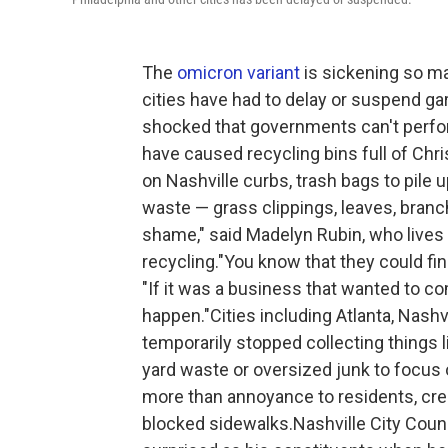
The
omicron variant
is sickening so ma
cities have had to delay or suspend ga
shocked that governments can't perfo
have caused recycling bins full of Chr
on Nashville curbs, trash bags to pile 
waste — grass clippings, leaves, branch
shame," said Madelyn Rubin, who lives i
recycling."You know that they could fin
"If it was a business that wanted to c
happen."Cities including Atlanta, Nashv
temporarily stopped collecting things li
yard waste or oversized junk to focus o
more than annoyance to residents, cr
blocked sidewalks.Nashville City Coun