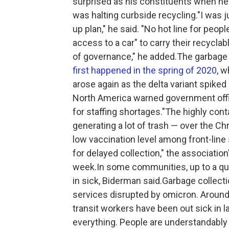
surprised as his constituents when he 
was halting curbside recycling."I was j
up plan," he said. "No hot line for peop
access to a car" to carry their recyclable
of governance," he added.The garbage c
first happened in the spring of 2020
, 
arose again as the delta variant spik
North America warned government offic
for staffing shortages."The highly con
generating a lot of trash — over the Ch
low vaccination level among front-line
for delayed collection," the association
week.In some communities, up to a quar
in sick, Biderman said.Garbage collec
services disrupted by omicron. Around t
transit workers have been out sick in l
everything. People are understandably 