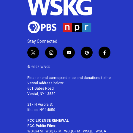
k
n
Stay Connected
t
i
y
p
f
w
n
o
i
a
i
s
u
n
c
© 2026 WSKG
t
t
t
t
e
t
a
u
e
b
Please send correspondence and donations to the
Vestal address below:
e
g
b
r
o
601 Gates Road
r
r
e
e
o
Vestal, NY 13850
a
s
k
m
t
217 N Aurora St
Ithaca, NY 14850
FCC LICENSE RENEWAL
FCC Public Files:
WSKG-FM
·
WSQX-FM
·
WSQG-FM
·
WSQE
·
WSQA
·