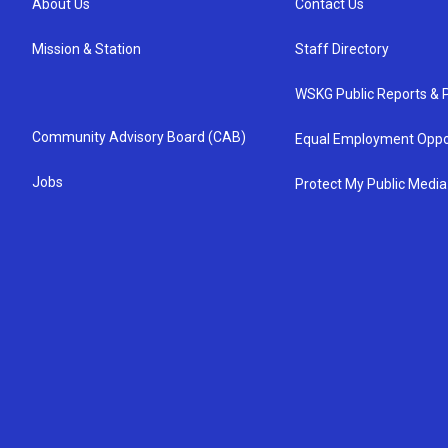
About Us
Contact Us
Mission & Station
Staff Directory
WSKG Public Reports & P
Community Advisory Board (CAB)
Equal Employment Oppo
Jobs
Protect My Public Media