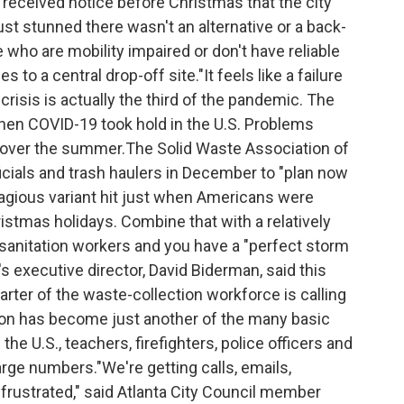
received notice before Christmas that the city
ust stunned there wasn't an alternative or a back-
le who are mobility impaired or don't have reliable
s to a central drop-off site."It feels like a failure
risis is actually the third of the pandemic. The
when COVID-19 took hold in the U.S. Problems
ed over the summer.The Solid Waste Association of
ials and trash haulers in December to "plan now
tagious variant hit just when Americans were
ristmas holidays. Combine that with a relatively
 sanitation workers and you have a "perfect storm
's executive director, David Biderman, said this
ter of the waste-collection workforce is calling
tion has become just another of the many basic
he U.S., teachers, firefighters, police officers and
arge numbers."We're getting calls, emails,
frustrated," said Atlanta City Council member