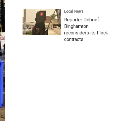
Local News
Reporter Debrief:
Binghamton
reconsiders its Flock
contracts