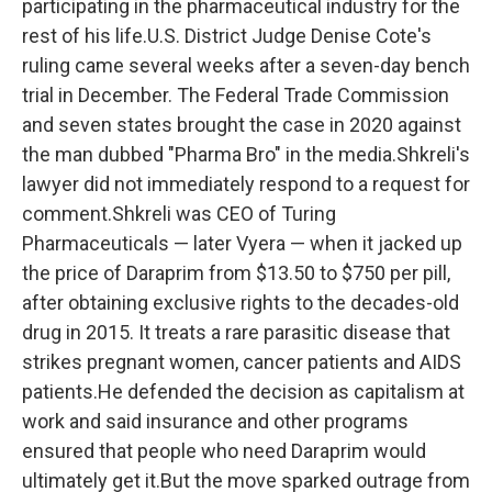
participating in the pharmaceutical industry for the
rest of his life.U.S. District Judge Denise Cote's
ruling came several weeks after a seven-day bench
trial in December. The Federal Trade Commission
and seven states brought the case in 2020 against
the man dubbed "Pharma Bro" in the media.Shkreli's
lawyer did not immediately respond to a request for
comment.Shkreli was CEO of Turing
Pharmaceuticals — later Vyera — when it jacked up
the price of Daraprim from $13.50 to $750 per pill,
after obtaining exclusive rights to the decades-old
drug in 2015. It treats a rare parasitic disease that
strikes pregnant women, cancer patients and AIDS
patients.He defended the decision as capitalism at
work and said insurance and other programs
ensured that people who need Daraprim would
ultimately get it.But the move sparked outrage from