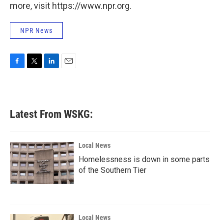
more, visit https://www.npr.org.
NPR News
F
T
L
E
a
w
i
m
c
i
n
a
e
t
k
i
b
t
e
l
Latest From WSKG:
o
e
d
o
r
I
k
n
Local News
Homelessness is down in some parts
of the Southern Tier
Local News