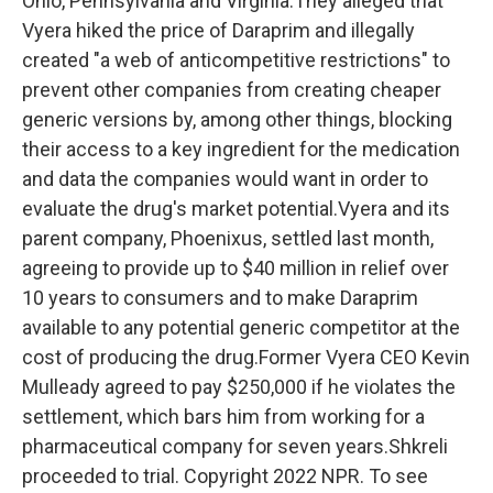
Ohio, Pennsylvania and Virginia.They alleged that
Vyera hiked the price of Daraprim and illegally
created "a web of anticompetitive restrictions" to
prevent other companies from creating cheaper
generic versions by, among other things, blocking
their access to a key ingredient for the medication
and data the companies would want in order to
evaluate the drug's market potential.Vyera and its
parent company, Phoenixus, settled last month,
agreeing to provide up to $40 million in relief over
10 years to consumers and to make Daraprim
available to any potential generic competitor at the
cost of producing the drug.Former Vyera CEO Kevin
Mulleady agreed to pay $250,000 if he violates the
settlement, which bars him from working for a
pharmaceutical company for seven years.Shkreli
proceeded to trial. Copyright 2022 NPR. To see