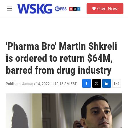
Skip to main content
S
Give Now
e
M
a
e
r
n
c
u
h
u
'Pharma Bro' Martin Shkreli
e
r
is ordered to return $64M,
y
barred from drug industry
Published January 14, 2022 at 10:13 AM EST
F
T
L
E
a
w
i
m
c
i
n
a
e
t
k
i
b
t
e
l
o
e
d
o
r
I
k
n