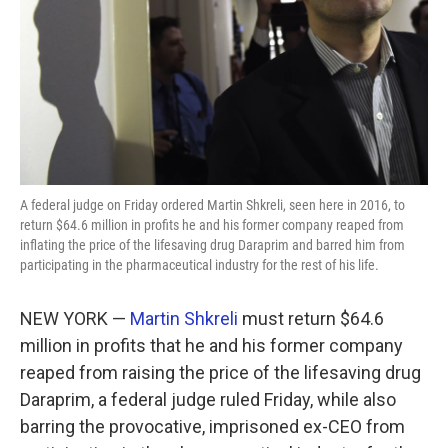
A federal judge on Friday ordered Martin Shkreli, seen here in 2016, to
return $64.6 million in profits he and his former company reaped from
inflating the price of the lifesaving drug Daraprim and barred him from
participating in the pharmaceutical industry for the rest of his life.
NEW YORK —
Martin Shkreli
must return $64.6
million in profits that he and his former company
reaped from raising the price of the lifesaving drug
Daraprim, a federal judge ruled Friday, while also
barring the provocative, imprisoned ex-CEO from