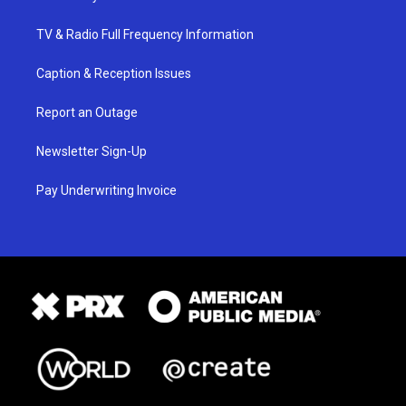
TV & Radio Full Frequency Information
Caption & Reception Issues
Report an Outage
Newsletter Sign-Up
Pay Underwriting Invoice