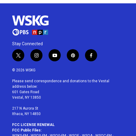
Stay Connected
t
i
y
p
f
w
n
o
i
a
i
s
u
n
c
© 2026 WSKG
t
t
t
t
e
t
a
u
e
b
Please send correspondence and donations to the Vestal
e
g
b
r
o
address below:
r
r
e
e
o
601 Gates Road
a
s
k
Vestal, NY 13850
m
t
217 N Aurora St
Ithaca, NY 14850
FCC LICENSE RENEWAL
FCC Public Files:
WSKG-FM
·
WSQX-FM
·
WSQG-FM
·
WSQE
·
WSQA
·
WSQC-FM
·