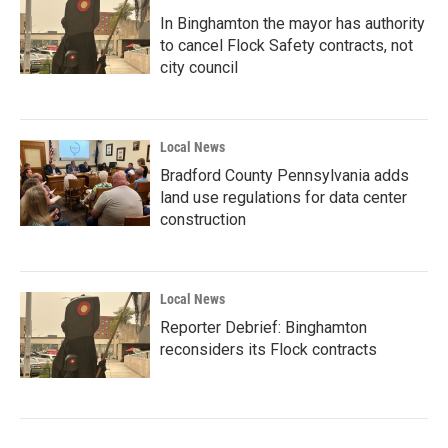
In Binghamton the mayor has authority
to cancel Flock Safety contracts, not
city council
Local News
Bradford County Pennsylvania adds
land use regulations for data center
construction
Local News
Reporter Debrief: Binghamton
reconsiders its Flock contracts