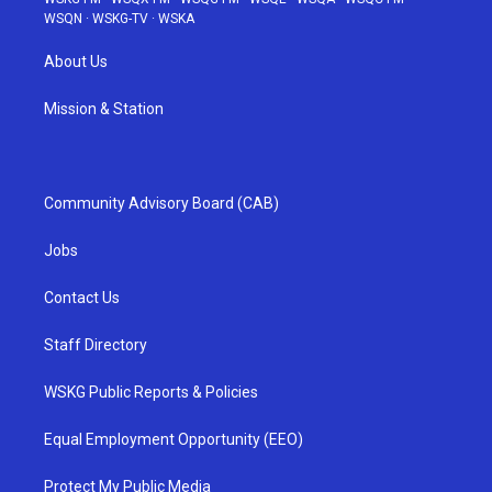
WSQN
·
WSKG-TV
·
WSKA
About Us
Mission & Station
Community Advisory Board (CAB)
Jobs
Contact Us
Staff Directory
WSKG Public Reports & Policies
Equal Employment Opportunity (EEO)
Protect My Public Media