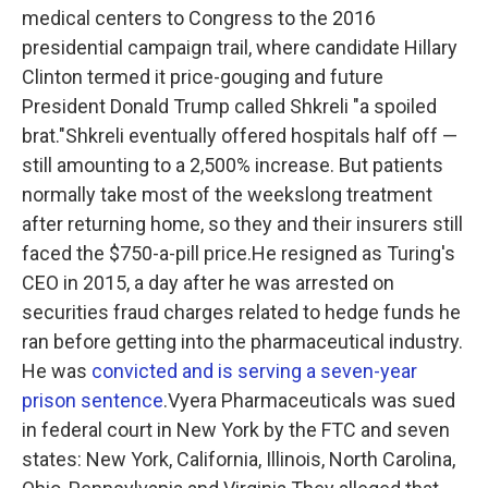
medical centers to Congress to the 2016
presidential campaign trail, where candidate Hillary
Clinton termed it price-gouging and future
President Donald Trump called Shkreli "a spoiled
brat."Shkreli eventually offered hospitals half off —
still amounting to a 2,500% increase. But patients
normally take most of the weekslong treatment
after returning home, so they and their insurers still
faced the $750-a-pill price.He resigned as Turing's
CEO in 2015, a day after he was arrested on
securities fraud charges related to hedge funds he
ran before getting into the pharmaceutical industry.
He was
convicted and is serving a seven-year
prison sentence
.Vyera Pharmaceuticals was sued
in federal court in New York by the FTC and seven
states: New York, California, Illinois, North Carolina,