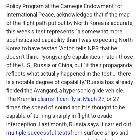
Policy Program at the Carnegie Endowment for
International Peace, acknowledges that if the map
of the flight path put out by North Korea is accurate,
this week's test represents "a somewhat more
sophisticated capability than I was expecting North
Korea to have tested."Acton tells NPR that he
doesn't think Pyongyang's capabilities match those
of the U.S., Russia or China, but "if their propaganda
reflects what actually happened in the test ... there
is a notable degree of capability."Russia has already
fielded the Avangard, a hypersonic glide vehicle.
The Kremlin
claims it can fly at Mach 27
, or 27
times the speed of sound and it is thought to be
capable of turning sharply in flight to evade
interception. Last month, Russia says it carried out
multiple successful tests
from surface ships and