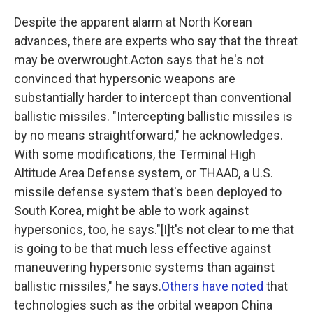
Despite the apparent alarm at North Korean
advances, there are experts who say that the threat
may be overwrought.Acton says that he's not
convinced that hypersonic weapons are
substantially harder to intercept than conventional
ballistic missiles. "Intercepting ballistic missiles is
by no means straightforward," he acknowledges.
With some modifications, the Terminal High
Altitude Area Defense system, or THAAD, a U.S.
missile defense system that's been deployed to
South Korea, might be able to work against
hypersonics, too, he says."[I]t's not clear to me that
is going to be that much less effective against
maneuvering hypersonic systems than against
ballistic missiles," he says.
Others have noted
that
technologies such as the orbital weapon China