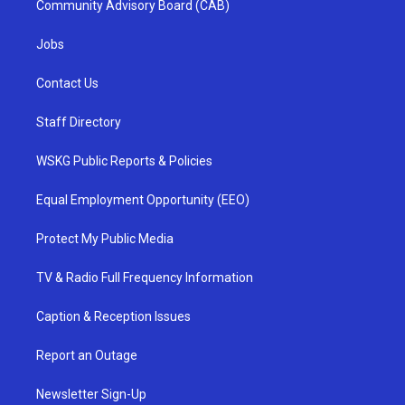
Community Advisory Board (CAB)
Jobs
Contact Us
Staff Directory
WSKG Public Reports & Policies
Equal Employment Opportunity (EEO)
Protect My Public Media
TV & Radio Full Frequency Information
Caption & Reception Issues
Report an Outage
Newsletter Sign-Up