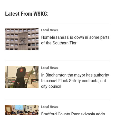
c
i
n
a
e
t
k
i
b
t
e
l
Latest From WSKG:
o
e
d
o
r
I
k
n
Local News
Homelessness is down in some parts
of the Southern Tier
Local News
In Binghamton the mayor has authority
to cancel Flock Safety contracts, not
city council
Local News
Bradford County Pennsylvania adds