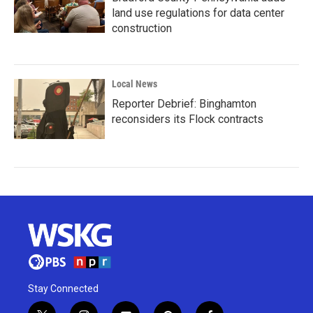
land use regulations for data center
construction
Local News
Reporter Debrief: Binghamton
reconsiders its Flock contracts
Stay Connected