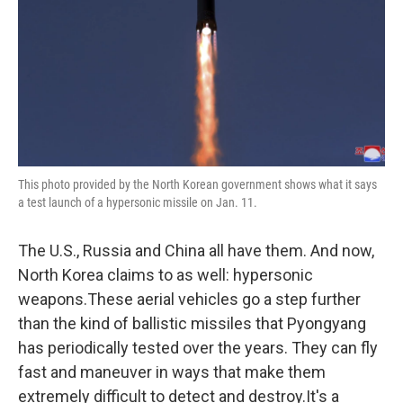
This photo provided by the North Korean government shows what it says
a test launch of a hypersonic missile on Jan. 11.
The U.S., Russia and China all have them. And now,
North Korea claims to as well: hypersonic
weapons.These aerial vehicles go a step further
than the kind of ballistic missiles that Pyongyang
has periodically tested over the years. They can fly
fast and maneuver in ways that make them
extremely difficult to detect and destroy.It's a