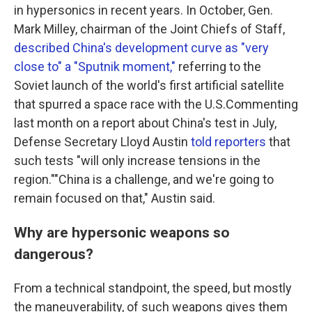
in hypersonics in recent years. In October, Gen.
Mark Milley, chairman of the Joint Chiefs of Staff,
described China's development curve as "very
close to" a "Sputnik moment,"
referring to the
Soviet launch of the world's first artificial satellite
that spurred a space race with the U.S.Commenting
last month on a report about China's test in July,
Defense Secretary Lloyd Austin
told reporters
that
such tests "will only increase tensions in the
region.""China is a challenge, and we're going to
remain focused on that," Austin said.
Why are hypersonic weapons so
dangerous?
From a technical standpoint, the speed, but mostly
the maneuverability, of such weapons gives them