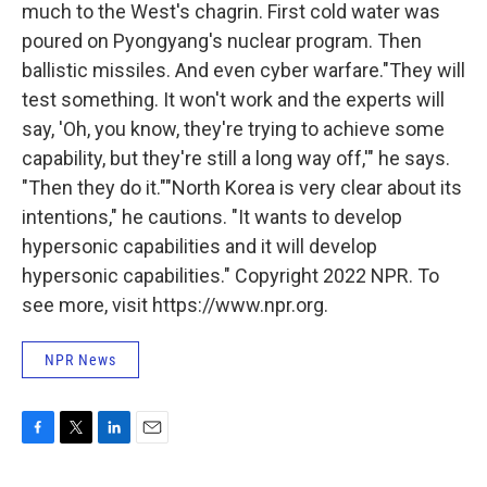
much to the West's chagrin. First cold water was
poured on Pyongyang's nuclear program. Then
ballistic missiles. And even cyber warfare."They will
test something. It won't work and the experts will
say, 'Oh, you know, they're trying to achieve some
capability, but they're still a long way off,'" he says.
"Then they do it.""North Korea is very clear about its
intentions," he cautions. "It wants to develop
hypersonic capabilities and it will develop
hypersonic capabilities." Copyright 2022 NPR. To
see more, visit https://www.npr.org.
NPR News
F
T
L
E
a
w
i
m