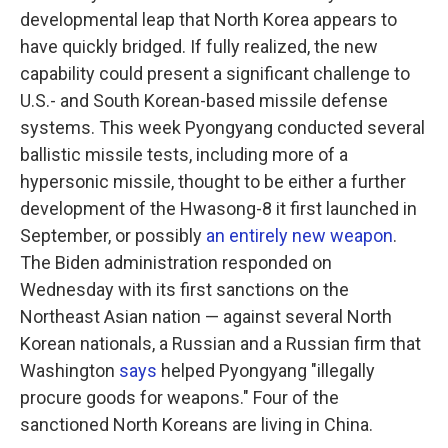
developmental leap that North Korea appears to
have quickly bridged. If fully realized, the new
capability could present a significant challenge to
U.S.- and South Korean-based missile defense
systems. This week Pyongyang conducted several
ballistic missile tests, including more of a
hypersonic missile, thought to be either a further
development of the Hwasong-8 it first launched in
September, or possibly
an entirely new weapon
.
The Biden administration responded on
Wednesday with its first sanctions on the
Northeast Asian nation — against several North
Korean nationals, a Russian and a Russian firm that
Washington
says
helped Pyongyang "illegally
procure goods for weapons." Four of the
sanctioned North Koreans are living in China.