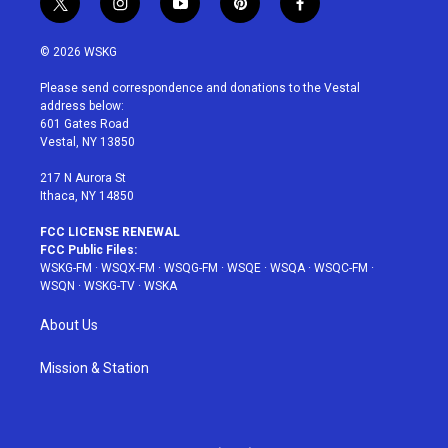
t
i
y
p
f
w
n
o
i
a
i
s
u
n
c
© 2026 WSKG
t
t
t
t
e
t
a
u
e
b
Please send correspondence and donations to the Vestal
e
g
b
r
o
address below:
r
r
e
e
o
601 Gates Road
a
s
k
Vestal, NY 13850
m
t
217 N Aurora St
Ithaca, NY 14850
FCC LICENSE RENEWAL
FCC Public Files:
WSKG-FM
·
WSQX-FM
·
WSQG-FM
·
WSQE
·
WSQA
·
WSQC-FM
·
WSQN
·
WSKG-TV
·
WSKA
About Us
Mission & Station