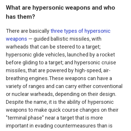
What are hypersonic weapons and who
has them?
There are basically
three types of hypersonic
weapons
— guided ballistic missiles, with
warheads that can be steered to a target;
hypersonic glide vehicles, launched by a rocket
before gliding to a target; and hypersonic cruise
missiles, that are powered by high-speed, air-
breathing engines.These weapons can have a
variety of ranges and can carry either conventional
or nuclear warheads, depending on their design.
Despite the name, it is the ability of hypersonic
weapons to make quick course changes on their
"terminal phase" near a target that is more
important in evading countermeasures than is