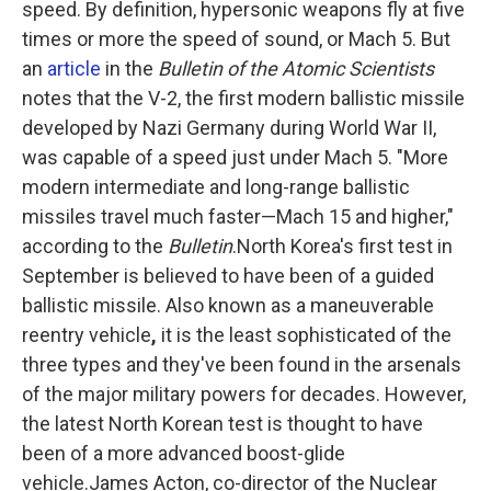
speed. By definition, hypersonic weapons fly at five
times or more the speed of sound, or Mach 5. But
an
article
in the
Bulletin of the Atomic Scientists
notes that the V-2, the first modern ballistic missile
developed by Nazi Germany during World War II,
was capable of a speed just under Mach 5. "More
modern intermediate and long-range ballistic
missiles travel much faster—Mach 15 and higher,"
according to the
Bulletin
.North Korea's first test in
September is believed to have been of a guided
ballistic missile. Also known as a maneuverable
reentry vehicle
,
it is
the least sophisticated of the
three types and they've been found in the arsenals
of the major military powers for decades. However,
the latest North Korean test is thought to have
been of a more advanced boost-glide
vehicle.James Acton, co-director of the Nuclear