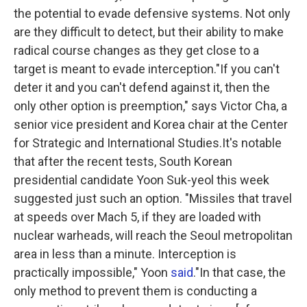
the potential to evade defensive systems. Not only
are they difficult to detect, but their ability to make
radical course changes as they get close to a
target is meant to evade interception."If you can't
deter it and you can't defend against it, then the
only other option is preemption," says Victor Cha,
a
senior vice president and Korea chair at the Center
for Strategic and International Studies.It's notable
that after the recent tests, South Korean
presidential candidate Yoon Suk-yeol this week
suggested just such an option. "Missiles that travel
at speeds over Mach 5, if they are loaded with
nuclear warheads, will reach the Seoul metropolitan
area in less than a minute. Interception is
practically impossible," Yoon
said
."In that case, the
only method to prevent them is conducting a