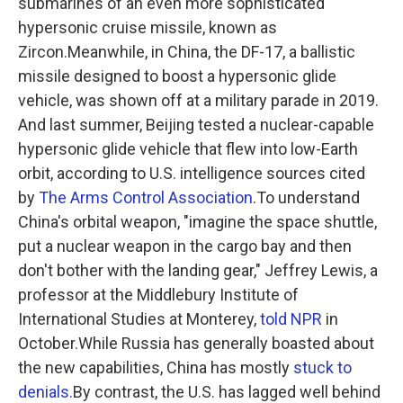
submarines of an even more sophisticated
hypersonic cruise missile, known as
Zircon.Meanwhile, in China, the DF-17, a ballistic
missile designed to boost a hypersonic glide
vehicle, was shown off at a military parade in 2019.
And last summer, Beijing tested a nuclear-capable
hypersonic glide vehicle that flew into low-Earth
orbit, according to U.S. intelligence sources cited
by
The Arms Control Association
.To understand
China's orbital weapon, "imagine the space shuttle,
put a nuclear weapon in the cargo bay and then
don't bother with the landing gear," Jeffrey Lewis, a
professor at the Middlebury Institute of
International Studies at Monterey,
told NPR
in
October.While Russia has generally boasted about
the new capabilities, China has mostly
stuck to
denials.
By contrast, the U.S. has lagged well behind