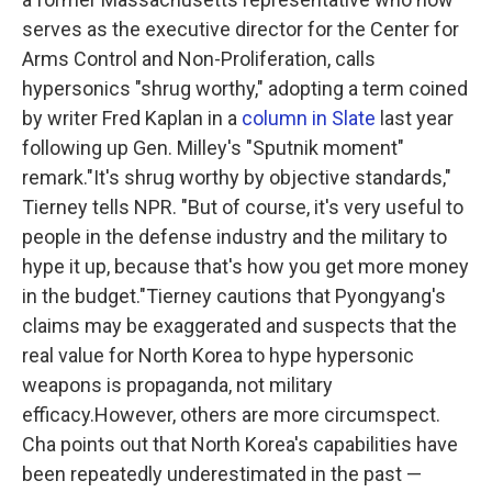
serves as the executive director for the Center for
Arms Control and Non-Proliferation, calls
hypersonics "shrug worthy," adopting a term coined
by writer Fred Kaplan in a
column in Slate
last year
following up Gen. Milley's "Sputnik moment"
remark."It's shrug worthy by objective standards,"
Tierney tells NPR. "But of course, it's very useful to
people in the defense industry and the military to
hype it up, because that's how you get more money
in the budget."Tierney cautions that Pyongyang's
claims may be exaggerated and suspects that the
real value for North Korea to hype hypersonic
weapons is propaganda, not military
efficacy.However, others are more circumspect.
Cha points out that North Korea's capabilities have
been repeatedly underestimated in the past —