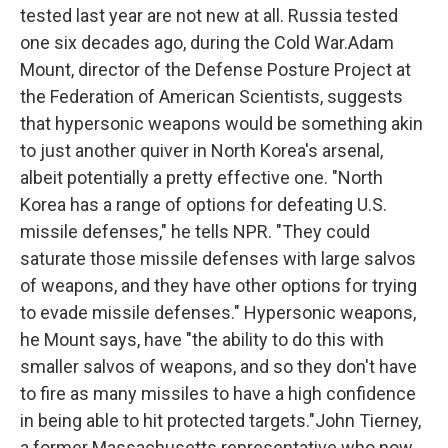
tested last year are not new at all. Russia tested
one six decades ago, during the Cold War.Adam
Mount, director of the Defense Posture Project at
the Federation of American Scientists, suggests
that hypersonic weapons would be something akin
to just another quiver in North Korea's arsenal,
albeit potentially a pretty effective one. "North
Korea has a range of options for defeating U.S.
missile defenses," he tells NPR. "They could
saturate those missile defenses with large salvos
of weapons, and they have other options for trying
to evade missile defenses." Hypersonic weapons,
he Mount says, have "the ability to do this with
smaller salvos of weapons, and so they don't have
to fire as many missiles to have a high confidence
in being able to hit protected targets."John Tierney,
a former Massachusetts representative who now