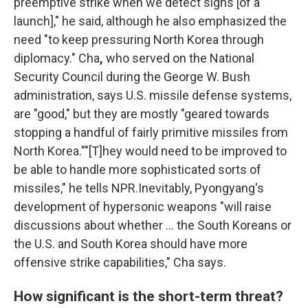
preemptive strike when we detect signs [of a
launch]," he said, although he also emphasized the
need "to keep pressuring North Korea through
diplomacy." Cha
,
who served on the National
Security Council during the George W. Bush
administration, says U.S. missile defense systems,
are "good," but they are mostly "geared towards
stopping a handful of fairly primitive missiles from
North Korea.""[T]hey would need to be improved to
be able to handle more sophisticated sorts of
missiles," he tells NPR.Inevitably, Pyongyang's
development of hypersonic weapons "will raise
discussions about whether ... the South Koreans or
the U.S. and South Korea should have more
offensive strike capabilities," Cha says.
How significant is the short-term threat?