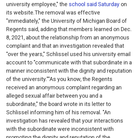
university employee," the
school said Saturday
on
its website.The removal was effective
"immediately," the University of Michigan Board of
Regents said, adding that members learned on Dec.
8, 2021, about the relationship from an anonymous
complaint and that an investigation revealed that
"over the years," Schlissel used his university email
account to "communicate with that subordinate in a
manner inconsistent with the dignity and reputation
of the university.""As you know, the Regents
received an anonymous complaint regarding an
alleged sexual affair between you and a
subordinate," the board wrote in its letter to
Schlissel informing him of his removal. "An
investigation has revealed that your interactions
with the subordinate were inconsistent with
promoting the dignity and reputation of the