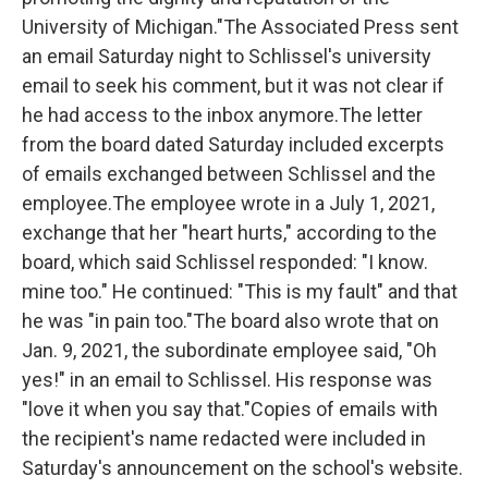
University of Michigan."The Associated Press sent
an email Saturday night to Schlissel's university
email to seek his comment, but it was not clear if
he had access to the inbox anymore.The letter
from the board dated Saturday included excerpts
of emails exchanged between Schlissel and the
employee.The employee wrote in a July 1, 2021,
exchange that her "heart hurts," according to the
board, which said Schlissel responded: "I know.
mine too." He continued: "This is my fault" and that
he was "in pain too."The board also wrote that on
Jan. 9, 2021, the subordinate employee said, "Oh
yes!" in an email to Schlissel. His response was
"love it when you say that."Copies of emails with
the recipient's name redacted were included in
Saturday's announcement on the school's website.