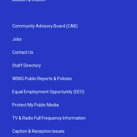
Community Advisory Board (CAB)
Jobs
Contact Us
Staff Directory
WSKG Public Reports & Policies
Equal Employment Opportunity (EEO)
Protect My Public Media
TV & Radio Full Frequency Information
Caption & Reception Issues