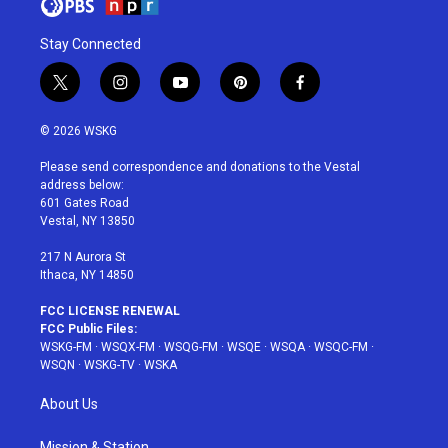
Stay Connected
t
i
y
p
f
w
n
o
i
a
i
s
u
n
c
© 2026 WSKG
t
t
t
t
e
t
a
u
e
b
Please send correspondence and donations to the Vestal
e
g
b
r
o
address below:
r
r
e
e
o
601 Gates Road
a
s
k
Vestal, NY 13850
m
t
217 N Aurora St
Ithaca, NY 14850
FCC LICENSE RENEWAL
FCC Public Files:
WSKG-FM
·
WSQX-FM
·
WSQG-FM
·
WSQE
·
WSQA
·
WSQC-FM
·
WSQN
·
WSKG-TV
·
WSKA
About Us
Mission & Station