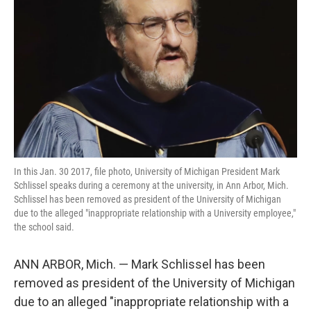
o
r
I
k
n
In this Jan. 30 2017, file photo, University of Michigan President Mark
Schlissel speaks during a ceremony at the university, in Ann Arbor, Mich.
Schlissel has been removed as president of the University of Michigan
due to the alleged "inappropriate relationship with a University employee,"
the school said.
ANN ARBOR, Mich. — Mark Schlissel has been
removed as president of the University of Michigan
due to an alleged "inappropriate relationship with a