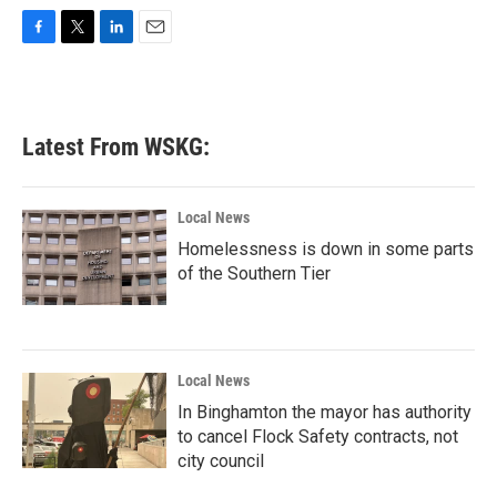
F
T
L
E
a
w
i
m
c
i
n
a
e
t
k
i
b
t
e
l
Latest From WSKG:
o
e
d
o
r
I
k
n
Local News
Homelessness is down in some parts
of the Southern Tier
Local News
In Binghamton the mayor has authority
to cancel Flock Safety contracts, not
city council