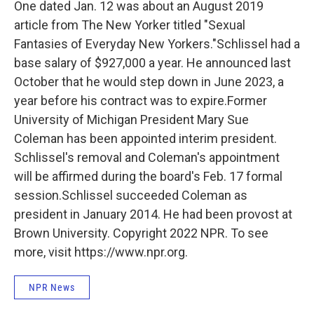
One dated Jan. 12 was about an August 2019
article from The New Yorker titled "Sexual
Fantasies of Everyday New Yorkers."Schlissel had a
base salary of $927,000 a year. He announced last
October that he would step down in June 2023, a
year before his contract was to expire.Former
University of Michigan President Mary Sue
Coleman has been appointed interim president.
Schlissel's removal and Coleman's appointment
will be affirmed during the board's Feb. 17 formal
session.Schlissel succeeded Coleman as
president in January 2014. He had been provost at
Brown University. Copyright 2022 NPR. To see
more, visit https://www.npr.org.
NPR News