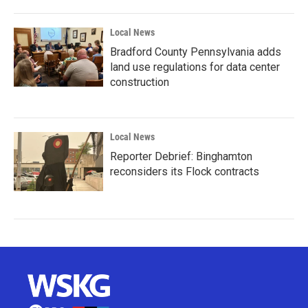
Local News
Bradford County Pennsylvania adds
land use regulations for data center
construction
Local News
Reporter Debrief: Binghamton
reconsiders its Flock contracts