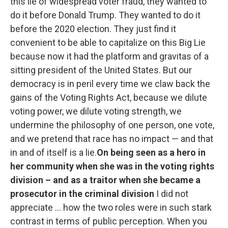
this lie of widespread voter fraud, they wanted to
do it before Donald Trump. They wanted to do it
before the 2020 election. They just find it
convenient to be able to capitalize on this Big Lie
because now it had the platform and gravitas of a
sitting president of the United States. But our
democracy is in peril every time we claw back the
gains of the Voting Rights Act, because we dilute
voting power, we dilute voting strength, we
undermine the philosophy of one person, one vote,
and we pretend that race has no impact — and that
in and of itself is a lie.
On being seen as a hero in
her community when she was in the voting rights
division – and as a traitor when she became a
prosecutor in the criminal division
I did not
appreciate ... how the two roles were in such stark
contrast in terms of public perception. When you