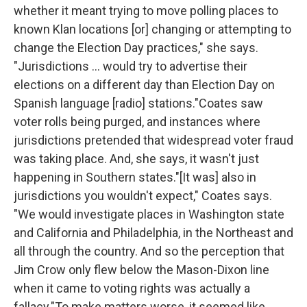
whether it meant trying to move polling places to
known Klan locations [or] changing or attempting to
change the Election Day practices," she says.
"Jurisdictions ... would try to advertise their
elections on a different day than Election Day on
Spanish language [radio] stations."Coates saw
voter rolls being purged, and instances where
jurisdictions pretended that widespread voter fraud
was taking place. And, she says, it wasn't just
happening in Southern states."[It was] also in
jurisdictions you wouldn't expect," Coates says.
"We would investigate places in Washington state
and California and Philadelphia, in the Northeast and
all through the country. And so the perception that
Jim Crow only flew below the Mason-Dixon line
when it came to voting rights was actually a
fallacy."To make matters worse, it seemed like