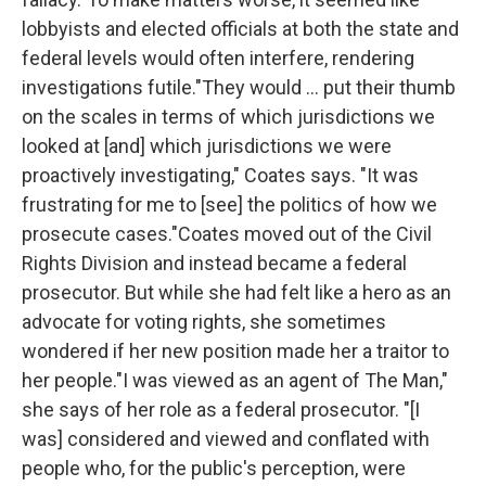
lobbyists and elected officials at both the state and
federal levels would often interfere, rendering
investigations futile."They would ... put their thumb
on the scales in terms of which jurisdictions we
looked at [and] which jurisdictions we were
proactively investigating," Coates says. "It was
frustrating for me to [see] the politics of how we
prosecute cases."Coates moved out of the Civil
Rights Division and instead became a federal
prosecutor. But while she had felt like a hero as an
advocate for voting rights, she sometimes
wondered if her new position made her a traitor to
her people."I was viewed as an agent of The Man,"
she says of her role as a federal prosecutor. "[I
was] considered and viewed and conflated with
people who, for the public's perception, were