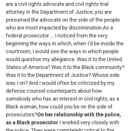
are a civil rights advocate and civil rights trial
attorney in the Department of Justice, you are
presumed the advocate on the side of the people
who are most impacted by discrimination.As a
federal prosecutor ... I noticed from the very
beginning the ways in which, when I'd be inside the
courtroom, I would see the ways in which people
would question my allegiance. Was it to the United
States of America? Was it to the Black community?
Was it to the Department of Justice? Whose side
was I on? And I would often be criticized by my
defense counsel counterparts about how
somebody who has an interest in civil rights, as a
Black woman, how could you be on the side of
prosecutors?
On her relationship with the police,
as a Black prosecutor
I worked very closely with
the police. They were completely critical to the