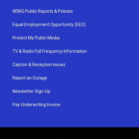
WSKG Public Reports & Policies
Equal Employment Opportunity (EEO)
Protect My Public Media
TV & Radio Full Frequency Information
Caption & Reception Issues
Report an Outage
Newsletter Sign-Up
Pay Underwriting Invoice