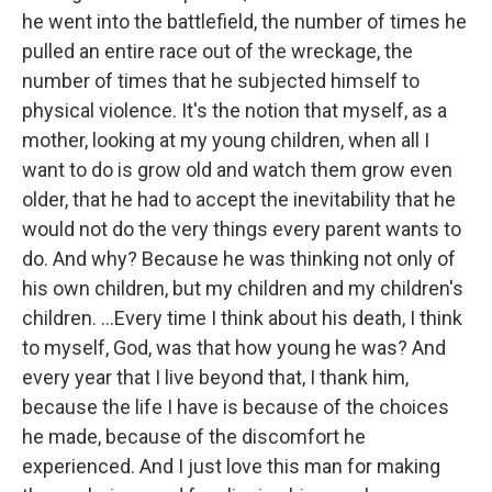
he went into the battlefield, the number of times he
pulled an entire race out of the wreckage, the
number of times that he subjected himself to
physical violence. It's the notion that myself, as a
mother, looking at my young children, when all I
want to do is grow old and watch them grow even
older, that he had to accept the inevitability that he
would not do the very things every parent wants to
do. And why? Because he was thinking not only of
his own children, but my children and my children's
children. ...Every time I think about his death, I think
to myself, God, was that how young he was? And
every year that I live beyond that, I thank him,
because the life I have is because of the choices
he made, because of the discomfort he
experienced. And I just love this man for making