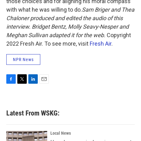
those choices and for aligning his moral compass
with what he was willing to do.
Sam Briger and Thea
Chaloner produced and edited the audio of this
interview. Bridget Bentz, Molly Seavy-Nesper and
Meghan Sullivan adapted it for the web.
Copyright
2022 Fresh Air. To see more, visit
Fresh Air
.
NPR News
F
T
L
E
a
w
i
m
c
i
n
a
e
t
k
i
b
t
e
l
Latest From WSKG:
o
e
d
o
r
I
k
n
Local News