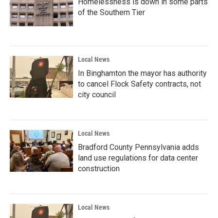
Homelessness is down in some parts
of the Southern Tier
Local News
In Binghamton the mayor has authority
to cancel Flock Safety contracts, not
city council
Local News
Bradford County Pennsylvania adds
land use regulations for data center
construction
Local News