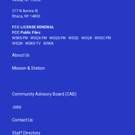
Vestal, NY 13850
m
t
217 N Aurora St
Ithaca, NY 14850
FCC LICENSE RENEWAL
FCC Public Files:
WSKG-FM
·
WSQX-FM
·
WSQG-FM
·
WSQE
·
WSQA
·
WSQC-FM
·
WSQN
·
WSKG-TV
·
WSKA
About Us
Mission & Station
Community Advisory Board (CAB)
Jobs
Contact Us
Staff Directory