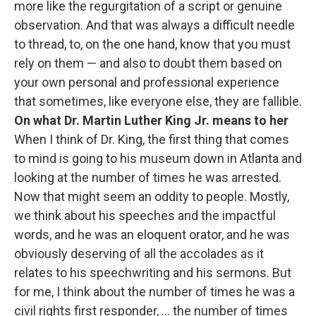
more like the regurgitation of a script or genuine
observation. And that was always a difficult needle
to thread, to, on the one hand, know that you must
rely on them — and also to doubt them based on
your own personal and professional experience
that sometimes, like everyone else, they are fallible.
On what Dr. Martin Luther King Jr. means to her
When I think of Dr. King, the first thing that comes
to mind is going to his museum down in Atlanta and
looking at the number of times he was arrested.
Now that might seem an oddity to people. Mostly,
we think about his speeches and the impactful
words, and he was an eloquent orator, and he was
obviously deserving of all the accolades as it
relates to his speechwriting and his sermons. But
for me, I think about the number of times he was a
civil rights first responder, ... the number of times