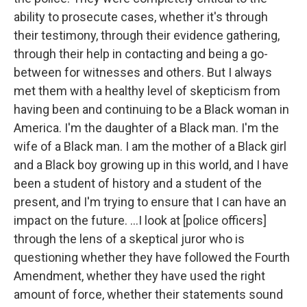
ability to prosecute cases, whether it's through
their testimony, through their evidence gathering,
through their help in contacting and being a go-
between for witnesses and others. But I always
met them with a healthy level of skepticism from
having been and continuing to be a Black woman in
America. I'm the daughter of a Black man. I'm the
wife of a Black man. I am the mother of a Black girl
and a Black boy growing up in this world, and I have
been a student of history and a student of the
present, and I'm trying to ensure that I can have an
impact on the future. ...I look at [police officers]
through the lens of a skeptical juror who is
questioning whether they have followed the Fourth
Amendment, whether they have used the right
amount of force, whether their statements sound