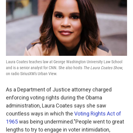
Laura Coates teaches law at George Washington University Law School
and is a senior analyst for CNN. She also hosts
The Laura Coates Show
,
on radio SiriusXM's Urban View.
As a Department of Justice attorney charged
enforcing voting rights during the Obama
administration, Laura Coates says she saw
countless ways in which the
Voting Rights Act of
1965
was being undermined."People went to great
lengths to try to engage in voter intimidation,