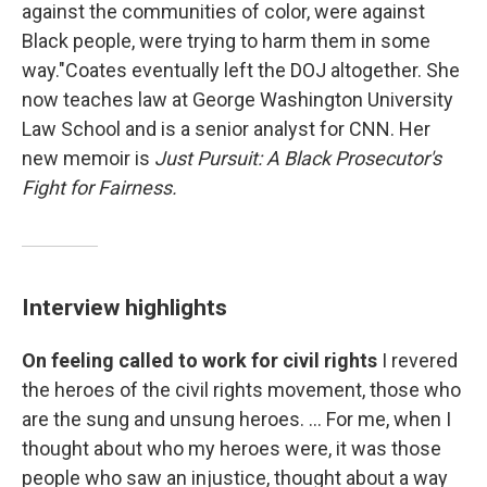
against the communities of color, were against
Black people, were trying to harm them in some
way."Coates eventually left the DOJ altogether. She
now teaches law at George Washington University
Law School and is a senior analyst for CNN. Her
new memoir is
Just Pursuit: A Black Prosecutor's
Fight for Fairness.
Interview highlights
On feeling called to work for civil rights
I revered
the heroes of the civil rights movement, those who
are the sung and unsung heroes. ... For me, when I
thought about who my heroes were, it was those
people who saw an injustice, thought about a way