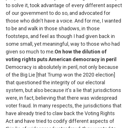
to solve it, took advantage of every different aspect
of our government to do so, and advocated for
those who didn't have a voice. And for me, I wanted
to be and walk in those shadows, in those
footsteps, and feel as though I had given back in
some small, yet meaningful, way to those who had
given so much to me.
On how the dilution of
voting rights puts American democracy in peril
Democracy is absolutely in peril, not only because
of the Big Lie [that Trump won the 2020 election]
that questioned the integrity of our electoral
system, but also because it's a lie that jurisdictions
were, in fact, believing that there was widespread
voter fraud.
In many respects, the jurisdictions that
have already tried to claw back the Voting Rights
Act and have tried to codify different aspects of