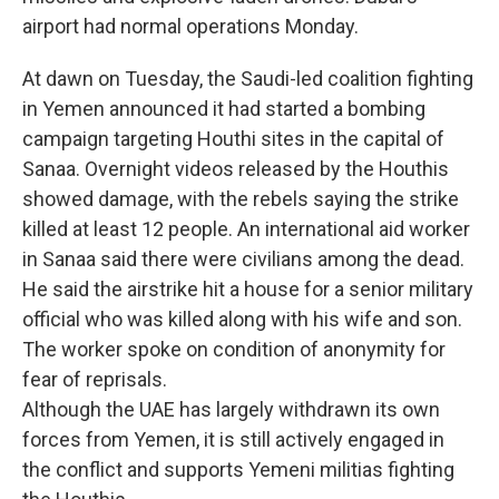
airport had normal operations Monday.
At dawn on Tuesday, the Saudi-led coalition fighting
in Yemen announced it had started a bombing
campaign targeting Houthi sites in the capital of
Sanaa. Overnight videos released by the Houthis
showed damage, with the rebels saying the strike
killed at least 12 people. An international aid worker
in Sanaa said there were civilians among the dead.
He said the airstrike hit a house for a senior military
official who was killed along with his wife and son.
The worker spoke on condition of anonymity for
fear of reprisals.
Although the UAE has largely withdrawn its own
forces from Yemen, it is still actively engaged in
the conflict and supports Yemeni militias fighting