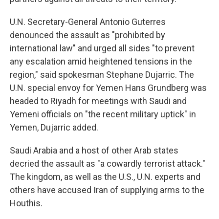
U.N. Secretary-General Antonio Guterres
denounced the assault as "prohibited by
international law" and urged all sides "to prevent
any escalation amid heightened tensions in the
region," said spokesman Stephane Dujarric. The
U.N. special envoy for Yemen Hans Grundberg was
headed to Riyadh for meetings with Saudi and
Yemeni officials on "the recent military uptick" in
Yemen, Dujarric added.
Saudi Arabia and a host of other Arab states
decried the assault as "a cowardly terrorist attack."
The kingdom, as well as the U.S., U.N. experts and
others have accused Iran of supplying arms to the
Houthis.