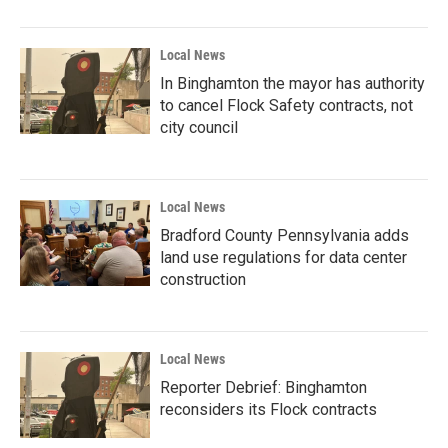
Local News
In Binghamton the mayor has authority
to cancel Flock Safety contracts, not
city council
Local News
Bradford County Pennsylvania adds
land use regulations for data center
construction
Local News
Reporter Debrief: Binghamton
reconsiders its Flock contracts