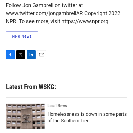
Follow Jon Gambrell on twitter at
www.twitter.com/jongambrellAP. Copyright 2022
NPR. To see more, visit https://www.npr.org.
NPR News
F
T
L
E
a
w
i
m
c
i
n
a
e
t
k
i
b
t
e
l
Latest From WSKG:
o
e
d
o
r
I
k
n
Local News
Homelessness is down in some parts
of the Southern Tier