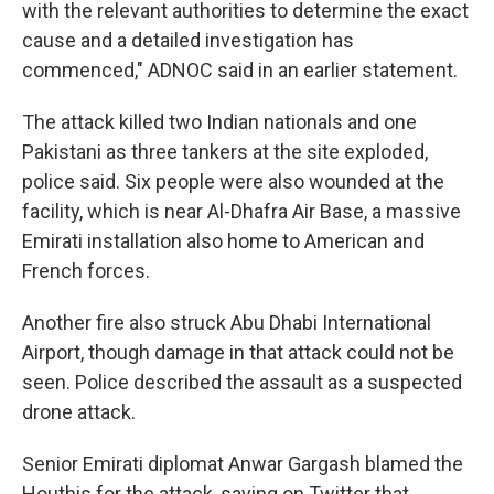
with the relevant authorities to determine the exact
cause and a detailed investigation has
commenced," ADNOC said in an earlier statement.
The attack killed two Indian nationals and one
Pakistani as three tankers at the site exploded,
police said. Six people were also wounded at the
facility, which is near Al-Dhafra Air Base, a massive
Emirati installation also home to American and
French forces.
Another fire also struck Abu Dhabi International
Airport, though damage in that attack could not be
seen. Police described the assault as a suspected
drone attack.
Senior Emirati diplomat Anwar Gargash blamed the
Houthis for the attack, saying on Twitter that