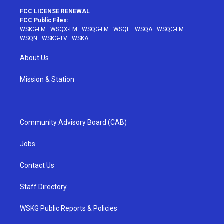
FCC LICENSE RENEWAL
FCC Public Files:
WSKG-FM
·
WSQX-FM
·
WSQG-FM
·
WSQE
·
WSQA
·
WSQC-FM
·
WSQN
·
WSKG-TV
·
WSKA
About Us
Mission & Station
Community Advisory Board (CAB)
Jobs
Contact Us
Staff Directory
WSKG Public Reports & Policies