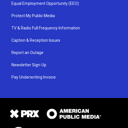
Equal Employment Opportunity (EEO)
Protect My Public Media
TV & Radio Full Frequency Information
Caption & Reception Issues
Report an Outage
Newsletter Sign-Up
Pay Underwriting Invoice