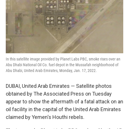
In this satellite image provided by Planet Labs PBC, smoke rises over an
Abu Dhabi National Oil Co. fuel depot in the Mussafah neighborhood of
Abu Dhabi, United Arab Emirates, Monday, Jan. 17, 2022.
DUBAI, United Arab Emirates — Satellite photos
obtained by The Associated Press on Tuesday
appear to show the aftermath of a fatal attack on an
oil facility in the capital of the United Arab Emirates
claimed by Yemen's Houthi rebels.