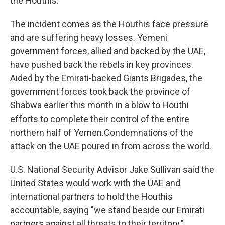
the Houthis.
The incident comes as the Houthis face pressure
and are suffering heavy losses. Yemeni
government forces, allied and backed by the UAE,
have pushed back the rebels in key provinces.
Aided by the Emirati-backed Giants Brigades, the
government forces took back the province of
Shabwa earlier this month in a blow to Houthi
efforts to complete their control of the entire
northern half of Yemen.Condemnations of the
attack on the UAE poured in from across the world.
U.S. National Security Advisor Jake Sullivan said the
United States would work with the UAE and
international partners to hold the Houthis
accountable, saying "we stand beside our Emirati
partners against all threats to their territory."