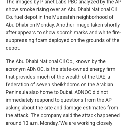
The images by Planet Labs PBC analyzed by the AP
show smoke rising over an Abu Dhabi National Oil
Co. fuel depot in the Mussafah neighborhood of
Abu Dhabi on Monday. Another image taken shortly
after appears to show scorch marks and white fire-
suppressing foam deployed on the grounds of the
depot.
The Abu Dhabi National Oil Co., known by the
acronym ADNOC, is the state-owned energy firm
that provides much of the wealth of the UAE, a
federation of seven sheikhdoms on the Arabian
Peninsula also home to Dubai. ADNOC did not
immediately respond to questions from the AP
asking about the site and damage estimates from
the attack. The company said the attack happened
around 10 a.m. Monday."We are working closely