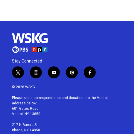
Stay Connected
t
i
y
p
f
w
n
o
i
a
i
s
u
n
c
© 2026 WSKG
t
t
t
t
e
t
a
u
e
b
Please send correspondence and donations to the Vestal
e
g
b
r
o
address below:
r
r
e
e
o
601 Gates Road
a
s
k
Vestal, NY 13850
m
t
217 N Aurora St
Ithaca, NY 14850