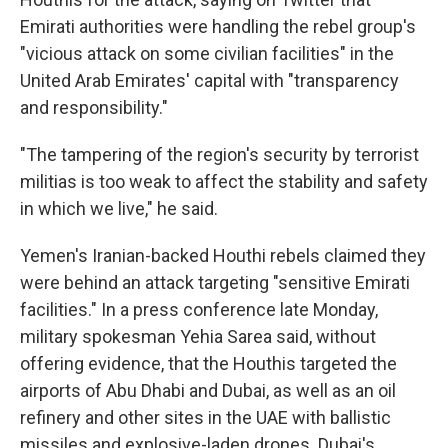
Emirati authorities were handling the rebel group's
"vicious attack on some civilian facilities" in the
United Arab Emirates' capital with "transparency
and responsibility."
"The tampering of the region's security by terrorist
militias is too weak to affect the stability and safety
in which we live," he said.
Yemen's Iranian-backed Houthi rebels claimed they
were behind an attack targeting "sensitive Emirati
facilities." In a press conference late Monday,
military spokesman Yehia Sarea said, without
offering evidence, that the Houthis targeted the
airports of Abu Dhabi and Dubai, as well as an oil
refinery and other sites in the UAE with ballistic
missiles and explosive-laden drones. Dubai's