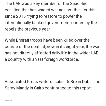
The UAE was a key member of the Saudi-led
coalition that has waged war against the Houthis
since 2015, trying to restore to power the
internationally backed government, ousted by the
rebels the previous year.
While Emirati troops have been killed over the
course of the conflict, now in its eight year, the war
has not directly affected daily life in the wider UAE,
a country with a vast foreign workforce.
___
Associated Press writers Isabel DeBre in Dubai and
Samy Magdy in Cairo contributed to this report.
___