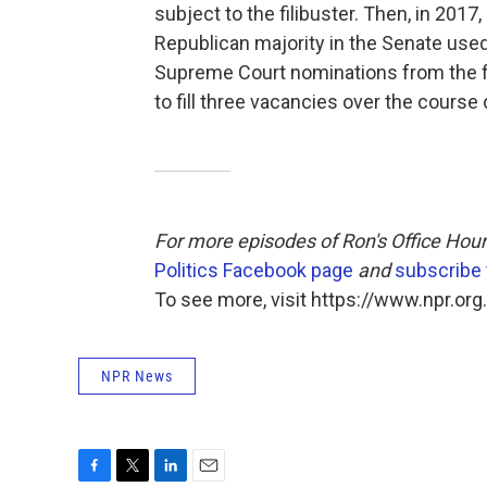
subject to the filibuster. Then, in 2017
Republican majority in the Senate use
Supreme Court nominations from the fi
to fill three vacancies over the course 
For more episodes of Ron's Office Hour
Politics Facebook page
and
subscribe
To see more, visit https://www.npr.org.
NPR News