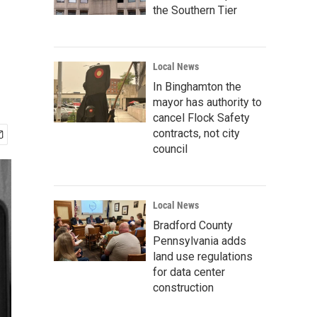
the Southern Tier
Local News
In Binghamton the
mayor has authority to
cancel Flock Safety
contracts, not city
council
Local News
Bradford County
Pennsylvania adds
land use regulations
for data center
construction