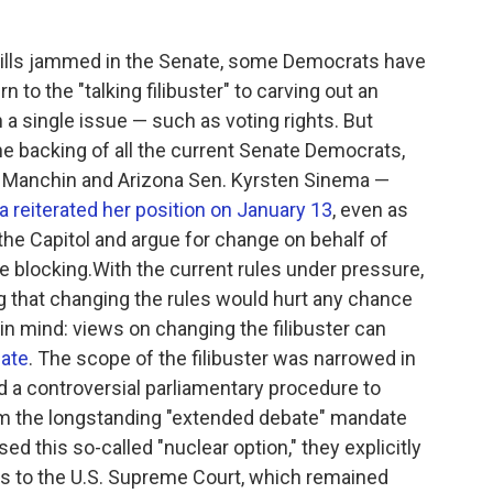
s bills jammed in the Senate, some Democrats have
 to the "talking filibuster" to carving out an
 a single issue — such as voting rights. But
e backing of all the current Senate Democrats,
 Manchin and Arizona Sen. Kyrsten Sinema —
 reiterated her position on January 13
, even as
the Capitol and argue for change on behalf of
re blocking.With the current rules under pressure,
 that changing the rules would hurt any chance
in mind: views on changing the filibuster can
nate
. The scope of the filibuster was narrowed in
 a controversial parliamentary procedure to
m the longstanding "extended debate" mandate
ed this so-called "nuclear option," they explicitly
ns to the U.S. Supreme Court, which remained