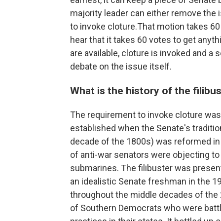
majority leader can either remove the 
to invoke cloture.That motion takes 60
hear that it takes 60 votes to get anyth
are available, cloture is invoked and a
debate on the issue itself.
What is the history of the filibu
The requirement to invoke cloture was 
established when the Senate's tradition
decade of the 1800s) was reformed in
of anti-war senators were objecting t
submarines.
The filibuster was present
an idealistic Senate freshman in the 
throughout the middle decades of the 2
of Southern Democrats who were battl