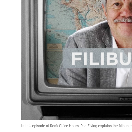
In this episode of Ron's Office Hours, Ron Elving explains the filibuste