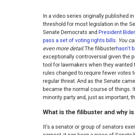
In a video series originally published i
threshold for most legislation in the S
Senate Democrats and
President Biden
pass a set of voting rights bills
.
You ca
even more detail.
The filibuster
hasn't 
exceptionally controversial given the p
tool for lawmakers when they wanted t
rules changed to require fewer votes t
regular threat. And as the Senate came to 
became the normal course of things. 
minority party and, just as important, t
What is the filibuster and why is
It's a senator or group of senators exer
earnest, it can keep a piece of Senate 