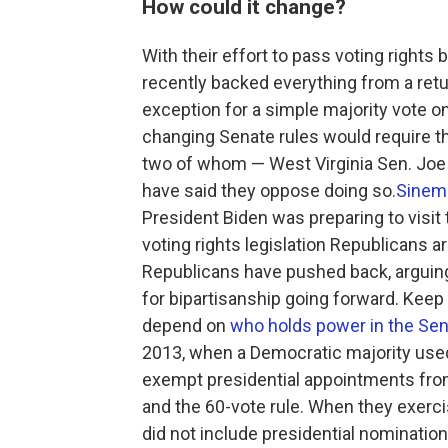
How could it change?
With their effort to pass voting right
recently backed everything from a return
exception for a simple majority vote on
changing Senate rules would require th
two of whom — West Virginia Sen. Joe
have said they oppose doing so.
Sinema
President Biden was preparing to visit 
voting rights legislation Republicans a
Republicans have pushed back, arguing
for bipartisanship going forward. Keep 
depend on
who holds power in the Se
2013, when a Democratic majority used
exempt presidential appointments fro
and the 60-vote rule. When they exercis
did not include presidential nominatio