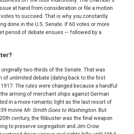
issue at hand from consideration or file a motion
 votes to succeed. That is why you constantly
ing done in the U.S. Senate. If 60 votes or more
 set period of debate ensues — followed by a
ster?
originally two-thirds of the Senate. That was
 of unlimited debate (dating back to the first
 1917. The rules were changed because a handful
o the arming of merchant ships against German
ed in a more romantic light as the last resort of
1939 movie
Mr. Smith Goes to Washington.
But
0th century, the filibuster was the final weapon
ing to preserve segregation and Jim Crow