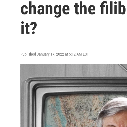
change the filib
it?
Published January 17, 2022 at 5:12 AM EST