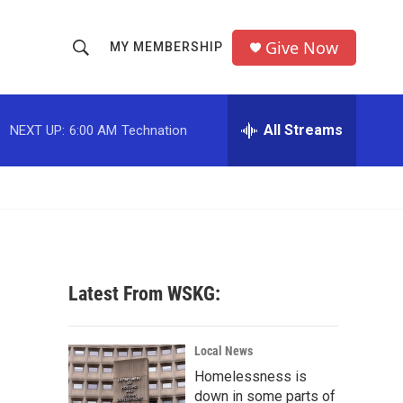
Give Now
MY MEMBERSHIP
S
S
e
h
a
r
All Streams
NEXT UP:
6:00 AM
Technation
o
c
h
w
Q
u
S
e
r
e
y
a
Latest From WSKG:
r
c
Local News
Homelessness is
h
down in some parts of