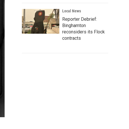
Local News
Reporter Debrief:
Binghamton
reconsiders its Flock
contracts