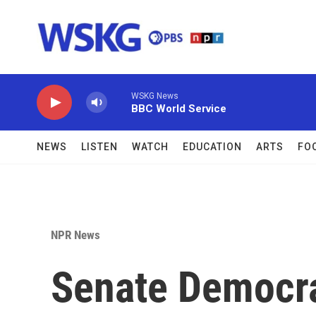
Skip to main content
WSKG News
BBC World Service
NEWS
LISTEN
WATCH
EDUCATION
ARTS
FO
NPR News
Senate Democrat