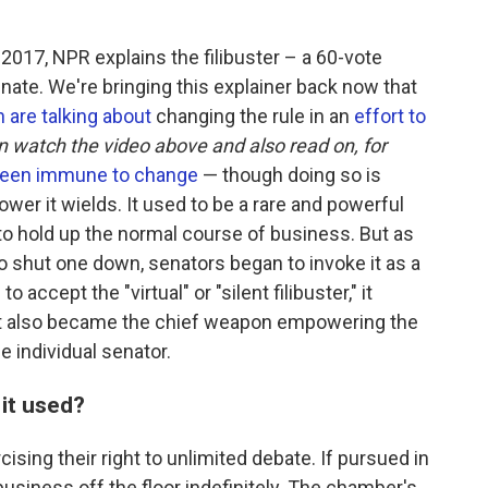
n 2017, NPR explains the filibuster – a 60-vote
enate. We're bringing this explainer back now that
 are talking about
changing the rule in an
effort to
n watch the video above and also read on, for
been immune to change
— though doing so is
ower it wields. It used to be a rare and powerful
o hold up the normal course of business. But as
o shut one down, senators began to invoke it as a
accept the "virtual" or "silent filibuster," it
It also became the chief weapon empowering the
he individual senator.
 it used?
cising their right to unlimited debate. If pursued in
business off the floor indefinitely. The chamber's