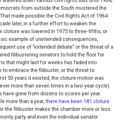
or watered down various civil rights bills until 1964,
Democrats from outside the South mustered the
 That made possible the Civil Rights Act of 1964
ade later, in a further effort to weaken the
or cloture was lowered in 1975 to three-fifths, or
lassic example of unintended consequences,
requent use of "extended debate" or the threat of a
ired filibustering senators to hold the floor for
ns that might last for weeks has faded into
to embrace the filibuster, or the threat to
 first 50 years it existed, the cloture motion was
never more than seven times in a two-year cycle).
ons have gone from dozens to scores per year.
ttle more than a year,
there have been 181 cloture
er the filibuster makes the chamber more or less
nority party and even the individual senator.