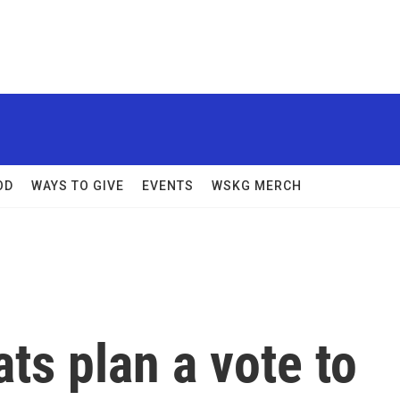
OD
WAYS TO GIVE
EVENTS
WSKG MERCH
s plan a vote to