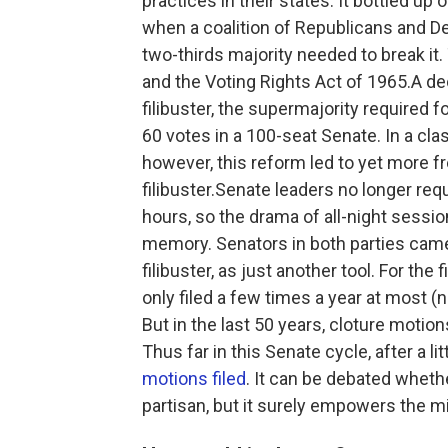
practices in their states. It bottled up 
when a coalition of Republicans and 
two-thirds majority needed to break it.
and the Voting Rights Act of 1965.A dec
filibuster, the supermajority required f
60 votes in a 100-seat Senate. In a c
however, this reform led to yet more f
filibuster.Senate leaders no longer requ
hours, so the drama of all-night sessio
memory.
Senators in both parties came 
filibuster, as just another tool. For the
only filed a few times a year at most (
But in the last 50 years, cloture moti
Thus far in this Senate cycle, after a li
motions filed
. It can be debated wheth
partisan, but it surely empowers the mi