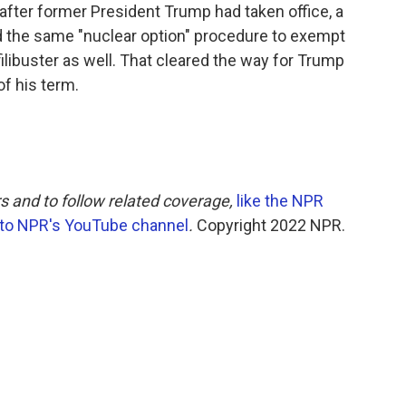
, after former President Trump had taken office, a
d the same "nuclear option" procedure to exempt
libuster as well. That cleared the way for Trump
of his term.
s and to follow related coverage,
like the NPR
 to NPR's YouTube channel
.
Copyright 2022 NPR.